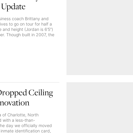
 Update
siness coach Brittany and
ives to go on tour for half a
 and height (Jordan is 6’5″)
er. Though built in 2007, the
 Dropped Ceiling
enovation
 of Charlotte, North
 with a less-than-
The day we officially moved
 inmate identification card,