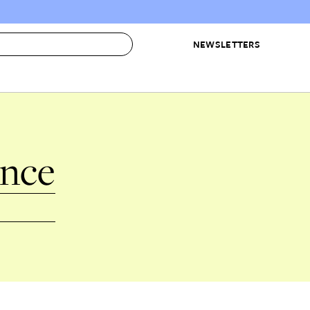
NEWSLETTERS
 to Buy
IRATION
IC
CONTESTS & AWARDS
OUR RECOMMENDATIONS
ence
paces
Best in Home Awards
Best List
 Trends
Organization Awards
Personal Shopper
ds
Cleaning Awards
Product Reviews
e
Love Letters
ect