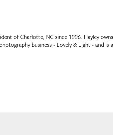
sident of Charlotte, NC since 1996. Hayley owns
photography business - Lovely & Light - and is a