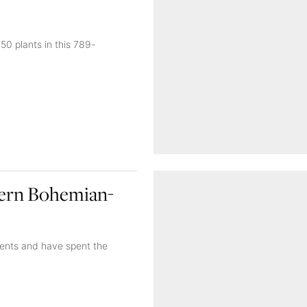
50 plants in this 789-
dern Bohemian-
rents and have spent the