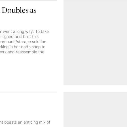
 Doubles as
IY went a long way. To take
esigned and built this
ton/couch/storage solution
king in her dad’s shop to
ework and reassemble the
nt boasts an enticing mix of