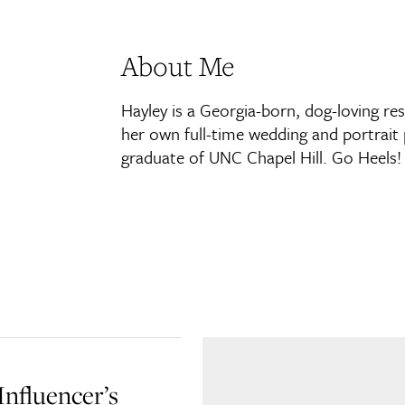
About Me
Hayley is a Georgia-born, dog-loving re
her own full-time wedding and portrait 
graduate of UNC Chapel Hill. Go Heels!
Influencer’s