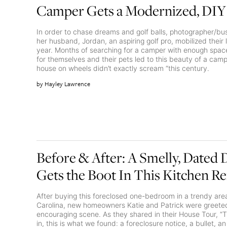
Camper Gets a Modernized, DIY
In order to chase dreams and golf balls, photographer/bu
her husband, Jordan, an aspiring golf pro, mobilized their l
year. Months of searching for a camper with enough space
for themselves and their pets led to this beauty of a camp
house on wheels didn’t exactly scream “this century.
Hayley Lawrence
Before & After: A Smelly, Dated
Gets the Boot In This Kitchen R
After buying this foreclosed one-bedroom in a trendy area
Carolina, new homeowners Katie and Patrick were greeted
encouraging scene. As they shared in their House Tour, “
in, this is what we found: a foreclosure notice, a bullet, an