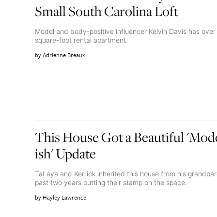
Small South Carolina Loft
Model and body-positive influencer Kelvin Davis has over 
square-foot rental apartment.
Adrienne Breaux
This House Got a Beautiful 'Mo
ish' Update
TaLaya and Kerrick inherited this house from his grandpa
past two years putting their stamp on the space.
Hayley Lawrence