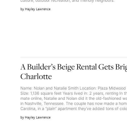
culture, outdoor recreation, and friendly neighbors.
Hayley Lawrence
A Builder’s Beige Rental Gets Bri
Charlotte
Name: Nolan and Natalie Smith Location: Plaza Midwood 
Size: 1,136 square feet Years lived in: 2 years, renting In 
mate online, Natalie and Nolan did it the old-fashioned 
in Nashville, Tennessee. The couple has now made a home
Carolina, in a “plain” apartment they’ve added tons of color
Hayley Lawrence