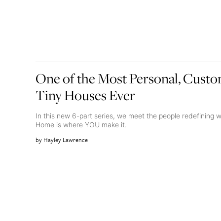
One of the Most Personal, Custom
Tiny Houses Ever
In this new 6-part series, we meet the people redefinin
Home is where YOU make it.
Hayley Lawrence