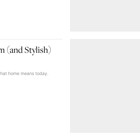
 (and Stylish)
g what home means today.