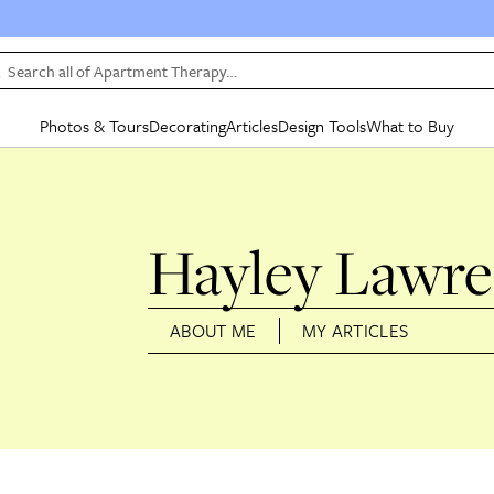
Search all of Apartment Therapy…
Photos & Tours
Decorating
Articles
Design Tools
What to Buy
in Articles
See all
in Decorating
See all
in Design Tools
See all
in What
Mood Board
IC
HOUSE TOURS
BY ROOM
SPECIAL FEATURES
BEFORE & AFTERS
SHOPPING INSP
BY TOP
Hayley Lawr
ng
Apartment Tours
Living Room
The Cure
Daily Design Eye
Kitchen
Sales & Deals
Small S
ng
Studio Apartments
Bedroom
New/Next List
Gardening Genie (Partner)
Living Room
Gift Therapy
Styles &
Colorful Homes
Kitchen
State of Home Design
Bathroom
Organization Awar
Colors
ABOUT ME
MY ARTICLES
ojects
Rental Homes
Bathroom
Design Changemakers
Dining Room
Cleaning Awards
Furnitur
 Yards
+ Submit Your Own Tour
+ Submit Your Own Proj
te
See All
See All