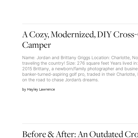
A Cozy, Modernized, DIY Cross
Camper
Name: Jordan and Brittany Griggs Location: Charlotte, No
traveling the country! Size: 276 square feet Years lived
2015 Brittany, a newborn/family photographer and busine
banker-turned-aspiring golf pro, traded in their Charlotte,
on the road to chase Jordan’s dreams.
Hayley Lawrence
Before & After: An Outdated Cr