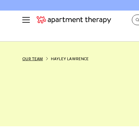
See all
in Photos & Tours
See all
ROOM PHOTOS
BY TOP
OUR TEAM
HAYLEY LAWRENCE
Living Room
Decorati
Bedroom
Organizi
Bathroom
Cleaning
Kitchen
Home Pr
Office & Dens
Plants &
See All
Real Esta
Life
Money