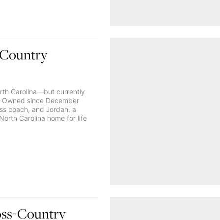
-Country
rth Carolina—but currently
 in: Owned since December
ss coach, and Jordan, a
 North Carolina home for life
oss-Country