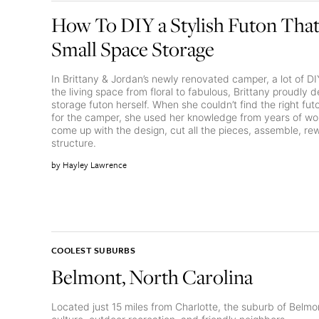
How To DIY a Stylish Futon That
Small Space Storage
In Brittany & Jordan’s newly renovated camper, a lot of D
the living space from floral to fabulous, Brittany proudly d
storage futon herself. When she couldn’t find the right fu
for the camper, she used her knowledge from years of wor
come up with the design, cut all the pieces, assemble, r
structure.
Hayley Lawrence
COOLEST SUBURBS
Belmont, North Carolina
Located just 15 miles from Charlotte, the suburb of Belmo