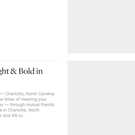
ght & Bold in
— Charlotte, North Carolina
the times of meeting your
way — through mutual friends
 in Charlotte, North
 and life to.