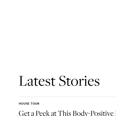
Latest Stories
HOUSE TOUR
Get a Peek at This Body-Positive 