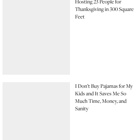
Hosting 23 People for
Thanksgiving in 300 Square
Feet
I Don’t Buy Pajamas for My
Kids and It Saves Me So
Much Time, Money, and
Sanity