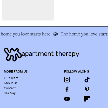
home you love starts here
The home you love start
MORE FROM US
FOLLOW ALONG
Our Team
About Us
Contact
Site Map