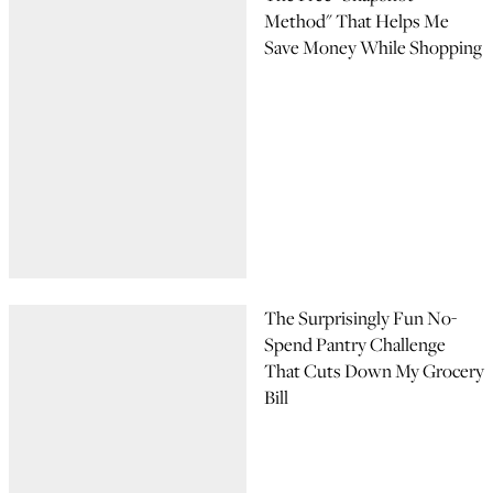
Method" That Helps Me
Save Money While Shopping
The Surprisingly Fun No-
Spend Pantry Challenge
That Cuts Down My Grocery
Bill