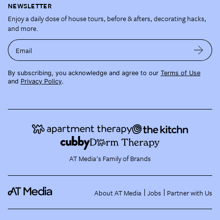
NEWSLETTER
Enjoy a daily dose of house tours, before & afters, decorating hacks,
and more.
Email
By subscribing, you acknowledge and agree to our
Terms of Use
and
Privacy Policy
.
AT Media's Family of Brands
About AT Media
Jobs
Partner with Us