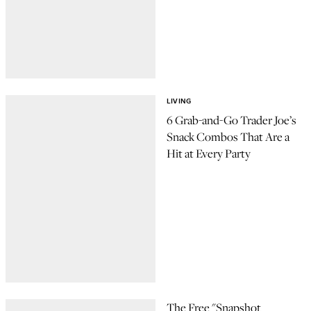
LIVING
6 Grab-and-Go Trader Joe’s
Snack Combos That Are a
Hit at Every Party
The Free "Snapshot