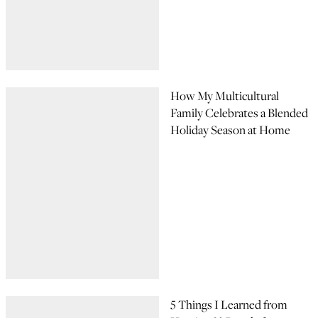
How My Multicultural
Family Celebrates a Blended
Holiday Season at Home
5 Things I Learned from