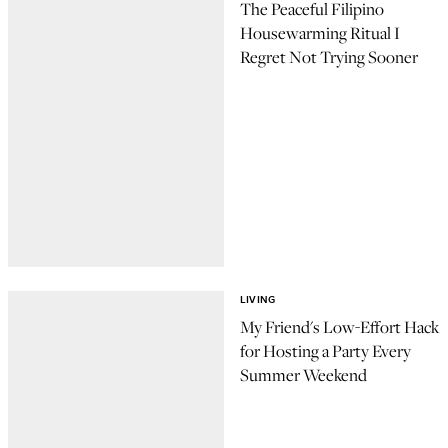
The Peaceful Filipino
Housewarming Ritual I
Regret Not Trying Sooner
LIVING
My Friend's Low-Effort Hack
for Hosting a Party Every
Summer Weekend