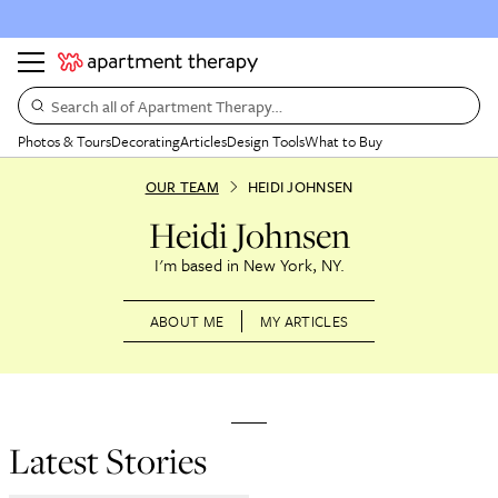
Search all of Apartment Therapy…
Photos & Tours
Decorating
Articles
Design Tools
What to Buy
OUR TEAM
HEIDI JOHNSEN
Heidi Johnsen
New York, NY
ABOUT ME
MY ARTICLES
Latest Stories