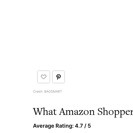
Credit: BAGSMART
What Amazon Shoppers
Average Rating: 4.7 / 5