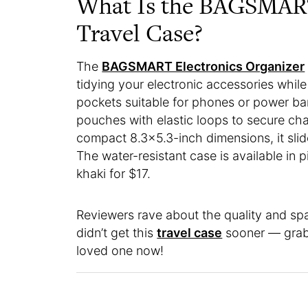
What Is the BAGSMART
Travel Case?
The
BAGSMART Electronics Organizer
tidying your electronic accessories whil
pockets suitable for phones or power ban
pouches with elastic loops to secure cha
compact 8.3×5.3-inch dimensions, it slide
The water-resistant case is available in p
khaki for $17.
Reviewers rave about the quality and spa
didn’t get this
travel case
sooner — grab o
loved one now!