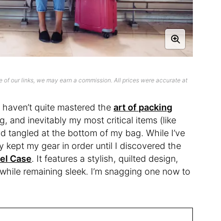
 of our links, we may earn a commission. All prices were accurate at
 I haven’t quite mastered the
art of packing
g, and inevitably my most critical items (like
d tangled at the bottom of my bag. While I’ve
y kept my gear in order until I discovered the
el Case
. It features a stylish, quilted design,
s while remaining sleek. I’m snagging one now to