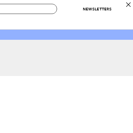
NEWSLETTERS
 to Buy
IRATION
IC
CONTESTS & AWARDS
OUR RECOMMENDATIONS
paces
Best in Home Awards
Best List
 Trends
Organization Awards
Personal Shopper
ds
Cleaning Awards
Product Reviews
e
Love Letters
ect