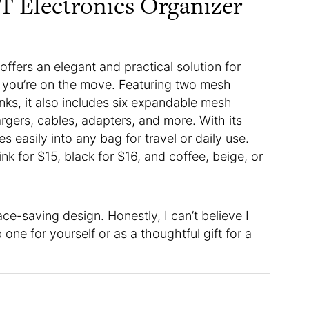
 Electronics Organizer
offers an elegant and practical solution for
e you’re on the move. Featuring two mesh
ks, it also includes six expandable mesh
rgers, cables, adapters, and more. With its
s easily into any bag for travel or daily use.
ink for $15, black for $16, and coffee, beige, or
ce-saving design. Honestly, I can’t believe I
ne for yourself or as a thoughtful gift for a