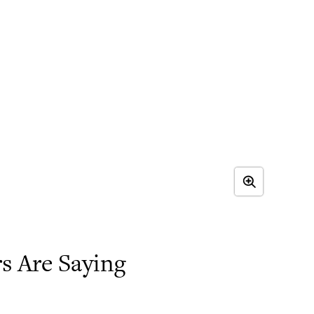
 Are Saying