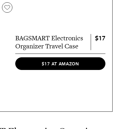
$17
BAGSMART Electronics
Organizer Travel Case
$17 AT AMAZON