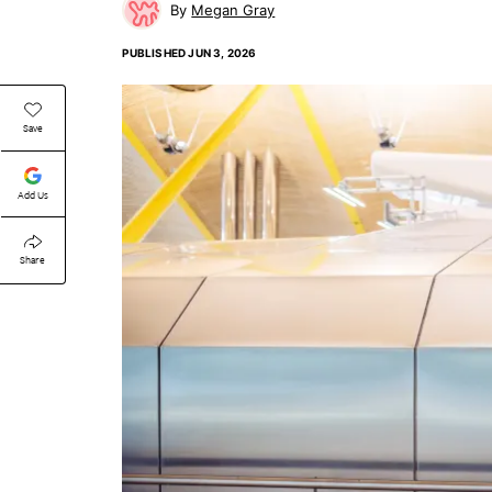
Megan Gray
PUBLISHED
JUN 3, 2026
Save
Add Us
Share