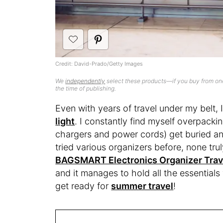
Credit: David-Prado/Getty Images
We
independently
select these products—if you buy from one
the time of publishing.
Even with years of travel under my belt,
light
. I constantly find myself overpackin
chargers and power cords) get buried an
tried various organizers before, none trul
BAGSMART Electronics Organizer Trav
and it manages to hold all the essential
get ready for
summer travel
!