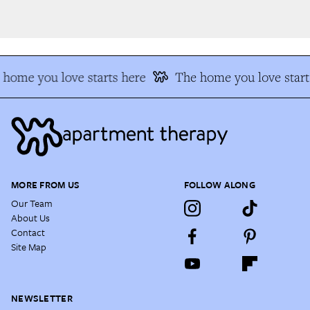
home you love starts here
The home you love starts
MORE FROM US
FOLLOW ALONG
Our Team
About Us
Contact
Site Map
NEWSLETTER