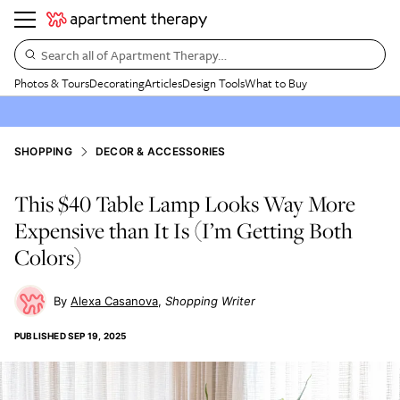
Search all of Apartment Therapy…
Photos & Tours
Decorating
Articles
Design Tools
What to Buy
SHOPPING
DECOR & ACCESSORIES
This $40 Table Lamp Looks Way More
Expensive than It Is (I’m Getting Both
Colors)
Alexa Casanova
Shopping Writer
PUBLISHED
SEP 19, 2025