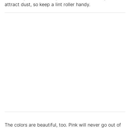
attract dust, so keep a lint roller handy.
The colors are beautiful, too. Pink will never go out of