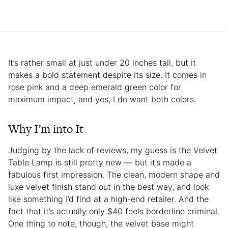
It’s rather small at just under 20 inches tall, but it
makes a bold statement despite its size. It comes in
rose pink and a deep emerald green color for
maximum impact, and yes, I do want both colors.
Why I’m into It
Judging by the lack of reviews, my guess is the Velvet
Table Lamp is still pretty new — but it’s made a
fabulous first impression. The clean, modern shape and
luxe velvet finish stand out in the best way, and look
like something I’d find at a high-end retailer. And the
fact that it’s actually only $40 feels borderline criminal.
One thing to note, though, the velvet base might