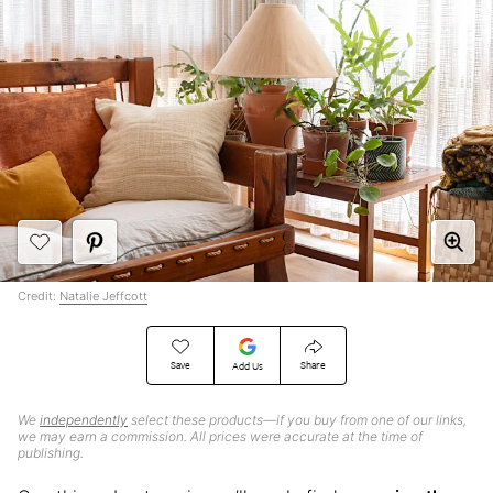
Credit:
Natalie Jeffcott
Save
Share
Add Us
We
independently
select these products—if you buy from one of our links,
we may earn a commission. All prices were accurate at the time of
publishing.