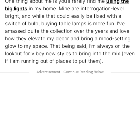
One thing about me is you’ll rarely find me
using the
big lights
in my home. Mine are interrogation-level
bright, and while that could easily be fixed with a
switch of bulb, buying table lamps is more fun. I’ve
amassed quite the collection over the years and love
how they elevate my decor and bring a mood-setting
glow to my space. That being said, I’m always on the
lookout for vibey new styles to bring into the mix (even
if I am running out of places to put them).