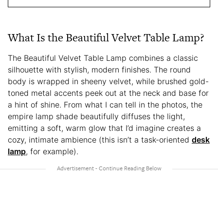
What Is the Beautiful Velvet Table Lamp?
The Beautiful Velvet Table Lamp combines a classic
silhouette with stylish, modern finishes. The round
body is wrapped in sheeny velvet, while brushed gold-
toned metal accents peek out at the neck and base for
a hint of shine. From what I can tell in the photos, the
empire lamp shade beautifully diffuses the light,
emitting a soft, warm glow that I’d imagine creates a
cozy, intimate ambience (this isn’t a task-oriented
desk
lamp
, for example).