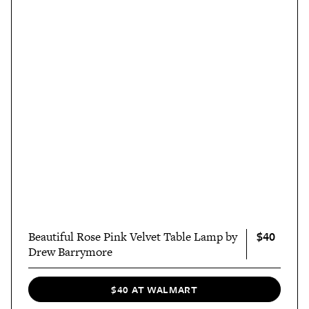
$40
Beautiful Rose Pink Velvet Table Lamp by
Drew Barrymore
$40 AT WALMART