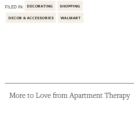
FILED IN:
DECORATING
SHOPPING
DECOR & ACCESSORIES
WALMART
More to Love from Apartment Therapy