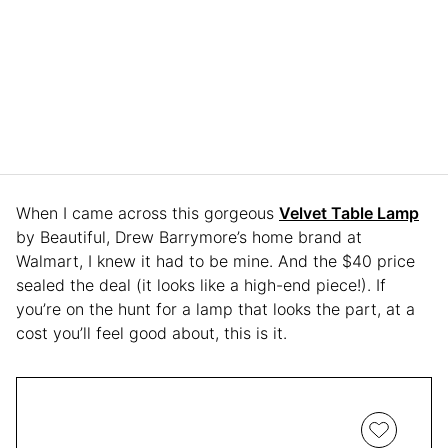
When I came across this gorgeous
Velvet Table Lamp
by Beautiful, Drew Barrymore’s home brand at
Walmart, I knew it had to be mine. And the $40 price
sealed the deal (it looks like a high-end piece!). If
you’re on the hunt for a lamp that looks the part, at a
cost you’ll feel good about, this is it.