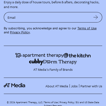
Enjoy a daily dose of house tours, before & afters, decorating hacks,
and more.
Email
By subscribing, you acknowledge and agree to our
Terms of Use
and
Privacy Policy
.
AT Media's Family of Brands
About AT Media
Jobs
Partner with Us
©
2026
Apartment Therapy, LLC /
Terms of Use
Privacy Policy
EU and US State Data
Subject Requests