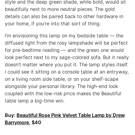
style and the deep green shade, while bold, would sit
beautifully next to more neutral pieces. The gold
details can also be paired back to other hardware in
your home, if you’re into that sort of thing.
I’m envisioning this lamp on my bedside table — the
diffused light from the rosy lampshade will be perfect
for pre-bedtime reading — and the green one would
look perfect next to my sage-colored sofa. But it really
doesn’t matter where you put it. The lamp styles itself.
I could see it sitting on a console table at an entryway,
on a living room side table, or on your shelf-scape
alongside your personal library. The high-end look
coupled with the low-risk price makes the Beautiful
table lamp a big-time win.
Buy:
Beautiful Rose Pink Velvet Table Lamp by Drew
Barrymore
, $40