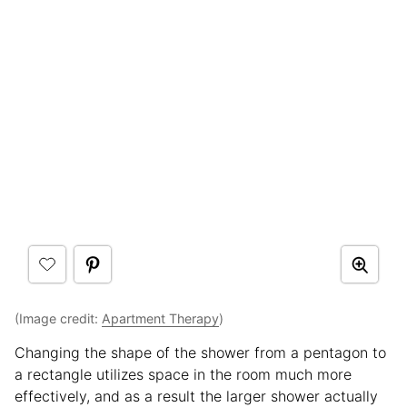
(Image credit:
Apartment Therapy
)
Changing the shape of the shower from a pentagon to
a rectangle utilizes space in the room much more
effectively, and as a result the larger shower actually