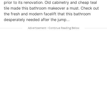
prior to its renovation. Old cabinetry and cheap teal
tile made this bathroom makeover a must. Check out
the fresh and modern facelift that this bathroom
desperately needed after the jump…