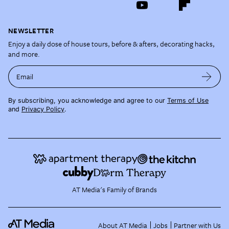
NEWSLETTER
Enjoy a daily dose of house tours, before & afters, decorating hacks,
and more.
Email
By subscribing, you acknowledge and agree to our
Terms of Use
and
Privacy Policy
.
AT Media's Family of Brands
About AT Media
Jobs
Partner with Us