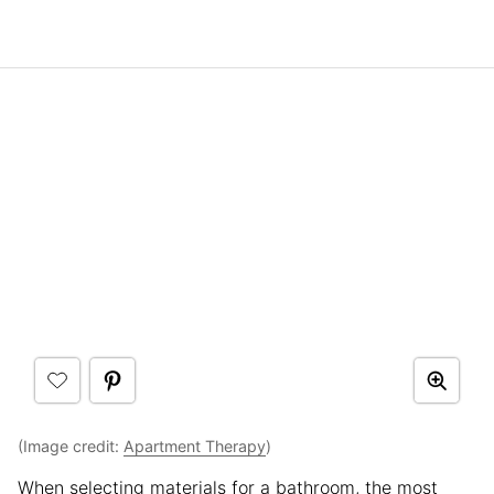
(Image credit:
Apartment Therapy
)
When selecting materials for a bathroom, the most