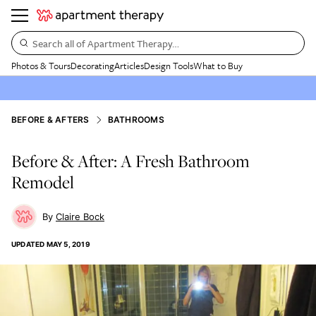
Search all of Apartment Therapy…
Photos & Tours
Decorating
Articles
Design Tools
What to Buy
BEFORE & AFTERS
BATHROOMS
Before & After: A Fresh Bathroom
Remodel
Claire Bock
UPDATED
MAY 5, 2019