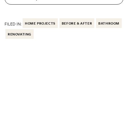
FILED IN:
HOME PROJECTS
BEFORE & AFTER
BATHROOM
RENOVATING