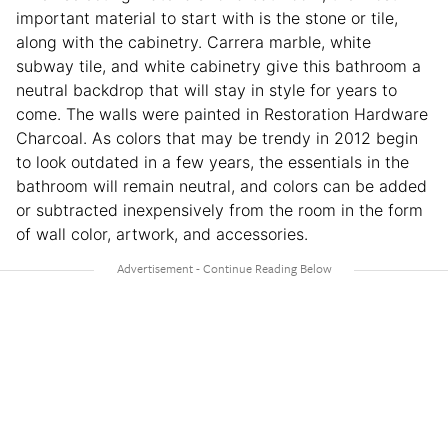
important material to start with is the stone or tile,
along with the cabinetry. Carrera marble, white
subway tile, and white cabinetry give this bathroom a
neutral backdrop that will stay in style for years to
come. The walls were painted in Restoration Hardware
Charcoal. As colors that may be trendy in 2012 begin
to look outdated in a few years, the essentials in the
bathroom will remain neutral, and colors can be added
or subtracted inexpensively from the room in the form
of wall color, artwork, and accessories.