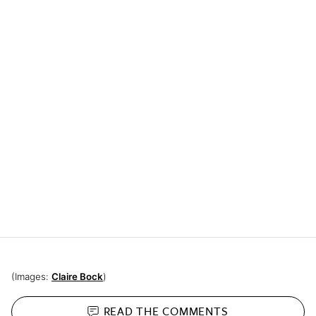
(Images:
Claire Bock
)
READ THE
COMMENTS