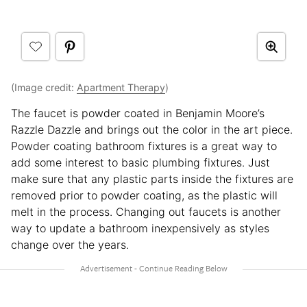
(Image credit:
Apartment Therapy
)
The faucet is powder coated in Benjamin Moore’s
Razzle Dazzle and brings out the color in the art piece.
Powder coating bathroom fixtures is a great way to
add some interest to basic plumbing fixtures. Just
make sure that any plastic parts inside the fixtures are
removed prior to powder coating, as the plastic will
melt in the process. Changing out faucets is another
way to update a bathroom inexpensively as styles
change over the years.