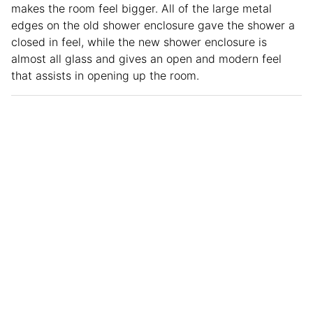
makes the room feel bigger. All of the large metal
edges on the old shower enclosure gave the shower a
closed in feel, while the new shower enclosure is
almost all glass and gives an open and modern feel
that assists in opening up the room.