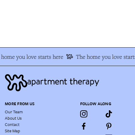
home you love starts here
The home you love starts
MORE FROM US
FOLLOW ALONG
Our Team
About Us
Contact
Site Map