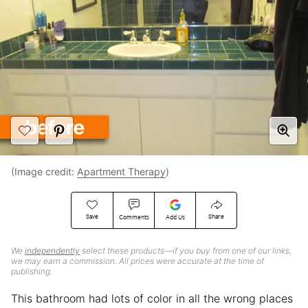
(Image credit:
Apartment Therapy
)
Save
Share
Comments
Add Us
We
independently
select these products—if you buy from one of our links,
we may earn a commission. All prices were accurate at the time of
publishing.
This bathroom had lots of color in all the wrong places