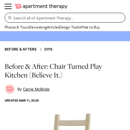
Search all of Apartment Therapy…
Photos & Tours
Decorating
Articles
Design Tools
What to Buy
BEFORE & AFTERS
DIYS
Before & After: Chair Turned Play
Kitchen (Believe It.)
Carrie McBride
UPDATED
MAR 11, 2020