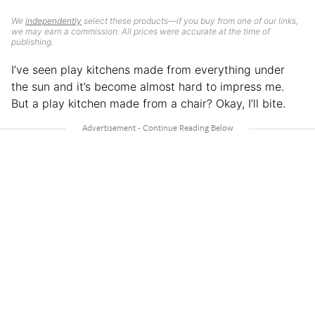
We
independently
select these products—if you buy from one of our links,
we may earn a commission. All prices were accurate at the time of
publishing.
I’ve seen play kitchens made from everything under
the sun and it’s become almost hard to impress me.
But a play kitchen made from a chair? Okay, I’ll bite.