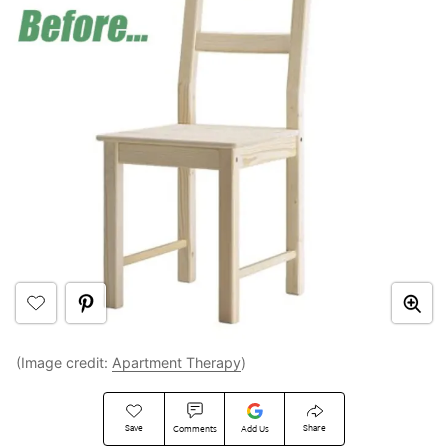
(Image credit:
Apartment Therapy
)
Save
Share
Comments
Add Us