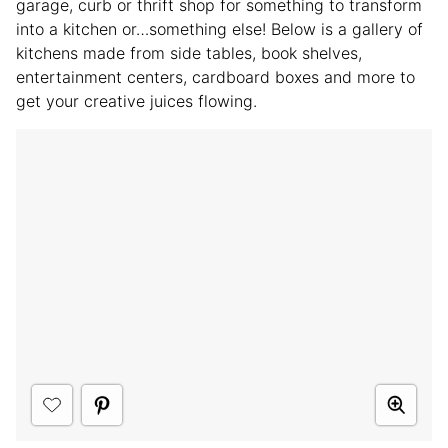
garage, curb or thrift shop for something to transform
into a kitchen or…something else! Below is a gallery of
kitchens made from side tables, book shelves,
entertainment centers, cardboard boxes and more to
get your creative juices flowing.