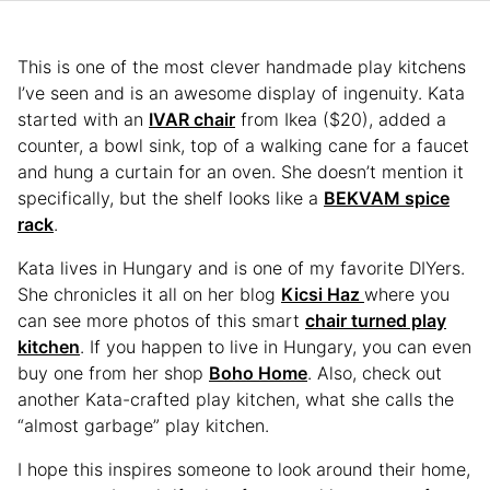
This is one of the most clever handmade play kitchens
I’ve seen and is an awesome display of ingenuity. Kata
started with an
IVAR chair
from Ikea ($20), added a
counter, a bowl sink, top of a walking cane for a faucet
and hung a curtain for an oven. She doesn’t mention it
specifically, but the shelf looks like a
BEKVAM spice
rack
.
Kata lives in Hungary and is one of my favorite DIYers.
She chronicles it all on her blog
Kicsi Haz
where you
can see more photos of this smart
chair turned play
kitchen
. If you happen to live in Hungary, you can even
buy one from her shop
Boho Home
. Also, check out
another Kata-crafted play kitchen, what she calls the
“almost garbage” play kitchen.
I hope this inspires someone to look around their home,