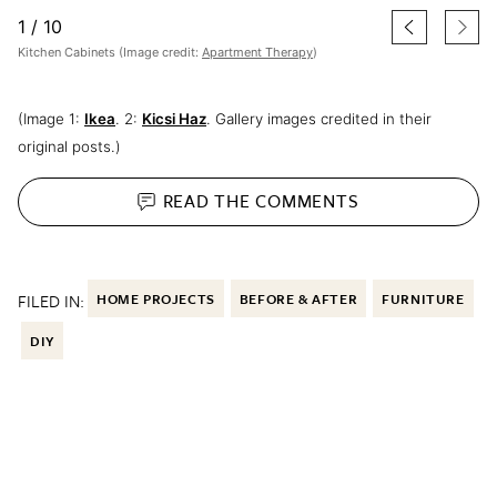
1
/
10
Kitchen Cabinets (Image credit:
Apartment Therapy
)
(Image 1:
Ikea
. 2:
Kicsi Haz
. Gallery images credited in their
original posts.)
READ THE
COMMENTS
FILED IN:
HOME PROJECTS
BEFORE & AFTER
FURNITURE
DIY