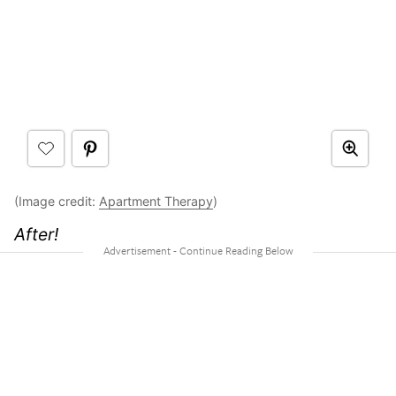
(Image credit:
Apartment Therapy
)
After!