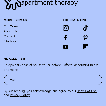
MORE FROM US
FOLLOW ALONG
Our Team
About Us
Contact
Site Map
NEWSLETTER
Enjoy a daily dose of house tours, before & afters, decorating hacks,
and more.
Email
By subscribing, you acknowledge and agree to our
Terms of Use
and
Privacy Policy
.