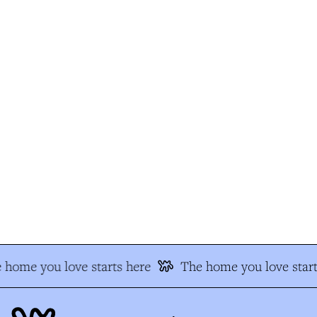
 home you love starts here
The home you love start