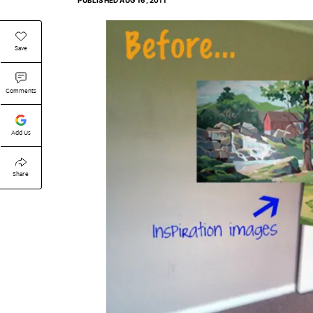
PUBLISHED
AUG 16, 2011
Save
Comments
Add Us
Share