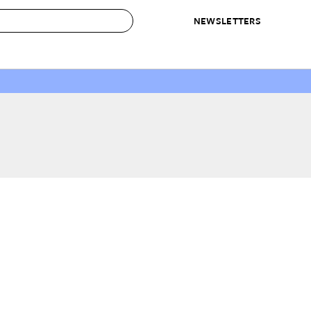
NEWSLETTERS
 to Buy
IRATION
IC
CONTESTS & AWARDS
OUR RECOMMENDATIONS
paces
Best in Home Awards
Best List
 Trends
Organization Awards
Personal Shopper
ds
Cleaning Awards
Product Reviews
e
Love Letters
ect