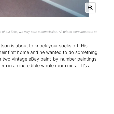
 of our links, we may earn a commission. All prices were accurate at
son is about to knock your socks off! His
heir first home and he wanted to do something
th two vintage eBay paint-by-number paintings
em in an incredible whole room mural. It’s a