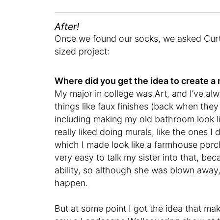
After!
Once we found our socks, we asked Curtis
sized project:
Where did you get the idea to create 
My major in college was Art, and I’ve al
things like faux finishes (back when the
including making my old bathroom look li
really liked doing murals, like the ones I
which I made look like a farmhouse porc
very easy to talk my sister into that, b
ability, so although she was blown away,
happen.
But at some point I got the idea that ma