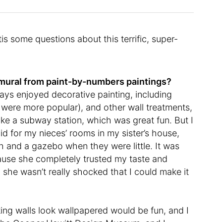
 some questions about this terrific, super-
a mural from paint-by-numbers paintings?
ways enjoyed decorative painting, including
y were more popular), and other wall treatments,
ke a subway station, which was great fun. But I
 did for my nieces’ rooms in my sister’s house,
h and a gazebo when they were little. It was
ecause she completely trusted my taste and
 she wasn’t really shocked that I could make it
king walls look wallpapered would be fun, and I