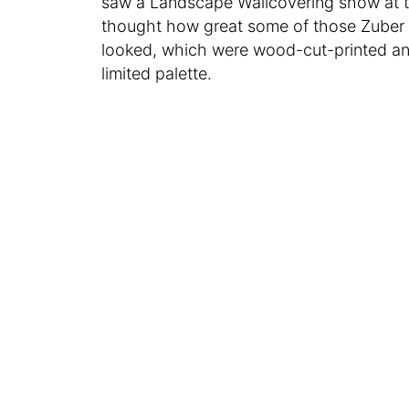
saw a Landscape Wallcovering show at 
thought how great some of those Zuber
looked, which were wood-cut-printed and 
limited palette.