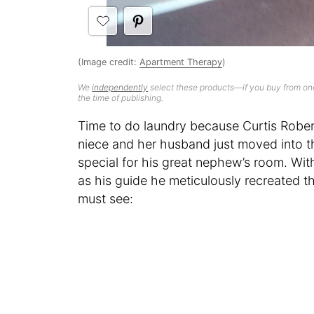
(Image credit:
Apartment Therapy
)
We
independently
select these products—if you buy from one
the time of publishing.
Time to do laundry because Curtis Robert
niece and her husband just moved into t
special for his great nephew’s room. Wi
as his guide he meticulously recreated th
must see: