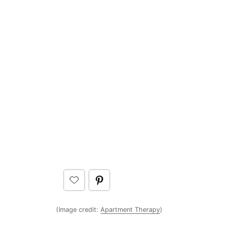
(Image credit:
Apartment Therapy
)