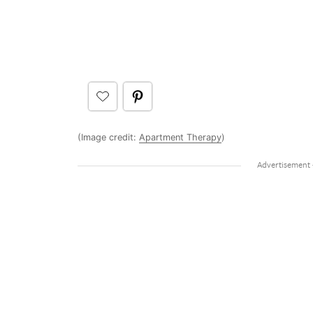
(Image credit:
Apartment Therapy
)