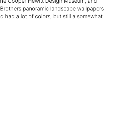
the Cooper Hewitt Design Museum, and I
 Brothers panoramic landscape wallpapers
had a lot of colors, but still a somewhat