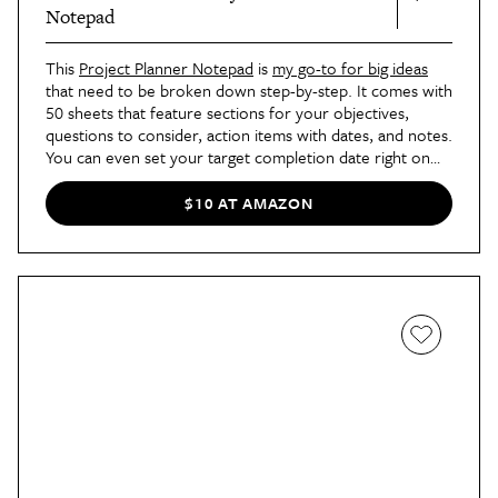
Notepad
This
Project Planner Notepad
is
my go-to for big ideas
that need to be broken down step-by-step. It comes with
50 sheets that feature sections for your objectives,
questions to consider, action items with dates, and notes.
You can even set your target completion date right on
the page. That way, everything is front and center so you
can stay focused.
$10 AT AMAZON