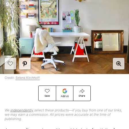
Credit:
Selena Kirchhoff
Save
Share
Add Us
We
independently
select these products—if you buy from one of our links,
we may earn a commission. All prices were accurate at the time of
publishing.