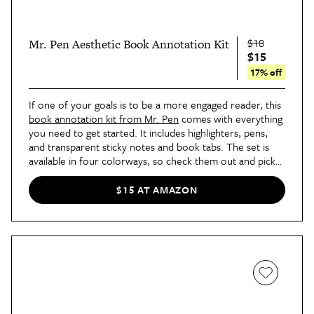
$18
Mr. Pen Aesthetic Book Annotation Kit
$15
17% off
If one of your goals is to be a more engaged reader, this
book annotation kit from Mr. Pen
comes with everything
you need to get started. It includes highlighters, pens,
and transparent sticky notes and book tabs. The set is
available in four colorways, so check them out and pick
your favorite!
$15 AT AMAZON