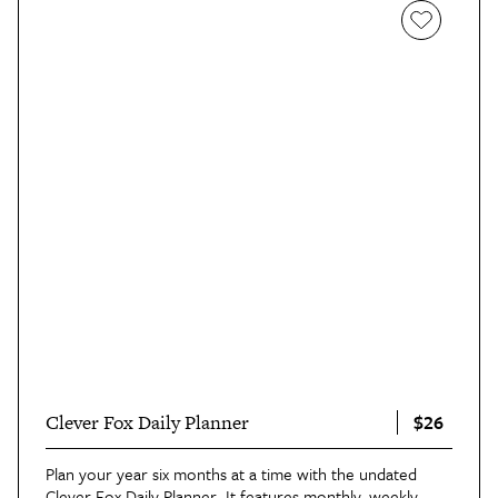
$26
Clever Fox Daily Planner
Plan your year six months at a time with the undated
Clever Fox Daily Planner
. It features monthly, weekly,