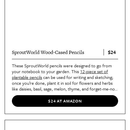
$24
SproutWorld Wood-Cased Pencils
These SproutWorld pencils were designed to go from
your notebook to your garden. This
12-piece set of
plantable pencils
can be used for writing and sketching;
once you’re done, plant it in soil for flowers and herbs
like daisies, basil, sage, melon, thyme, and forget-me-nots
to grow.
$24 AT AMAZON