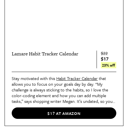
$22
Lamare Habit Tracker Calendar
$17
23% off
Stay motivated with this
Habit Tracker Calendar
that
allows you to focus on your goals day by day. “My
challenge is always sticking to the habits, so I love the
color-coding element and how you can add multiple
tasks,” says shopping writer Megan. It’s undated, so you
can start it whenever you’d like, and it includes spaces for
daily, monthly, and weekly habits.
$17 AT AMAZON