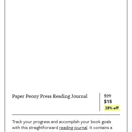
$20
Paper Peony Press Reading Journal
$15
25% off
Track your progress and accomplish your book goals
with this straightforward
reading journal
. It contains a