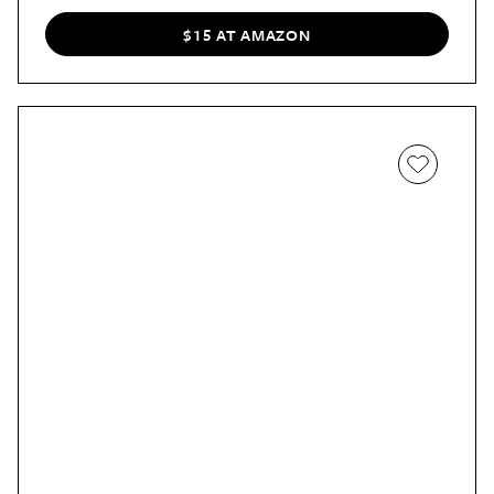
$15 AT AMAZON