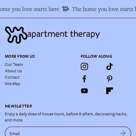
me you love starts here
The home you love starts h
MORE FROM US
FOLLOW ALONG
Our Team
About Us
Contact
Site Map
NEWSLETTER
Enjoy a daily dose of house tours, before & afters, decorating hacks,
and more.
Email