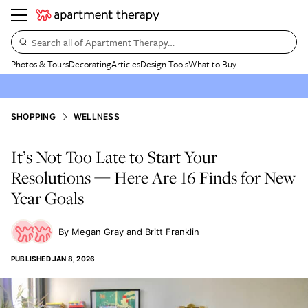
Search all of Apartment Therapy…
Photos & Tours
Decorating
Articles
Design Tools
What to Buy
SHOPPING
WELLNESS
It’s Not Too Late to Start Your
Resolutions — Here Are 16 Finds for New
Year Goals
Megan Gray
Britt Franklin
PUBLISHED
JAN 8, 2026