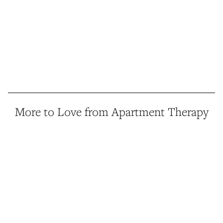
More to Love from Apartment Therapy