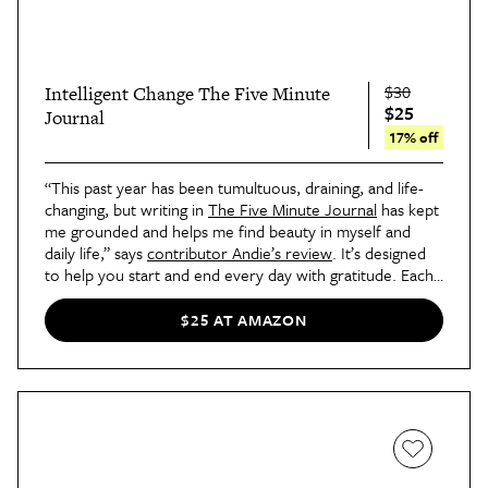
$30
Intelligent Change The Five Minute
$25
Journal
17% off
“This past year has been tumultuous, draining, and life-
changing, but writing in
The Five Minute Journal
has kept
me grounded and helps me find beauty in myself and
daily life,” says
contributor Andie’s review
. It’s designed
to help you start and end every day with gratitude. Each
page has fill-in-the-blank prompt.
$25 AT AMAZON