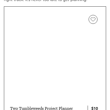
$10
Two Tumbleweeds Project Planner