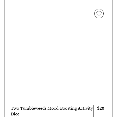
$20
Two Tumbleweeds Mood-Boosting Activity
Dice