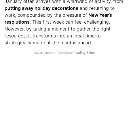
January often arrives with a whirlwind of activity, from
putting away holiday decorations
and returning to
work, compounded by the pressure of
New Year’s
resolutions
. This first week can feel challenging.
However, by taking a moment to gather the right
resources, it transforms into an ideal time to
strategically map out the months ahead.