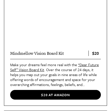
$20
Mindmellow Vision Board Kit
Make your dreams feel more real with the
“Dear Future
Self” Vision Board Kit
. Over the course of 24 days, it
helps you map out your goals in nine areas of life while
offering words of encouragement and space for your
overarching affirmations, feelings, beliefs, and
inspirational quotes for the year ahead. The kit comes
with a poster, workbook, task cards, and so much more.
$20 AT AMAZON
Reviewers love this kit so much that they’ve bought it
multiple times!