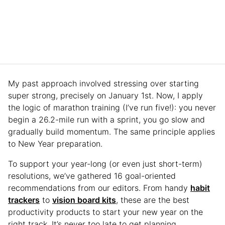
My past approach involved stressing over starting
super strong, precisely on January 1st. Now, I apply
the logic of marathon training (I’ve run five!): you never
begin a 26.2-mile run with a sprint, you go slow and
gradually build momentum. The same principle applies
to New Year preparation.
To support your year-long (or even just short-term)
resolutions, we’ve gathered 16 goal-oriented
recommendations from our editors. From handy
habit
trackers
to
vision board kits
, these are the best
productivity products to start your new year on the
right track. It’s never too late to get planning.