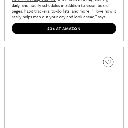
daily, and hourly schedules in addition to vision board
pages, habit trackers, to-do lists, and more. “I love how it
really helps map out your day and look ahead,” says
shopping writer Megan. “When I've had the time to focus
and really sit down with it, the planner has helped me
$26 AT AMAZON
feel more productive and prepared.”