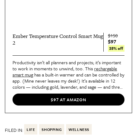
$150
Ember Temperature Control Smart Mug
$97
2
35% off
Productivity isn’t all planners and projects; it’s important
to work in moments to unwind, too. This
rechargable
smart mug
has a built-in warmer and can be controlled by
app. (Mine never leaves my desk!) It’s available in 12
colors — including gold, lavender, and sage — and three
sizes that range from 10 to 14 ounces. It keeps drinks
warm for up to 80 minutes on its own, or all day when
$97 AT AMAZON
placed on the charging coaster.
FILED IN:
LIFE
SHOPPING
WELLNESS