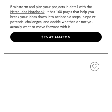
Brainstorm and plan your projects in detail with the
Hatch Idea Notebook
. It has 160 pages that help you
break your ideas down into actionable steps, pinpoint
potential challenges, and decide whether or not you
actually want to move forward with it.
$25 AT AMAZON