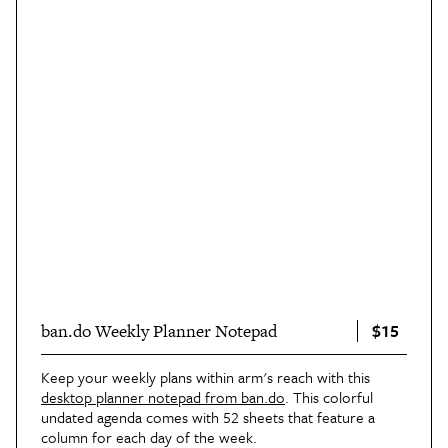
$15
ban.do Weekly Planner Notepad
Keep your weekly plans within arm's reach with this
desktop planner notepad from ban.do
. This colorful
undated agenda comes with 52 sheets that feature a
column for each day of the week.