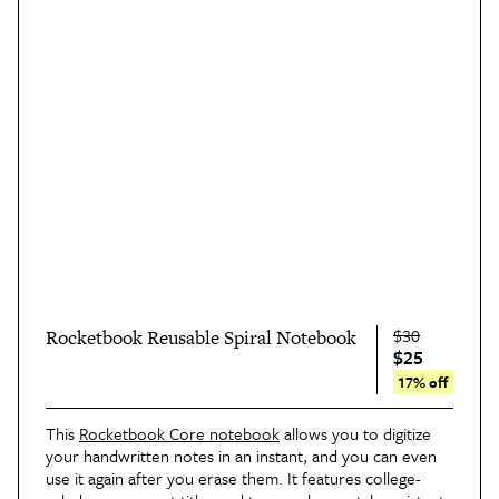
$30
Rocketbook Reusable Spiral Notebook
$25
17% off
This
Rocketbook Core notebook
allows you to digitize
your handwritten notes in an instant, and you can even
use it again after you erase them. It features college-