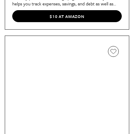
helps you track expenses, savings, and debt as well as
review your budget each month to stay on top of it. The
planner also includes pages for a budget strategy, holiday
$10 AT AMAZON
budget, finance goals, and more.