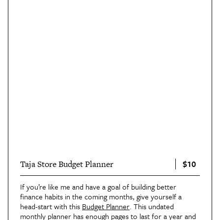
$10
Taja Store Budget Planner
If you’re like me and have a goal of building better
finance habits in the coming months, give yourself a
head-start with this
Budget Planner
. This undated
monthly planner has enough pages to last for a year and