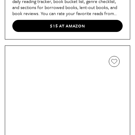
daily reading tracker, book bucket list, genre checklist,
and sections for borrowed books, lent-out books, and
book reviews. You can rate your favorite reads from
ebooks to audio books and everything in between.
$15 AT AMAZON