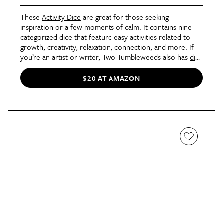
These
Activity Dice
are great for those seeking
inspiration or a few moments of calm. It contains nine
categorized dice that feature easy activities related to
growth, creativity, relaxation, connection, and more. If
you’re an artist or writer, Two Tumbleweeds also has
dice
for art
and
creative writing
. (I have both!)
$20 AT AMAZON