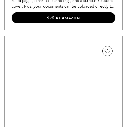
ruled pages, smart titles and tags, and a scratch-resistant
cover. Plus, your documents can be uploaded directly to
your preferred cloud network, including Google Drive,
DropBox, and more. The notebook comes in eight
$25 AT AMAZON
colors, a Pilot Frixion Pen, and a reusable cloth.