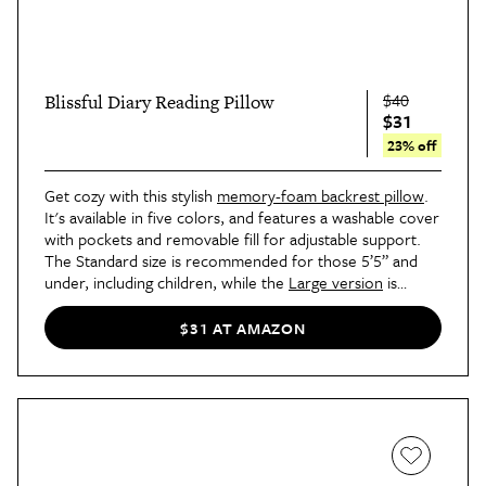
$40
Blissful Diary Reading Pillow
$31
23% off
Get cozy with this stylish
memory-foam backrest pillow
.
It's available in five colors, and features a washable cover
with pockets and removable fill for adjustable support.
The Standard size is recommended for those 5’5” and
under, including children, while the
Large version
is
recommended for those 5’5” and up.
$31 AT AMAZON