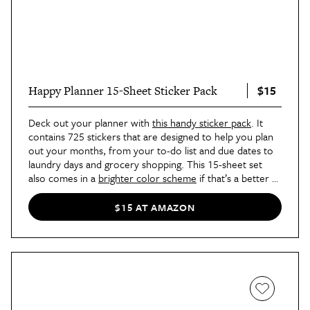
$15
Happy Planner 15-Sheet Sticker Pack
Deck out your planner with
this handy sticker pack
. It
contains 725 stickers that are designed to help you plan
out your months, from your to-do list and due dates to
laundry days and grocery shopping. This 15-sheet set
also comes in a
brighter color scheme
if that’s a better fit
for your aesthetic.
$15 AT AMAZON