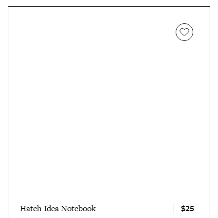
$25
Hatch Idea Notebook