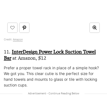
Credit:
Amazon
11.
InterDesign Power Lock Suction Towel
Bar
at Amazon, $12
Prefer a proper towel rack in place of a simple hook?
We got you. This clear cutie is the perfect size for
hand towels and mounts to glass or tile with locking
suction cups.