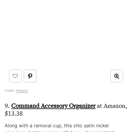
Credit:
Amazon
9.
Command Accessory Organizer
at Amazon,
$13.38
Along with a removal cup, this chic satin nickel