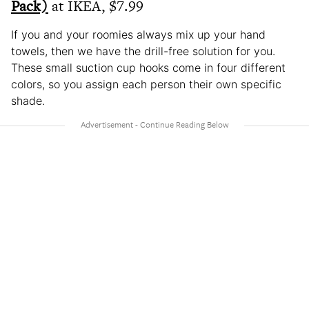
Pack)
at IKEA, $7.99
If you and your roomies always mix up your hand
towels, then we have the drill-free solution for you.
These small suction cup hooks come in four different
colors, so you assign each person their own specific
shade.