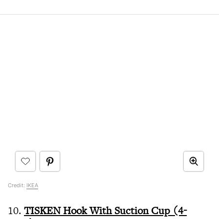
Credit:
IKEA
10.
TISKEN Hook With Suction Cup (4-