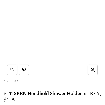
Credit:
IKEA
6.
TISKEN Handheld Shower Holder
at IKEA,
$4.99