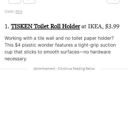
Credit:
IKEA
1.
TISKEN Toilet Roll Holder
at IKEA, $3.99
Working with a tile wall and no toilet paper holder?
This $4 plastic wonder features a tight-grip suction
cup that sticks to smooth surfaces—no hardware
necessary.