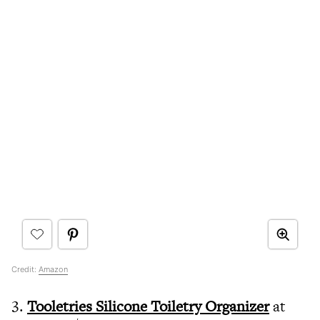
Credit:
Amazon
3.
Tooletries Silicone Toiletry Organizer
at