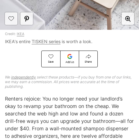
Credit:
IKEA
IKEA's entire
TISKEN series
is worth a look.
Save
Share
Add Us
We
independently
select these products—if you buy from one of our links,
we may earn a commission. All prices were accurate at the time of
publishing.
Renters rejoice: You no longer need your landlord’s
okay to revamp your bathroom on the cheap. We
searched the web high and low and found a dozen
drill-free ways you can upgrade your bathroom—all for
under $40. From a wall-mounted shampoo dispenser
to adhesive organizers, here are twelve affordable