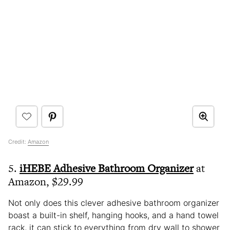
Credit:
Amazon
5.
iHEBE Adhesive Bathroom Organizer
at
Amazon, $29.99
Not only does this clever adhesive bathroom organizer
boast a built-in shelf, hanging hooks, and a hand towel
rack, it can stick to everything from dry wall to shower