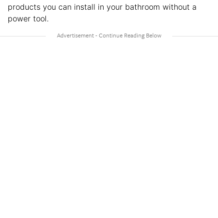
products you can install in your bathroom without a
power tool.