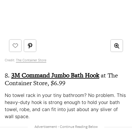
Credit:
The Container Store
8.
3M Command Jumbo Bath Hook
at The
Container Store, $6.99
No towel rack in your tiny bathroom? No problem. This
heavy-duty hook is strong enough to hold your bath
towel, robe, and can fit into just about any sliver of
wall space.