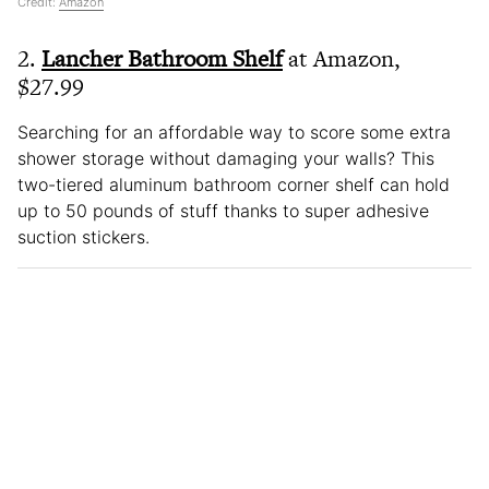
Credit:
Amazon
2.
Lancher Bathroom Shelf
at Amazon,
$27.99
Searching for an affordable way to score some extra
shower storage without damaging your walls? This
two-tiered aluminum bathroom corner shelf can hold
up to 50 pounds of stuff thanks to super adhesive
suction stickers.