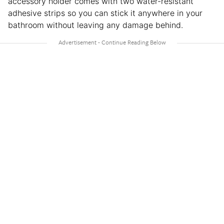
accessory holder comes with two water-resistant
adhesive strips so you can stick it anywhere in your
bathroom without leaving any damage behind.