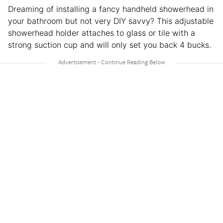
Dreaming of installing a fancy handheld showerhead in
your bathroom but not very DIY savvy? This adjustable
showerhead holder attaches to glass or tile with a
strong suction cup and will only set you back 4 bucks.