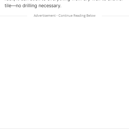
tile—no drilling necessary.