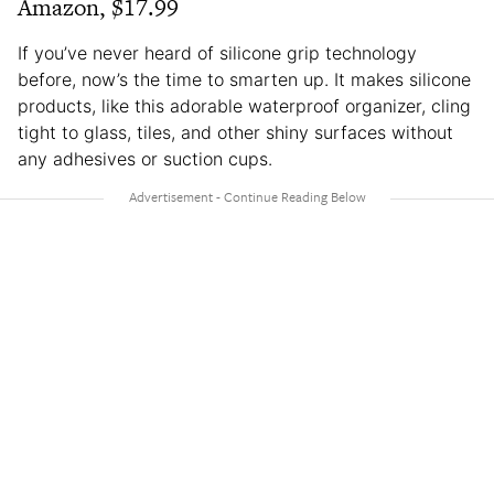
Amazon, $17.99
If you’ve never heard of silicone grip technology
before, now’s the time to smarten up. It makes silicone
products, like this adorable waterproof organizer, cling
tight to glass, tiles, and other shiny surfaces without
any adhesives or suction cups.