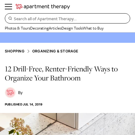
Search all of Apartment Therapy…
Photos & Tours
Decorating
Articles
Design Tools
What to Buy
SHOPPING
ORGANIZING & STORAGE
12 Drill-Free, Renter-Friendly Ways to
Organize Your Bathroom
PUBLISHED
JUL 14, 2019