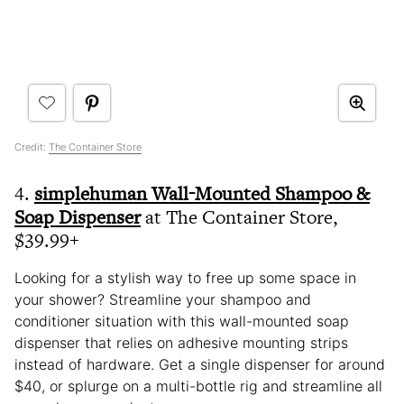
Credit:
The Container Store
4.
simplehuman Wall-Mounted Shampoo &
Soap Dispenser
at The Container Store,
$39.99+
Looking for a stylish way to free up some space in
your shower? Streamline your shampoo and
conditioner situation with this wall-mounted soap
dispenser that relies on adhesive mounting strips
instead of hardware. Get a single dispenser for around
$40, or splurge on a multi-bottle rig and streamline all