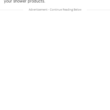
your shower products.