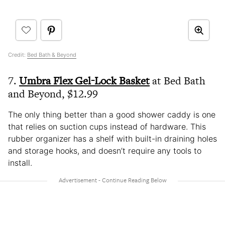
Credit:
Bed Bath & Beyond
7.
Umbra Flex Gel-Lock Basket
at Bed Bath
and Beyond, $12.99
The only thing better than a good shower caddy is one
that relies on suction cups instead of hardware. This
rubber organizer has a shelf with built-in draining holes
and storage hooks, and doesn’t require any tools to
install.