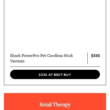
$330
Shark PowerPro Pet Cordless Stick
Vacuum
$330 AT BEST BUY
Retail Therapy