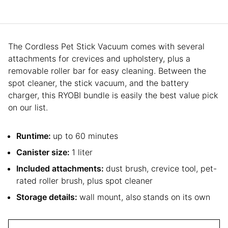
The Cordless Pet Stick Vacuum comes with several
attachments for crevices and upholstery, plus a
removable roller bar for easy cleaning. Between the
spot cleaner, the stick vacuum, and the battery
charger, this RYOBI bundle is easily the best value pick
on our list.
Runtime:
up to 60 minutes
Canister size:
1 liter
Included attachments:
dust brush, crevice tool, pet-
rated roller brush, plus spot cleaner
Storage details:
wall mount, also
stands on its own