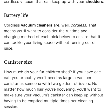
cordless vacuum that can keep up with your
shedders
.
Battery life
Cordless
vacuum cleaners
are, well,
cordless.
That
means you’ll want to consider the runtime and
charging method of each pick below to ensure that it
can tackle your living space without running out of
juice.
Canister size
How much do your fur children shed? If you have one
cat, you probably won’t need as large a vacuum
canister as someone with two golden retrievers. No
matter how much hair you’re hoovering, you’ll want to
make sure your vacuum’s canister can keep up without
having to be emptied multiple times per cleaning
session.