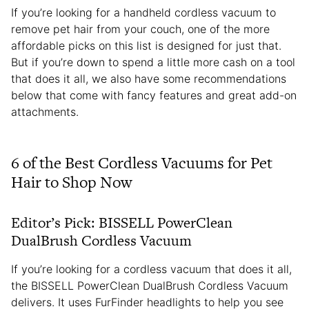
If you’re looking for a handheld cordless vacuum to
remove pet hair from your couch, one of the more
affordable picks on this list is designed for just that.
But if you’re down to spend a little more cash on a tool
that does it all, we also have some recommendations
below that come with fancy features and great add-on
attachments.
6 of the Best Cordless Vacuums for Pet
Hair to Shop Now
Editor’s Pick: BISSELL PowerClean
DualBrush Cordless Vacuum
If you’re looking for a cordless vacuum that does it all,
the BISSELL PowerClean DualBrush Cordless Vacuum
delivers. It uses FurFinder headlights to help you see