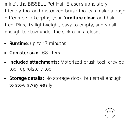
mine), the BISSELL Pet Hair Eraser’s upholstery-
friendly tool and motorized brush tool can make a huge
difference in keeping your
furniture clean
and hair-
free. Plus, it’s lightweight, easy to empty, and small
enough to stow under the sink or in a closet.
Runtime:
up to 17 minutes
Canister size:
.68 liters
Included attachments:
Motorized brush tool, crevice
tool, upholstery tool
Storage details:
No storage dock, but small enough
to stow away easily