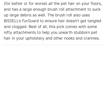
(for better or for worse)
all
the pet hair on your floors,
and has a large enough brush roll attachment to suck
up large debris as well. The brush roll also uses
BISSELL’s FurGuard to ensure hair doesn’t get tangled
and clogged. Best of all, this pick comes with some
nifty attachments to help you unearth stubborn pet
hair in your upholstery and other nooks and crannies.