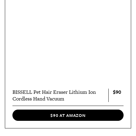
$90
BISSELL Pet Hair Eraser Lithium Ion
Cordless Hand Vacuum
$90 AT AMAZON