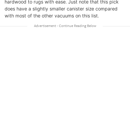
hardwood to rugs with ease. Just note that this pick
does have a slightly smaller canister size compared
with most of the other vacuums on this list.