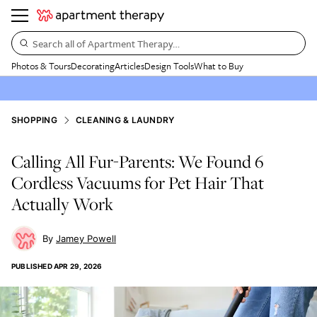
Search all of Apartment Therapy…
Photos & Tours
Decorating
Articles
Design Tools
What to Buy
SHOPPING
CLEANING & LAUNDRY
Calling All Fur-Parents: We Found 6
Cordless Vacuums for Pet Hair That
Actually Work
Jamey Powell
PUBLISHED
APR 29, 2026