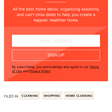
All the best home decor, organizing solutions,
and can't-miss deals to help you create a
happier, healthier home.
EMAIL ADDRESS
SIGN UP
By subscribing, you acknowledge and agree to our
Terms
of Use
and
Privacy Policy
.
FILED IN:
CLEANING
SHOPPING
HOME CLEANING