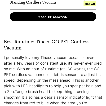
Standing Cordless Vacuum
28% off
$260 AT AMAZON
Best Runtime: Tineco GO PET Cordless
Vacuum
I personally love
my Tineco vacuum because, even
after a few years of consistent use, it’s never ever died
on me. With an hour of runtime (at 160 watts), the GO
PET cordless vacuum uses debris sensors to adjust its
speed, depending on the mess ahead. This is another
pick with LED headlights to help you spot pet hair, and
a ZeroTangle brush head to keep things running
smoothly. It also has a debris sensor indicator light that
changes from red to blue when the area you’re