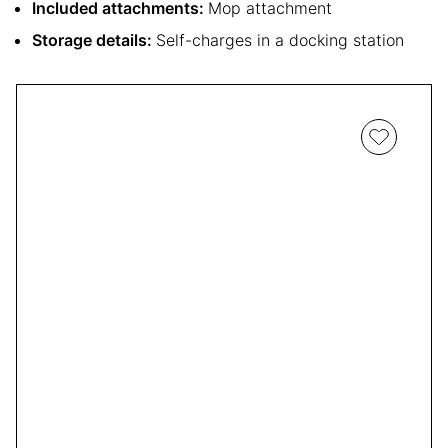
Included attachments:
Mop attachment
Storage details:
Self-charges in a docking station