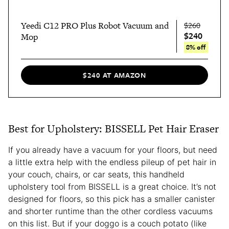
Yeedi C12 PRO Plus Robot Vacuum and
$260
$240
Mop
8% off
$240 AT AMAZON
Best for Upholstery: BISSELL Pet Hair Eraser
If you already have a vacuum for your floors, but need
a little extra help with the endless pileup of pet hair in
your couch, chairs, or car seats, this handheld
upholstery tool from BISSELL is a great choice. It’s not
designed for floors, so this pick has a smaller canister
and shorter runtime than the other cordless vacuums
on this list. But if your doggo is a couch potato (like