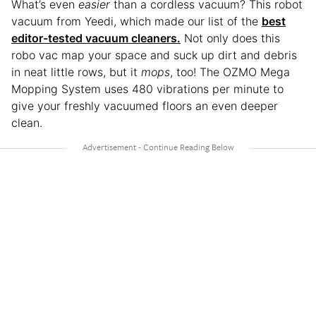
What’s even
easier
than a cordless vacuum? This robot
vacuum from Yeedi, which made our list of the
best
editor-tested vacuum cleaners.
Not only does this
robo vac map your space and suck up dirt and debris
in neat little rows, but it
mops
, too! The OZMO Mega
Mopping System uses 480 vibrations per minute to
give your freshly vacuumed floors an even deeper
clean.