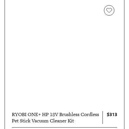
$313
RYOBI ONE+ HP 18V Brushless Cordless
Pet Stick Vacuum Cleaner Kit