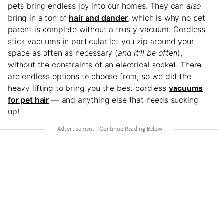
pets bring endless joy into our homes. They can
also
bring in a ton of
hair and dander
, which is why no pet
parent is complete without a trusty vacuum. Cordless
stick vacuums in particular let you zip around your
space as often as necessary (
and it’ll be often
),
without the constraints of an electrical socket. There
are endless options to choose from, so we did the
heavy lifting to bring you the best cordless
vacuums
for pet hair
— and anything else that needs sucking
up!