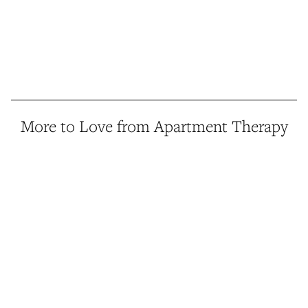
More to Love from Apartment Therapy