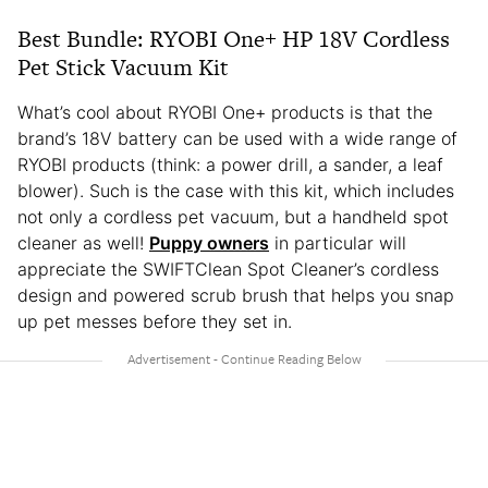
Best Bundle: RYOBI One+ HP 18V Cordless
Pet Stick Vacuum Kit
What’s cool about RYOBI One+ products is that the
brand’s 18V battery can be used with a wide range of
RYOBI products (think: a power drill, a sander, a leaf
blower). Such is the case with this kit, which includes
not only a cordless pet vacuum, but a handheld spot
cleaner as well!
Puppy owners
in particular will
appreciate the SWIFTClean Spot Cleaner’s cordless
design and powered scrub brush that helps you snap
up pet messes before they set in.