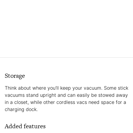
Storage
Think about where you’ll keep your vacuum. Some stick
vacuums stand upright and can easily be stowed away
in a closet, while other cordless vacs need space for a
charging dock.
Added features