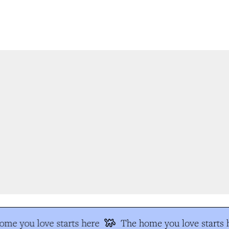
e you love starts here
The home you love starts h