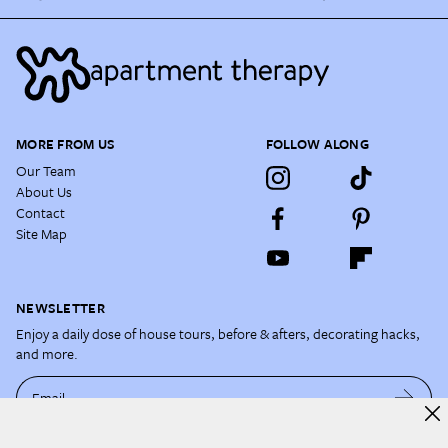
MORE FROM US
FOLLOW ALONG
Our Team
About Us
Contact
Site Map
NEWSLETTER
Enjoy a daily dose of house tours, before & afters, decorating hacks,
and more.
Email
By subscribing, you acknowledge and agree to our
Terms of Use