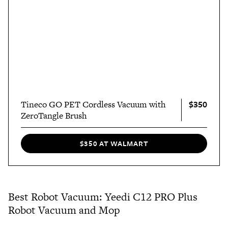
$350
Tineco GO PET Cordless Vacuum with
ZeroTangle Brush
$350 AT WALMART
Best Robot Vacuum: Yeedi C12 PRO Plus
Robot Vacuum and Mop