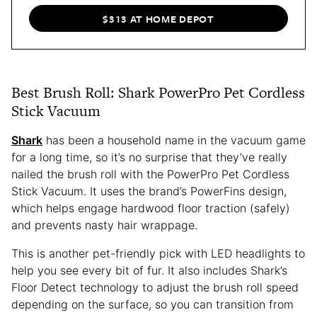
$313 AT HOME DEPOT
Best Brush Roll: Shark PowerPro Pet Cordless
Stick Vacuum
Shark
has been a household name in the vacuum game
for a long time, so it’s no surprise that they’ve really
nailed the brush roll with the PowerPro Pet Cordless
Stick Vacuum. It uses the brand’s PowerFins design,
which helps engage hardwood floor traction (safely)
and prevents nasty hair wrappage.
This is another pet-friendly pick with LED headlights to
help you see every bit of fur. It also includes Shark’s
Floor Detect technology to adjust the brush roll speed
depending on the surface, so you can transition from