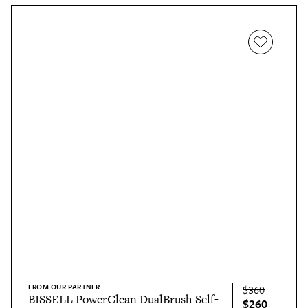
FROM OUR PARTNER
$360
BISSELL PowerClean DualBrush Self-
$260