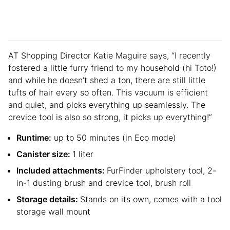
AT Shopping Director Katie Maguire says, “I recently
fostered a little furry friend to my household (hi Toto!)
and while he doesn’t shed a ton, there are still little
tufts of hair every so often. This vacuum is efficient
and quiet, and picks everything up seamlessly. The
crevice tool is also so strong, it picks up everything!”
Runtime:
up to 50 minutes (in Eco mode)
Canister size:
1 liter
Included attachments:
FurFinder upholstery tool, 2-
in-1 dusting brush and crevice tool, brush roll
Storage details:
Stands on its own, comes with a tool
storage wall mount