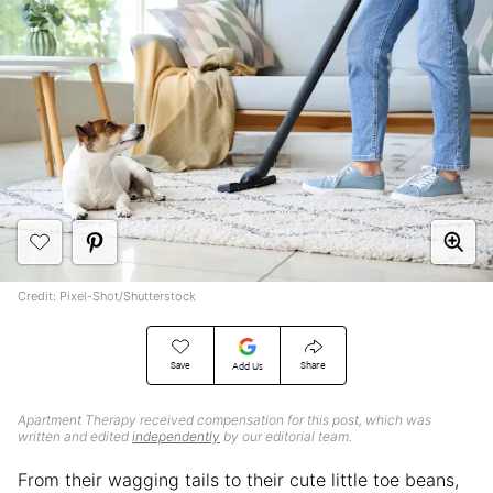
Credit: Pixel-Shot/Shutterstock
Save
Share
Add Us
Apartment Therapy received compensation for this post, which was
written and edited
independently
by our editorial team.
From their wagging tails to their cute little toe beans,