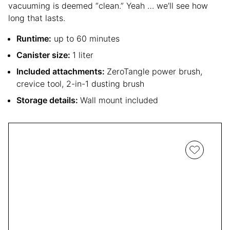
vacuuming is deemed “clean.” Yeah … we’ll see how
long that lasts.
Runtime:
up to 60 minutes
Canister size:
1 liter
Included attachments:
ZeroTangle power brush,
crevice tool, 2-in-1 dusting brush
Storage details:
Wall mount included