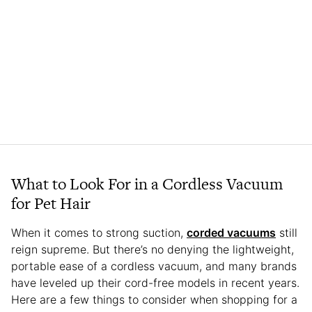
What to Look For in a Cordless Vacuum
for Pet Hair
When it comes to strong suction,
corded vacuums
still
reign supreme. But there’s no denying the lightweight,
portable ease of a cordless vacuum, and many brands
have leveled up their cord-free models in recent years.
Here are a few things to consider when shopping for a