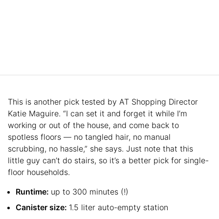
This is another pick tested by AT Shopping Director
Katie Maguire. “I can set it and forget it while I’m
working or out of the house, and come back to
spotless floors — no tangled hair, no manual
scrubbing, no hassle,” she says. Just note that this
little guy can’t do stairs, so it’s a better pick for single-
floor households.
Runtime:
up to 300 minutes (!)
Canister size:
1.5 liter auto-empty station