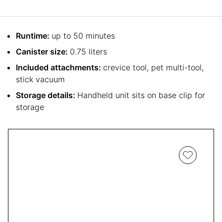
Runtime:
up to 50 minutes
Canister size:
0.75 liters
Included attachments:
crevice tool, pet multi-tool,
stick vacuum
Storage details:
Handheld unit sits on base clip for
storage