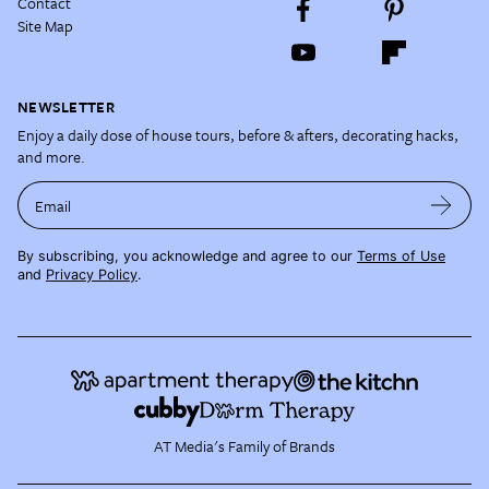
Contact
Site Map
NEWSLETTER
Enjoy a daily dose of house tours, before & afters, decorating hacks,
and more.
Email
By subscribing, you acknowledge and agree to our
Terms of Use
and
Privacy Policy
.
AT Media's Family of Brands