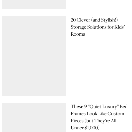
20 Clever (and Stylish!)
Storage Solutions for Kids’
Rooms
These 9 “Quiet Luxury” Bed
Frames Look Like Custom
Pieces (but They’re All
Under $1,000)