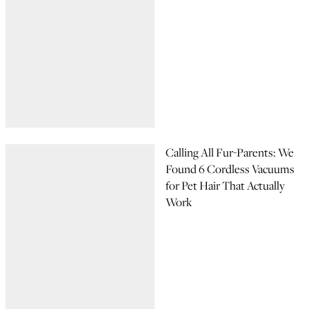
Calling All Fur-Parents: We
Found 6 Cordless Vacuums
for Pet Hair That Actually
Work