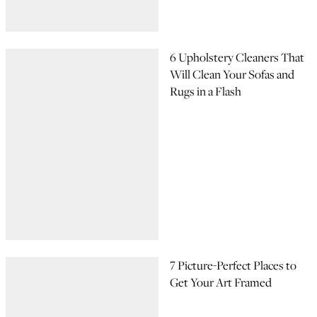
6 Upholstery Cleaners That
Will Clean Your Sofas and
Rugs in a Flash
7 Picture-Perfect Places to
Get Your Art Framed