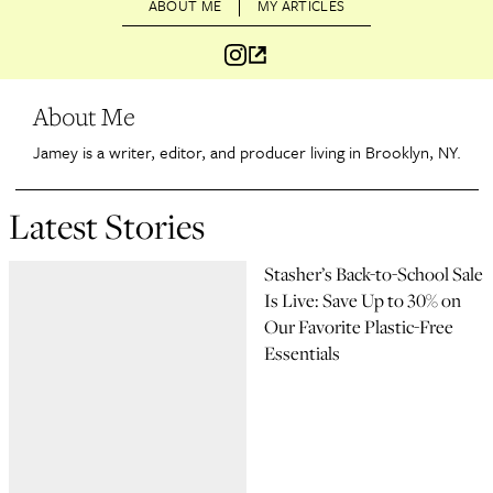
ABOUT ME
MY ARTICLES
About Me
Jamey is a writer, editor, and producer living in Brooklyn, NY.
Latest Stories
Stasher’s Back-to-School Sale
Is Live: Save Up to 30% on
Our Favorite Plastic-Free
Essentials