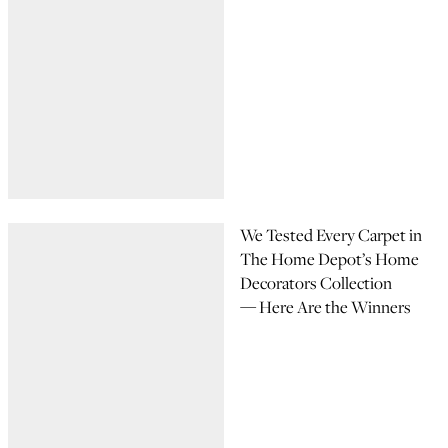
We Tested Every Carpet in
The Home Depot’s Home
Decorators Collection
— Here Are the Winners