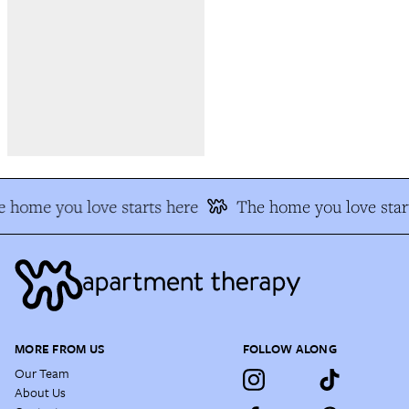
 home you love starts here
The home you love star
MORE FROM US
FOLLOW ALONG
Our Team
About Us