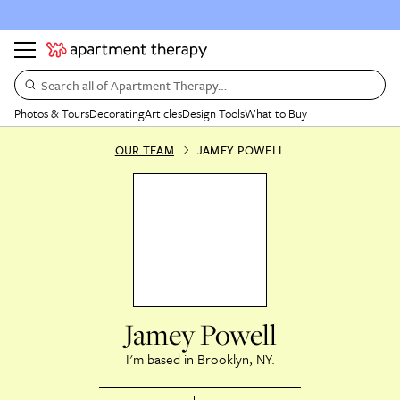
Search all of Apartment Therapy…
Photos & Tours
Decorating
Articles
Design Tools
What to Buy
OUR TEAM
JAMEY POWELL
Jamey Powell
Brooklyn, NY