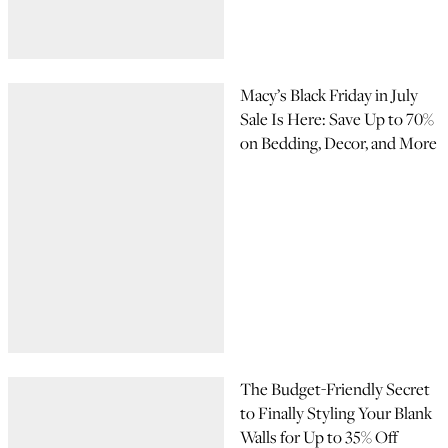
Macy’s Black Friday in July
Sale Is Here: Save Up to 70%
on Bedding, Decor, and More
The Budget-Friendly Secret
to Finally Styling Your Blank
Walls for Up to 35% Off