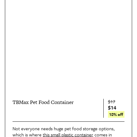
$17
TBMax Pet Food Container
$14
18% off
Not everyone needs huge pet food storage options,
which is where
this small plastic container
comes in