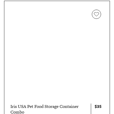
$35
Iris USA Pet Food Storage Container
Combo