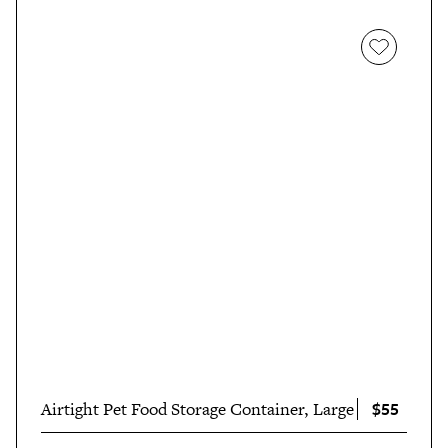
$55
Airtight Pet Food Storage Container, Large