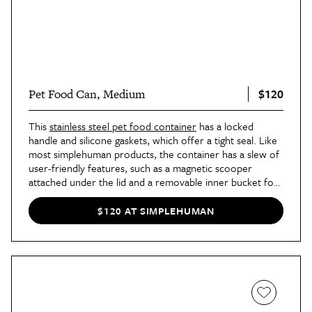
$120
Pet Food Can, Medium
This
stainless steel pet food container
has a locked
handle and silicone gaskets, which offer a tight seal. Like
most simplehuman products, the container has a slew of
user-friendly features, such as a magnetic scooper
attached under the lid and a removable inner bucket for
easy cleaning. The medium size can hold around 30
pounds, while the
extra-large size
can hold up to 40
$120 AT SIMPLEHUMAN
pounds of food.