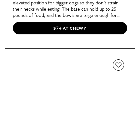
elevated position for bigger dogs so they don't strain
their necks while eating. The base can hold up to 25
pounds of food, and the bowls are large enough for
four-cup servings. (This Russet shade also happens to be
on major sale right now!)
$74 AT CHEWY