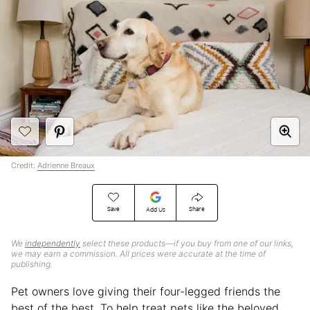
Credit:
Adrienne Breaux
Save
Share
Add Us
We
independently
select these products—if you buy from one of our links,
we may earn a commission. All prices were accurate at the time of
publishing.
Pet owners love giving their four-legged friends the
best of the best. To help treat pets like the beloved