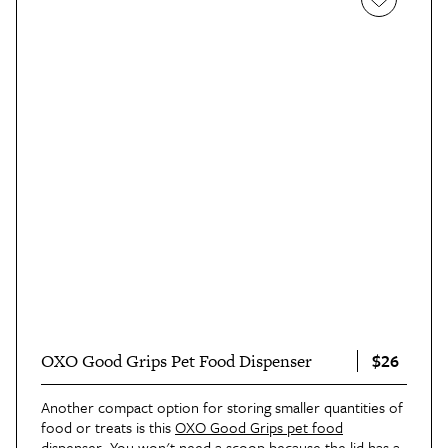
$26
OXO Good Grips Pet Food Dispenser
Another compact option for storing smaller quantities of
food or treats is this
OXO Good Grips pet food
dispenser
. You won't need a scoop because the lid has a