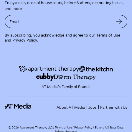
Enjoy a daily dose of house tours, before & afters, decorating hacks,
and more.
Email
By subscribing, you acknowledge and agree to our
Terms of Use
and
Privacy Policy
.
AT Media's Family of Brands
About AT Media
Jobs
Partner with Us
©
2026
Apartment Therapy, LLC /
Terms of Use
Privacy Policy
EU and US State Data
Subject Requests