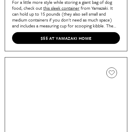
For a little more style while storing a giant bag of dog
food, check out
this sleek container
from Yamazaki. It
can hold up to 15 pounds (they also sell small and
medium containers if you don't need as much space)
and includes a measuring cup for scooping kibble. The
entire top opens, too, so it's easy to scoop and pour as
needed.
$55 AT YAMAZAKI HOME