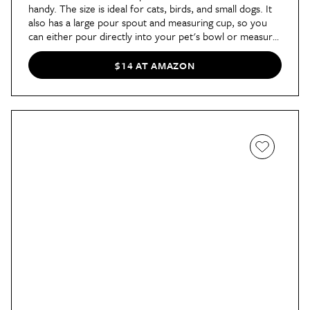
handy. The size is ideal for cats, birds, and small dogs. It
also has a large pour spout and measuring cup, so you
can either pour directly into your pet's bowl or measure
out a specific amount of food first. Plus, there's a handle
that makes it easy to carry and pour.
$14 AT AMAZON