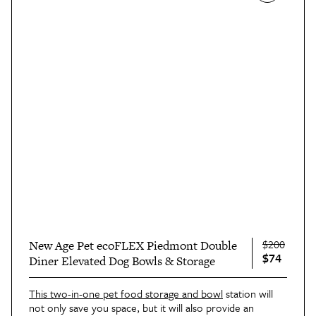
$200
New Age Pet ecoFLEX Piedmont Double
$74
Diner Elevated Dog Bowls & Storage
This two-in-one pet food storage and bowl
station will
not only save you space, but it will also provide an