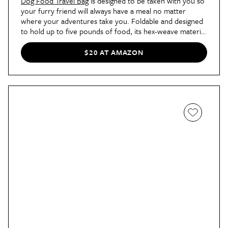
Dog Food Travel Bag
is designed to be taken with you so
your furry friend will always have a meal no matter
where your adventures take you. Foldable and designed
to hold up to five pounds of food, its hex-weave material
keeps food fresh while also keeping out pests and
unwanted moisture.
$20 AT AMAZON