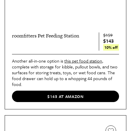
$159
roomfitters Pet Feeding Station
$143
10% off
Another all-in-one option is
this pet food station
,
complete with storage for kibble, pullout bowls, and two
surfaces for storing treats, toys, or wet food cans. The
food drawer can hold up to a whopping 44 pounds of
food.
$143 AT AMAZON