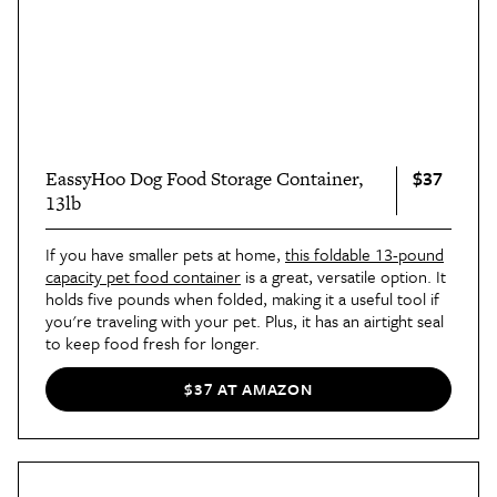
$37
EassyHoo Dog Food Storage Container,
13lb
If you have smaller pets at home,
this foldable 13-pound
capacity pet food container
is a great, versatile option. It
holds five pounds when folded, making it a useful tool if
you're traveling with your pet. Plus, it has an airtight seal
to keep food fresh for longer.
$37 AT AMAZON