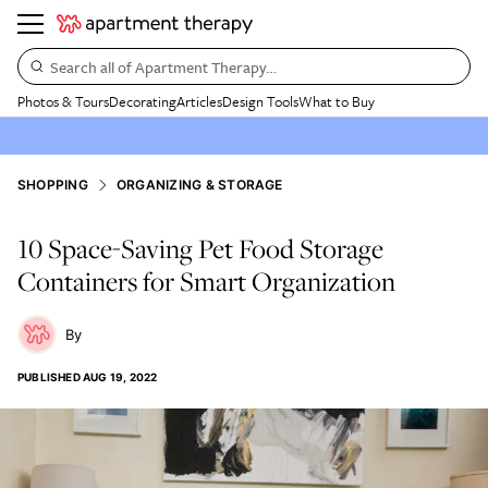
Search all of Apartment Therapy…
Photos & Tours
Decorating
Articles
Design Tools
What to Buy
SHOPPING
ORGANIZING & STORAGE
10 Space-Saving Pet Food Storage
Containers for Smart Organization
PUBLISHED
AUG 19, 2022