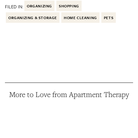
FILED IN:
ORGANIZING
SHOPPING
ORGANIZING & STORAGE
HOME CLEANING
PETS
More to Love from Apartment Therapy