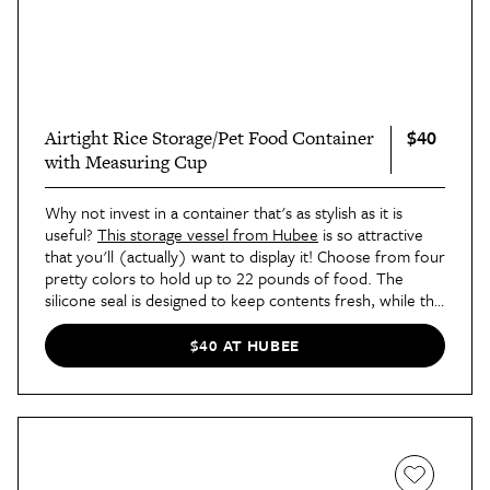
$40
Airtight Rice Storage/Pet Food Container
with Measuring Cup
Why not invest in a container that's as stylish as it is
useful?
This storage vessel from Hubee
is so attractive
that you'll (actually) want to display it! Choose from four
pretty colors to hold up to 22 pounds of food. The
silicone seal is designed to keep contents fresh, while the
entire unit is dishwasher safe for easy cleaning. It even
comes with a measuring cup for exact servings.
$40 AT HUBEE