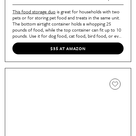
This food storage duo
is great for households with two
pets or for storing pet food and treats in the same unit.
The bottom airtight container holds a whopping 25
pounds of food, while the top container can fit up to 10
pounds. Use it for dog food, cat food, bird food, or even
dried hay for your rabbit.
$35 AT AMAZON