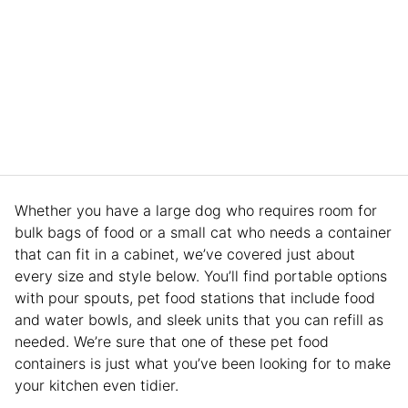
Whether you have a large dog who requires room for
bulk bags of food or a small cat who needs a container
that can fit in a cabinet, we’ve covered just about
every size and style below. You’ll find portable options
with pour spouts, pet food stations that include food
and water bowls, and sleek units that you can refill as
needed. We’re sure that one of these pet food
containers is just what you’ve been looking for to make
your kitchen even tidier.