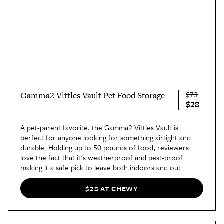
$73
Gamma2 Vittles Vault Pet Food Storage
$28
A pet-parent favorite, the
Gamma2 Vittles Vault
is
perfect for anyone looking for something airtight and
durable. Holding up to 50 pounds of food, reviewers
love the fact that it's weatherproof and pest-proof
making it a safe pick to leave both indoors and out.
$28 AT CHEWY