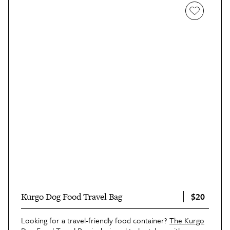
$20
Kurgo Dog Food Travel Bag
Looking for a travel-friendly food container?
The Kurgo