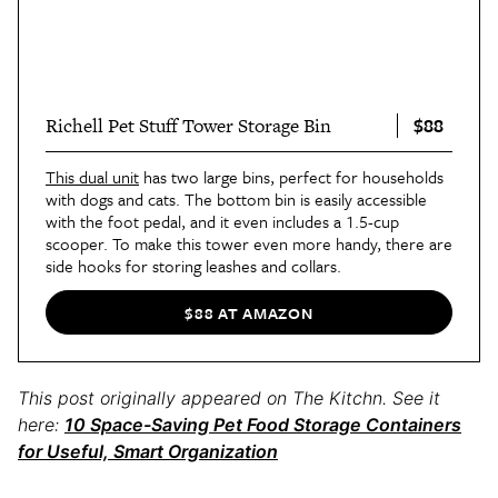
$88
Richell Pet Stuff Tower Storage Bin
This dual unit
has two large bins, perfect for households
with dogs and cats. The bottom bin is easily accessible
with the foot pedal, and it even includes a 1.5-cup
scooper. To make this tower even more handy, there are
side hooks for storing leashes and collars.
$88 AT AMAZON
This post originally appeared on The Kitchn. See it
here:
10 Space-Saving Pet Food Storage Containers
for Useful, Smart Organization