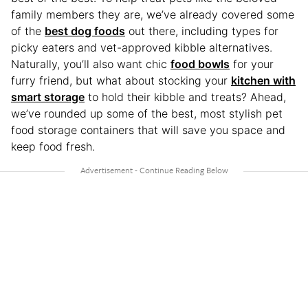
family members they are, we’ve already covered some
of the
best dog foods
out there, including types for
picky eaters and vet-approved kibble alternatives.
Naturally, you’ll also want chic
food bowls
for your
furry friend, but what about stocking your
kitchen with
smart storage
to hold their kibble and treats? Ahead,
we’ve rounded up some of the best, most stylish pet
food storage containers that will save you space and
keep food fresh.