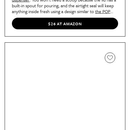
built-in spout for pouring, and the airtight seal will keep
anything inside fresh using a design similar to
the POP
containers
.
$26 AT AMAZON