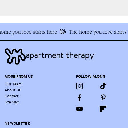
me you love starts here
The home you love starts 
MORE FROM US
FOLLOW ALONG
Our Team
About Us
Contact
Site Map
NEWSLETTER