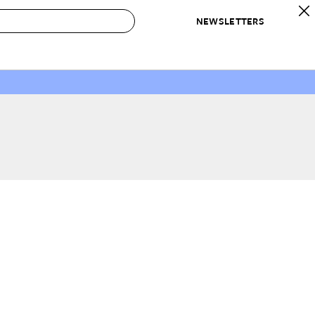
NEWSLETTERS
 to Buy
IRATION
IC
CONTESTS & AWARDS
OUR RECOMMENDATIONS
paces
Best in Home Awards
Best List
 Trends
Organization Awards
Personal Shopper
ds
Cleaning Awards
Product Reviews
e
Love Letters
ect