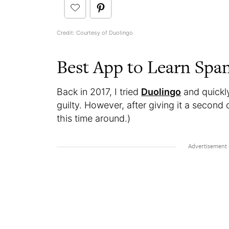
Credit: Courtesy of Duolingo
Best App to Learn Spa
Back in 2017, I tried
Duolingo
and quickly
guilty. However, after giving it a second
this time around.)