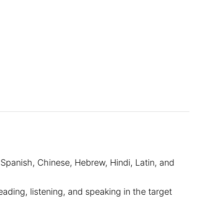
 Spanish, Chinese, Hebrew, Hindi, Latin, and
ding, listening, and speaking in the target