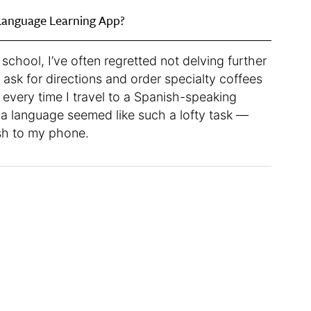
Language Learning App?
school, I’ve often regretted not delving further
o ask for directions and order specialty coffees
 every time I travel to a Spanish-speaking
g a language seemed like such a lofty task —
ish to my phone.