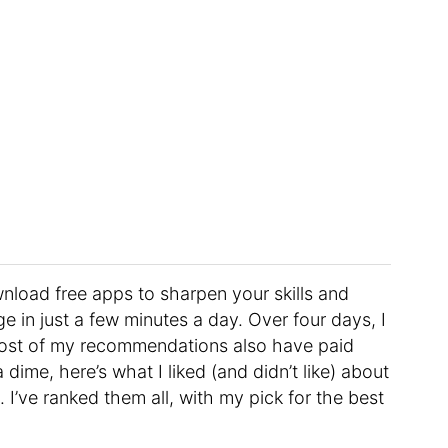
load free apps to sharpen your skills and
e in just a few minutes a day. Over four days, I
 Most of my recommendations also have paid
 dime, here’s what I liked (and didn’t like) about
 I’ve ranked them all, with my pick for the best