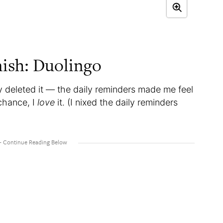
nish: Duolingo
 deleted it — the daily reminders made me feel
 chance, I
love
it. (I nixed the daily reminders