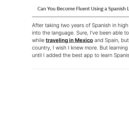
Can You Become Fluent Using a Spanish 
After taking two years of Spanish in high 
into the language. Sure, I’ve been able t
while
traveling in Mexico
and Spain, but
country, I wish I knew more. But learnin
until I added the best app to learn Span