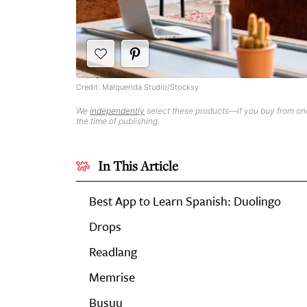
Credit: Malquerida Studio/Stocksy
We
independently
select these products—if you buy from one
the time of publishing.
In This Article
Best App to Learn Spanish: Duolingo
Drops
Readlang
Memrise
Busuu