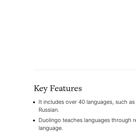
Key Features
It includes over 40 languages, such as
Russian.
Duolingo teaches languages through rea
language.