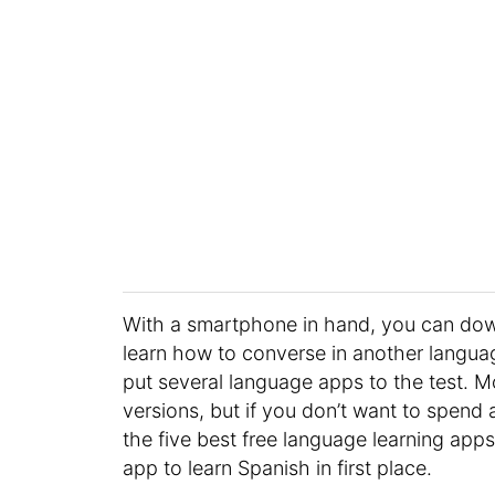
With a smartphone in hand, you can down
learn how to converse in another languag
put several language apps to the test.
versions, but if you don’t want to spend a
the five best free language learning apps.
app to learn Spanish in first place.