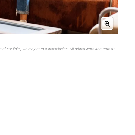
 of our links, we may earn a commission. All prices were accurate at