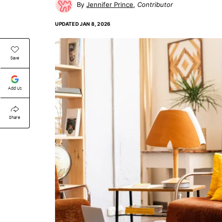
Jennifer Prince
Contributor
UPDATED
JAN 8, 2026
Save
Add Us
Share