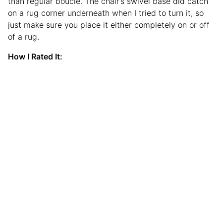
than regular bouclé. The chair’s swivel base did catch
on a rug corner underneath when I tried to turn it, so
just make sure you place it either completely on or off
of a rug.
How I Rated It: