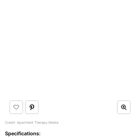
Credit: Apartment Therapy Media
Specifications: