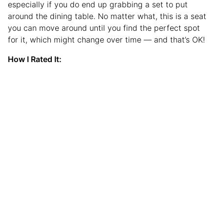
especially if you do end up grabbing a set to put
around the dining table. No matter what, this is a seat
you can move around until you find the perfect spot
for it, which might change over time — and that’s OK!
How I Rated It: