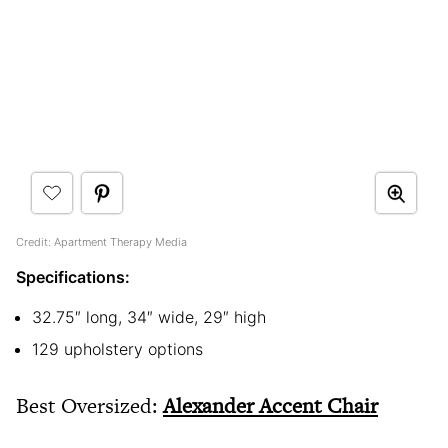
Credit: Apartment Therapy Media
Specifications:
32.75″ long, 34″ wide, 29″ high
129 upholstery options
Best Oversized:
Alexander Accent Chair