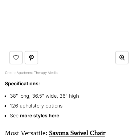
Credit: Apartment Therapy Media
Specifications:
38″ long, 36.5″ wide, 36″ high
126 upholstery options
See
more styles here
Most Versatile:
Savona Swivel Chair