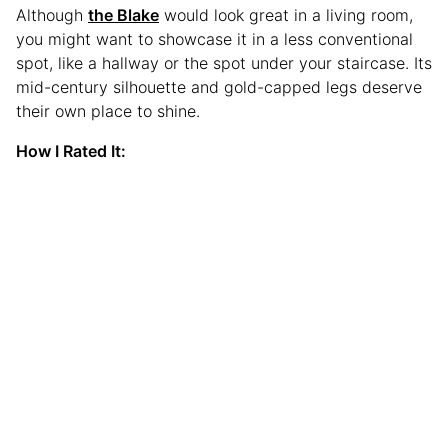
Although
the Blake
would look great in a living room,
you might want to showcase it in a less conventional
spot, like a hallway or the spot under your staircase. Its
mid-century silhouette and gold-capped legs deserve
their own place to shine.
How I Rated It: