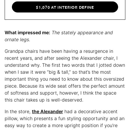
$1,070 AT INTERIOR DEFINE
What impressed me:
The stately appearance and
ornate legs.
Grandpa chairs have been having a resurgence in
recent years, and after seeing the Alexander chair, I
understand why. The first two words that I jotted down
when I saw it were “big & tall,” so that’s the most
important thing you need to know about this oversized
piece. Because its wide seat offers the perfect amount
of softness and support, however, I think the space
this chair takes up is well-deserved.
In the store,
the Alexander
had a decorative accent
pillow, which presents a fun styling opportunity and an
easy way to create a more upright position if you’re