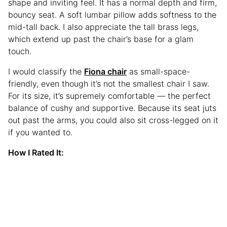
shape and inviting feel. It has a normal depth and firm,
bouncy seat. A soft lumbar pillow adds softness to the
mid-tall back. I also appreciate the tall brass legs,
which extend up past the chair’s base for a glam
touch.
I would classify the
Fiona chair
as small-space-
friendly, even though it’s not the smallest chair I saw.
For its size, it’s supremely comfortable — the perfect
balance of cushy and supportive. Because its seat juts
out past the arms, you could also sit cross-legged on it
if you wanted to.
How I Rated It: