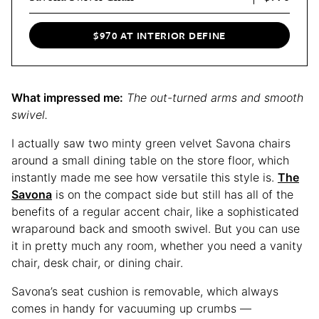
$970 AT INTERIOR DEFINE
What impressed me:
The out-turned arms and smooth
swivel.
I actually saw two minty green velvet Savona chairs
around a small dining table on the store floor, which
instantly made me see how versatile this style is.
The
Savona
is on the compact side but still has all of the
benefits of a regular accent chair, like a sophisticated
wraparound back and smooth swivel. But you can use
it in pretty much any room, whether you need a vanity
chair, desk chair, or dining chair.
Savona’s seat cushion is removable, which always
comes in handy for vacuuming up crumbs —