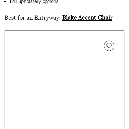
128 upholstery options
Best for an Entryway:
Blake Accent Chair