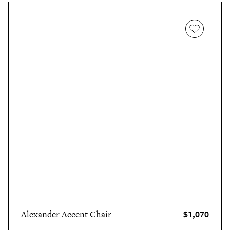
$1,070
Alexander Accent Chair