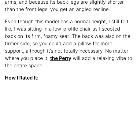
arms, and because its back legs are slightly shorter
than the front legs, you get an angled recline.
Even though this model has a normal height, I still felt
like I was sitting in a low-profile chair as I scooted
back on its firm, foamy seat. The back was also on the
firmer side, so you could add a pillow for more
support, although it’s not totally necessary. No matter
where you place it,
the Perry
will add a relaxing vibe to
the entire space.
How I Rated It: