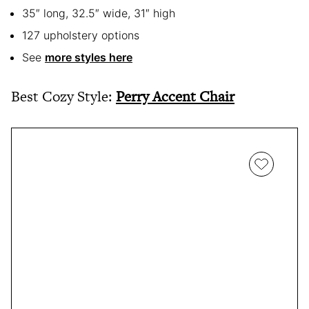
35″ long, 32.5″ wide, 31″ high
127 upholstery options
See
more styles here
Best Cozy Style:
Perry Accent Chair