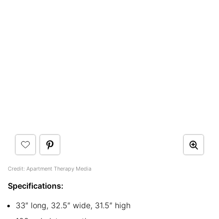
Credit: Apartment Therapy Media
Specifications:
33″ long, 32.5″ wide, 31.5″ high