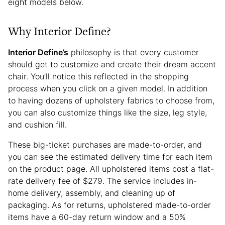
eight models below.
Why Interior Define?
Interior Define’s
philosophy is that every customer
should get to customize and create their dream accent
chair. You’ll notice this reflected in the shopping
process when you click on a given model. In addition
to having dozens of upholstery fabrics to choose from,
you can also customize things like the size, leg style,
and cushion fill.
These big-ticket purchases are made-to-order, and
you can see the estimated delivery time for each item
on the product page. All upholstered items cost a flat-
rate delivery fee of $279. The service includes in-
home delivery, assembly, and cleaning up of
packaging. As for returns, upholstered made-to-order
items have a 60-day return window and a 50%