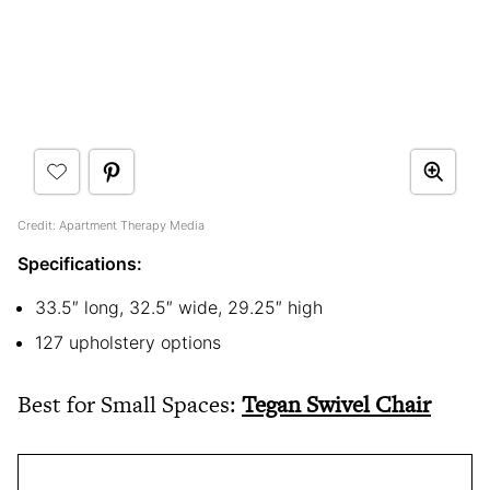
Credit: Apartment Therapy Media
Specifications:
33.5″ long, 32.5″ wide, 29.25″ high
127 upholstery options
Best for Small Spaces:
Tegan Swivel Chair