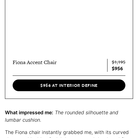
Fiona Accent Chair
$1,195
$956
$956 AT INTERIOR DEFINE
What impressed me:
The rounded silhouette and
lumbar cushion.
The Fiona chair instantly grabbed me, with its curved