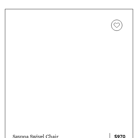
$970
Savona Swivel Chair