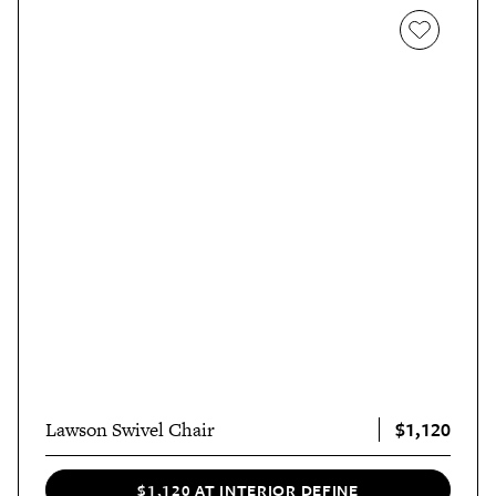
$1,120
Lawson Swivel Chair
$1,120 AT INTERIOR DEFINE