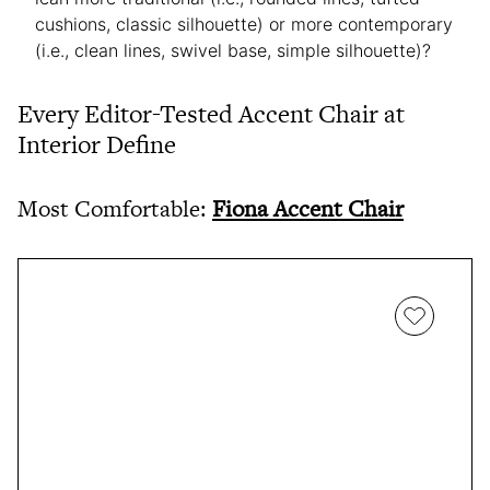
cushions, classic silhouette) or more contemporary
(i.e., clean lines, swivel base, simple silhouette)?
Every Editor-Tested Accent Chair at
Interior Define
Most Comfortable:
Fiona Accent Chair