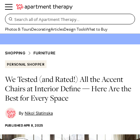
Search all of Apartment Therapy…
Photos & Tours
Decorating
Articles
Design Tools
What to Buy
SHOPPING
FURNITURE
PERSONAL SHOPPER
We Tested (and Rated!) All the Accent
Chairs at Interior Define — Here Are the
Best for Every Space
Nikol Slatinska
PUBLISHED
APR 8, 2025