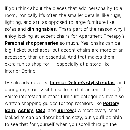
If you think about the pieces that add personality to a
room, ironically it’s often the smaller details, like rugs,
lighting, and art, as opposed to large furniture like
sofas and
dining tables
. That’s part of the reason why I
enjoy looking at accent chairs for Apartment Therapy’s
Personal shopper series
so much. Yes, chairs can be
big-ticket purchases, but accent chairs are more of an
accessory than an essential. And that makes them
extra fun to shop for — especially at a store like
Interior Define.
I’ve already covered
Interior Define’s stylish sofas
, and
during my store visit I also looked at accent chairs. (If
you’re interested in other furniture categories, I’ve also
written shopping guides for top retailers like
Pottery
Barn
,
Ashley
,
CB2
, and
Burrow
.) Almost every chair I
looked at can be described as cozy, but you’ll be able
to see that for yourself when you scroll through the