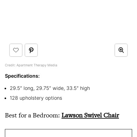
Credit: Apartment Therapy Media
Specifications:
29.5″ long, 29.75″ wide, 33.5″ high
128 upholstery options
Best for a Bedroom:
Lawson Swivel Chair