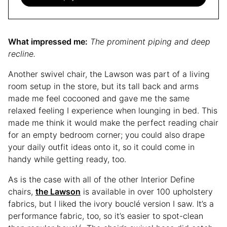
What impressed me:
The prominent piping and deep
recline.
Another swivel chair, the Lawson was part of a living
room setup in the store, but its tall back and arms
made me feel cocooned and gave me the same
relaxed feeling I experience when lounging in bed. This
made me think it would make the perfect reading chair
for an empty bedroom corner; you could also drape
your daily outfit ideas onto it, so it could come in
handy while getting ready, too.
As is the case with all of the other Interior Define
chairs,
the Lawson
is available in over 100 upholstery
fabrics, but I liked the ivory bouclé version I saw. It’s a
performance fabric, too, so it’s easier to spot-clean