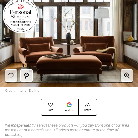
Credit: Interior Define
Save
Share
Add Us
We
independently
select these products—if you buy from one of our links,
we may earn a commission. All prices were accurate at the time of
publishing.