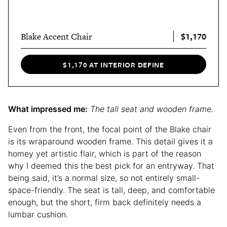
$1,170
Blake Accent Chair
$1,170 AT INTERIOR DEFINE
What impressed me:
The tall seat and wooden frame.
Even from the front, the focal point of the Blake chair
is its wraparound wooden frame. This detail gives it a
homey yet artistic flair, which is part of the reason
why I deemed this the best pick for an entryway. That
being said, it’s a normal size, so not entirely small-
space-friendly. The seat is tall, deep, and comfortable
enough, but the short, firm back definitely needs a
lumbar cushion.