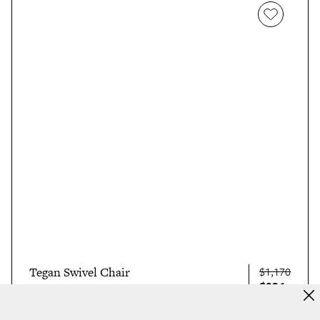
Tegan Swivel Chair
$1,170
$936