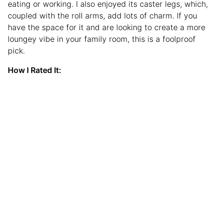
eating or working. I also enjoyed its caster legs, which,
coupled with the roll arms, add lots of charm. If you
have the space for it and are looking to create a more
loungey vibe in your family room, this is a foolproof
pick.
How I Rated It: