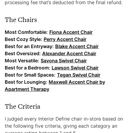
processing fee that’s deducted from the final refund.
The Chairs
Most Comfortable:
Fiona Accent Chair
Best Cozy Style:
Perry Accent Chair
Best for an Entryway:
Blake Accent Chair
Best Oversized:
Alexander Accent Chair
Most Versatile:
Savona Swivel Chair
Best for a Bedroom:
Lawson Swivel Chair
Best for Small Spaces:
Tegan Swivel Chair
Best for Lounging:
Maxwell Accent Chair by
Apartment Therapy
The Criteria
I judged every Interior Define chair in-store based on
the following five criteria, giving each category an
average rating between 1 and 5.