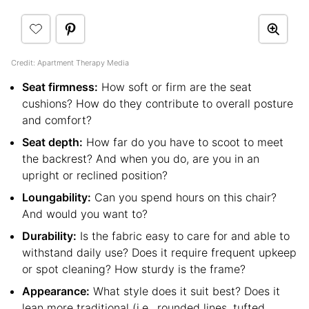
Credit: Apartment Therapy Media
Seat firmness:
How soft or firm are the seat
cushions? How do they contribute to overall posture
and comfort?
Seat depth:
How far do you have to scoot to meet
the backrest? And when you do, are you in an
upright or reclined position?
Loungability:
Can you spend hours on this chair?
And would you want to?
Durability:
Is the fabric easy to care for and able to
withstand daily use? Does it require frequent upkeep
or spot cleaning? How sturdy is the frame?
Appearance:
What style does it suit best? Does it
lean more traditional (i.e., rounded lines, tufted