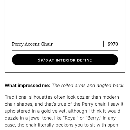
$970
Perry Accent Chair
$970 AT INTERIOR DEFINE
What impressed me:
The rolled arms and angled back.
Traditional silhouettes often look cozier than modern
chair shapes, and that’s true of the Perry chair. I saw it
upholstered in a gold velvet, although I think it would
dazzle in a jewel tone, like “Royal” or “Berry.” In any
case, the chair literally beckons you to sit with open