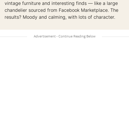
vintage furniture and interesting finds — like a large
chandelier sourced from Facebook Marketplace. The
results? Moody and calming, with lots of character.