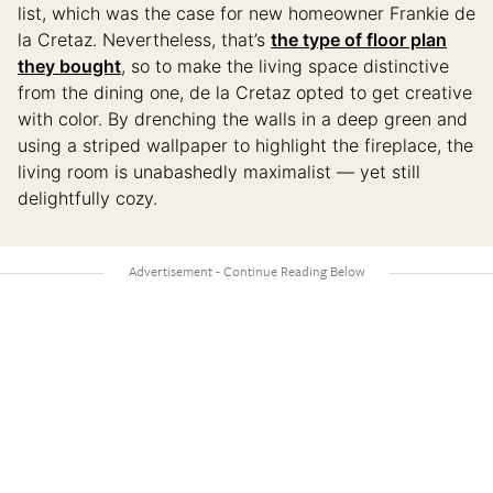
list, which was the case for new homeowner Frankie de
la Cretaz. Nevertheless, that’s
the type of floor plan
they bought
, so to make the living space distinctive
from the dining one, de la Cretaz opted to get creative
with color. By drenching the walls in a deep green and
using a striped wallpaper to highlight the fireplace, the
living room is unabashedly maximalist — yet still
delightfully cozy.