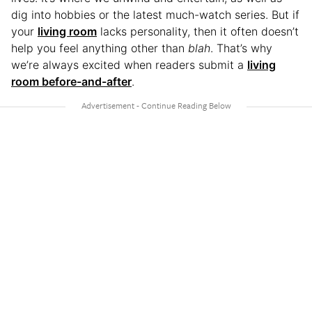
dig into hobbies or the latest much-watch series. But if
your
living room
lacks personality, then it often doesn’t
help you feel anything other than
blah
. That’s why
we’re always excited when readers submit a
living
room before-and-after
.