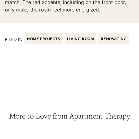
match. The red accents, including on the front door,
only make the room feel more energized.
FILED IN:
HOME PROJECTS
LIVING ROOM
RENOVATING
More to Love from Apartment Therapy