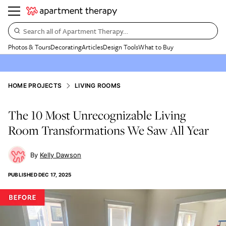
Search all of Apartment Therapy…
Photos & Tours
Decorating
Articles
Design Tools
What to Buy
HOME PROJECTS
LIVING ROOMS
The 10 Most Unrecognizable Living
Room Transformations We Saw All Year
Kelly Dawson
PUBLISHED
DEC 17, 2025