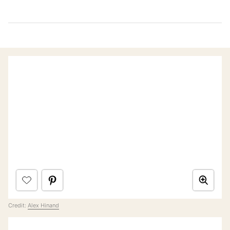
Credit:
Alex Hinand