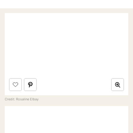
Credit: Rosaline Elbay