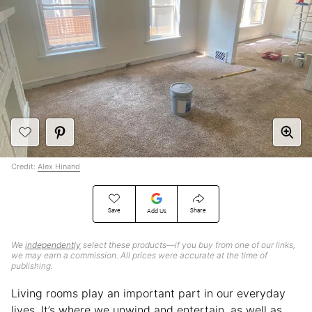
Credit:
Alex Hinand
Save
Share
Add Us
We
independently
select these products—if you buy from one of our links,
we may earn a commission. All prices were accurate at the time of
publishing.
Living rooms play an important part in our everyday
lives. It’s where we unwind and entertain, as well as