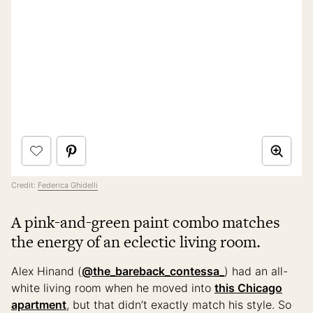
Credit:
Federica Ghidelli
A pink-and-green paint combo matches
the energy of an eclectic living room.
Alex Hinand (
@the_bareback_contessa_
) had an all-
white living room when he moved into
this Chicago
apartment
, but that didn’t exactly match his style. So