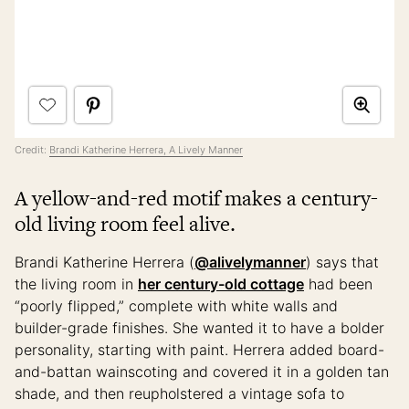
Credit:
Brandi Katherine Herrera, A Lively Manner
A yellow-and-red motif makes a century-
old living room feel alive.
Brandi Katherine Herrera (
@alivelymanner
) says that
the living room in
her century-old cottage
had been
“poorly flipped,” complete with white walls and
builder-grade finishes. She wanted it to have a bolder
personality, starting with paint. Herrera added board-
and-battan wainscoting and covered it in a golden tan
shade, and then reupholstered a vintage sofa to