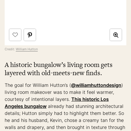
Credit:
William Hutton
A historic bungalow’s living room gets
layered with old-meets-new finds.
The goal for William Hutton’s (
@williamhuttondesign
)
living room makeover was to make it feel warmer,
courtesy of intentional layers.
This historic Los
Angeles bungalow
already had stunning architectural
details; Hutton simply had to highlight them better. So
he and his husband, Kevin, chose a creamy tan for the
walls and drapery, and then brought in texture through