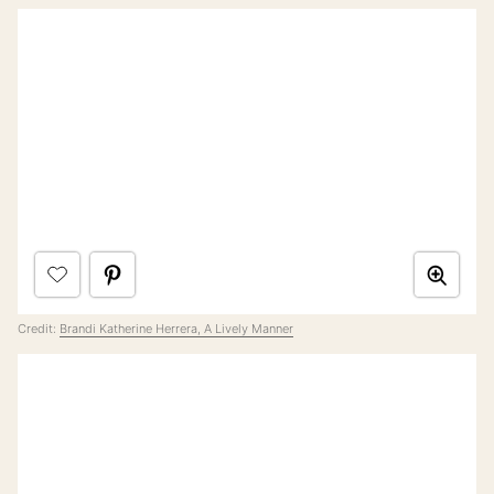
Credit:
Brandi Katherine Herrera, A Lively Manner