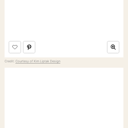
Credit:
Courtesy of Kim Liptak Design