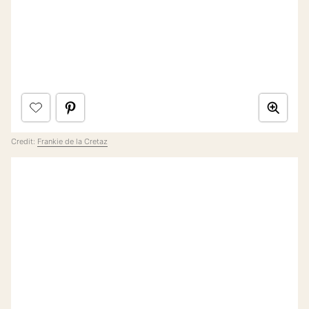
Credit:
Frankie de la Cretaz