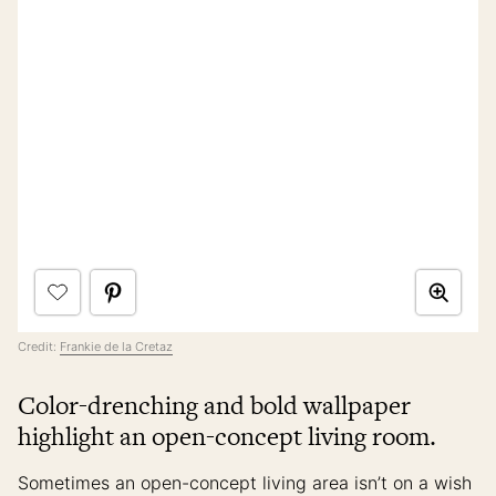
Credit:
Frankie de la Cretaz
Color-drenching and bold wallpaper
highlight an open-concept living room.
Sometimes an open-concept living area isn’t on a wish