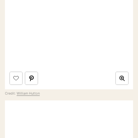
Credit:
William Hutton