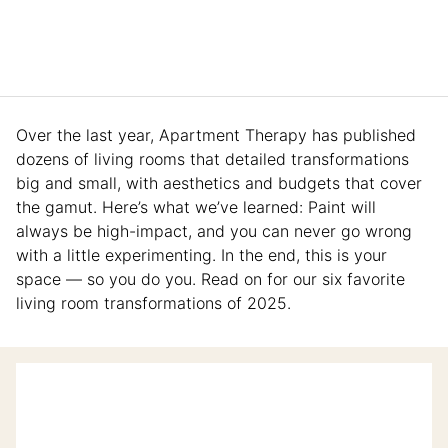
Over the last year, Apartment Therapy
has published
dozens of living rooms that detailed transformations
big and small, with aesthetics and budgets that cover
the gamut. Here’s what we’ve learned: Paint will
always be high-impact, and you can never go wrong
with a little experimenting. In the end, this is your
space — so you do you. Read on for our six favorite
living room transformations of 2025.