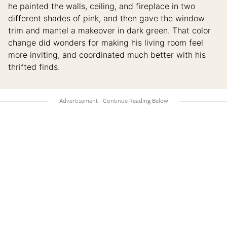
he painted the walls, ceiling, and fireplace in two
different shades of pink, and then gave the window
trim and mantel a makeover in dark green. That color
change did wonders for making his living room feel
more inviting, and coordinated much better with his
thrifted finds.