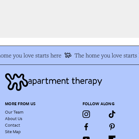
me you love starts here
The home you love starts h
MORE FROM US
FOLLOW ALONG
Our Team
About Us
Contact
Site Map