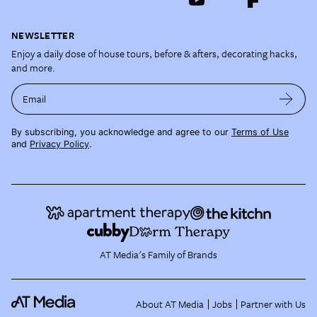
NEWSLETTER
Enjoy a daily dose of house tours, before & afters, decorating hacks,
and more.
Email
By subscribing, you acknowledge and agree to our
Terms of Use
and
Privacy Policy
.
AT Media's Family of Brands
About AT Media
Jobs
Partner with Us