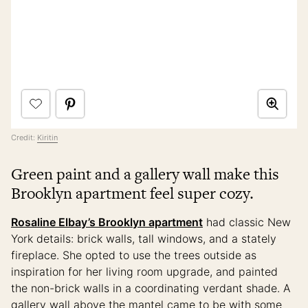
Credit:
Kiritin
Green paint and a gallery wall make this
Brooklyn apartment feel super cozy.
Rosaline Elbay’s Brooklyn apartment
had classic New
York details: brick walls, tall windows, and a stately
fireplace. She opted to use the trees outside as
inspiration for her living room upgrade, and painted
the non-brick walls in a coordinating verdant shade. A
gallery wall above the mantel came to be with some