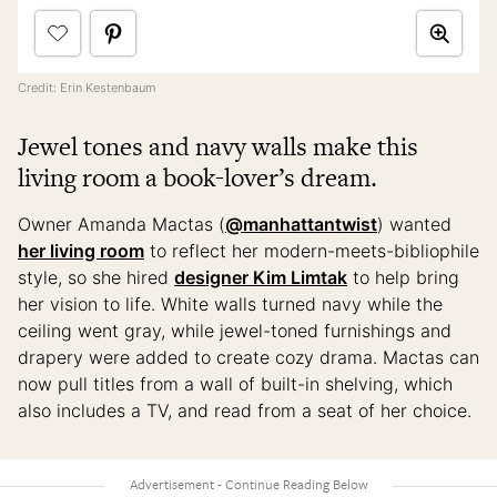
Credit: Erin Kestenbaum
Jewel tones and navy walls make this
living room a book-lover’s dream.
Owner Amanda Mactas (
@manhattantwist
) wanted
her living room
to reflect her modern-meets-bibliophile
style, so she hired
designer Kim Limtak
to help bring
her vision to life. White walls turned navy while the
ceiling went gray, while jewel-toned furnishings and
drapery were added to create cozy drama. Mactas can
now pull titles from a wall of built-in shelving, which
also includes a TV, and read from a seat of her choice.