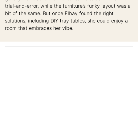
trial-and-error, while the furniture’s funky layout was a
bit of the same. But once Elbay found the right
solutions, including DIY tray tables, she could enjoy a
room that embraces her vibe.