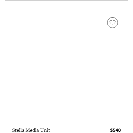
$540
Stella Media Unit