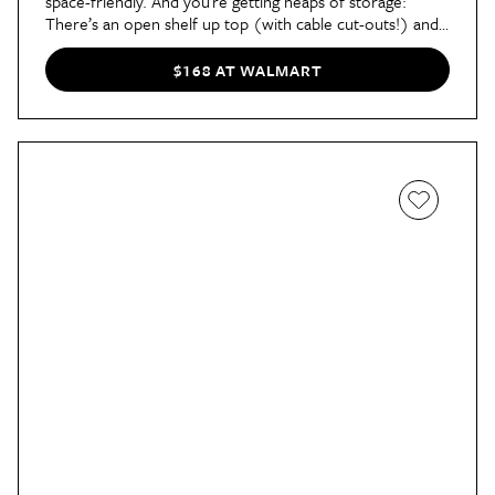
space-friendly. And you’re getting heaps of storage:
There’s an open shelf up top (with cable cut-outs!) and
two closed cabinets underneath for everything you’d
rather keep out of sight.
$168 AT WALMART