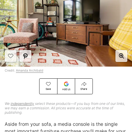
Credit:
Amanda Archibald
Save
Share
Add Us
We
independently
select these products—if you buy from one of our links,
we may earn a commission. All prices were accurate at the time of
publishing.
Aside from your sofa, a media console is the single
most important furniture purchase you’ll make for your