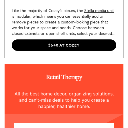
Like the majority of Cozey’s pieces, the
Stella media unit
is modular, which means you can essentially add or
remove pieces to create a custom-looking piece that
works for your space and needs. Choose between
closed cabinets or open shelf units, select your desired
finish, and voila! You’ve got a modern media console
tailor-made for your living room.
$540 AT COZEY
Retail Therapy
All the best home decor, organizing solutions,
and can't-miss deals to help you create a
happier, healthier home.