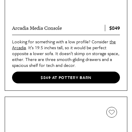
$849
Arcadia Media Console
Looking for something with a low profile? Consider
the
Arcadia
. It’s 19.5 inches tall, so it would be perfect
opposite a lower sofa. It doesn’t skimp on storage space,
either. There are three smooth-gliding drawers and a
spacious shelf for tech and decor.
$849 AT POTTERY BARN