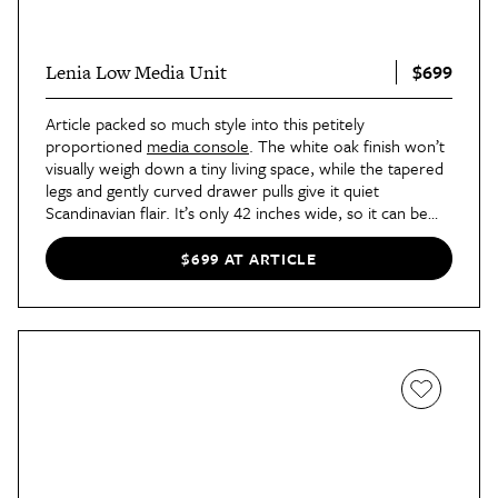
$699
Lenia Low Media Unit
Article packed so much style into this petitely
proportioned
media console
. The white oak finish won’t
visually weigh down a tiny living space, while the tapered
legs and gently curved drawer pulls give it quiet
Scandinavian flair. It’s only 42 inches wide, so it can be
styled against shorter walls, too.
$699 AT ARTICLE