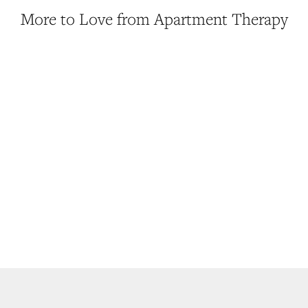
More to Love from Apartment Therapy