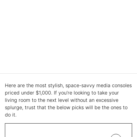
Here are the most stylish, space-savvy media consoles
priced under $1,000. If you’re looking to take your
living room to the next level without an excessive
splurge, trust that the below picks will be the ones to
do it.