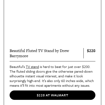
$228
Beautiful Fluted TV Stand by Drew
Barrymore
Beautiful’s
TV stand
is hard to beat for just over $200.
The fluted sliding doors give the otherwise pared-down
silhouette instant visual interest, and make it look
surprisingly high-end. It’s also only 60 inches wide, which
means it’ll fit into most apartments without any issues.
$228 AT WALMART