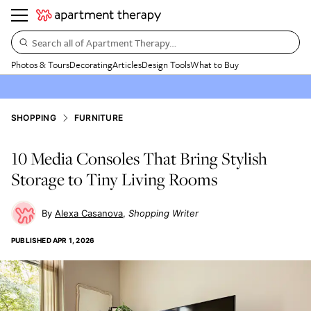
Search all of Apartment Therapy…
Photos & Tours
Decorating
Articles
Design Tools
What to Buy
SHOPPING
FURNITURE
10 Media Consoles That Bring Stylish
Storage to Tiny Living Rooms
Alexa Casanova
Shopping Writer
PUBLISHED
APR 1, 2026