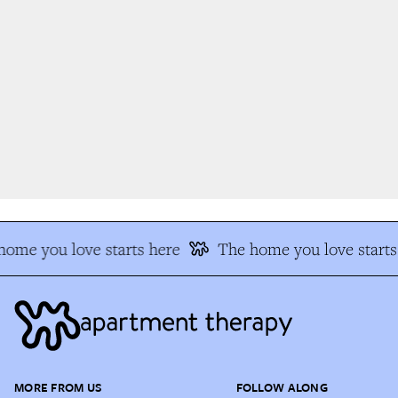
ome you love starts here
The home you love starts 
MORE FROM US
FOLLOW ALONG