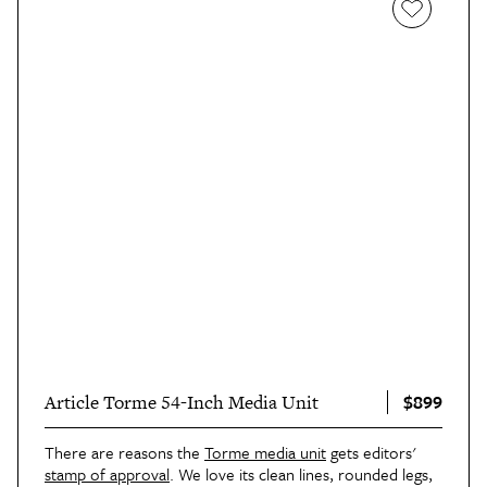
$899
Article Torme 54-Inch Media Unit
There are reasons the
Torme media unit
gets editors'
stamp of approval
. We love its clean lines, rounded legs,