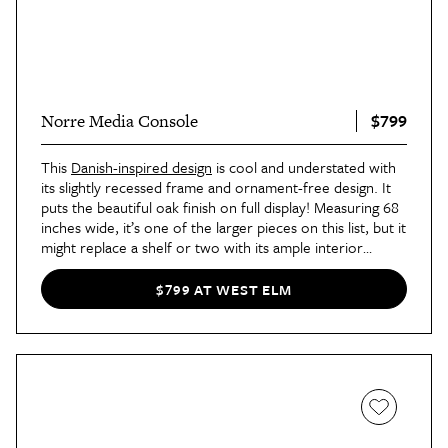
$799
Norre Media Console
This
Danish-inspired design
is cool and understated with
its slightly recessed frame and ornament-free design. It
puts the beautiful oak finish on full display! Measuring 68
inches wide, it’s one of the larger pieces on this list, but it
might replace a shelf or two with its ample interior
storage space.
$799 AT WEST ELM