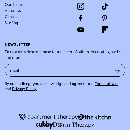
Our Team
About Us
Contact
Site Map
NEWSLETTER
Enjoy a daily dose of house tours, before & afters, decorating hacks,
and more.
Email
By subscribing, you acknowledge and agree to our
Terms of Use
and
Privacy Policy
.