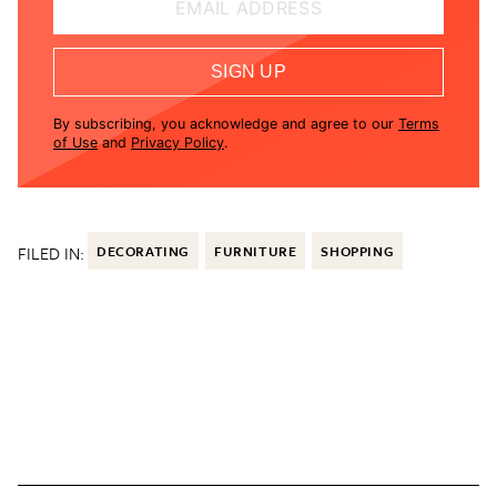
EMAIL ADDRESS
SIGN UP
By subscribing, you acknowledge and agree to our
Terms
of Use
and
Privacy Policy
.
FILED IN:
DECORATING
FURNITURE
SHOPPING