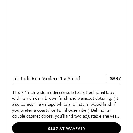
$337
Latitude Run Modern TV Stand
This
72-inch-wide media console
has a traditional look
with its rich dark-brown finish and wainscot detailing. (It
also comes in a vintage white and natural wood finish if
you prefer a coastal or farmhouse vibe.) Behind its
double cabinet doors, you’ll find two adjustable shelves
with plenty of space for board games, DVDs, and so
much more.
$337 AT WAYFAIR