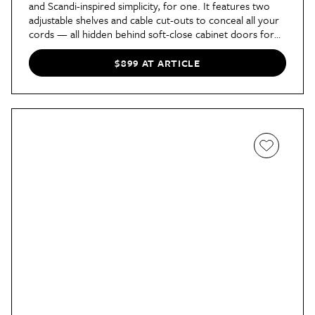
and Scandi-inspired simplicity, for one. It features two
adjustable shelves and cable cut-outs to conceal all your
cords — all hidden behind soft-close cabinet doors for
an ultra-sleek look. It’s also available in three widths, so
there’s an option for spaces of every size.
$899 AT ARTICLE