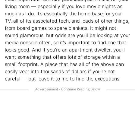
living room — especially if you love movie nights as
much as I do. It’s essentially the home base for your
TV, all of its associated tech, and loads of other things,
from board games to spare blankets. It might not
sound glamorous, but odds are you’ll be looking at your
media console often, so it’s important to find one that
looks good. And if you’re an apartment dweller, you’ll
want something that offers lots of storage within a
small footprint. A piece that has all of the above can
easily veer into thousands of dollars if you’re not
careful — but leave it to me to find the exceptions.