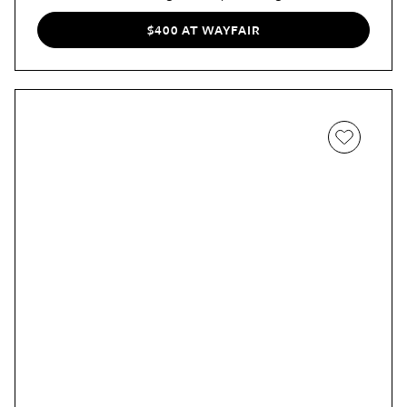
while the sliding mechanism really comes in handy in a
narrow living room that doesn't have the clearance for
$400 AT WAYFAIR
cabinet doors.