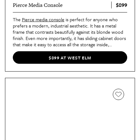
$899
Pierce Media Console
The
Pierce media console
is perfect for anyone who
prefers a modern, industrial aesthetic. It has a metal
frame that contrasts beautifully against its blonde wood
finish. Even more importantly, it has sliding cabinet doors
that make it easy to access all the storage inside,
especially in a cramped living room. You can style all sorts
of tchotchkes on its open display shelf, too.
$899 AT WEST ELM