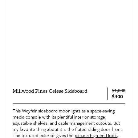
$1,080
Millwood Pines Celese Sideboard
$400
This
Wayfair sideboard
moonlights as a space-saving
media console with its plentiful interior storage,
adjustable shelves, and cable management cutouts. But
my favorite thing about it is the fluted sliding door front:
The textured exterior gives the
piece a high-end look
,