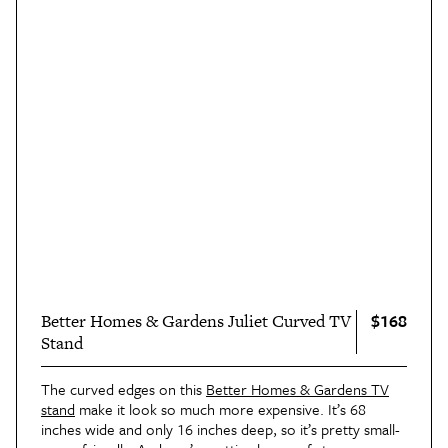
$168
Better Homes & Gardens Juliet Curved TV
Stand
The curved edges on this
Better Homes & Gardens TV
stand
make it look so much more expensive. It’s 68
inches wide and only 16 inches deep, so it’s pretty small-