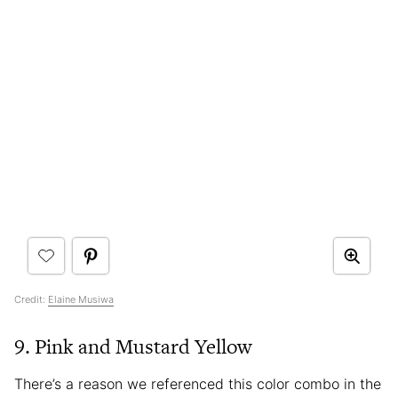
Credit:
Elaine Musiwa
9. Pink and Mustard Yellow
There’s a reason we referenced this color combo in the