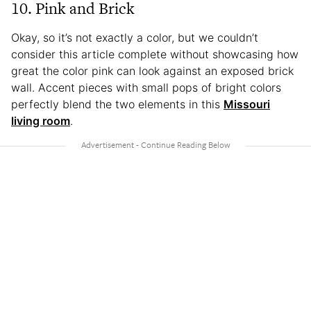
10. Pink and Brick
Okay, so it’s not exactly a color, but we couldn’t
consider this article complete without showcasing how
great the color pink can look against an exposed brick
wall. Accent pieces with small pops of bright colors
perfectly blend the two elements in this
Missouri
living room
.