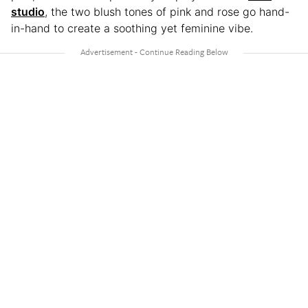
studio
, the two blush tones of pink and rose go hand-
in-hand to create a soothing yet feminine vibe.