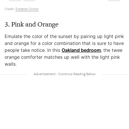
Credit:
Esteban Cortez
3. Pink and Orange
Emulate the color of the sunset by pairing up light pink
and orange for a color combination that is sure to have
people take notice. In this
Oakland bedroom
, the twee
orange comforter matches up well with the light pink
walls.