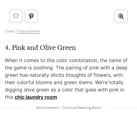
Credit:
Craig Kellmann
4. Pink and Olive Green
When it comes to this color combination, the name of
the game is soothing. The pairing of pink with a deep
green hue naturally elicits thoughts of flowers, with
their colorful blooms and green stems. We’re totally
digging olive green as a color that goes with pink in
this
chic laundry room
.