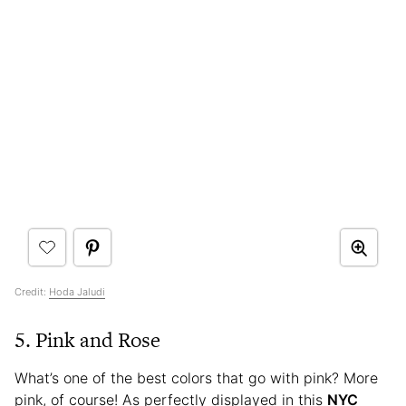
Credit:
Hoda Jaludi
5. Pink and Rose
What’s one of the best colors that go with pink? More
pink, of course! As perfectly displayed in this
NYC