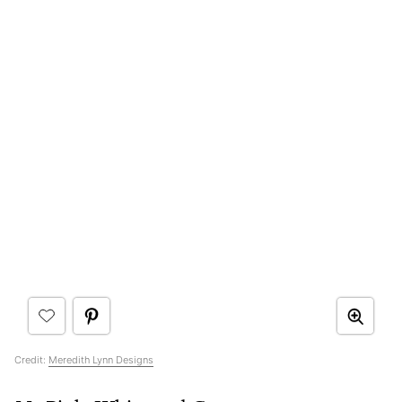
Credit:
Meredith Lynn Designs