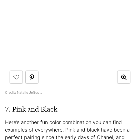
Credit:
Natalie Jeffcott
7. Pink and Black
Here’s another fun color combination you can find
examples of everywhere. Pink and black have been a
perfect pairing since the early days of Chanel, and