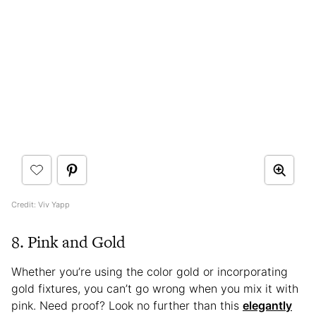
Credit: Viv Yapp
8. Pink and Gold
Whether you’re using the color gold or incorporating
gold fixtures, you can’t go wrong when you mix it with
pink. Need proof? Look no further than this
elegantly