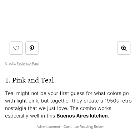
Credit:
Federico Paul
1. Pink and Teal
Teal might not be your first guess for what colors go
with light pink, but together they create a 1950s retro
nostalgia that we just love. The combo works
especially well in this
Buenos Aires kitchen
.