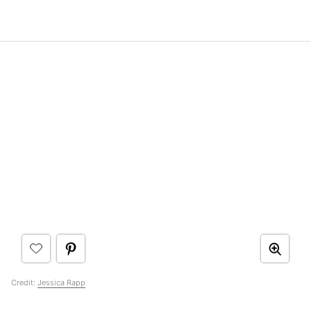
Credit:
Jessica Rapp