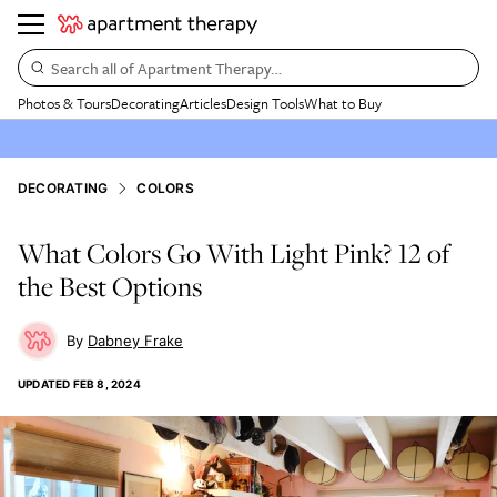
Search all of Apartment Therapy…
Photos & Tours
Decorating
Articles
Design Tools
What to Buy
DECORATING
COLORS
What Colors Go With Light Pink? 12 of
the Best Options
Dabney Frake
UPDATED
FEB 8, 2024