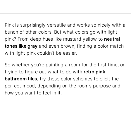
Pink is surprisingly versatile and works so nicely with a
bunch of other colors. But what colors go with light
pink? From deep hues like mustard yellow to
neutral
tones like gray
and even brown, finding a color match
with light pink couldn’t be easier.
So whether you’re painting a room for the first time, or
trying to figure out what to do with
retro pink
bathroom tiles
, try these color schemes to elicit the
perfect mood, depending on the room’s purpose and
how you want to feel in it.