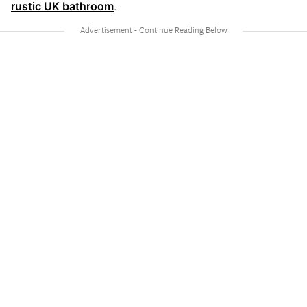
rustic UK bathroom
.