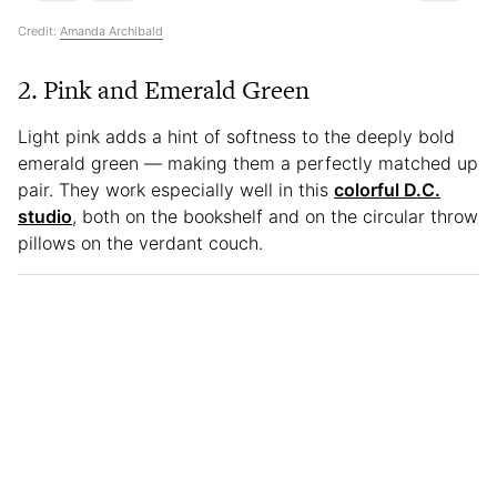
Credit:
Amanda Archibald
2. Pink and Emerald Green
Light pink adds a hint of softness to the deeply bold
emerald green — making them a perfectly matched up
pair. They work especially well in this
colorful D.C.
studio
, both on the bookshelf and on the circular throw
pillows on the verdant couch.