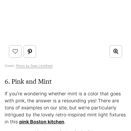
Credit:
Photo by Sean Litchfield
6. Pink and Mint
If you’re wondering whether mint is a color that goes
with pink, the answer is a resounding yes! There are
tons of examples on our site, but we’re particularly
intrigued by the lovely retro-inspired mint light fixtures
in this
pink Boston kitchen
.