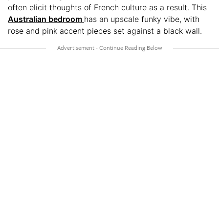
often elicit thoughts of French culture as a result. This
Australian bedroom
has an upscale funky vibe, with
rose and pink accent pieces set against a black wall.