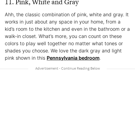
11. Pink, White and Gray
Ahh, the classic combination of pink, white and gray. It
works in just about any space in your home, from a
kid’s room to the kitchen and even in the bathroom or a
walk-in closet. What’s more, you can count on these
colors to play well together no matter what tones or
shades you choose. We love the dark gray and light
pink shown in this
Pennsylvania bedroom
.