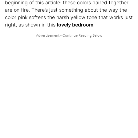
beginning of this article: these colors paired together
are on fire. There’s just something about the way the
color pink softens the harsh yellow tone that works just
right, as shown in this
lovely bedroom
.