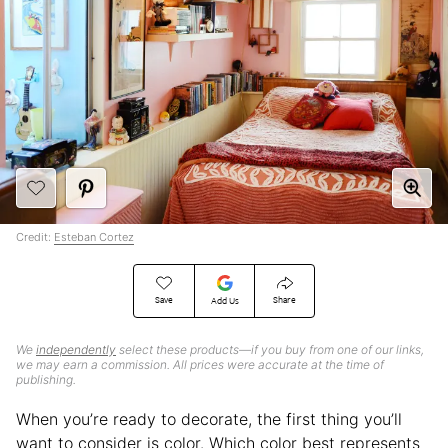
Credit:
Esteban Cortez
Save
Share
Add Us
We
independently
select these products—if you buy from one of our links,
we may earn a commission. All prices were accurate at the time of
publishing.
When you’re ready to decorate, the first thing you’ll
want to consider is color. Which color best represents