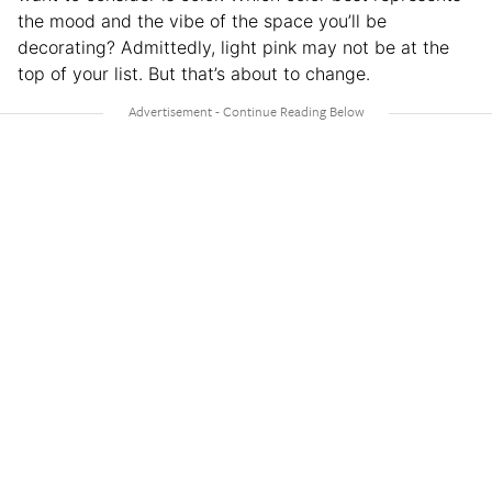
the mood and the vibe of the space you’ll be
decorating? Admittedly, light pink may not be at the
top of your list. But that’s about to change.