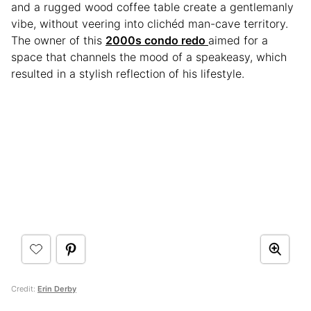
and a rugged wood coffee table create a gentlemanly
vibe, without veering into clichéd man-cave territory.
The owner of this
2000s condo redo
aimed for a
space that channels the mood of a speakeasy, which
resulted in a stylish reflection of his lifestyle.
Credit:
Erin Derby