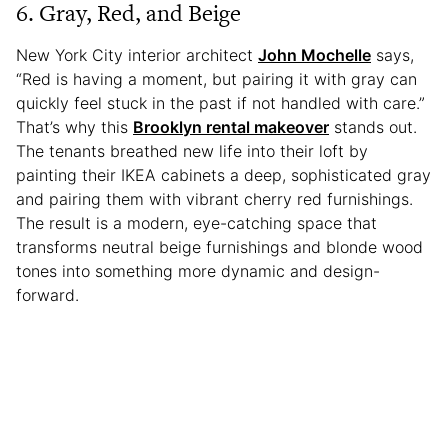
6. Gray, Red, and Beige
New York City interior architect
John Mochelle
says,
“Red is having a moment, but pairing it with gray can
quickly feel stuck in the past if not handled with care.”
That’s why this
Brooklyn rental makeover
stands out.
The tenants breathed new life into their loft by
painting their IKEA cabinets a deep, sophisticated gray
and pairing them with vibrant cherry red furnishings.
The result is a modern, eye-catching space that
transforms neutral beige furnishings and blonde wood
tones into something more dynamic and design-
forward.