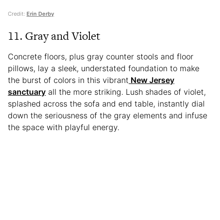
Credit:
Erin Derby
11. Gray and Violet
Concrete floors, plus gray counter stools and floor
pillows, lay a sleek, understated foundation to make
the burst of colors in this vibrant
New Jersey
sanctuary
all the more striking. Lush shades of violet,
splashed across the sofa and end table, instantly dial
down the seriousness of the gray elements and infuse
the space with playful energy.