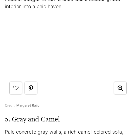
interior into a chic haven.
Credit:
Margaret Rajic
5. Gray and Camel
Pale concrete gray walls, a rich camel-colored sofa,