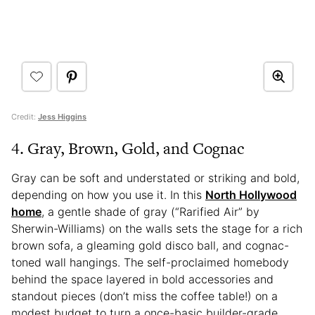
Credit:
Jess Higgins
4. Gray, Brown, Gold, and Cognac
Gray can be soft and understated or striking and bold,
depending on how you use it. In this
North Hollywood
home
, a gentle shade of gray (“Rarified Air” by
Sherwin-Williams) on the walls sets the stage for a rich
brown sofa, a gleaming gold disco ball, and cognac-
toned wall hangings. The self-proclaimed homebody
behind the space layered in bold accessories and
standout pieces (don’t miss the coffee table!) on a
modest budget to turn a once-basic builder-grade