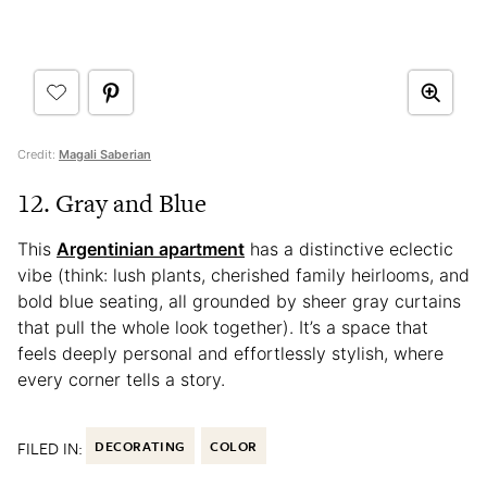
Credit:
Magali Saberian
12. Gray and Blue
This
Argentinian apartment
has a distinctive eclectic
vibe (think: lush plants, cherished family heirlooms, and
bold blue seating, all grounded by sheer gray curtains
that pull the whole look together). It’s a space that
feels deeply personal and effortlessly stylish, where
every corner tells a story.
FILED IN:
DECORATING
COLOR