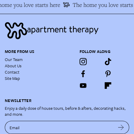
ome you love starts here
The home you love starts 
MORE FROM US
FOLLOW ALONG
Our Team
About Us
Contact
Site Map
NEWSLETTER
Enjoy a daily dose of house tours, before & afters, decorating hacks,
and more.
Email