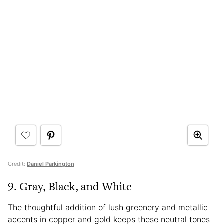
Credit:
Daniel Parkington
9. Gray, Black, and White
The thoughtful addition of lush greenery and metallic
accents in copper and gold keeps these neutral tones