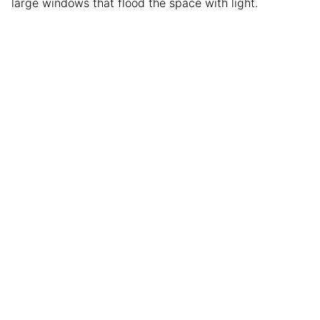
large windows that flood the space with light.