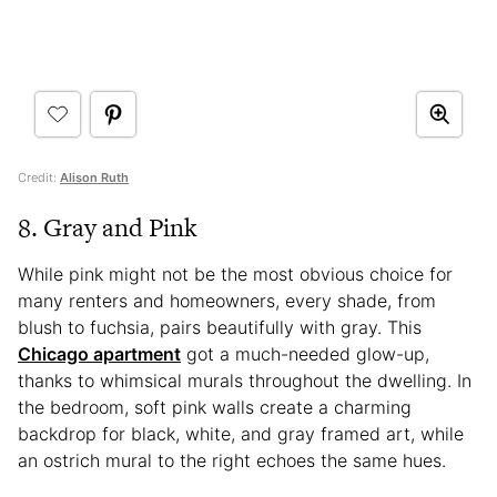
Credit:
Alison Ruth
8. Gray and Pink
While pink might not be the most obvious choice for
many renters and homeowners, every shade, from
blush to fuchsia, pairs beautifully with gray. This
Chicago apartment
got a much-needed glow-up,
thanks to whimsical murals throughout the dwelling. In
the bedroom, soft pink walls create a charming
backdrop for black, white, and gray framed art, while
an ostrich mural to the right echoes the same hues.