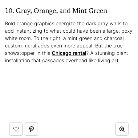
10. Gray, Orange, and Mint Green
Bold orange graphics energize the dark gray walls to
add instant zing to what could have been a large, boxy
white room. To the right, a mint green and charcoal
custom mural adds even more appeal. But the true
showstopper in this
Chicago rental
? A stunning plant
installation that cascades overhead like living art.