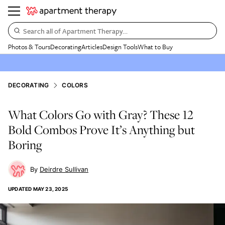
Search all of Apartment Therapy…
Photos & Tours
Decorating
Articles
Design Tools
What to Buy
DECORATING
COLORS
What Colors Go with Gray? These 12
Bold Combos Prove It’s Anything but
Boring
Deirdre Sullivan
UPDATED
MAY 23, 2025