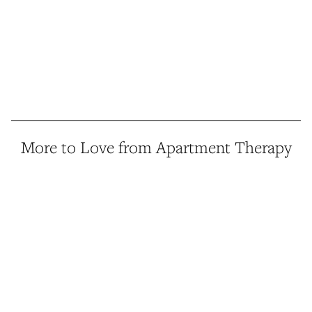
More to Love from Apartment Therapy