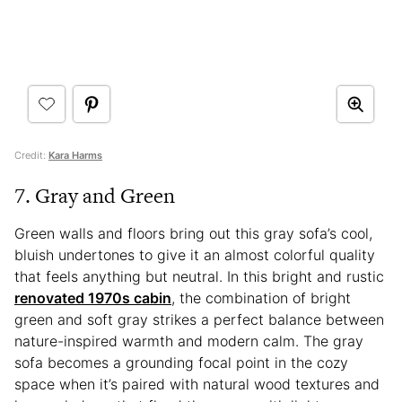
Credit:
Kara Harms
7. Gray and Green
Green walls and floors bring out this gray sofa’s cool,
bluish undertones to give it an almost colorful quality
that feels anything but neutral. In this bright and rustic
renovated 1970s cabin
, the combination of bright
green and soft gray strikes a perfect balance between
nature-inspired warmth and modern calm. The gray
sofa becomes a grounding focal point in the cozy
space when it’s paired with natural wood textures and