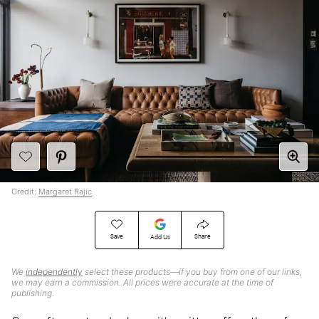
Credit:
Margaret Rajic
Save
Share
Add Us
We
independently
select these products—if you buy from one of our links,
we may earn a commission. All prices were accurate at the time of
publishing.