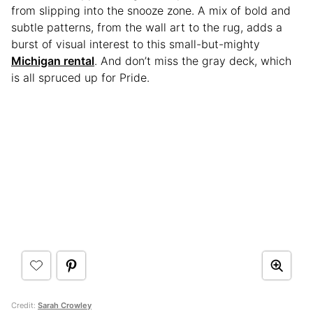
from slipping into the snooze zone. A mix of bold and
subtle patterns, from the wall art to the rug, adds a
burst of visual interest to this small-but-mighty
Michigan rental
. And don’t miss the gray deck, which
is all spruced up for Pride.
Credit:
Sarah Crowley