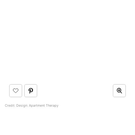
Credit: Design: Apartment Therapy