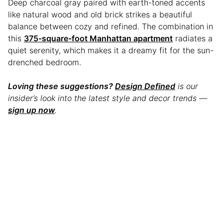
Deep charcoal gray paired with earth-toned accents
like natural wood and old brick strikes a beautiful
balance between cozy and refined. The combination in
this
375-square-foot Manhattan apartment
radiates a
quiet serenity, which makes it a dreamy fit for the sun-
drenched bedroom.
Loving these suggestions?
Design Defined
is our
insider’s look into the latest style and decor trends —
sign up now
.