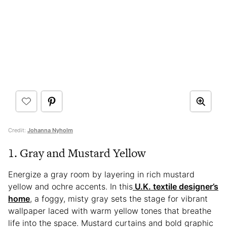
Credit:
Johanna Nyholm
1. Gray and Mustard Yellow
Energize a gray room by layering in rich mustard
yellow and ochre accents. In this
U.K. textile designer’s
home
, a foggy, misty gray sets the stage for vibrant
wallpaper laced with warm yellow tones that breathe
life into the space. Mustard curtains and bold graphic