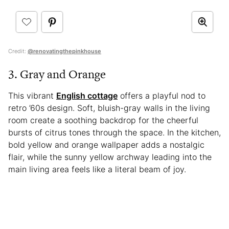
Credit:
@renovatingthepinkhouse
3. Gray and Orange
This vibrant
English cottage
offers a playful nod to
retro ’60s design. Soft, bluish-gray walls in the living
room create a soothing backdrop for the cheerful
bursts of citrus tones through the space. In the kitchen,
bold yellow and orange wallpaper adds a nostalgic
flair, while the sunny yellow archway leading into the
main living area feels like a literal beam of joy.