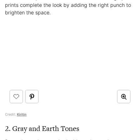
prints complete the look by adding the right punch to
brighten the space.
Credit:
Kiritin
2. Gray and Earth Tones