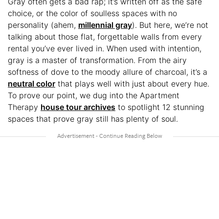
Gray often gets a bad rap; it’s written off as the safe
choice, or the color of soulless spaces with no
personality (ahem,
millennial gray
). But here, we’re not
talking about those flat, forgettable walls from every
rental you’ve ever lived in. When used with intention,
gray is a master of transformation. From the airy
softness of dove to the moody allure of charcoal, it’s a
neutral color
that plays well with just about every hue.
To prove our point, we dug into the Apartment
Therapy
house tour archives
to spotlight 12 stunning
spaces that prove gray still has plenty of soul.