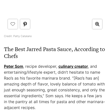
Credit: Patty Catalano
The Best Jarred Pasta Sauce, According to
Chefs
Peter Som
, recipe developer,
culinary creator
, and
entertaining/lifestyle expert, didn’t hesitate to name
Rao’s as his favorite marinara brand. “[Rao’s has an]
amazing depth of flavor, lovely balance of tomato with
just enough seasoning, great consistency, and only the
essential ingredients,” Som says. He keeps a few jars
in the pantry at all times for pasta and other marinara-
adjacent recipes.