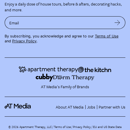
Enjoy a daily dose of house tours, before & afters, decorating hacks,
and more.
Email
By subscribing, you acknowledge and agree to our
Terms of Use
and
Privacy Policy
.
AT Media's Family of Brands
About AT Media
Jobs
Partner with Us
©
2026
Apartment Therapy, LLC /
Terms of Use
Privacy Policy
EU and US State Data