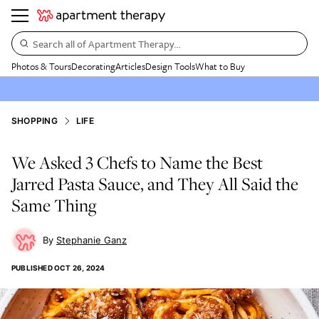
Search all of Apartment Therapy…
Photos & Tours
Decorating
Articles
Design Tools
What to Buy
SHOPPING
LIFE
We Asked 3 Chefs to Name the Best
Jarred Pasta Sauce, and They All Said the
Same Thing
Stephanie Ganz
PUBLISHED
OCT 26, 2024