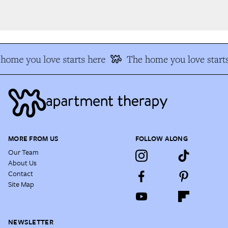
home you love starts here
The home you love starts
MORE FROM US
FOLLOW ALONG
Our Team
About Us
Contact
Site Map
NEWSLETTER