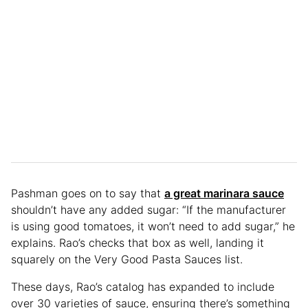
Pashman goes on to say that
a great marinara sauce
shouldn’t have any added sugar: “If the manufacturer
is using good tomatoes, it won’t need to add sugar,” he
explains. Rao’s checks that box as well, landing it
squarely on the Very Good Pasta Sauces list.
These days, Rao’s catalog has expanded to include
over 30 varieties of sauce, ensuring there’s something