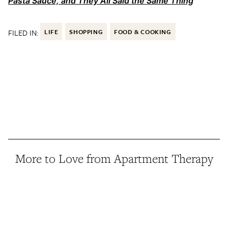
Pasta Sauce, and They All Said the Same Thing
FILED IN:
LIFE
SHOPPING
FOOD & COOKING
More to Love from Apartment Therapy