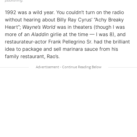
publishing.
1992 was a wild year. You couldn’t turn on the radio
without hearing about Billy Ray Cyrus’ “Achy Breaky
Heart”;
Wayne’s World
was in theaters (though I was
more of an
Aladdin
girlie at the time — I was 8), and
restaurateur-actor Frank Pellegrino Sr. had the brilliant
idea to package and sell marinara sauce from his
family restaurant, Rao’s.