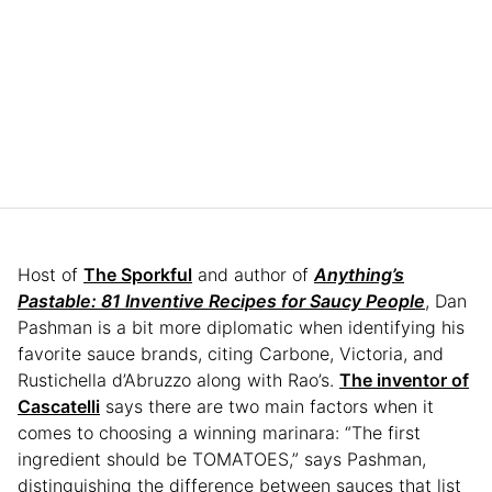
Host of
The Sporkful
and author of
Anything’s
Pastable: 81 Inventive Recipes for Saucy People
, Dan
Pashman is a bit more diplomatic when identifying his
favorite sauce brands, citing Carbone, Victoria, and
Rustichella d’Abruzzo along with Rao’s.
The inventor of
Cascatelli
says there are two main factors when it
comes to choosing a winning marinara: “The first
ingredient should be TOMATOES,” says Pashman,
distinguishing the difference between sauces that list