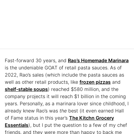
Fast-forward 30 years, and
Rao’s Homemade Marinara
is the undeniable GOAT of retail pasta sauces. As of
2022, Rao’s sales (which include the pasta sauces as
well as other retail products, like
frozen pizzas
and
shelf-stable soups
) reached $580 million, and the
company projects it will reach $1 billion in the coming
years. Personally, as a marinara lover since childhood, I
already knew Rao’s was
the
best (it even earned Hall
of Fame status in this year’s
The Kitchn Grocery
Essentials
), but I put the question to a few of my chef
friends, and they were more than happy to back me