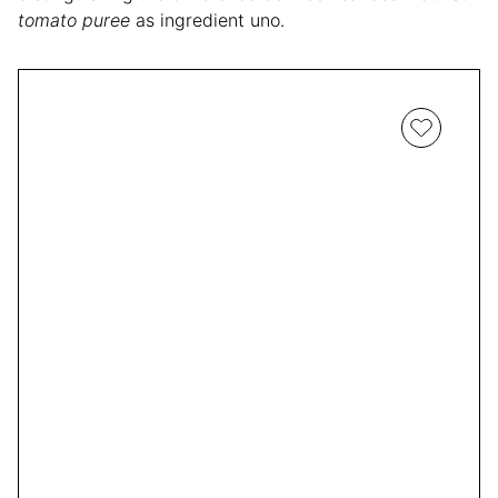
tomato puree
as ingredient uno.