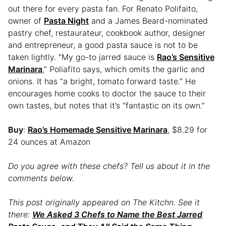
out there for every pasta fan. For Renato Polifaito,
owner of
Pasta Night
and a James Beard-nominated
pastry chef, restaurateur, cookbook author, designer
and entrepreneur, a good pasta sauce is not to be
taken lightly. “My go-to jarred sauce is
Rao’s Sensitive
Marinara
,” Poliafito says, which omits the garlic and
onions. It has “a bright, tomato forward taste.” He
encourages home cooks to doctor the sauce to their
own tastes, but notes that it’s “fantastic on its own.”
Buy
:
Rao’s Homemade Sensitive Marinara
, $8.29 for
24 ounces at Amazon
Do you agree with these chefs? Tell us about it in the
comments below.
This post originally appeared on The Kitchn. See it
there:
We Asked 3 Chefs to Name the Best Jarred