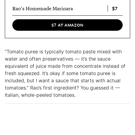
$7
Rao's Homemade Marinara
$7 AT AMAZON
“Tomato puree is typically tomato paste mixed with
water and often preservatives — it’s the sauce
equivalent of juice made from concentrate instead of
fresh squeezed. It’s okay if some tomato puree is
included, but I want a sauce that starts with actual
tomatoes.” Rao’s first ingredient? You guessed it —
Italian, whole-peeled tomatoes.