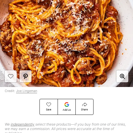
Credit:
Joe Lingeman
Save
Share
Add Us
We
independently
select these products—if you buy from one of our links,
we may earn a commission. All prices were accurate at the time of