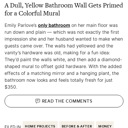
A Dull, Yellow Bathroom Wall Gets Primed
for a Colorful Mural
Emily Parlove’s
only bathroom
on her main floor was
run down and plain — which was not exactly the first
impression she and her husband wanted to make when
guests came over. The walls had yellowed and the
vanity’s hardware was old, making for a fun idea:
They’d paint the walls white, and then add a diamond-
shaped mural to offset gold hardware. With the added
effects of a matching mirror and a hanging plant, the
bathroom now looks and feels totally fresh for just
$350.
READ THE
COMMENTS
FILED IN:
HOME PROJECTS
BEFORE & AFTER
MONEY