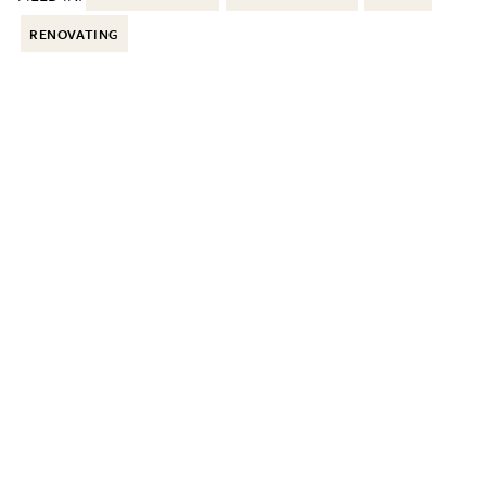
RENOVATING