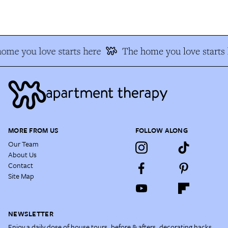
me you love starts here
The home you love starts h
MORE FROM US
FOLLOW ALONG
Our Team
About Us
Contact
Site Map
NEWSLETTER
Enjoy a daily dose of house tours, before & afters, decorating hacks,