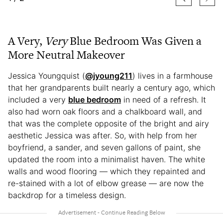
A Very,
Very
Blue Bedroom Was Given a
More Neutral Makeover
Jessica Youngquist (
@jyoung211
) lives in a farmhouse
that her grandparents built nearly a century ago, which
included a very
blue bedroom
in need of a refresh. It
also had worn oak floors and a chalkboard wall, and
that was the complete opposite of the bright and airy
aesthetic Jessica was after. So, with help from her
boyfriend, a sander, and seven gallons of paint, she
updated the room into a minimalist haven. The white
walls and wood flooring — which they repainted and
re-stained with a lot of elbow grease — are now the
backdrop for a timeless design.