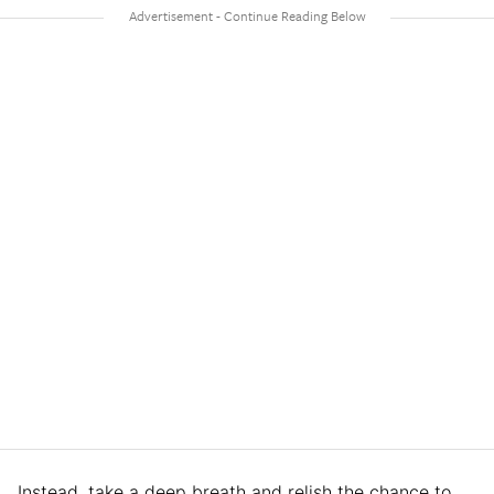
Instead, take a deep breath and relish the chance to