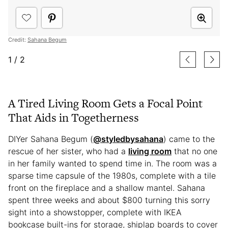
Credit:
Sahana Begum
1
/
2
A Tired Living Room Gets a Focal Point
That Aids in Togetherness
DIYer Sahana Begum (
@styledbysahana
) came to the
rescue of her sister, who had a
living room
that no one
in her family wanted to spend time in. The room was a
sparse time capsule of the 1980s, complete with a tile
front on the fireplace and a shallow mantel. Sahana
spent three weeks and about $800 turning this sorry
sight into a showstopper, complete with IKEA
bookcase built-ins for storage, shiplap boards to cover