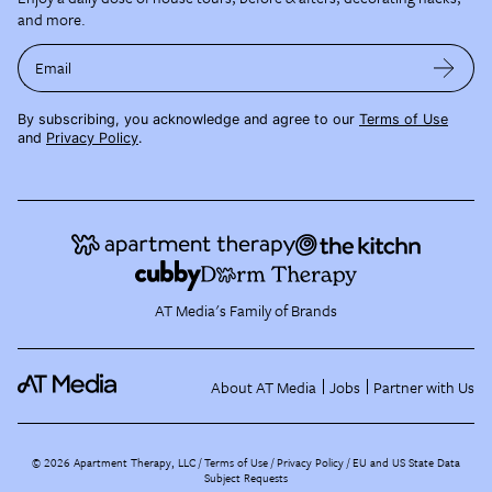
and more.
Email
By subscribing, you acknowledge and agree to our
Terms of Use
and
Privacy Policy
.
AT Media's Family of Brands
About AT Media
Jobs
Partner with Us
©
2026
Apartment Therapy, LLC /
Terms of Use
Privacy Policy
EU and US State Data
Subject Requests