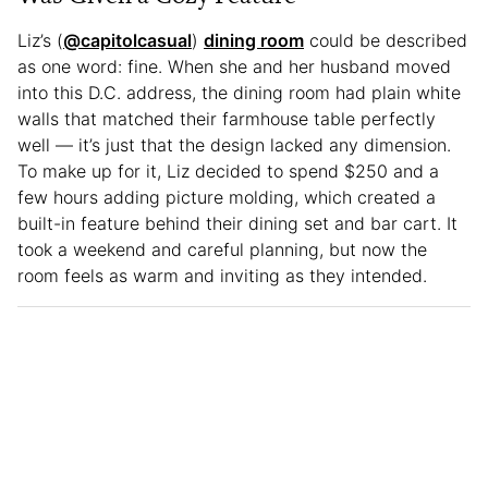
Liz’s (
@capitolcasual
)
dining room
could be described
as one word: fine. When she and her husband moved
into this D.C. address, the dining room had plain white
walls that matched their farmhouse table perfectly
well — it’s just that the design lacked any dimension.
To make up for it, Liz decided to spend $250 and a
few hours adding picture molding, which created a
built-in feature behind their dining set and bar cart. It
took a weekend and careful planning, but now the
room feels as warm and inviting as they intended.