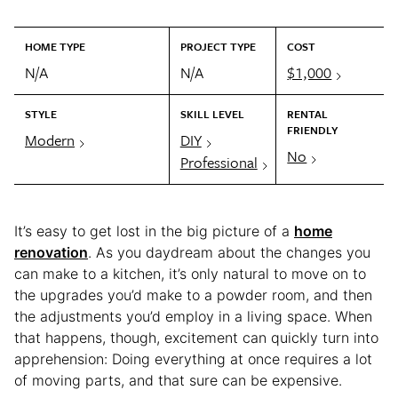
HOME TYPE
PROJECT TYPE
COST
N/A
N/A
$1,000
STYLE
SKILL LEVEL
RENTAL
FRIENDLY
Modern
DIY
No
Professional
It’s easy to get lost in the big picture of a
home
renovation
. As you daydream about the changes you
can make to a kitchen, it’s only natural to move on to
the upgrades you’d make to a powder room, and then
the adjustments you’d employ in a living space. When
that happens, though, excitement can quickly turn into
apprehension: Doing everything at once requires a lot
of moving parts, and that sure can be expensive.