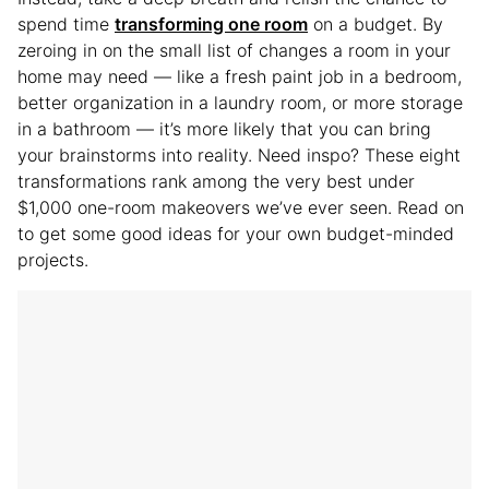
spend time
transforming one room
on a budget. By
zeroing in on the small list of changes a room in your
home may need — like a fresh paint job in a bedroom,
better organization in a laundry room, or more storage
in a bathroom — it’s more likely that you can bring
your brainstorms into reality. Need inspo? These eight
transformations rank among the very best under
$1,000 one-room makeovers we’ve ever seen. Read on
to get some good ideas for your own budget-minded
projects.