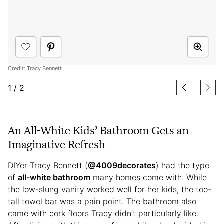
Credit:
Tracy Bennett
1
/
2
An All-White Kids’ Bathroom Gets an
Imaginative Refresh
DIYer Tracy Bennett (
@4009decorates
) had the type
of
all-white bathroom
many homes come with. While
the low-slung vanity worked well for her kids, the too-
tall towel bar was a pain point. The bathroom also
came with cork floors Tracy didn’t particularly like.