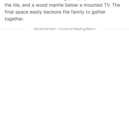
the tile, and a wood mantle below a mounted TV. The
final space easily beckons the family to gather
together.