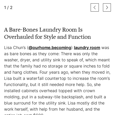
1
/
2
A Bare-Bones Laundry Room Is
Overhauled for Style and Function
Lisa Chun’s (
@ourhome.becoming
)
laundry room
was
as bare bones as they come: There was only the
washer, dryer, and utility sink to speak of, which meant
that the family had no storage or square inches to fold
and hang clothes. Four years ago, when they moved in,
Lisa built a waterfall countertop to increase the room’s
functionality, but it still needed more help. So, she
installed cabinets overhead topped with crown
molding, put in a subway-tile backsplash, and built a
blue surround for the utility sink. Lisa mostly did the
work herself, with help from her husband, and the