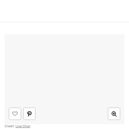
Credit:
Lisa Chun