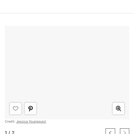
Credit:
Jessica Youngquist
1
/
2