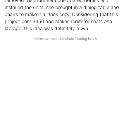
removed the aforementioned dated details and
installed the units, she brought in a dining table and
chairs to make it all look cozy. Considering that this
project cost $350 and makes room for seats
and
storage, this idea was definitely a win.