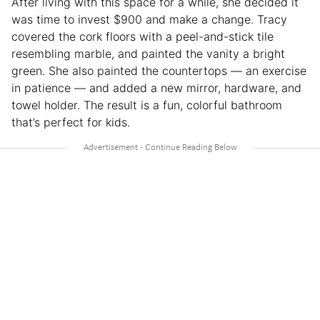
After living with this space for a while, she decided it
was time to invest $900 and make a change. Tracy
covered the cork floors with a peel-and-stick tile
resembling marble, and painted the vanity a bright
green. She also painted the countertops — an exercise
in patience — and added a new mirror, hardware, and
towel holder. The result is a fun, colorful bathroom
that’s perfect for kids.