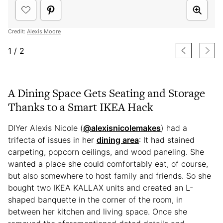
Credit:
Alexis Moore
1
/
2
A Dining Space Gets Seating and Storage
Thanks to a Smart IKEA Hack
DIYer Alexis Nicole (
@alexisnicolemakes
) had a
trifecta of issues in her
dining area
: It had stained
carpeting, popcorn ceilings, and wood paneling. She
wanted a place she could comfortably eat, of course,
but also somewhere to host family and friends. So she
bought two IKEA KALLAX units and created an L-
shaped banquette in the corner of the room, in
between her kitchen and living space. Once she