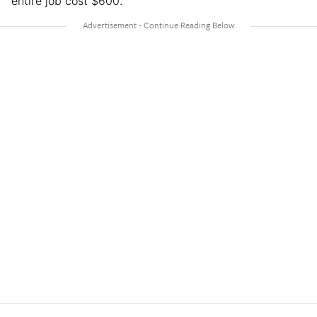
entire job cost $600.