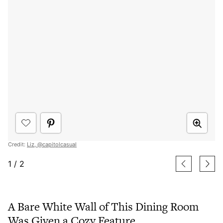
Credit:
Liz, @capitolcasual
1
/
2
A Bare White Wall of This Dining Room
Was Given a Cozy Feature