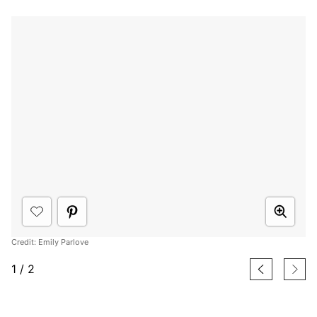
Credit: Emily Parlove
1
/
2