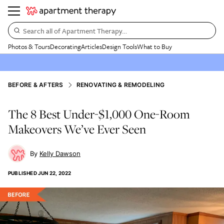
Search all of Apartment Therapy…
Photos & Tours
Decorating
Articles
Design Tools
What to Buy
BEFORE & AFTERS
RENOVATING & REMODELING
The 8 Best Under-$1,000 One-Room
Makeovers We’ve Ever Seen
Kelly Dawson
PUBLISHED
JUN 22, 2022