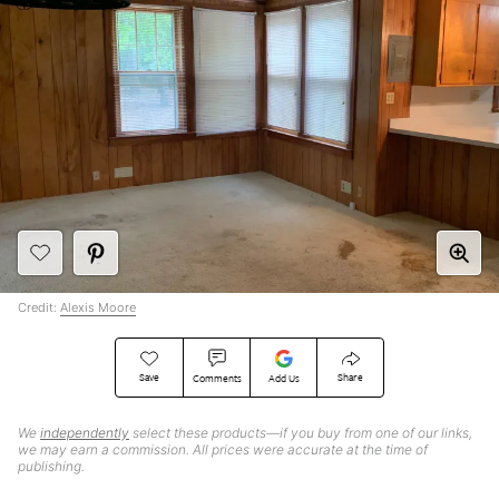
Credit:
Alexis Moore
Save
Share
Comments
Add Us
We
independently
select these products—if you buy from one of our links,
we may earn a commission. All prices were accurate at the time of
publishing.