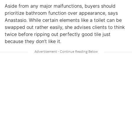
Aside from any major malfunctions, buyers should
prioritize bathroom function over appearance, says
Anastasio. While certain elements like a toilet can be
swapped out rather easily, she advises clients to think
twice before ripping out perfectly good tile just
because they don’t like it.