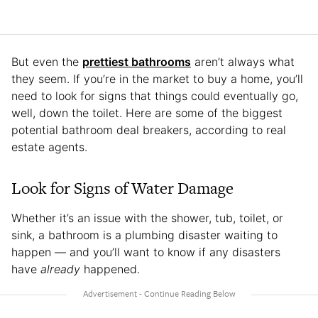
But even the
prettiest bathrooms
aren’t always what
they seem. If you’re in the market to buy a home, you’ll
need to look for signs that things could eventually go,
well, down the toilet. Here are some of the biggest
potential bathroom deal breakers, according to real
estate agents.
Look for Signs of Water Damage
Whether it’s an issue with the shower, tub, toilet, or
sink, a bathroom is a plumbing disaster waiting to
happen — and you’ll want to know if any disasters
have
already
happened.