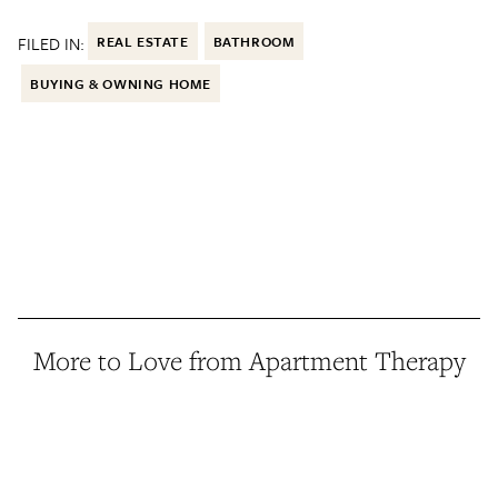
FILED IN:
REAL ESTATE
BATHROOM
BUYING & OWNING HOME
More to Love from Apartment Therapy