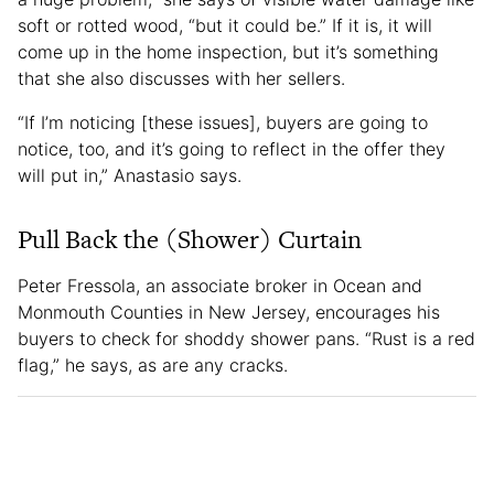
soft or rotted wood, “but it could be.” If it is, it will
come up in the home inspection, but it’s something
that she also discusses with her sellers.
“If I’m noticing [these issues], buyers are going to
notice, too, and it’s going to reflect in the offer they
will put in,” Anastasio says.
Pull Back the (Shower) Curtain
Peter Fressola, an associate broker in Ocean and
Monmouth Counties in New Jersey, encourages his
buyers to check for shoddy shower pans. “Rust is a red
flag,” he says, as are any cracks.