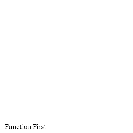
Function First