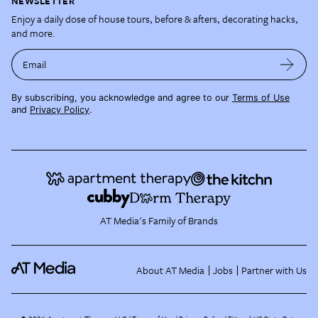
NEWSLETTER
Enjoy a daily dose of house tours, before & afters, decorating hacks,
and more.
Email
By subscribing, you acknowledge and agree to our
Terms of Use
and
Privacy Policy
.
AT Media's Family of Brands
About AT Media
Jobs
Partner with Us