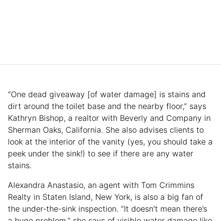
“One dead giveaway [of water damage] is stains and
dirt around the toilet base and the nearby floor,” says
Kathryn Bishop, a realtor with Beverly and Company in
Sherman Oaks, California. She also advises clients to
look at the interior of the vanity (yes, you should take a
peek under the sink!) to see if there are any water
stains.
Alexandra Anastasio, an agent with Tom Crimmins
Realty in Staten Island, New York, is also a big fan of
the under-the-sink inspection. “It doesn’t mean there’s
a huge problem,” she says of visible water damage like