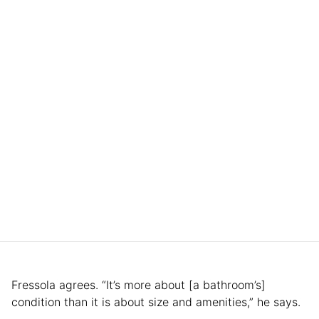
Fressola agrees. “It’s more about [a bathroom’s]
condition than it is about size and amenities,” he says.