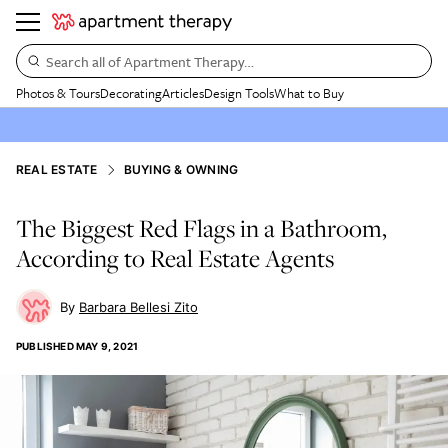
Search all of Apartment Therapy…
Photos & Tours
Decorating
Articles
Design Tools
What to Buy
REAL ESTATE
BUYING & OWNING
The Biggest Red Flags in a Bathroom,
According to Real Estate Agents
Barbara Bellesi Zito
PUBLISHED
MAY 9, 2021