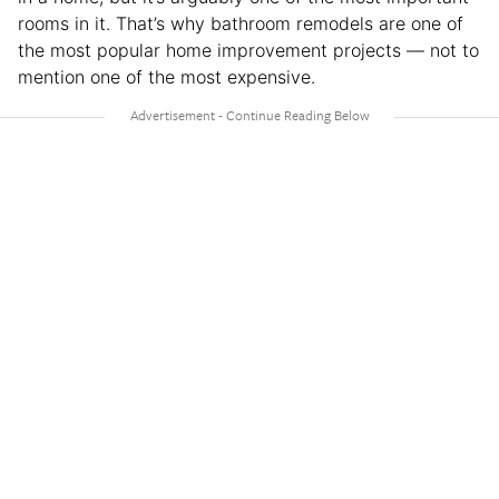
rooms in it. That’s why bathroom remodels are one of
the most popular home improvement projects — not to
mention one of the most expensive.