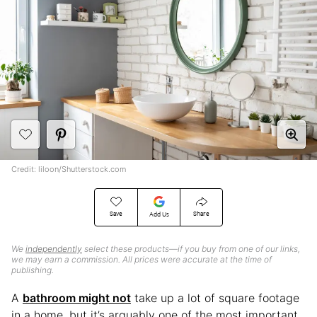
Credit: liloon/Shutterstock.com
Save
Share
Add Us
We
independently
select these products—if you buy from one of our links,
we may earn a commission. All prices were accurate at the time of
publishing.
A
bathroom might not
take up a lot of square footage
in a home, but it’s arguably one of the most important