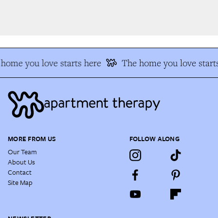
home you love starts here
The home you love starts
MORE FROM US
FOLLOW ALONG
Our Team
About Us
Contact
Site Map