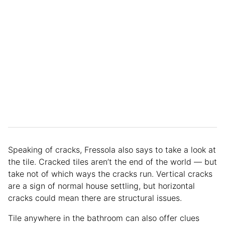
Speaking of cracks, Fressola also says to take a look at
the tile. Cracked tiles aren’t the end of the world — but
take not of which ways the cracks run. Vertical cracks
are a sign of normal house settling, but horizontal
cracks could mean there are structural issues.
Tile anywhere in the bathroom can also offer clues