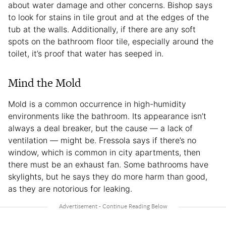
about water damage and other concerns. Bishop says
to look for stains in tile grout and at the edges of the
tub at the walls. Additionally, if there are any soft
spots on the bathroom floor tile, especially around the
toilet, it’s proof that water has seeped in.
Mind the Mold
Mold is a common occurrence in high-humidity
environments like the bathroom. Its appearance isn’t
always a deal breaker, but the cause — a lack of
ventilation — might be. Fressola says if there’s no
window, which is common in city apartments, then
there must be an exhaust fan. Some bathrooms have
skylights, but he says they do more harm than good,
as they are notorious for leaking.