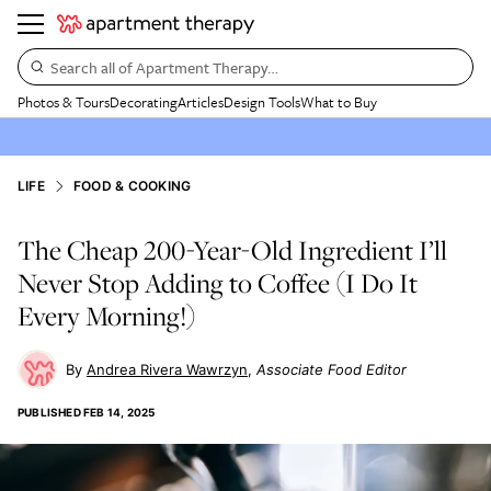
Search all of Apartment Therapy…
Photos & Tours
Decorating
Articles
Design Tools
What to Buy
LIFE
FOOD & COOKING
The Cheap 200-Year-Old Ingredient I’ll
Never Stop Adding to Coffee (I Do It
Every Morning!)
Andrea Rivera Wawrzyn
Associate Food Editor
PUBLISHED
FEB 14, 2025