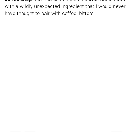
with a wildly unexpected ingredient that I would never
have thought to pair with coffee: bitters.