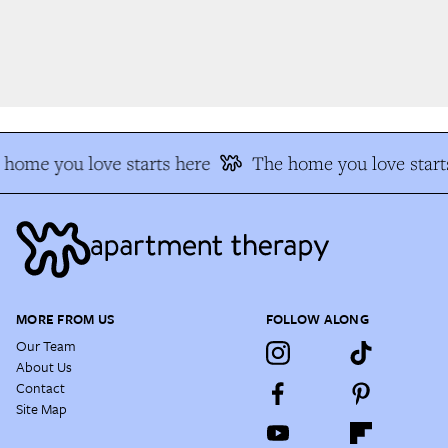
home you love starts here
The home you love starts
MORE FROM US
FOLLOW ALONG
Our Team
About Us
Contact
Site Map