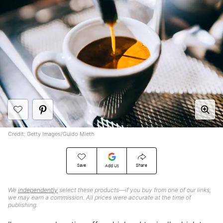
Credit: Getty Images/Guido Mieth
Save
Share
Add Us
We
independently
select these products—if you buy from one of our links,
we may earn a commission. All prices were accurate at the time of
publishing.