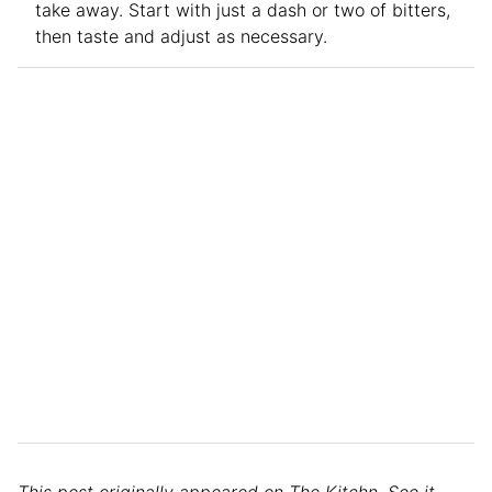
take away. Start with just a dash or two of bitters,
then taste and adjust as necessary.
This post originally appeared on The Kitchn. See it