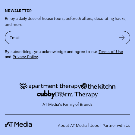
NEWSLETTER
Enjoy a daily dose of house tours, before & afters, decorating hacks,
and more.
Email
By subscribing, you acknowledge and agree to our
Terms of Use
and
Privacy Policy
.
AT Media's Family of Brands
About AT Media
Jobs
Partner with Us