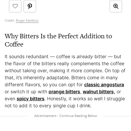
Credit:
Roger Kamholz
Why Bitters Is the Perfect Addition to
Coffee
It sounds redundant — coffee is
already
bitter — but
the flavor of the bitters really complements the coffee
without taking over, making it more complex. On top of
that, it’s inherently adaptable. Bitters come in many
different flavors, so you can opt for
classic angostura
or switch it up with
orange bitters
,
walnut bitters,
or
even
spicy bitters
. Honestly, it works so well I struggle
not to add it to every single cup I drink.