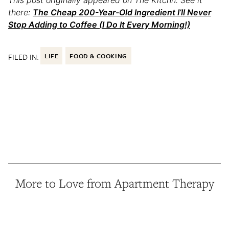
there:
The Cheap 200-Year-Old Ingredient I’ll Never
Stop Adding to Coffee (I Do It Every Morning!)
FILED IN:
LIFE
FOOD & COOKING
More to Love from Apartment Therapy