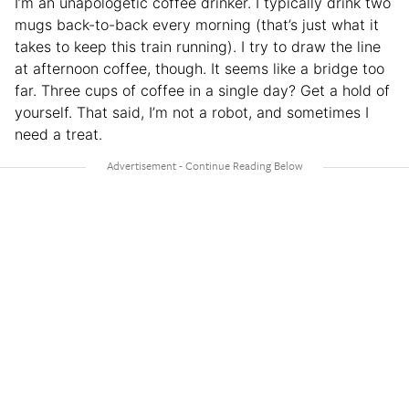
I’m an unapologetic coffee drinker. I typically drink two
mugs back-to-back every morning (that’s just what it
takes to keep this train running). I try to draw the line
at afternoon coffee, though. It seems like a bridge too
far. Three cups of coffee in a single day? Get a hold of
yourself. That said, I’m not a robot, and sometimes I
need a treat.