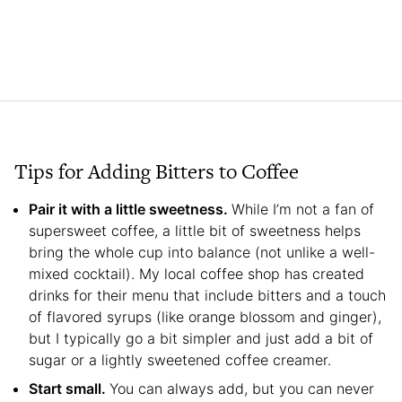
Tips for Adding Bitters to Coffee
Pair it with a little sweetness.
While I’m not a fan of
supersweet coffee, a little bit of sweetness helps
bring the whole cup into balance (not unlike a well-
mixed cocktail). My local coffee shop has created
drinks for their menu that include bitters and a touch
of flavored syrups (like orange blossom and ginger),
but I typically go a bit simpler and just add a bit of
sugar or a lightly sweetened coffee creamer.
Start small.
You can always add, but you can never