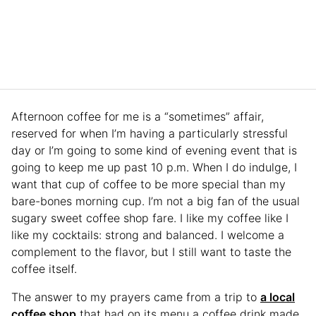
Afternoon coffee for me is a “sometimes” affair,
reserved for when I’m having a particularly stressful
day or I’m going to some kind of evening event that is
going to keep me up past 10 p.m. When I do indulge, I
want that cup of coffee to be more special than my
bare-bones morning cup. I’m not a big fan of the usual
sugary sweet coffee shop fare. I like my coffee like I
like my cocktails: strong and balanced. I welcome a
complement to the flavor, but I still want to taste the
coffee itself.
The answer to my prayers came from a trip to
a local
coffee shop
that had on its menu a coffee drink made