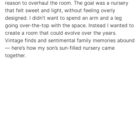
reason to overhaul the room. The goal was a nursery
that felt sweet and light, without feeling overly
designed. I didn’t want to spend an arm and a leg
going over-the-top with the space. Instead I wanted to
create a room that could evolve over the years.
Vintage finds and sentimental family memories abound
— here’s how my son’s sun-filled nursery came
together.