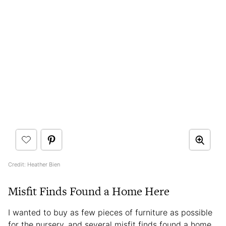
Credit: Heather Bien
Misfit Finds Found a Home Here
I wanted to buy as few pieces of furniture as possible
for the nursery, and several misfit finds found a home