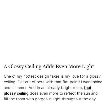
A Glossy Ceiling Adds Even More Light
One of my hottest design takes is my love for a glossy
ceiling. Get out of here with that flat paint! I want shine
and shimmer. And in an already bright room,
that
glossy ceiling
does even more to reflect the sun and
fill the room with gorgeous light throughout the day.