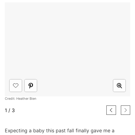
Credit: Heather Bien
1
/
3
Expecting a baby this past fall finally gave me a