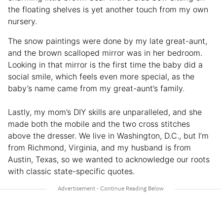
the floating shelves is yet another touch from my own
nursery.
The snow paintings were done by my late great-aunt,
and the brown scalloped mirror was in her bedroom.
Looking in that mirror is the first time the baby did a
social smile, which feels even more special, as the
baby’s name came from my great-aunt’s family.
Lastly, my mom’s DIY skills are unparalleled, and she
made both the mobile and the two cross stitches
above the dresser. We live in Washington, D.C., but I’m
from Richmond, Virginia, and my husband is from
Austin, Texas, so we wanted to acknowledge our roots
with classic state-specific quotes.