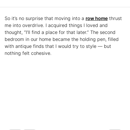
So it’s no surprise that moving into a
row home
thrust
me into overdrive. I acquired things I loved and
thought, “I’ll find a place for that later.” The second
bedroom in our home became the holding pen, filled
with antique finds that I would try to style — but
nothing felt cohesive.