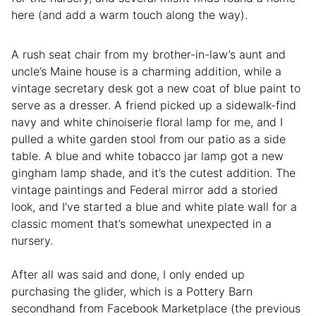
here (and add a warm touch along the way).
A rush seat chair from my brother-in-law’s aunt and
uncle’s Maine house is a charming addition, while a
vintage secretary desk got a new coat of blue paint to
serve as a dresser. A friend picked up a sidewalk-find
navy and white chinoiserie floral lamp for me, and I
pulled a white garden stool from our patio as a side
table. A blue and white tobacco jar lamp got a new
gingham lamp shade, and it’s the cutest addition. The
vintage paintings and Federal mirror add a storied
look, and I’ve started a blue and white plate wall for a
classic moment that’s somewhat unexpected in a
nursery.
After all was said and done, I only ended up
purchasing the glider, which is a Pottery Barn
secondhand from Facebook Marketplace (the previous