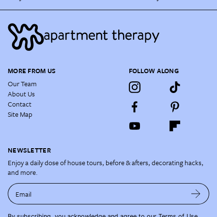
MORE FROM US
FOLLOW ALONG
Our Team
About Us
Contact
Site Map
NEWSLETTER
Enjoy a daily dose of house tours, before & afters, decorating hacks,
and more.
Email
By subscribing, you acknowledge and agree to our
Terms of Use