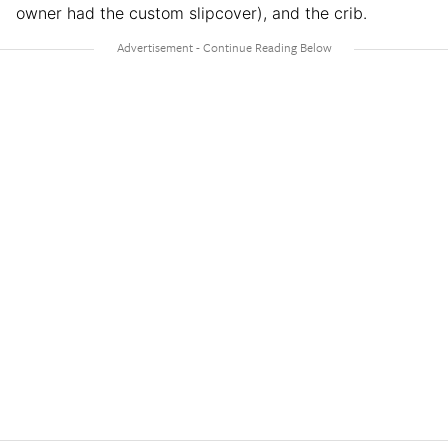
owner had the custom slipcover), and the crib.