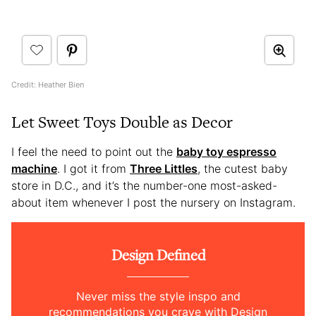
Credit: Heather Bien
Let Sweet Toys Double as Decor
I feel the need to point out the
baby toy espresso
machine
. I got it from
Three Littles
, the cutest baby
store in D.C., and it’s the number-one most-asked-
about item whenever I post the nursery on Instagram.
Design Defined
Never miss the style inspo and
recommendations you crave with Design