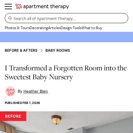
Search all of Apartment Therapy…
Photos & Tours
Decorating
Articles
Design Tools
What to Buy
BEFORE & AFTERS
BABY ROOMS
I Transformed a Forgotten Room into the
Sweetest Baby Nursery
Heather Bien
PUBLISHED
FEB 1, 2026