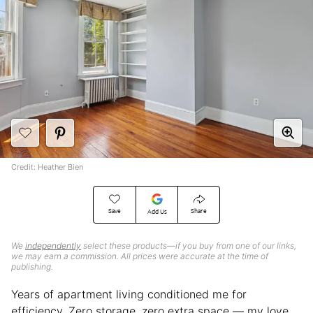
Credit: Heather Bien
Save
Share
Add Us
We
independently
select these products—if you buy from one of our links,
we may earn a commission. All prices were accurate at the time of
publishing.
Years of apartment living conditioned me for
efficiency. Zero storage, zero extra space — my love