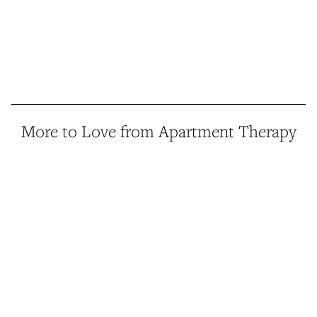
More to Love from Apartment Therapy