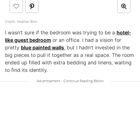
Credit: Heather Bien
I wasn’t sure if the bedroom was trying to be a
hotel-
like guest bedroom
or an office. I had a vision for
pretty
blue painted walls
, but I hadn’t invested in the
big pieces to pull it together as a real space. The room
ended up filled with extra bedding and linens, waiting
to find its identity.