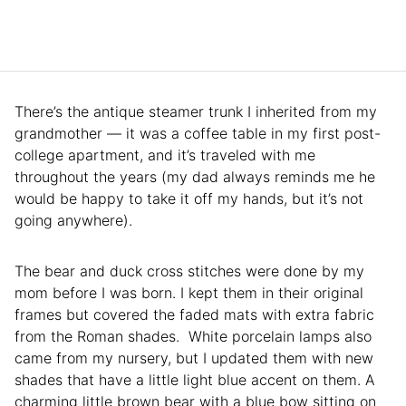
There’s the antique steamer trunk I inherited from my
grandmother — it was a coffee table in my first post-
college apartment, and it’s traveled with me
throughout the years (my dad always reminds me he
would be happy to take it off my hands, but it’s not
going anywhere).
The bear and duck cross stitches were done by my
mom before I was born. I kept them in their original
frames but covered the faded mats with extra fabric
from the Roman shades. White porcelain lamps also
came from my nursery, but I updated them with new
shades that have a little light blue accent on them. A
charming little brown bear with a blue bow sitting on