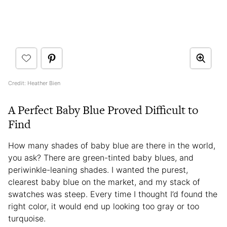
Credit: Heather Bien
A Perfect Baby Blue Proved Difficult to
Find
How many shades of baby blue are there in the world,
you ask? There are green-tinted baby blues, and
periwinkle-leaning shades. I wanted the purest,
clearest baby blue on the market, and my stack of
swatches was steep. Every time I thought I’d found the
right color, it would end up looking too gray or too
turquoise.