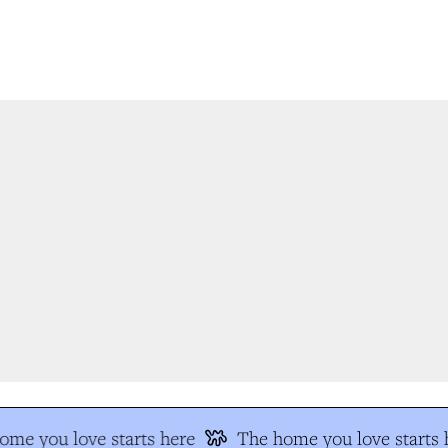
me you love starts here
The home you love starts h