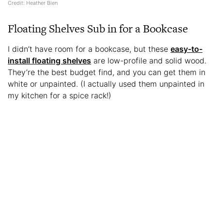
Credit: Heather Bien
Floating Shelves Sub in for a Bookcase
I didn’t have room for a bookcase, but these
easy-to-
install floating shelves
are low-profile and solid wood.
They’re the best budget find, and you can get them in
white or unpainted. (I actually used them unpainted in
my kitchen for a spice rack!)