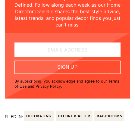
Defined. Follow along each week as our Home
Director Danielle shares the best style advice,
latest trends, and popular decor finds you just
can't miss.
EMAIL ADDRESS
SIGN UP
By subscribing, you acknowledge and agree to our
Terms
of Use
and
Privacy Policy
.
FILED IN:
DECORATING
BEFORE & AFTER
BABY ROOMS