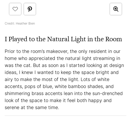
Credit: Heather Bien
I Played to the Natural Light in the Room
Prior to the room’s makeover, the only resident in our
home who appreciated the natural light streaming in
was the cat. But as soon as I started looking at design
ideas, I knew I wanted to keep the space bright and
airy to make the most of the light. Lots of white
accents, pops of blue, white bamboo shades, and
shimmering brass accents lean into the sun-drenched
look of the space to make it feel both happy and
serene at the same time.