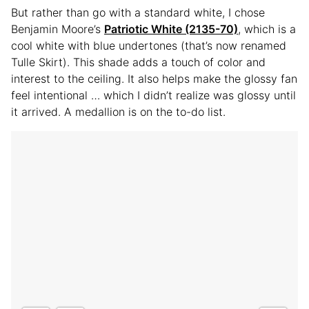
But rather than go with a standard white, I chose
Benjamin Moore’s
Patriotic White (2135-70)
, which is a
cool white with blue undertones (that’s now renamed
Tulle Skirt). This shade adds a touch of color and
interest to the ceiling. It also helps make the glossy fan
feel intentional … which I didn’t realize was glossy until
it arrived. A medallion is on the to-do list.