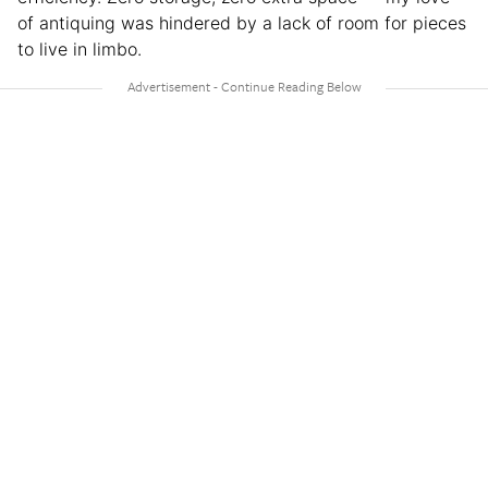
of antiquing was hindered by a lack of room for pieces
to live in limbo.