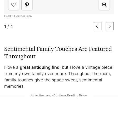
Credit: Heather Bien
1
/
4
Sentimental Family Touches Are Featured
Throughout
I love a
great antiquing find
, but I love a vintage piece
from my own family even more. Throughout the room,
family touches give the space sweet, sentimental
memories.