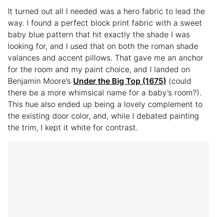
It turned out all I needed was a hero fabric to lead the
way. I found a perfect block print fabric with a sweet
baby blue pattern that hit exactly the shade I was
looking for, and I used that on both the roman shade
valances and accent pillows. That gave me an anchor
for the room and my paint choice, and I landed on
Benjamin Moore’s
Under the Big Top (1675)
(could
there be a more whimsical name for a baby’s room?).
This hue also ended up being a lovely complement to
the existing door color, and, while I debated painting
the trim, I kept it white for contrast.