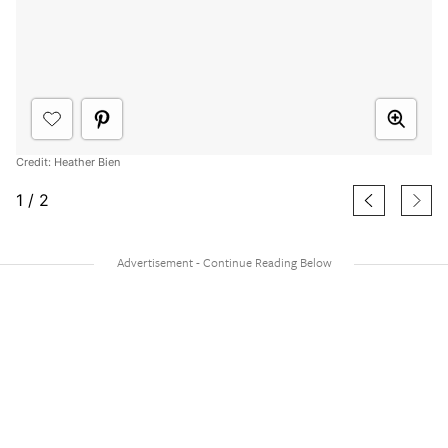
Credit: Heather Bien
1
/
2