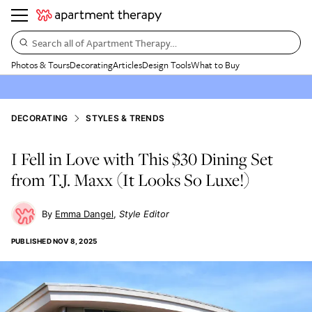
Search all of Apartment Therapy…
Photos & Tours
Decorating
Articles
Design Tools
What to Buy
DECORATING
STYLES & TRENDS
I Fell in Love with This $30 Dining Set
from T.J. Maxx (It Looks So Luxe!)
Emma Dangel
Style Editor
PUBLISHED
NOV 8, 2025