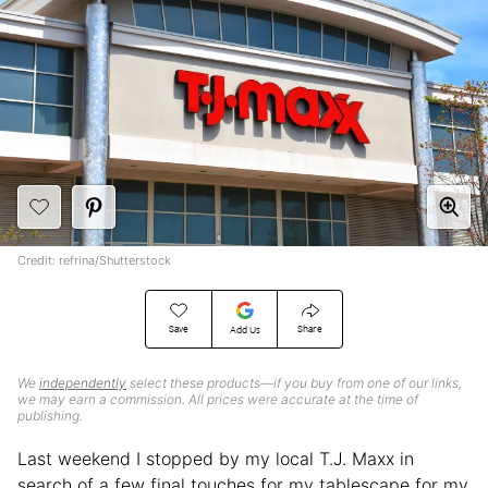
Credit: refrina/Shutterstock
Save
Share
Add Us
We
independently
select these products—if you buy from one of our links,
we may earn a commission. All prices were accurate at the time of
publishing.
Last weekend I stopped by my local T.J. Maxx in
search of a few final touches for my tablescape for my