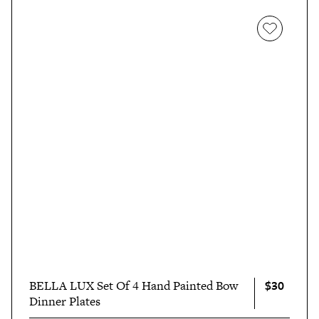
$30
BELLA LUX Set Of 4 Hand Painted Bow
Dinner Plates