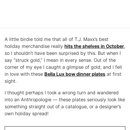
A little birdie told me that all of T.J. Maxx’s best
holiday merchandise really
hits the shelves in October
,
so I shouldn’t have been surprised by this. But when I
say “struck gold,” I mean in every sense. Out of the
corner of my eye I caught a glimpse of gold, and I fell
in love with these
Bella Lux bow dinner plates
at first
sight.
I thought perhaps I took a wrong turn and wandered
into an Anthropologie — these plates seriously look like
something straight out of a catalogue, or a designer’s
own holiday spread!