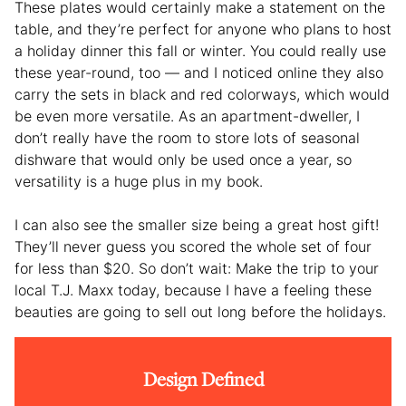
These plates would certainly make a statement on the
table, and they’re perfect for anyone who plans to host
a holiday dinner this fall or winter. You could really use
these year-round, too — and I noticed online they also
carry the sets in black and red colorways, which would
be even more versatile. As an apartment-dweller, I
don’t really have the room to store lots of seasonal
dishware that would only be used once a year, so
versatility is a huge plus in my book.
I can also see the smaller size being a great host gift!
They’ll never guess you scored the whole set of four
for less than $20. So don’t wait: Make the trip to your
local T.J. Maxx today, because I have a feeling these
beauties are going to sell out long before the holidays.
Design Defined