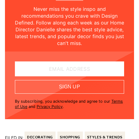
Never miss the style inspo and
recommendations you crave with Design
Defined. Follow along each week as our Home
Director Danielle shares the best style advice,
latest trends, and popular decor finds you just
can't miss.
EMAIL ADDRESS
SIGN UP
By subscribing, you acknowledge and agree to our
Terms
of Use
and
Privacy Policy
.
FILED IN:
DECORATING
SHOPPING
STYLES & TRENDS