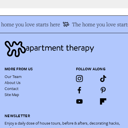
home you love starts here
The home you love starts
MORE FROM US
FOLLOW ALONG
Our Team
About Us
Contact
Site Map
NEWSLETTER
Enjoy a daily dose of house tours, before & afters, decorating hacks,