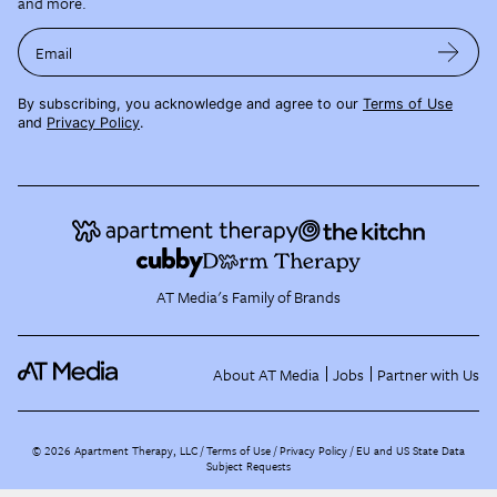
and more.
Email
By subscribing, you acknowledge and agree to our
Terms of Use
and
Privacy Policy
.
AT Media's Family of Brands
About AT Media
Jobs
Partner with Us
©
2026
Apartment Therapy, LLC /
Terms of Use
Privacy Policy
EU and US State Data
Subject Requests