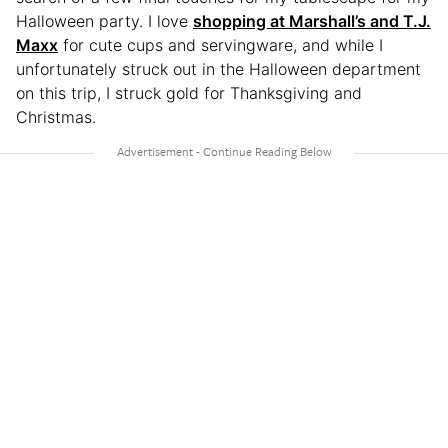
Halloween party. I love
shopping at Marshall’s and T.J.
Maxx
for cute cups and servingware, and while I
unfortunately struck out in the Halloween department
on this trip, I struck gold for Thanksgiving and
Christmas.