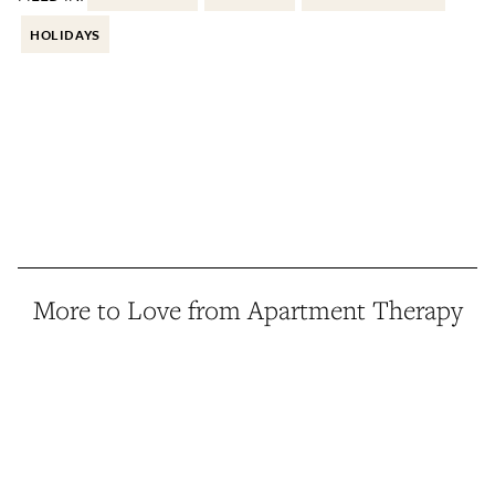
HOLIDAYS
More to Love from Apartment Therapy