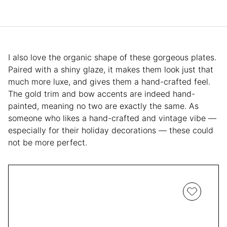
I also love the organic shape of these gorgeous plates.
Paired with a shiny glaze, it makes them look just that
much more luxe, and gives them a hand-crafted feel.
The gold trim and bow accents are indeed hand-
painted, meaning no two are exactly the same. As
someone who likes a hand-crafted and vintage vibe —
especially for their holiday decorations — these could
not be more perfect.