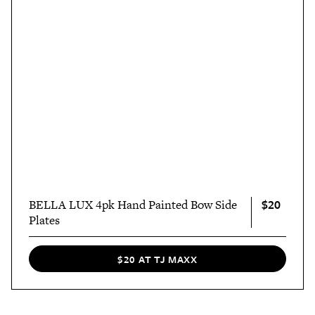
$20
BELLA LUX 4pk Hand Painted Bow Side
Plates
$20 AT TJ MAXX