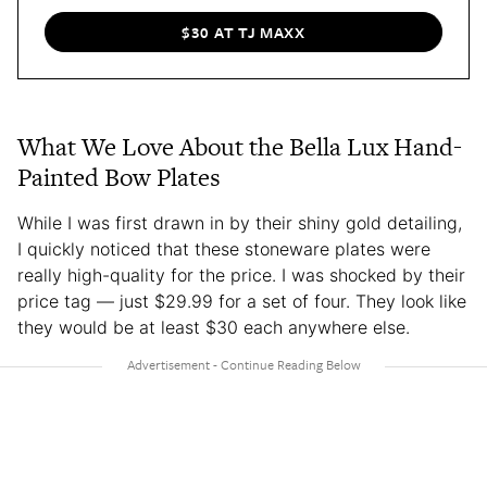
$30 AT TJ MAXX
What We Love About the Bella Lux Hand-
Painted Bow Plates
While I was first drawn in by their shiny gold detailing,
I quickly noticed that these stoneware plates were
really high-quality for the price. I was shocked by their
price tag — just $29.99 for a set of four. They look like
they would be at least $30 each anywhere else.