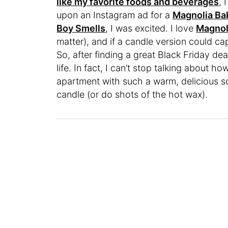
like my favorite foods and beverages
, 
upon an Instagram ad for a
Magnolia Ba
Boy Smells
, I was excited. I love
Magnol
matter), and if a candle version could c
So, after finding a great Black Friday deal
life. In fact, I can’t stop talking about how 
apartment with such a warm, delicious sc
candle (or do shots of the hot wax).