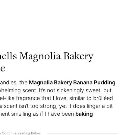
ells Magnolia Bakery
le
candles, the
Magnolia Bakery Banana Pudding
helming scent. It’s not sickeningly sweet, but
l-like fragrance that I love, similar to brûlléed
scent isn’t too strong, yet it does linger a bit
ment smelling as if I have been
baking