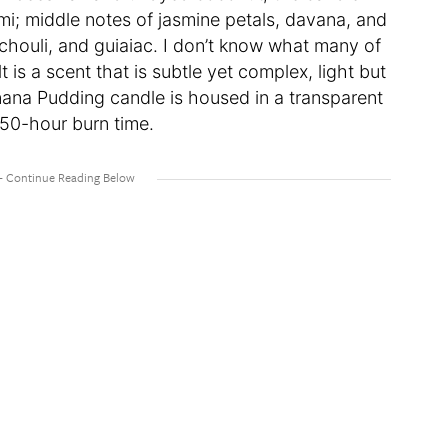
i; middle notes of jasmine petals, davana, and
houli, and guiaiac. I don’t know what many of
lt is a scent that is subtle yet complex, light but
ana Pudding candle is housed in a transparent
 50-hour burn time.