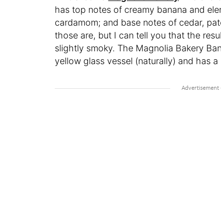
has top notes of creamy banana and elem
cardamom; and base notes of cedar, patc
those are, but I can tell you that the resu
slightly smoky. The Magnolia Bakery Ban
yellow glass vessel (naturally) and has a