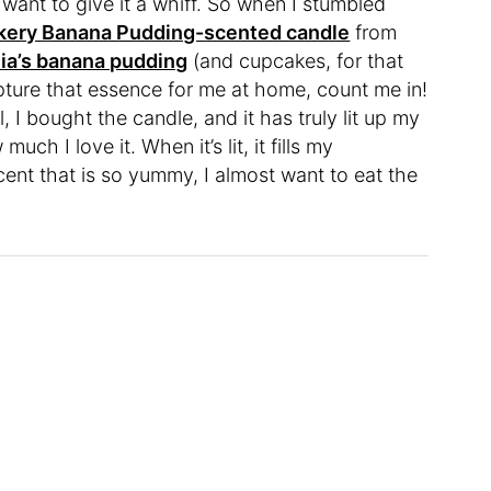
I want to give it a whiff. So when I stumbled
kery Banana Pudding-scented candle
from
ia’s banana pudding
(and cupcakes, for that
apture that essence for me at home, count me in!
, I bought the candle, and it has truly lit up my
much I love it. When it’s lit, it fills my
ent that is so yummy, I almost want to eat the