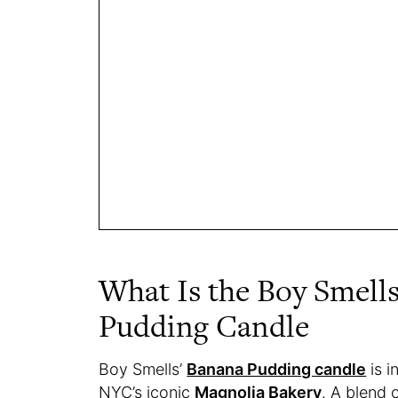
What Is the Boy Smell
Pudding Candle
Boy Smells’
Banana Pudding candle
is i
NYC’s iconic
Magnolia Bakery
. A blend