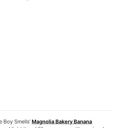
e Boy Smells’
Magnolia Bakery Banana