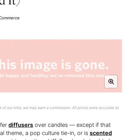
f Commerce
 of our links, we may earn a commission. All prices were accurate at
efer
diffusers
over candles — except if that
al theme, a pop culture tie-in, or is
scented