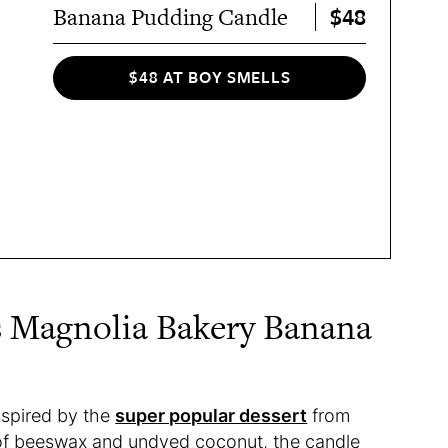
$48
Banana Pudding Candle
$48 AT BOY SMELLS
s Magnolia Bakery Banana
nspired by the
super popular dessert
from
 of beeswax and undyed coconut, the candle