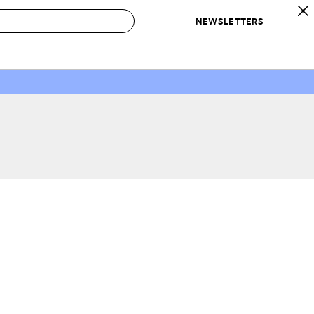
NEWSLETTERS
 to Buy
IRATION
IC
CONTESTS & AWARDS
OUR RECOMMENDATIONS
paces
Best in Home Awards
Best List
 Trends
Organization Awards
Personal Shopper
ds
Cleaning Awards
Product Reviews
e
Love Letters
ect