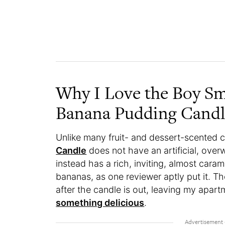
Why I Love the Boy Sm
Banana Pudding Cand
Unlike many fruit- and dessert-scented 
Candle
does not have an artificial, overw
instead has a rich, inviting, almost carame
bananas, as one reviewer aptly put it. The 
after the candle is out, leaving my apart
something delicious
.