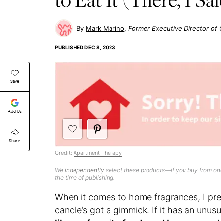
Mark Marino
Former Executive Director o
PUBLISHED
DEC 8, 2023
Save
Add Us
Share
Credit:
Apartment Therapy
We
independently
select these products—if you buy from one
the time of publishing.
When it comes to home fragrances, I pr
candle’s got a gimmick. If it has an unusu