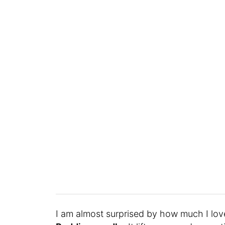
I am almost surprised by how much I lov