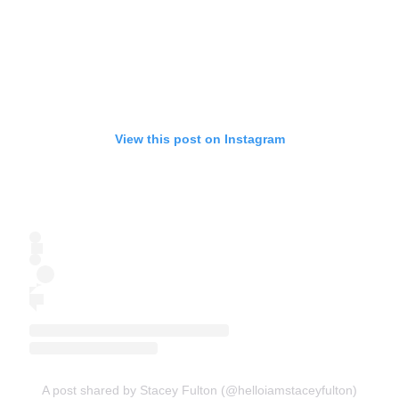
View this post on Instagram
A post shared by Stacey Fulton (@helloiamstaceyfulton)