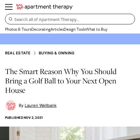
Search all of Apartment Therapy…
Photos & Tours
Decorating
Articles
Design Tools
What to Buy
REAL ESTATE
BUYING & OWNING
The Smart Reason Why You Should
Bring a Golf Ball to Your Next Open
House
Lauren Wellbank
PUBLISHED
NOV 2, 2021