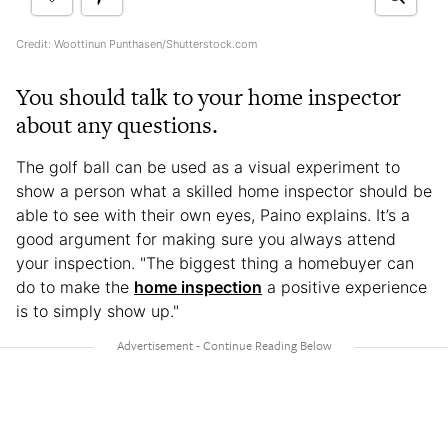
Credit: Woottinun Punthasen/Shutterstock.com
You should talk to your home inspector
about any questions.
The golf ball can be used as a visual experiment to
show a person what a skilled home inspector should be
able to see with their own eyes, Paino explains. It’s a
good argument for making sure you always attend
your inspection. "The biggest thing a homebuyer can
do to make the
home inspection
a positive experience
is to simply show up."