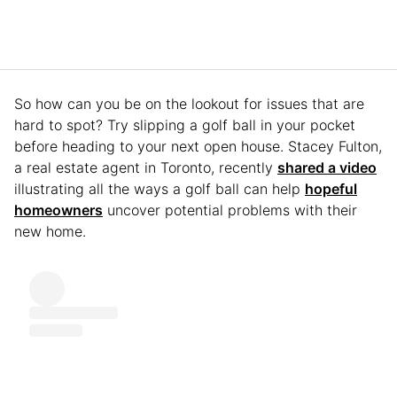
So how can you be on the lookout for issues that are
hard to spot? Try slipping a golf ball in your pocket
before heading to your next open house. Stacey Fulton,
a real estate agent in Toronto, recently
shared a video
illustrating all the ways a golf ball can help
hopeful
homeowners
uncover potential problems with their
new home.