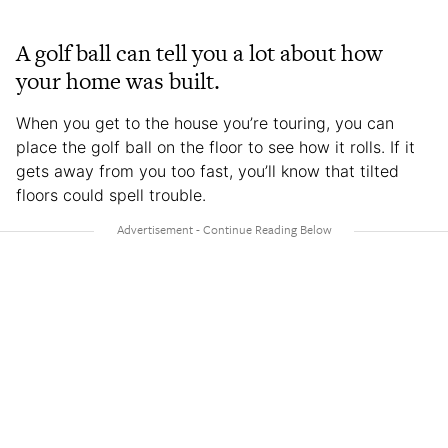
A golf ball can tell you a lot about how
your home was built.
When you get to the house you’re touring, you can
place the golf ball on the floor to see how it rolls. If it
gets away from you too fast, you’ll know that tilted
floors could spell trouble.