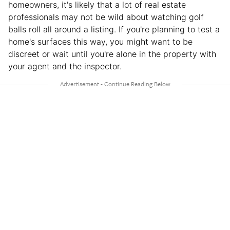
homeowners, it's likely that a lot of real estate
professionals may not be wild about watching golf
balls roll all around a listing. If you're planning to test a
home's surfaces this way, you might want to be
discreet or wait until you're alone in the property with
your agent and the inspector.