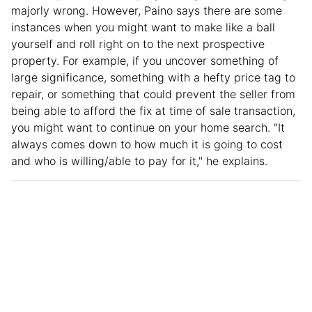
majorly wrong. However, Paino says there are some
instances when you might want to make like a ball
yourself and roll right on to the next prospective
property. For example, if you uncover something of
large significance, something with a hefty price tag to
repair, or something that could prevent the seller from
being able to afford the fix at time of sale transaction,
you might want to continue on your home search. "It
always comes down to how much it is going to cost
and who is willing/able to pay for it," he explains.