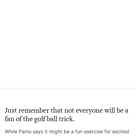
Just remember that not everyone will be a
fan of the golf ball trick.
While Paino says it might be a fun exercise for excited