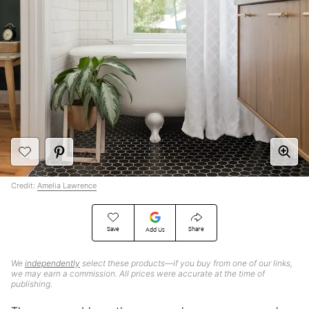
Credit:
Amelia Lawrence
Save
Share
Add Us
We
independently
select these products—if you buy from one of our links,
we may earn a commission. All prices were accurate at the time of
publishing.