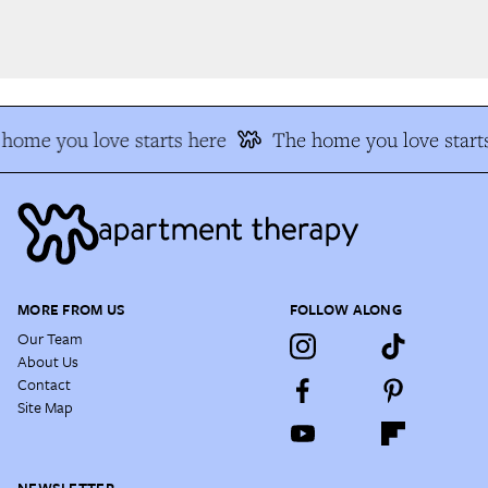
home you love starts here
The home you love starts
MORE FROM US
FOLLOW ALONG
Our Team
About Us
Contact
Site Map
NEWSLETTER