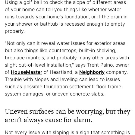
Using a golf ball to check the slope of different areas
of your home can tell you things like whether water
runs towards your home's foundation, or if the drain in
your shower or bathtub is recessed enough to empty
properly.
"Not only can it reveal water issues for exterior areas,
but also things like countertops, built-in shelving,
fireplace mantels, and probably many other areas with
slight out-of-level installation," says Trent Paino, owner
of
HouseMaster
of Heartland, a
Neighborly
company.
Trouble with slopes and leveling can lead to issues
such as possible foundation settlement, floor frame
system damages, or uneven concrete slabs.
Uneven surfaces can be worrying, but they
aren't always cause for alarm.
Not every issue with sloping is a sign that something is