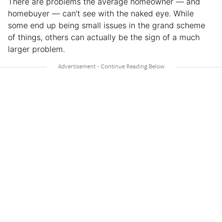
There are problems the average homeowner — and
homebuyer — can’t see with the naked eye. While
some end up being small issues in the grand scheme
of things, others can actually be the sign of a much
larger problem.