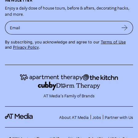
Enjoy a daily dose of house tours, before & afters, decorating hacks,
and more.
Email
By subscribing, you acknowledge and agree to our
Terms of Use
and
Privacy Policy
.
AT Media's Family of Brands
About AT Media
Jobs
Partner with Us