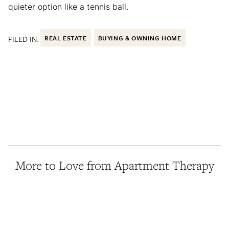
quieter option like a tennis ball.
FILED IN:
REAL ESTATE
BUYING & OWNING HOME
More to Love from Apartment Therapy