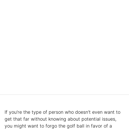
If you're the type of person who doesn't even want to
get that far without knowing about potential issues,
you might want to forgo the golf ball in favor of a