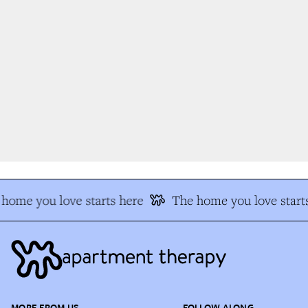
home you love starts here
The home you love starts
MORE FROM US
FOLLOW ALONG