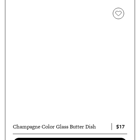
$17
Champagne Color Glass Butter Dish