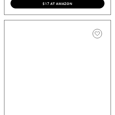
$17 AT AMAZON