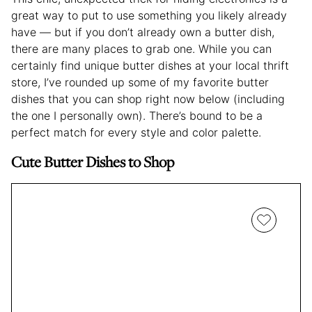
great way to put to use something you likely already
have — but if you don’t already own a butter dish,
there are many places to grab one. While you can
certainly find unique butter dishes at your local thrift
store, I’ve rounded up some of my favorite butter
dishes that you can shop right now below (including
the one I personally own). There’s bound to be a
perfect match for every style and color palette.
Cute Butter Dishes to Shop