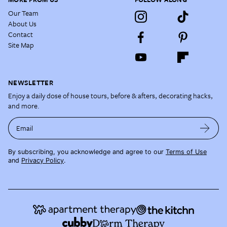
Our Team
About Us
Contact
Site Map
NEWSLETTER
Enjoy a daily dose of house tours, before & afters, decorating hacks,
and more.
Email
By subscribing, you acknowledge and agree to our
Terms of Use
and
Privacy Policy
.