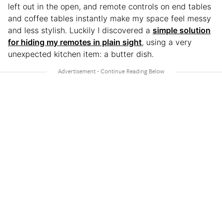
left out in the open, and remote controls on end tables
and coffee tables instantly make my space feel messy
and less stylish. Luckily I discovered a
simple solution
for hiding my remotes in plain sight
, using a very
unexpected kitchen item: a butter dish.