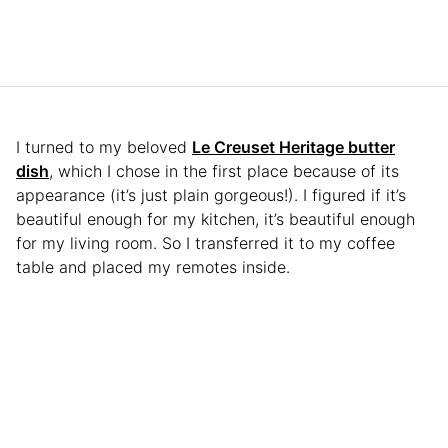
I turned to my beloved
Le Creuset Heritage butter
dish
, which I chose in the first place because of its
appearance (it’s just plain gorgeous!). I figured if it’s
beautiful enough for my kitchen, it’s beautiful enough
for my living room. So I transferred it to my coffee
table and placed my remotes inside.