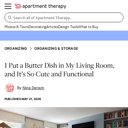
Search all of Apartment Therapy…
Photos & Tours
Decorating
Articles
Design Tools
What to Buy
ORGANIZING
ORGANIZING & STORAGE
I Put a Butter Dish in My Living Room,
and It’s So Cute and Functional
Nina Derwin
PUBLISHED
MAY 21, 2026