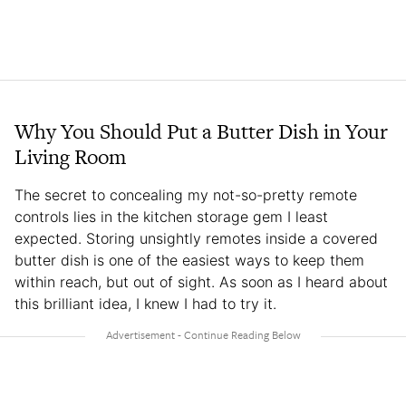
Why You Should Put a Butter Dish in Your
Living Room
The secret to concealing my not-so-pretty remote
controls lies in the kitchen storage gem I least
expected. Storing unsightly remotes inside a covered
butter dish is one of the easiest ways to keep them
within reach, but out of sight. As soon as I heard about
this brilliant idea, I knew I had to try it.