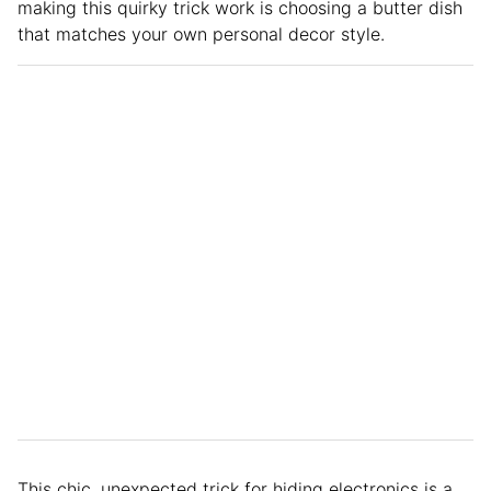
making this quirky trick work is choosing a butter dish
that matches your own personal decor style.
This chic, unexpected trick for hiding electronics is a