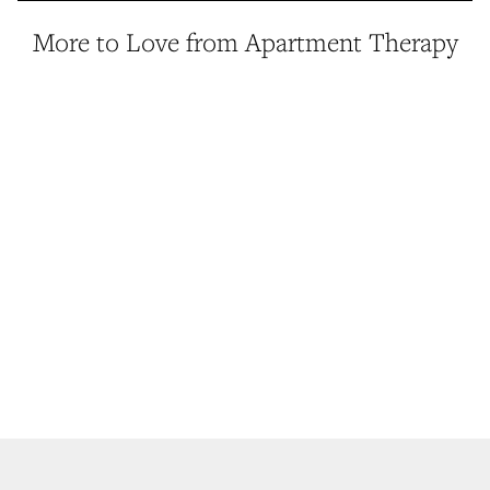
More to Love from Apartment Therapy