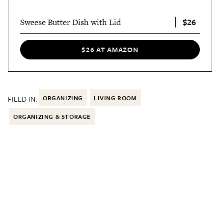
$26
Sweese Butter Dish with Lid
$26 AT AMAZON
FILED IN:
ORGANIZING
LIVING ROOM
ORGANIZING & STORAGE