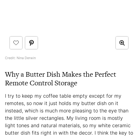
Credit: Nina Derwin
Why a Butter Dish Makes the Perfect
Remote Control Storage
I try to keep my coffee table empty except for my
remotes, so now it just holds my butter dish on it
instead, which is much more pleasing to the eye than
the little silver rectangles. My living room is mostly
light tones and natural materials, so my white ceramic
butter dish fits right in with the decor. I think the key to