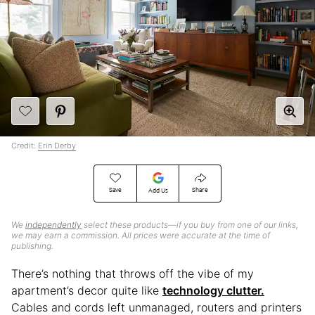
Credit:
Erin Derby
Save
Share
Add Us
We
independently
select these products—if you buy from one of our links,
we may earn a commission. All prices were accurate at the time of
publishing.
There’s nothing that throws off the vibe of my
apartment’s decor quite like
technology clutter.
Cables and cords left unmanaged, routers and printers