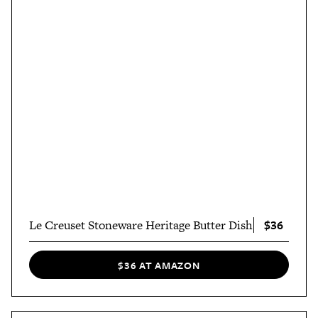
$36
Le Creuset Stoneware Heritage Butter Dish
$36 AT AMAZON