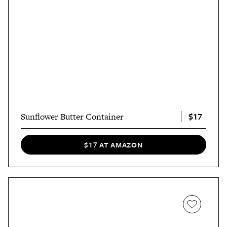
$17
Sunflower Butter Container
$17 AT AMAZON