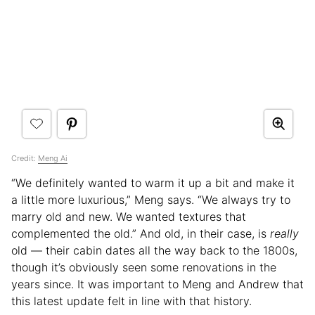
Credit:
Meng Ai
“We definitely wanted to warm it up a bit and make it
a little more luxurious,” Meng says. “We always try to
marry old and new. We wanted textures that
complemented the old.” And old, in their case, is
really
old — their cabin dates all the way back to the 1800s,
though it’s obviously seen some renovations in the
years since. It was important to Meng and Andrew that
this latest update felt in line with that history.