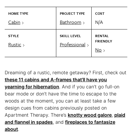
HOME TYPE
PROJECT TYPE
COST
Cabin
Bathroom
N/A
STYLE
SKILL LEVEL
RENTAL
FRIENDLY
Rustic
Professional
No
Dreaming of a rustic, remote getaway? First, check out
these 11 cabins and A-frames that’ll have you
yearning for hibernation
. And if you can’t go full-on
bear mode or don’t have the time to escape to the
woods at the moment, you can at least take a few
design cues from cabins previously posted on
Apartment Therapy. There’s
knotty wood galore
,
plaid
and flannel in spades
, and
fireplaces to fantasize
about
.