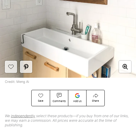
Credit: Meng Ai
Save
Share
Comments
Add Us
We
independently
select these products—if you buy from one of our links,
we may earn a commission. All prices were accurate at the time of
publishing.