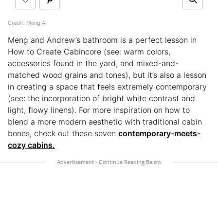
Credit: Meng Ai
Meng and Andrew’s bathroom is a perfect lesson in
How to Create Cabincore (see: warm colors,
accessories found in the yard, and mixed-and-
matched wood grains and tones), but it’s also a lesson
in creating a space that feels extremely contemporary
(see: the incorporation of bright white contrast and
light, flowy linens). For more inspiration on how to
blend a more modern aesthetic with traditional cabin
bones, check out these seven
contemporary-meets-
cozy cabins.