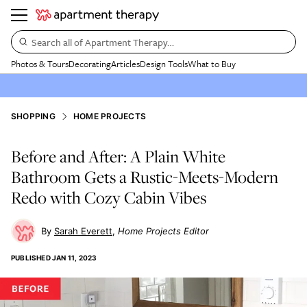
Search all of Apartment Therapy…
Photos & Tours
Decorating
Articles
Design Tools
What to Buy
SHOPPING
HOME PROJECTS
Before and After: A Plain White
Bathroom Gets a Rustic-Meets-Modern
Redo with Cozy Cabin Vibes
Sarah Everett
Home Projects Editor
PUBLISHED
JAN 11, 2023