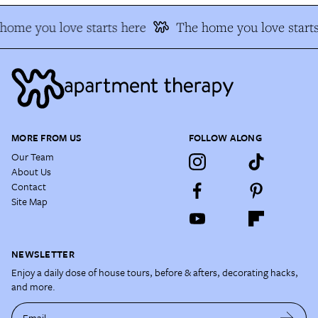
ome you love starts here
The home you love starts
MORE FROM US
FOLLOW ALONG
Our Team
About Us
Contact
Site Map
NEWSLETTER
Enjoy a daily dose of house tours, before & afters, decorating hacks,
and more.
Email