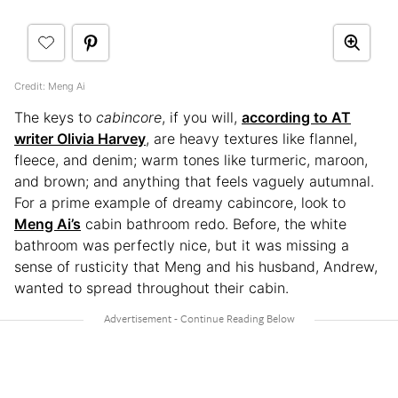
Credit: Meng Ai
The keys to
cabincore
, if you will,
according to AT
writer Olivia Harvey
, are heavy textures like flannel,
fleece, and denim; warm tones like turmeric, maroon,
and brown; and anything that feels vaguely autumnal.
For a prime example of dreamy cabincore, look to
Meng Ai’s
cabin bathroom redo. Before, the white
bathroom was perfectly nice, but it was missing a
sense of rusticity that Meng and his husband, Andrew,
wanted to spread throughout their cabin.