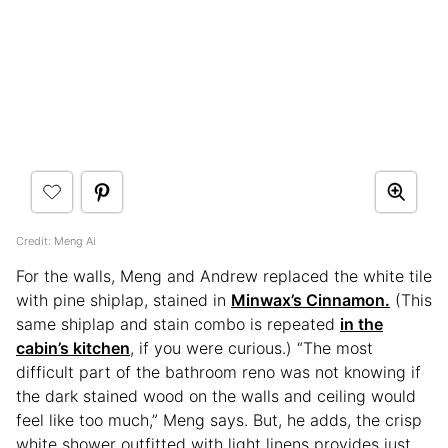
Credit: Meng Ai
For the walls, Meng and Andrew replaced the white tile
with pine shiplap, stained in
Minwax’s Cinnamon.
(This
same shiplap and stain combo is repeated
in the
cabin’s kitchen
, if you were curious.) “The most
difficult part of the bathroom reno was not knowing if
the dark stained wood on the walls and ceiling would
feel like too much,” Meng says. But, he adds, the crisp
white shower outfitted with light linens provides just