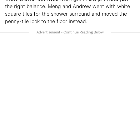
the right balance. Meng and Andrew went with white
square tiles for the shower surround and moved the
penny-tile look to the floor instead.