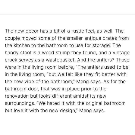
The new decor has a bit of a rustic feel, as well. The
couple moved some of the smaller antique crates from
the kitchen to the bathroom to use for storage. The
handy stool is a wood stump they found, and a vintage
crock serves as a wastebasket. And the antlers? Those
were in the living room before, “The antlers used to be
in the living room, “but we felt like they fit better with
the new vibe of the bathroom,” Meng says. As for the
bathroom door, that was in place prior to the
renovation but looks different amidst its new
surroundings. “We hated it with the original bathroom
but love it with the new design,” Meng says.