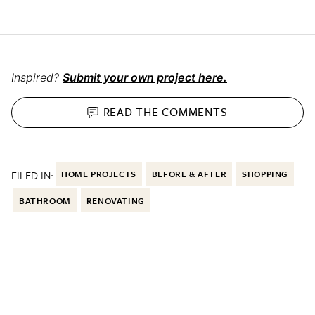
Inspired?
Submit your own project here.
READ THE
COMMENTS
FILED IN:
HOME PROJECTS
BEFORE & AFTER
SHOPPING
BATHROOM
RENOVATING