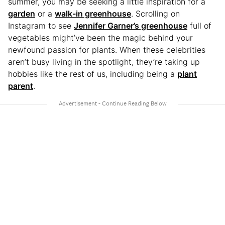
summer, you may be seeking a little inspiration for a
garden
or a
walk-in greenhouse
. Scrolling on
Instagram to see
Jennifer Garner’s greenhouse
full of
vegetables might’ve been the magic behind your
newfound passion for plants. When these celebrities
aren’t busy living in the spotlight, they’re taking up
hobbies like the rest of us, including being a
plant
parent
.