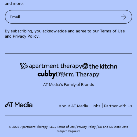
and more.
Email
By subscribing, you acknowledge and agree to our
Terms of Use
and
Privacy Policy
.
AT Media's Family of Brands
About AT Media
Jobs
Partner with Us
©
2026
Apartment Therapy, LLC /
Terms of Use
Privacy Policy
EU and US State Data
Subject Requests