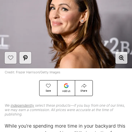
Credit: Frazer Harrison/Getty Images
Save
Share
Add Us
We
independently
select these products—if you buy from one of our links,
we may earn a commission. All prices were accurate at the time of
publishing.
While you’re spending more time in your backyard this