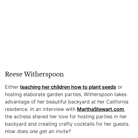
Reese Witherspoon
Either
teaching her children how to plant seeds
or
hosting elaborate garden parties, Witherspoon takes
advantage of her beautiful backyard at her California
residence. In an interview with
MarthaStewart.com
,
the actress shared her love for hosting parties in her
backyard and creating crafty cocktails for her guests.
How does one get an invite?