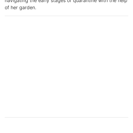
navigating the early stages of quarantine with the help
of her garden.