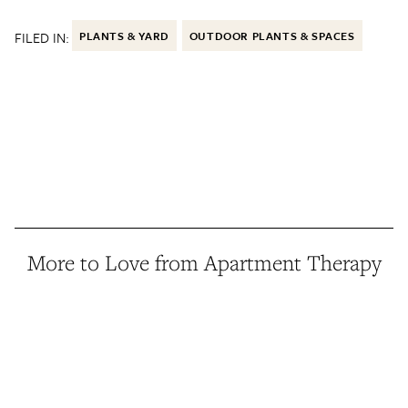
FILED IN:
PLANTS & YARD
OUTDOOR PLANTS & SPACES
More to Love from Apartment Therapy