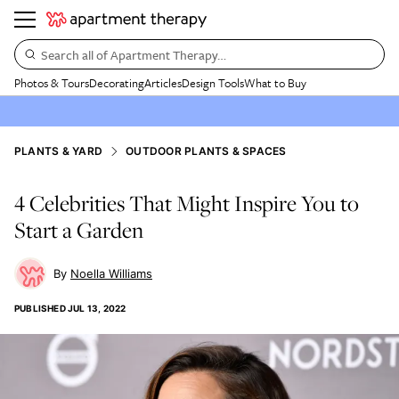
Search all of Apartment Therapy…
Photos & Tours
Decorating
Articles
Design Tools
What to Buy
PLANTS & YARD
OUTDOOR PLANTS & SPACES
4 Celebrities That Might Inspire You to
Start a Garden
Noella Williams
PUBLISHED
JUL 13, 2022