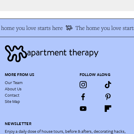
home you love starts here
The home you love starts
MORE FROM US
FOLLOW ALONG
Our Team
About Us
Contact
Site Map
NEWSLETTER
Enjoy a daily dose of house tours, before & afters, decorating hacks,