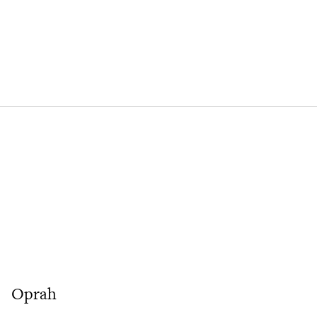
Oprah