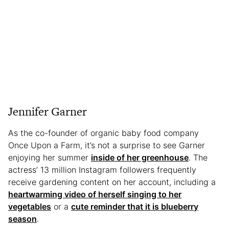
Jennifer Garner
As the co-founder of organic baby food company
Once Upon a Farm, it’s not a surprise to see Garner
enjoying her summer
inside of her greenhouse
. The
actress’ 13 million Instagram followers frequently
receive gardening content on her account, including a
heartwarming video of herself singing to her
vegetables
or a
cute reminder that it is blueberry
season
.