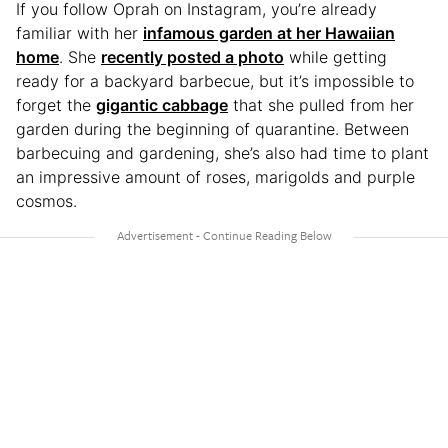
If you follow Oprah on Instagram, you’re already
familiar with her
infamous garden at her Hawaiian
home
. She
recently posted a photo
while getting
ready for a backyard barbecue, but it’s impossible to
forget the
gigantic cabbage
that she pulled from her
garden during the beginning of quarantine. Between
barbecuing and gardening, she’s also had time to plant
an impressive amount of roses, marigolds and purple
cosmos.