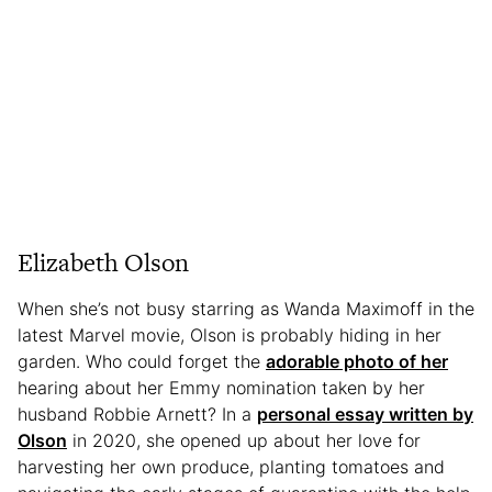
Elizabeth Olson
When she’s not busy starring as Wanda Maximoff in the
latest Marvel movie, Olson is probably hiding in her
garden. Who could forget the
adorable photo of her
hearing about her Emmy nomination taken by her
husband Robbie Arnett? In a
personal essay written by
Olson
in 2020, she opened up about her love for
harvesting her own produce, planting tomatoes and