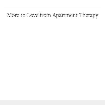
More to Love from Apartment Therapy