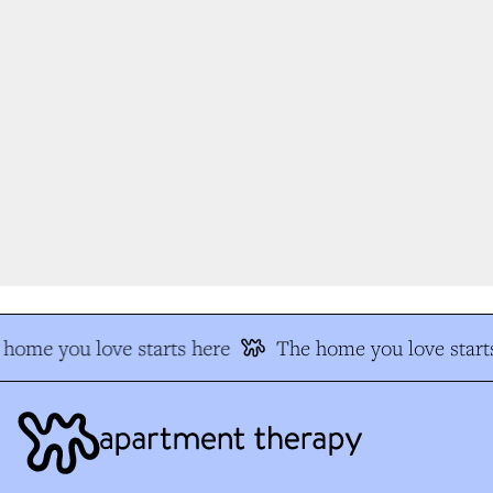
home you love starts here
The home you love starts