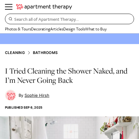
Search all of Apartment Therapy…
Photos & Tours
Decorating
Articles
Design Tools
What to Buy
CLEANING
BATHROOMS
I Tried Cleaning the Shower Naked, and
I’m Never Going Back
Sophie Hirsh
PUBLISHED
SEP 6, 2025