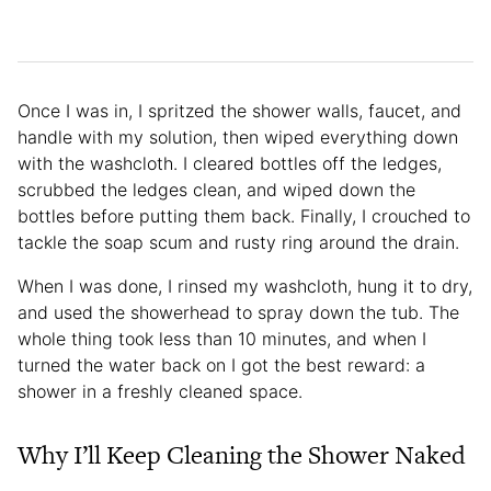
Once I was in, I spritzed the shower walls, faucet, and
handle with my solution, then wiped everything down
with the washcloth. I cleared bottles off the ledges,
scrubbed the ledges clean, and wiped down the
bottles before putting them back. Finally, I crouched to
tackle the soap scum and rusty ring around the drain.
When I was done, I rinsed my washcloth, hung it to dry,
and used the showerhead to spray down the tub. The
whole thing took less than 10 minutes, and when I
turned the water back on I got the best reward: a
shower in a freshly cleaned space.
Why I’ll Keep Cleaning the Shower Naked