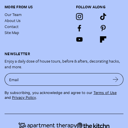
MORE FROM US
FOLLOW ALONG
Our Team
About Us
Contact
Site Map
NEWSLETTER
Enjoy a daily dose of house tours, before & afters, decorating hacks,
and more.
Email
By subscribing, you acknowledge and agree to our
Terms of Use
and
Privacy Policy
.