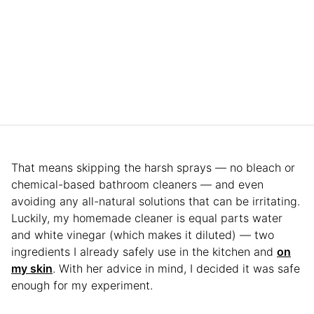
That means skipping the harsh sprays — no bleach or
chemical-based bathroom cleaners — and even
avoiding any all-natural solutions that can be irritating.
Luckily, my homemade cleaner is equal parts water
and white vinegar (which makes it diluted) — two
ingredients I already safely use in the kitchen and
on
my skin
. With her advice in mind, I decided it was safe
enough for my experiment.