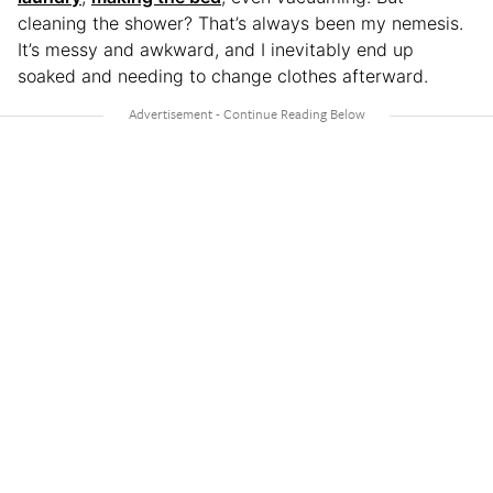
cleaning the shower? That’s always been my nemesis.
It’s messy and awkward, and I inevitably end up
soaked and needing to change clothes afterward.