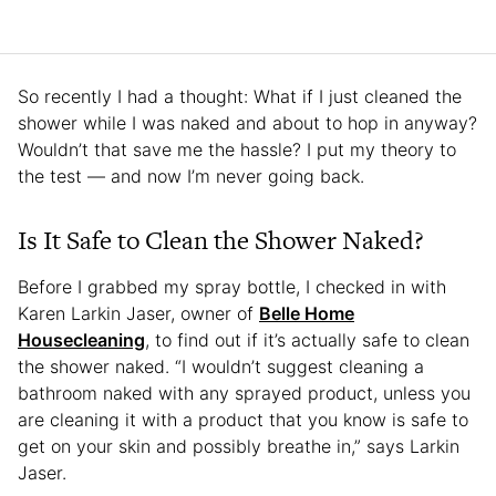
So recently I had a thought: What if I just cleaned the
shower while I was naked and about to hop in anyway?
Wouldn’t that save me the hassle? I put my theory to
the test — and now I’m never going back.
Is It Safe to Clean the Shower Naked?
Before I grabbed my spray bottle, I checked in with
Karen Larkin Jaser, owner of
Belle Home
Housecleaning
, to find out if it’s actually safe to clean
the shower naked. “I wouldn’t suggest cleaning a
bathroom naked with any sprayed product, unless you
are cleaning it with a product that you know is safe to
get on your skin and possibly breathe in,” says Larkin
Jaser.