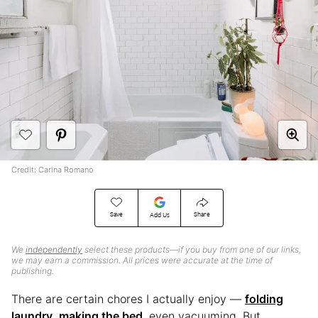
Credit: Carina Romano
Save
Share
Add Us
We
independently
select these products—if you buy from one of our links,
we may earn a commission. All prices were accurate at the time of
publishing.
There are certain chores I actually enjoy —
folding
laundry
,
making the bed
, even vacuuming. But