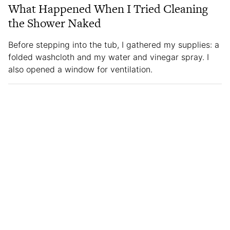
What Happened When I Tried Cleaning
the Shower Naked
Before stepping into the tub, I gathered my supplies: a
folded washcloth and my water and vinegar spray. I
also opened a window for ventilation.