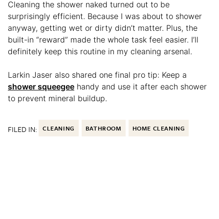
Cleaning the shower naked turned out to be
surprisingly efficient. Because I was about to shower
anyway, getting wet or dirty didn’t matter. Plus, the
built-in “reward” made the whole task feel easier. I’ll
definitely keep this routine in my cleaning arsenal.
Larkin Jaser also shared one final pro tip: Keep a
shower squeegee
handy and use it after each shower
to prevent mineral buildup.
FILED IN:
CLEANING
BATHROOM
HOME CLEANING