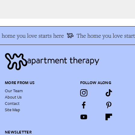
home you love starts here
The home you love start
MORE FROM US
FOLLOW ALONG
Our Team
About Us
Contact
Site Map
NEWSLETTER