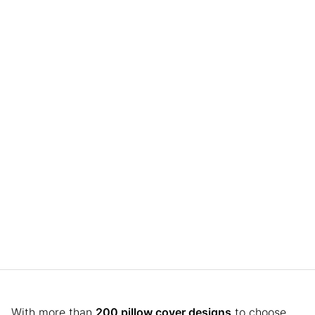
With more than
200 pillow cover designs
to choose