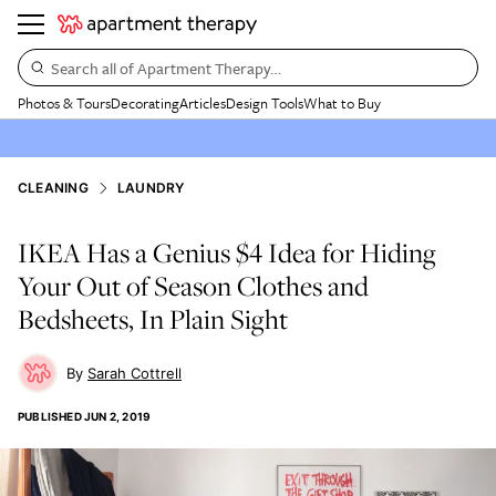
Search all of Apartment Therapy…
Photos & Tours
Decorating
Articles
Design Tools
What to Buy
CLEANING
LAUNDRY
IKEA Has a Genius $4 Idea for Hiding
Your Out of Season Clothes and
Bedsheets, In Plain Sight
Sarah Cottrell
PUBLISHED
JUN 2, 2019