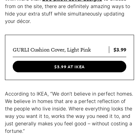
from on the site, there are definitely amazing ways to
hide your extra stuff while simultaneously updating
your décor.
$3.99
GURLI Cushion Cover, Light Pink
$3.99 AT IKEA
According to IKEA, “We don’t believe in perfect homes.
We believe in homes that are a perfect reflection of
the people who live inside. Where everything looks the
way you want it to, works the way you need it to, and
just generally makes you feel good – without costing a
fortune.”