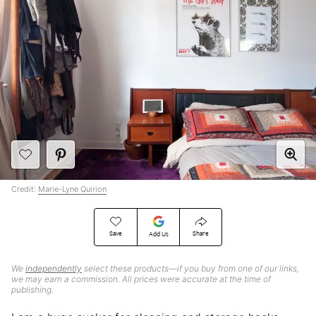
Credit:
Marie-Lyne Quirion
Save
Share
Add Us
We
independently
select these products—if you buy from one of our links,
we may earn a commission. All prices were accurate at the time of
publishing.