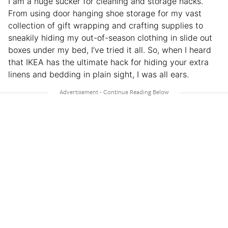
I am a huge sucker for cleaning and storage hacks.
From using door hanging shoe storage for my vast
collection of gift wrapping and crafting supplies to
sneakily hiding my out-of-season clothing in slide out
boxes under my bed, I’ve tried it all. So, when I heard
that IKEA has the ultimate hack for hiding your extra
linens and bedding in plain sight, I was all ears.