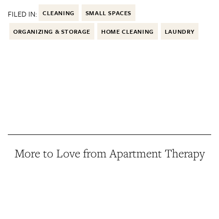
FILED IN:
CLEANING
SMALL SPACES
ORGANIZING & STORAGE
HOME CLEANING
LAUNDRY
More to Love from Apartment Therapy