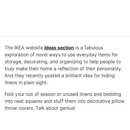
The IKEA website
Ideas section
is a fabulous
exploration of novel ways to use everyday items for
storage, decorating, and organizing to help people to
truly make their home a reflection of their personality.
And they recently posted a brilliant idea for hiding
linens in plain sight:
Fold your out of season or unused linens and bedding
into neat squares and stuff them into decorative pillow
throw covers. Talk about genius!