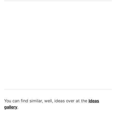
You can find similar, well, ideas over at the
Ideas
gallery
.