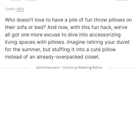
Credit:
IKEA
Who doesn’t love to have a pile of fun throw pillows on
their sofa or bed? And now, with this fun hack, we’ve
all got one more excuse to dive into accessorizing
living spaces with pillows. Imagine retiring your duvet
for the summer, but stuffing it into a cute pillow
instead of an already-overpacked closet.