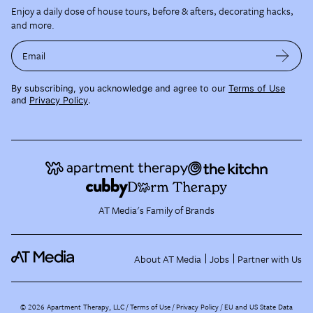
Enjoy a daily dose of house tours, before & afters, decorating hacks,
and more.
Email
By subscribing, you acknowledge and agree to our
Terms of Use
and
Privacy Policy
.
AT Media's Family of Brands
About AT Media
Jobs
Partner with Us
©
2026
Apartment Therapy, LLC /
Terms of Use
Privacy Policy
EU and US State Data