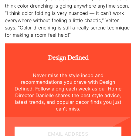
think color drenching is going anywhere anytime soon.
“I think color folding is very nuanced — it can’t work
everywhere without feeling a little chaotic,” Velten
says. “Color drenching is still a really serene technique
for making a room feel held!”
Design Defined
Never miss the style inspo and
recommendations you crave with Design
Defined. Follow along each week as our Home
Director Danielle shares the best style advice,
latest trends, and popular decor finds you just
can't miss.
EMAIL ADDRESS