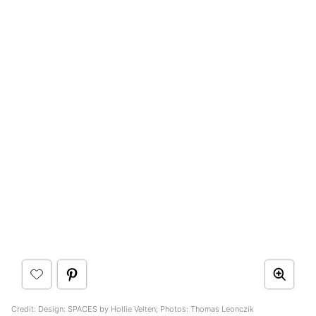
Credit: Design: SPACES by Hollie Velten; Photos: Thomas Leonczik