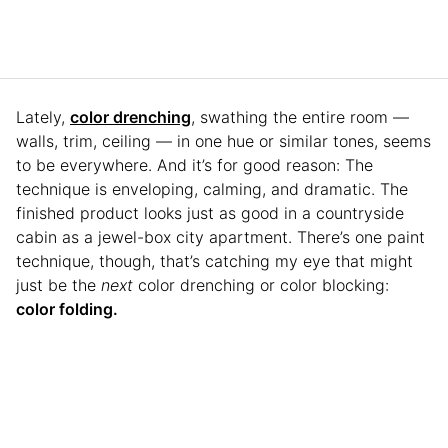
Lately,
color drenching
, swathing the entire room —
walls, trim, ceiling — in one hue or similar tones, seems
to be everywhere. And it’s for good reason: The
technique is enveloping, calming, and dramatic. The
finished product looks just as good in a countryside
cabin as a jewel-box city apartment. There’s one paint
technique, though, that’s catching my eye that might
just be the
next
color drenching or color blocking:
color folding.