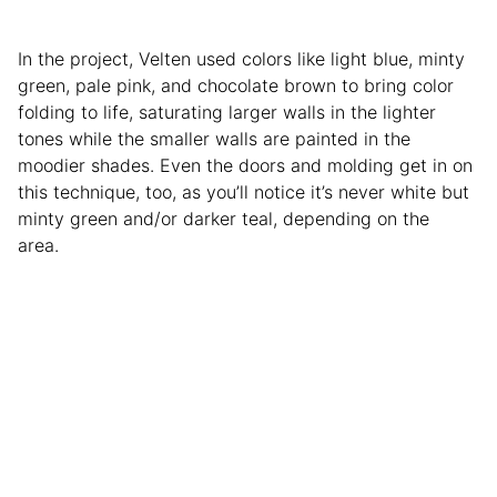
In the project, Velten used colors like light blue, minty
green, pale pink, and chocolate brown to bring color
folding to life, saturating larger walls in the lighter
tones while the smaller walls are painted in the
moodier shades. Even the doors and molding get in on
this technique, too, as you’ll notice it’s never white but
minty green and/or darker teal, depending on the
area.