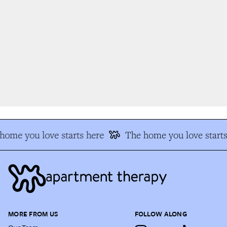
ome you love starts here
The home you love starts
MORE FROM US
FOLLOW ALONG