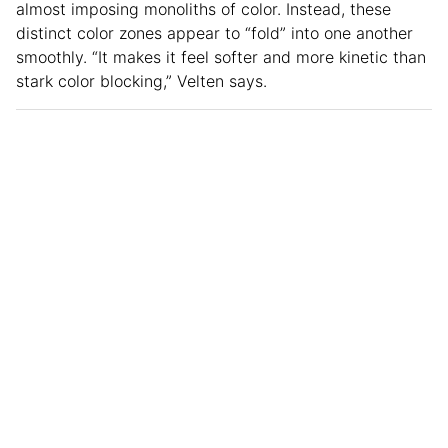
almost imposing monoliths of color. Instead, these
distinct color zones appear to “fold” into one another
smoothly. “It makes it feel softer and more kinetic than
stark color blocking,” Velten says.