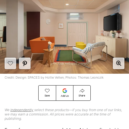
Credit: Design: SPACES by Hollie Velten; Photos: Thomas Leonczik
Save
Share
Add Us
We
independently
select these products—if you buy from one of our links,
we may earn a commission. All prices were accurate at the time of
publishing.