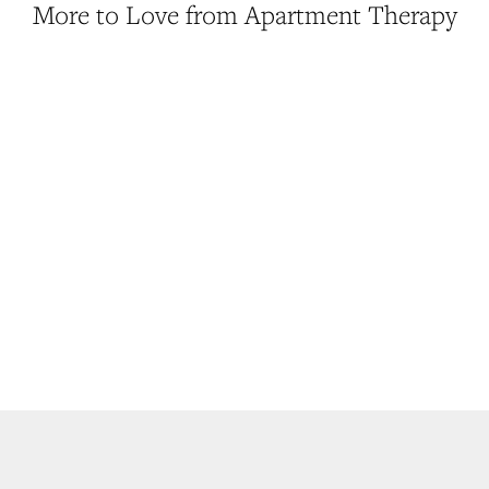
More to Love from Apartment Therapy