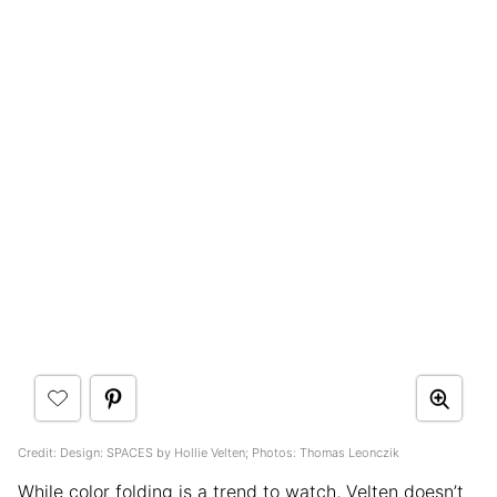
Credit: Design: SPACES by Hollie Velten; Photos: Thomas Leonczik
While color folding is a trend to watch, Velten doesn’t