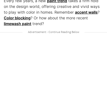
Every few years, a new
paint trend
takes a firm hold
on the design world, offering creative and vivid ways
to play with color in homes. Remember
accent walls
?
Color blocking
? Or how about the more recent
limewash paint
trend?