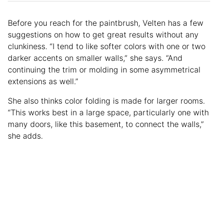
Before you reach for the paintbrush, Velten has a few
suggestions on how to get great results without any
clunkiness. “I tend to like softer colors with one or two
darker accents on smaller walls,” she says. “And
continuing the trim or molding in some asymmetrical
extensions as well.”
She also thinks color folding is made for larger rooms.
“This works best in a large space, particularly one with
many doors, like this basement, to connect the walls,”
she adds.