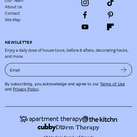
Our Team
About Us
Contact
Site Map
NEWSLETTER
Enjoy a daily dose of house tours, before & afters, decorating hacks,
and more.
Email
By subscribing, you acknowledge and agree to our
Terms of Use
and
Privacy Policy
.