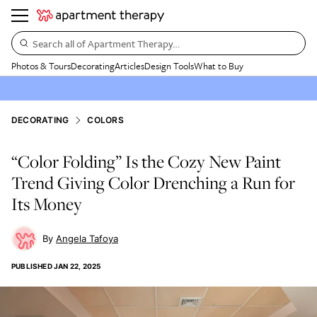
Search all of Apartment Therapy…
Photos & Tours
Decorating
Articles
Design Tools
What to Buy
DECORATING
COLORS
“Color Folding” Is the Cozy New Paint
Trend Giving Color Drenching a Run for
Its Money
Angela Tafoya
PUBLISHED
JAN 22, 2025