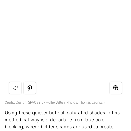
Credit: Design: SPACES by Hollie Velten; Photos: Thomas Leonczik
Using these quieter but still saturated shades in this
methodical way is a departure from true color
blocking, where bolder shades are used to create