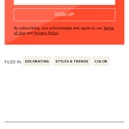
SIGN UP
By subscribing, you acknowledge and agree to our
Terms
of Use
and
Privacy Policy
.
FILED IN:
DECORATING
STYLES & TRENDS
COLOR