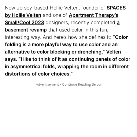
New Jersey-based Hollie Velten, founder of
SPACES
by Hollie Velten
and one of
Apartment Therapy’s
Small/Cool 2023
designers, recently completed
a
basement revamp
that used color in this fun,
interesting way. And here’s how she defines it:
“Color
folding is a more playful way to use color and an
alternative to color blocking or drenching,” Velten
says. “I like to think of it as continuing panels of color
in asymmetrical folds, wrapping the room in different
distortions of color choices.”