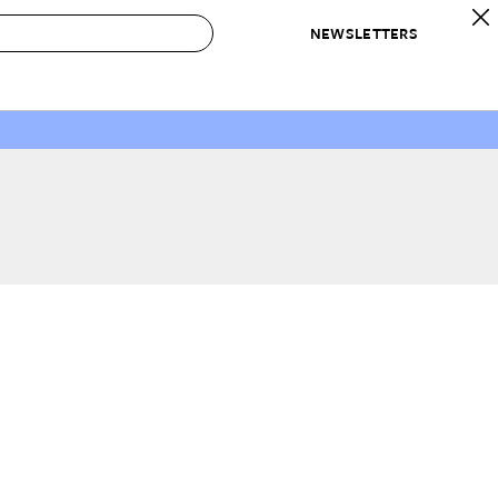
NEWSLETTERS
 to Buy
IRATION
IC
CONTESTS & AWARDS
OUR RECOMMENDATIONS
paces
Best in Home Awards
Best List
 Trends
Organization Awards
Personal Shopper
ds
Cleaning Awards
Product Reviews
e
Love Letters
ect