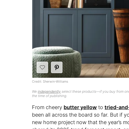
Credit: Sherwin-Williams
We
independently
select these products—if you buy from one
the time of publishing.
From cheery
butter yellow
to
tried-and
been all across the board so far. But if y
new home project now that the year’s mo