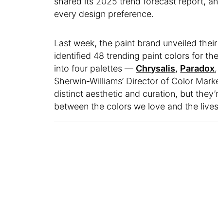
shared its 2025 trend forecast report, a
every design preference.
Last week, the paint brand unveiled thei
identified 48 trending paint colors for 
into four palettes —
Chrysalis
,
Paradox
Sherwin-Williams’ Director of Color Mar
distinct aesthetic and curation, but they
between the colors we love and the lives