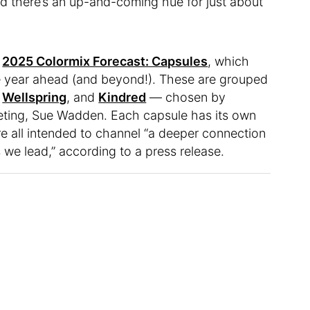
nd there’s an up-and-coming hue for just about
r
2025 Colormix Forecast: Capsules
, which
the year ahead (and beyond!). These are grouped
,
Wellspring
, and
Kindred
— chosen by
keting, Sue Wadden. Each capsule has its own
’re all intended to channel “a deeper connection
 we lead,” according to a press release.