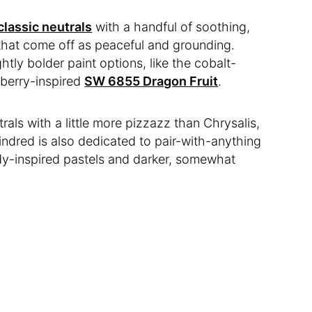
classic neutrals
with a handful of soothing,
 that come off as peaceful and grounding.
htly bolder paint options, like the cobalt-
pberry-inspired
SW 6855 Dragon Fruit
.
trals with a little more pizzazz than Chrysalis,
indred is also dedicated to pair-with-anything
ndy-inspired pastels and darker, somewhat