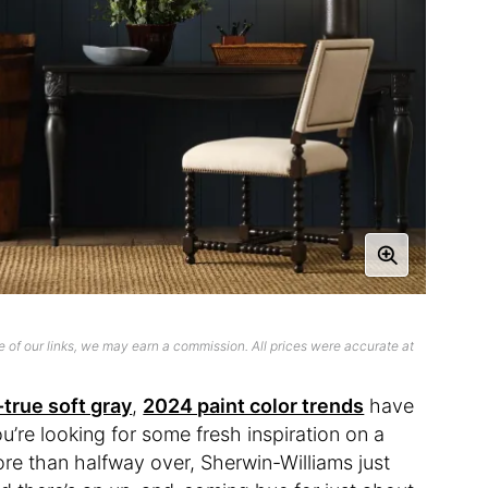
 of our links, we may earn a commission. All prices were accurate at
-true soft gray
,
2024 paint color trends
have
ou’re looking for some fresh inspiration on a
re than halfway over, Sherwin-Williams just