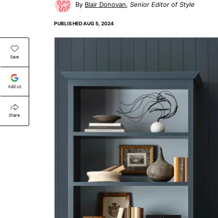
Blair Donovan
Senior Editor of Style
PUBLISHED
AUG 5, 2024
Save
Add Us
Share