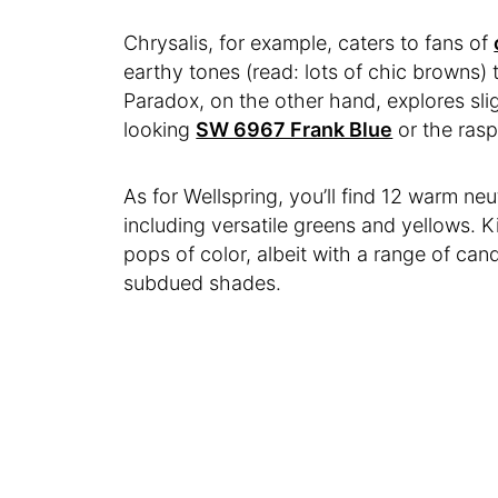
Chrysalis, for example, caters to fans of
earthy tones (read: lots of chic browns)
Paradox, on the other hand, explores slig
looking
SW 6967 Frank Blue
or the ras
As for Wellspring, you’ll find 12 warm neu
including versatile greens and yellows. K
pops of color, albeit with a range of ca
subdued shades.