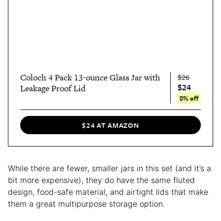
Coloch 4 Pack 13-ounce Glass Jar with
$26
$24
Leakage Proof Lid
8% off
$24 AT AMAZON
While there are fewer, smaller jars in this set (and it’s a
bit more expensive), they do have the same fluted
design, food-safe material, and airtight lids that make
them a great multipurpose storage option.