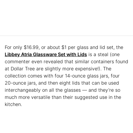
For only $16.99, or about $1 per glass and lid set, the
Libbey Atria Glassware Set with Lids
is a steal (one
commenter even revealed that similar containers found
at Dollar Tree are slightly more expensive!). The
collection comes with four 14-ounce glass jars, four
20-ounce jars, and then eight lids that can be used
interchangeably on all the glasses — and they’re so
much more versatile than their suggested use in the
kitchen.