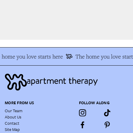
home you love starts here
The home you love start
MORE FROM US
FOLLOW ALONG
Our Team
About Us
Contact
Site Map