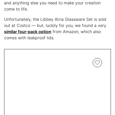
and anything else you need to make your creation
come to life.
Unfortunately, the Libbey Atria Glassware Set is sold
out at Costco — but, luckily for you, we found a very
similar four-pack option
from Amazon, which also
comes with leakproof lids.