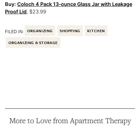
Buy:
Coloch 4 Pack 13-ounce Glass Jar with Leakage
Proof Lid
, $23.99
FILED IN:
ORGANIZING
SHOPPING
KITCHEN
ORGANIZING & STORAGE
More to Love from Apartment Therapy