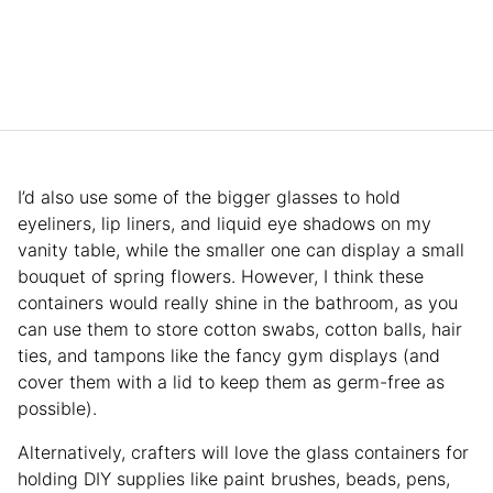
I’d also use some of the bigger glasses to hold
eyeliners, lip liners, and liquid eye shadows on my
vanity table, while the smaller one can display a small
bouquet of spring flowers. However, I think these
containers would really shine in the bathroom, as you
can use them to store cotton swabs, cotton balls, hair
ties, and tampons like the fancy gym displays (and
cover them with a lid to keep them as germ-free as
possible).
Alternatively, crafters will love the glass containers for
holding DIY supplies like paint brushes, beads, pens,