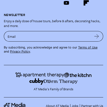
NEWSLETTER
Enjoy a daily dose of house tours, before & afters, decorating hacks,
and more.
Email
By subscribing, you acknowledge and agree to our
Terms of Use
and
Privacy Policy
.
AT Media's Family of Brands
About AT Media
Jobs
Partner with Us