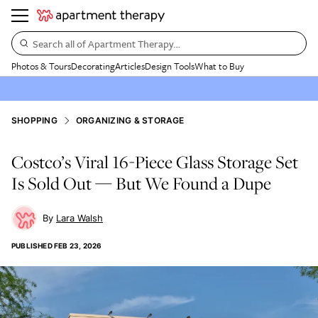
Search all of Apartment Therapy…
Photos & Tours
Decorating
Articles
Design Tools
What to Buy
SHOPPING
ORGANIZING & STORAGE
Costco’s Viral 16-Piece Glass Storage Set
Is Sold Out — But We Found a Dupe
Lara Walsh
PUBLISHED
FEB 23, 2026