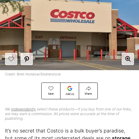
Credit: Brett Hondow/Shutterstock
Save
Share
Add Us
We
independently
select these products—if you buy from one of our links,
we may earn a commission. All prices were accurate at the time of
publishing.
It’s no secret that Costco is a bulk buyer’s paradise,
but some of its most underrated deals are on
storage