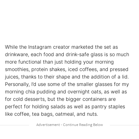
While the Instagram creator marketed the set as
drinkware, each food and drink-safe glass is so much
more functional than just holding your morning
smoothies, protein shakes, iced coffees, and pressed
juices, thanks to their shape and the addition of a lid.
Personally, I’d use some of the smaller glasses for my
morning chia pudding and overnight oats, as well as
for cold desserts, but the bigger containers are
perfect for holding salads as well as pantry staples
like coffee, tea bags, oatmeal, and nuts.