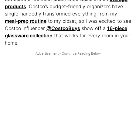
products
. Costco’s budget-friendly organizers have
single-handedly transformed everything from my
meal-prep routine
to my closet, so I was excited to see
Costco influencer
@CostcoBuys
show off a
16-piece
glassware collection
that works for every room in your
home.