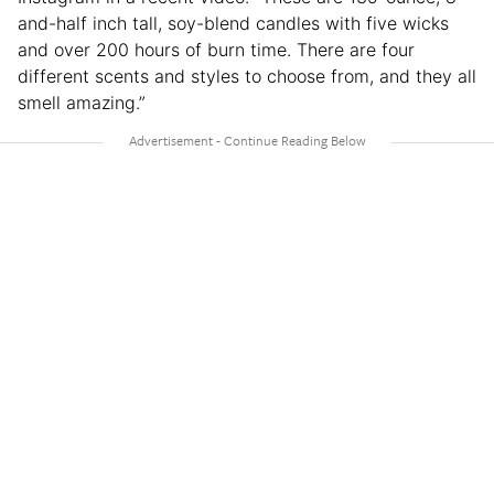
and-half inch tall, soy-blend candles with five wicks
and over 200 hours of burn time. There are four
different scents and styles to choose from, and they all
smell amazing.”