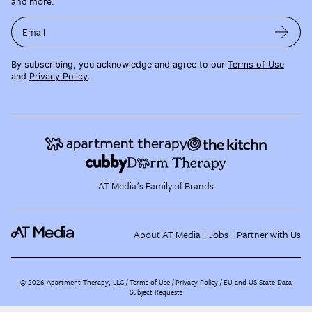
and more.
Email
By subscribing, you acknowledge and agree to our
Terms of Use
and
Privacy Policy
.
AT Media's Family of Brands
About AT Media
Jobs
Partner with Us
©
2026
Apartment Therapy, LLC /
Terms of Use
Privacy Policy
EU and US State Data
Subject Requests