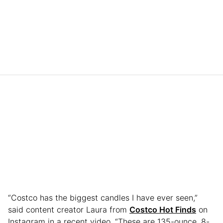
“Costco has the biggest candles I have ever seen,”
said content creator Laura from
Costco Hot Finds
on
Instagram in a recent video. “These are 135-ounce, 8-