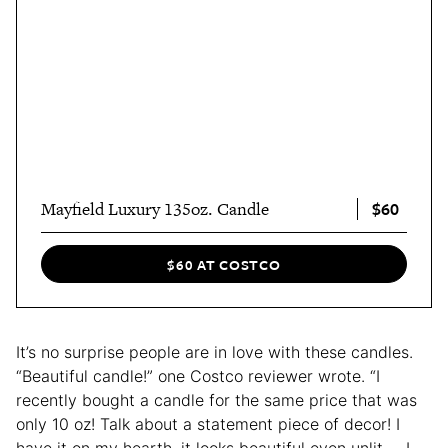
$60
Mayfield Luxury 135oz. Candle
$60 AT COSTCO
It’s no surprise people are in love with these candles.
“Beautiful candle!” one Costco reviewer wrote. “I
recently bought a candle for the same price that was
only 10 oz! Talk about a statement piece of decor! I