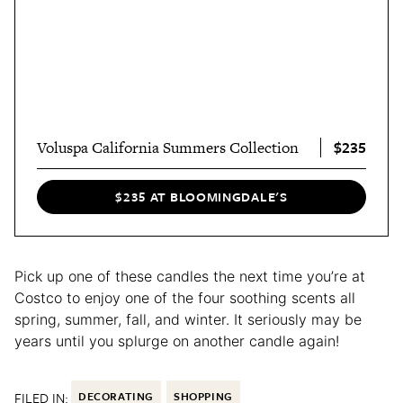
$235
Voluspa California Summers Collection
$235 AT BLOOMINGDALE'S
Pick up one of these candles the next time you’re at
Costco to enjoy one of the four soothing scents all
spring, summer, fall, and winter. It seriously may be
years until you splurge on another candle again!
FILED IN:
DECORATING
SHOPPING