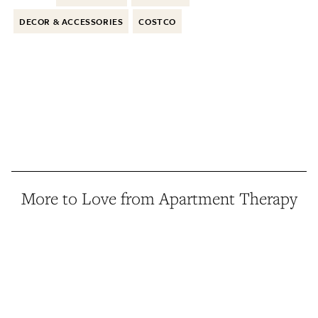
DECOR & ACCESSORIES
COSTCO
More to Love from Apartment Therapy