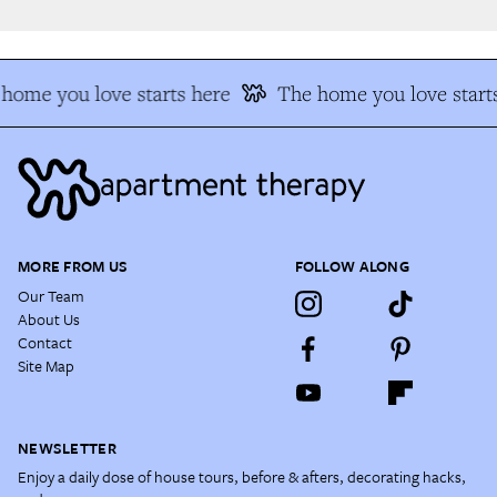
home you love starts here
The home you love starts
MORE FROM US
FOLLOW ALONG
Our Team
About Us
Contact
Site Map
NEWSLETTER
Enjoy a daily dose of house tours, before & afters, decorating hacks,