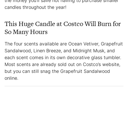
the money you’ll save not having to purchase smaller
candles throughout the year!
This Huge Candle at Costco Will Burn for
So Many Hours
The four scents available are Ocean Vetiver, Grapefruit
Sandalwood, Linen Breeze, and Midnight Musk, and
each scent comes in its own decorative glass tumbler.
Most scents are already sold out on Costco’s website,
but you can still snag the Grapefruit Sandalwood
online.