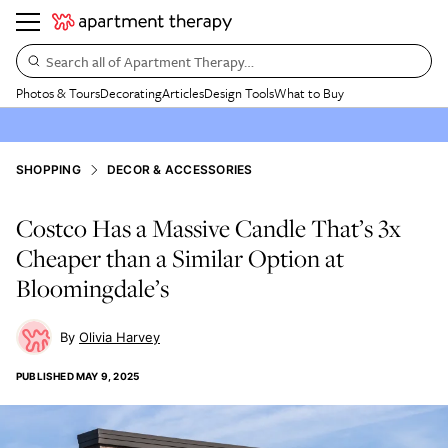
Search all of Apartment Therapy…
Photos & Tours
Decorating
Articles
Design Tools
What to Buy
SHOPPING
DECOR & ACCESSORIES
Costco Has a Massive Candle That’s 3x
Cheaper than a Similar Option at
Bloomingdale’s
Olivia Harvey
PUBLISHED
MAY 9, 2025