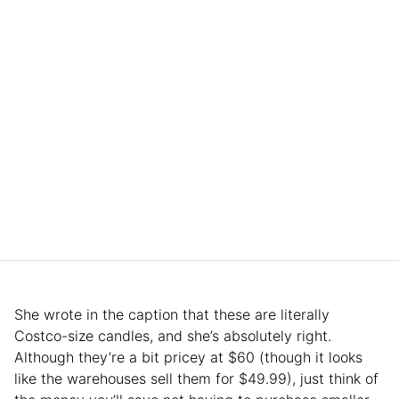
She wrote in the caption that these are literally
Costco-size candles, and she’s absolutely right.
Although they’re a bit pricey at $60 (though it looks
like the warehouses sell them for $49.99), just think of