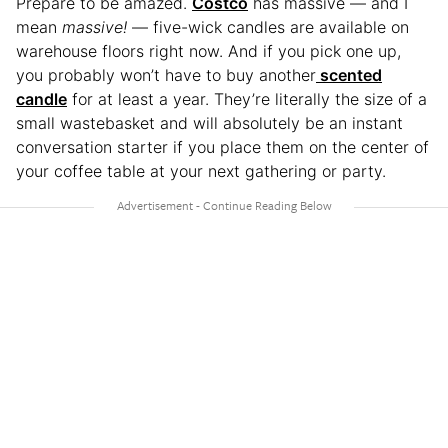
Prepare to be amazed.
Costco
has massive
— and I
mean
massive!
— five-wick candles are available on
warehouse floors right now. And if you pick one up,
you probably won’t have to buy another
scented
candle
for at least a year. They’re literally the size of a
small wastebasket and will absolutely be an instant
conversation starter if you place them on the center of
your coffee table at your next gathering or party.