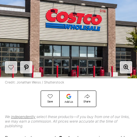
Credit: Jonathan Weiss / Shutterstock
Save
Share
Add Us
We
independently
select these products—if you buy from one of our links,
we may earn a commission. All prices were accurate at the time of
publishing.