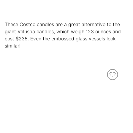
These Costco candles are a great alternative to the
giant Voluspa candles, which weigh 123 ounces and
cost $235. Even the embossed glass vessels look
similar!