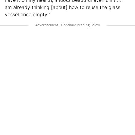
have it on my hearth, it looks beautiful even unlit … I
am already thinking [about] how to reuse the glass
vessel once empty!”