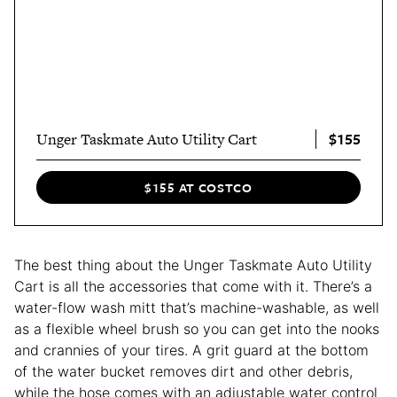
$155
Unger Taskmate Auto Utility Cart
$155 AT COSTCO
The best thing about the Unger Taskmate Auto Utility
Cart is all the accessories that come with it. There’s a
water-flow wash mitt that’s machine-washable, as well
as a flexible wheel brush so you can get into the nooks
and crannies of your tires. A grit guard at the bottom
of the water bucket removes dirt and other debris,
while the hose comes with an adjustable water control