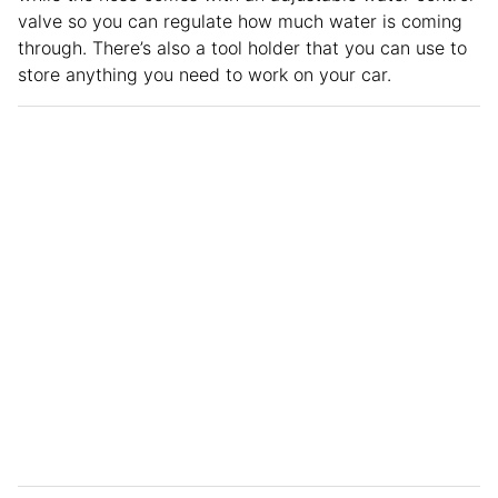
valve so you can regulate how much water is coming
through. There’s also a tool holder that you can use to
store anything you need to work on your car.