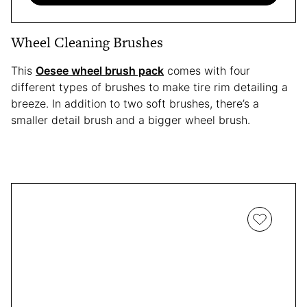
Wheel Cleaning Brushes
This
Oesee wheel brush pack
comes with four
different types of brushes to make tire rim detailing a
breeze. In addition to two soft brushes, there’s a
smaller detail brush and a bigger wheel brush.