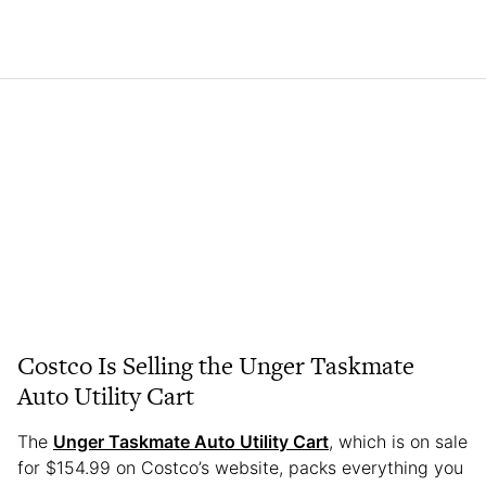
Costco Is Selling the Unger Taskmate
Auto Utility Cart
The
Unger Taskmate Auto Utility Cart
, which is on sale
for $154.99 on Costco’s website, packs everything you