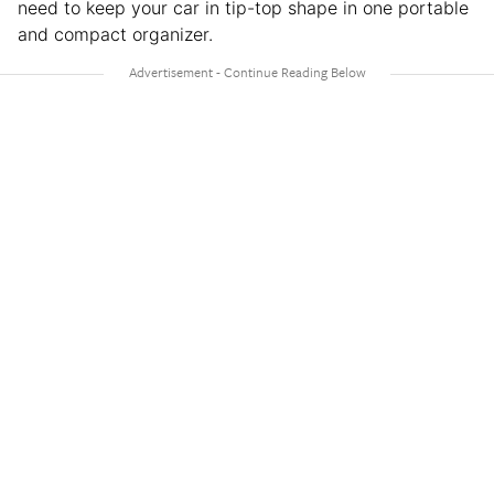
need to keep your car in tip-top shape in one portable
and compact organizer.