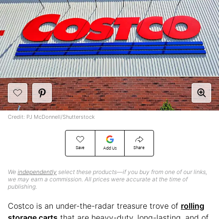
Credit: PJ McDonnell/Shutterstock
Save
Share
Add Us
We
independently
select these products—if you buy from one of our links,
we may earn a commission. All prices were accurate at the time of
publishing.
Costco is an under-the-radar treasure trove of
rolling
storage carts
that are heavy-duty, long-lasting, and of