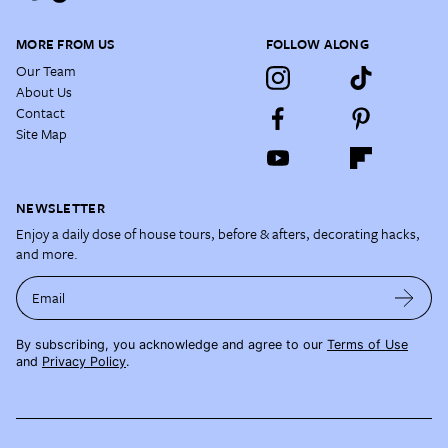
MORE FROM US
FOLLOW ALONG
Our Team
About Us
Contact
Site Map
NEWSLETTER
Enjoy a daily dose of house tours, before & afters, decorating hacks,
and more.
Email
By subscribing, you acknowledge and agree to our
Terms of Use
and
Privacy Policy
.