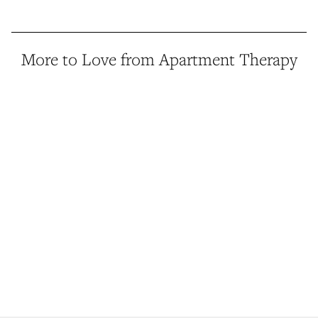
More to Love from Apartment Therapy