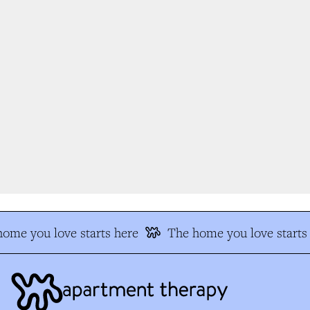
ome you love starts here
The home you love starts 