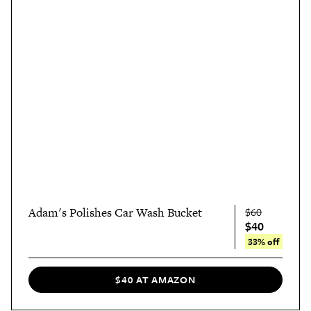
Adam's Polishes Car Wash Bucket
$60
$40
33% off
$40 AT AMAZON