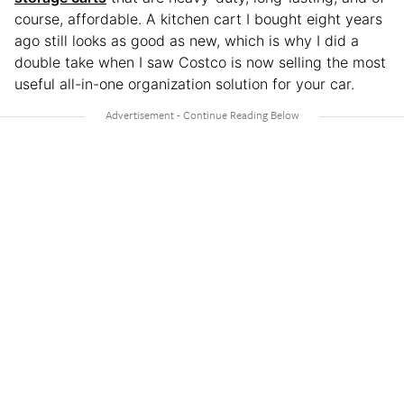
course, affordable. A kitchen cart I bought eight years
ago still looks as good as new, which is why I did a
double take when I saw Costco is now selling the most
useful all-in-one organization solution for your car.