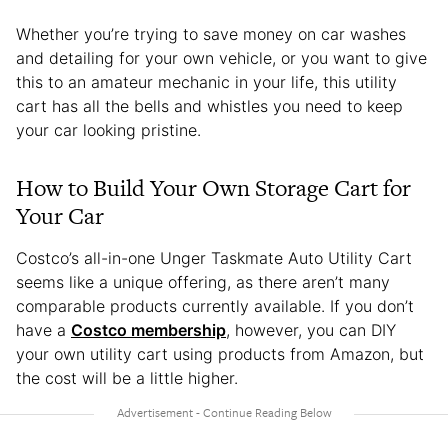
Whether you’re trying to save money on car washes
and detailing for your own vehicle, or you want to give
this to an amateur mechanic in your life, this utility
cart has all the bells and whistles you need to keep
your car looking pristine.
How to Build Your Own Storage Cart for
Your Car
Costco’s all-in-one Unger Taskmate Auto Utility Cart
seems like a unique offering, as there aren’t many
comparable products currently available. If you don’t
have a
Costco membership
, however, you can DIY
your own utility cart using products from Amazon, but
the cost will be a little higher.