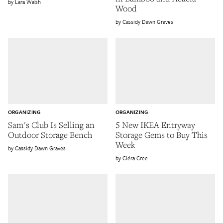
Lara Walsh
Wood
Cassidy Dawn Graves
ORGANIZING
ORGANIZING
Sam's Club Is Selling an
5 New IKEA Entryway
Outdoor Storage Bench
Storage Gems to Buy This
Week
Cassidy Dawn Graves
Ciéra Cree