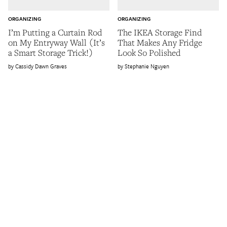
ORGANIZING
ORGANIZING
I’m Putting a Curtain Rod
The IKEA Storage Find
on My Entryway Wall (It’s
That Makes Any Fridge
a Smart Storage Trick!)
Look So Polished
Cassidy Dawn Graves
Stephanie Nguyen