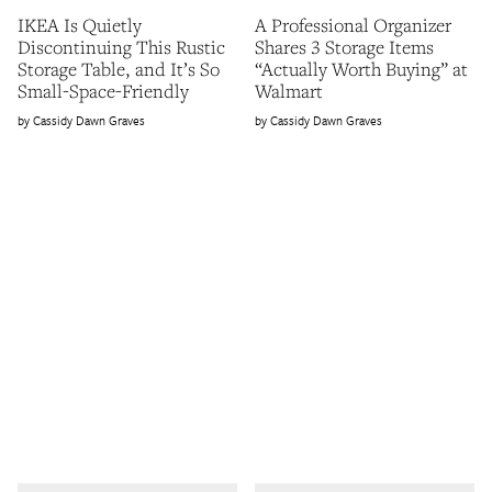
IKEA Is Quietly
A Professional Organizer
Discontinuing This Rustic
Shares 3 Storage Items
Storage Table, and It’s So
“Actually Worth Buying” at
Small-Space-Friendly
Walmart
Cassidy Dawn Graves
Cassidy Dawn Graves