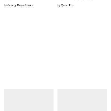
Cassidy Dawn Graves
Quinn Fish