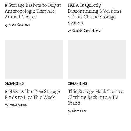
8 Storage Baskets to Buy at
IKEA Is Quietly
Anthropologie That Are
Discontinuing 3 Versions
Animal-Shaped
of This Classic Storage
System
Alexa Casanova
Cassidy Dawn Graves
ORGANIZING
ORGANIZING
6 New Dollar Tree Storage
This Storage Hack Turns a
Finds to Buy This Week
Clothing Rack into a TV
Stand
Pallavi Mehra
Ciéra Cree