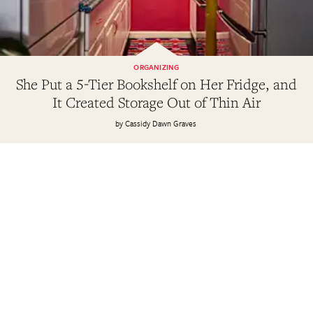
ORGANIZING
She Put a 5-Tier Bookshelf on Her Fridge, and
It Created Storage Out of Thin Air
Cassidy Dawn Graves