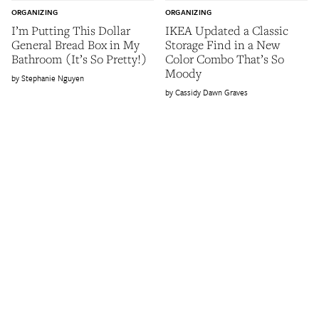
ORGANIZING
ORGANIZING
I’m Putting This Dollar
IKEA Updated a Classic
General Bread Box in My
Storage Find in a New
Bathroom (It’s So Pretty!)
Color Combo That’s So
Moody
Stephanie Nguyen
Cassidy Dawn Graves