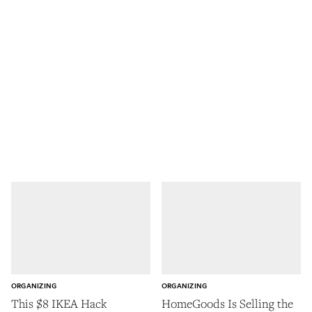
ORGANIZING
ORGANIZING
This $8 IKEA Hack
HomeGoods Is Selling the