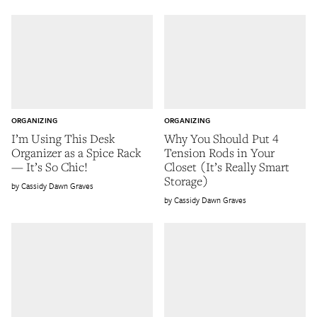
ORGANIZING
ORGANIZING
I’m Using This Desk
Why You Should Put 4
Organizer as a Spice Rack
Tension Rods in Your
— It’s So Chic!
Closet (It’s Really Smart
Storage)
Cassidy Dawn Graves
Cassidy Dawn Graves