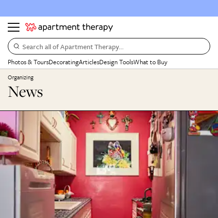
Search all of Apartment Therapy…
Photos & Tours
Decorating
Articles
Design Tools
What to Buy
Organizing
News