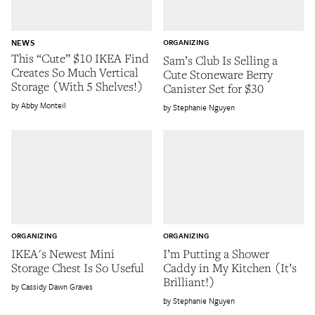
NEWS
ORGANIZING
This “Cute” $10 IKEA Find
Sam’s Club Is Selling a
Creates So Much Vertical
Cute Stoneware Berry
Storage (With 5 Shelves!)
Canister Set for $30
Abby Monteil
Stephanie Nguyen
ORGANIZING
ORGANIZING
IKEA's Newest Mini
I’m Putting a Shower
Storage Chest Is So Useful
Caddy in My Kitchen (It’s
Brilliant!)
Cassidy Dawn Graves
Stephanie Nguyen