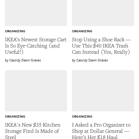
ORGANIZING
ORGANIZING
IKEA’s Newest Storage Cart
Stop Using a Shoe Rack —
Is So Eye-Catching (and
Use This $40 IKEA Trash
Useful!)
Can Instead (Yes, Really)
Cassidy Dawn Graves
Cassidy Dawn Graves
ORGANIZING
ORGANIZING
IKEA's New $35 Kitchen
I Asked a Pro Organizer to
Storage Find Is Made of
Shop at Dollar General —
Steel
Here’s Her $18 Haul