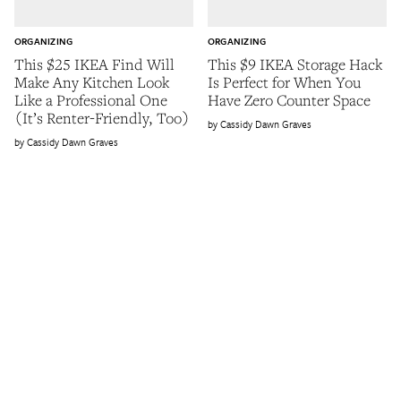
ORGANIZING
ORGANIZING
This $25 IKEA Find Will
This $9 IKEA Storage Hack
Make Any Kitchen Look
Is Perfect for When You
Like a Professional One
Have Zero Counter Space
(It’s Renter-Friendly, Too)
Cassidy Dawn Graves
Cassidy Dawn Graves