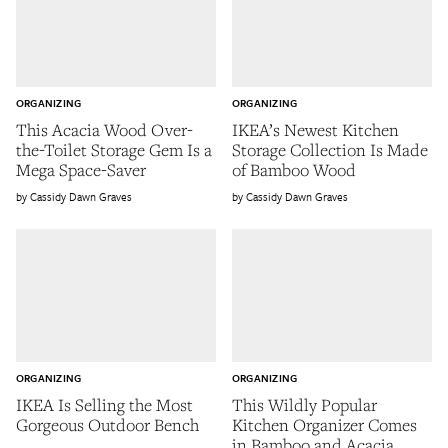
ORGANIZING
ORGANIZING
This Acacia Wood Over-
IKEA’s Newest Kitchen
the-Toilet Storage Gem Is a
Storage Collection Is Made
Mega Space-Saver
of Bamboo Wood
Cassidy Dawn Graves
Cassidy Dawn Graves
ORGANIZING
ORGANIZING
IKEA Is Selling the Most
This Wildly Popular
Gorgeous Outdoor Bench
Kitchen Organizer Comes
in Bamboo and Acacia