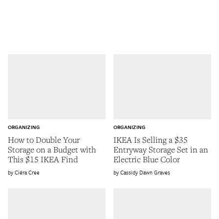
ORGANIZING
ORGANIZING
How to Double Your
IKEA Is Selling a $35
Storage on a Budget with
Entryway Storage Set in an
This $15 IKEA Find
Electric Blue Color
Ciéra Cree
Cassidy Dawn Graves