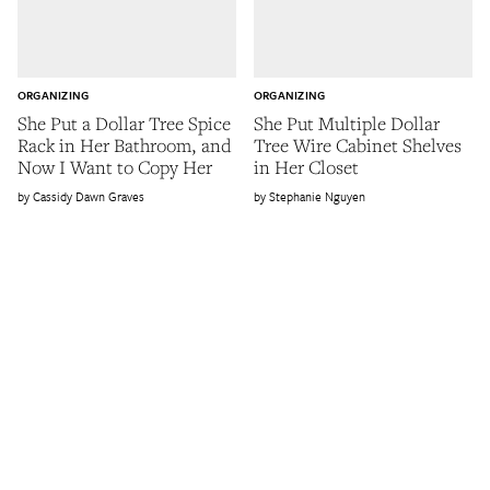
ORGANIZING
ORGANIZING
She Put a Dollar Tree Spice
She Put Multiple Dollar
Rack in Her Bathroom, and
Tree Wire Cabinet Shelves
Now I Want to Copy Her
in Her Closet
Cassidy Dawn Graves
Stephanie Nguyen