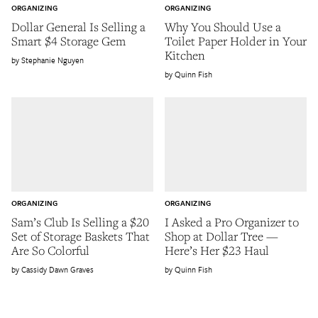
ORGANIZING
ORGANIZING
Dollar General Is Selling a
Why You Should Use a
Smart $4 Storage Gem
Toilet Paper Holder in Your
Kitchen
Stephanie Nguyen
Quinn Fish
ORGANIZING
ORGANIZING
Sam’s Club Is Selling a $20
I Asked a Pro Organizer to
Set of Storage Baskets That
Shop at Dollar Tree —
Are So Colorful
Here’s Her $23 Haul
Cassidy Dawn Graves
Quinn Fish