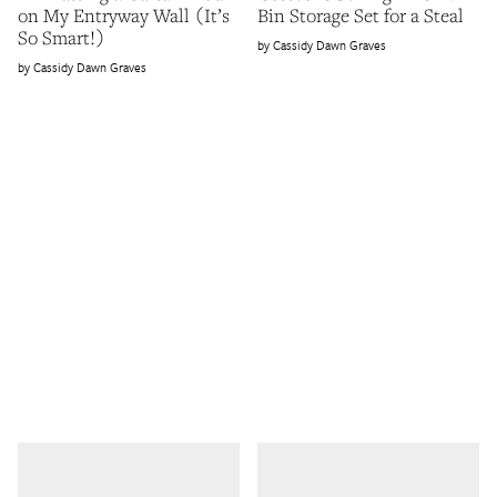
on My Entryway Wall (It’s
Bin Storage Set for a Steal
So Smart!)
Cassidy Dawn Graves
Cassidy Dawn Graves