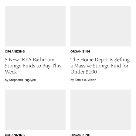
ORGANIZING
ORGANIZING
5 New IKEA Bathroom
The Home Depot Is Selling
Storage Finds to Buy This
a Massive Storage Find for
Week
Under $100
Stephanie Nguyen
Tamieka Welsh
ORGANIZING
ORGANIZING