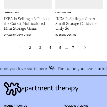
ORGANIZING
ORGANIZING
IKEA Is Selling a 3-Pack of
IKEA Is Selling a Smart,
the Cutest Multicolored
Small Storage Caddy for
Mini Storage Gems
Only $6
Cassidy Dawn Graves
Shelby Deering
1
2
3
4
5
...
7
me you love starts here
The home you love starts h
MORE FROM US
FOLLOW ALONG