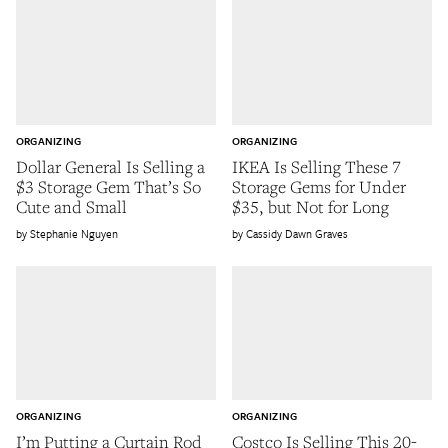
ORGANIZING
ORGANIZING
Dollar General Is Selling a
IKEA Is Selling These 7
$3 Storage Gem That’s So
Storage Gems for Under
Cute and Small
$35, but Not for Long
Stephanie Nguyen
Cassidy Dawn Graves
ORGANIZING
ORGANIZING
I’m Putting a Curtain Rod
Costco Is Selling This 20-