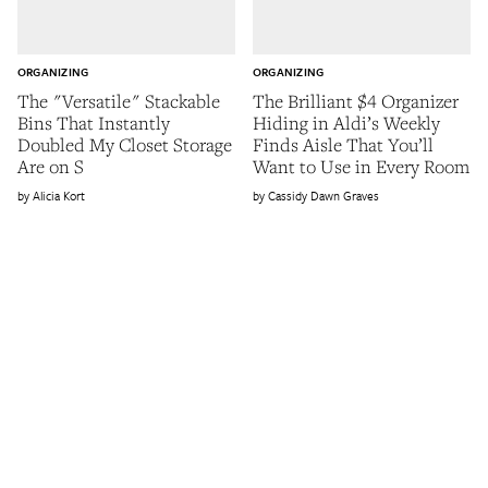
ORGANIZING
ORGANIZING
The "Versatile" Stackable
The Brilliant $4 Organizer
Bins That Instantly
Hiding in Aldi’s Weekly
Doubled My Closet Storage
Finds Aisle That You’ll
Are on S
Want to Use in Every Room
Alicia Kort
Cassidy Dawn Graves