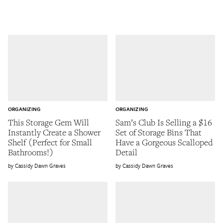
ORGANIZING
ORGANIZING
This Storage Gem Will
Sam’s Club Is Selling a $16
Instantly Create a Shower
Set of Storage Bins That
Shelf (Perfect for Small
Have a Gorgeous Scalloped
Bathrooms!)
Detail
Cassidy Dawn Graves
Cassidy Dawn Graves