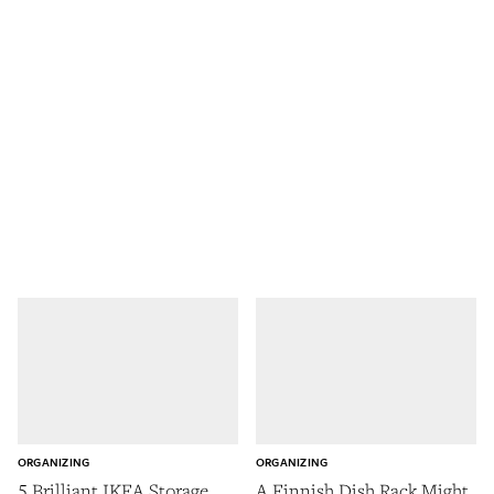
ORGANIZING
ORGANIZING
5 Brilliant IKEA Storage
A Finnish Dish Rack Might