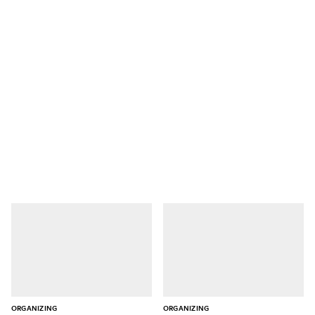
ORGANIZING
ORGANIZING