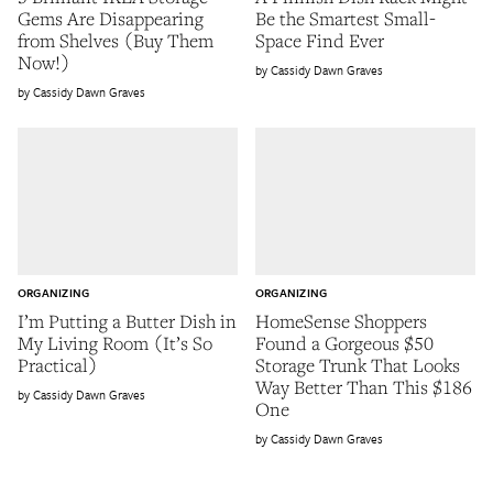
Gems Are Disappearing
Be the Smartest Small-
from Shelves (Buy Them
Space Find Ever
Now!)
Cassidy Dawn Graves
Cassidy Dawn Graves
ORGANIZING
ORGANIZING
I’m Putting a Butter Dish in
HomeSense Shoppers
My Living Room (It’s So
Found a Gorgeous $50
Practical)
Storage Trunk That Looks
Way Better Than This $186
Cassidy Dawn Graves
One
Cassidy Dawn Graves