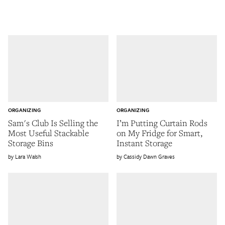
ORGANIZING
ORGANIZING
Sam's Club Is Selling the
I’m Putting Curtain Rods
Most Useful Stackable
on My Fridge for Smart,
Storage Bins
Instant Storage
Lara Walsh
Cassidy Dawn Graves