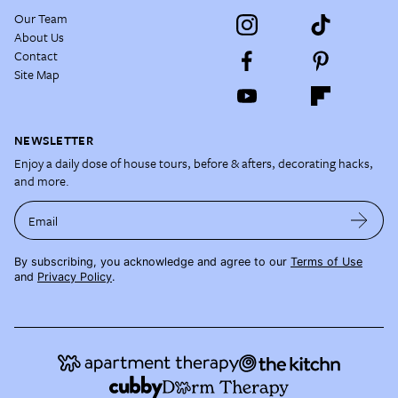
Our Team
About Us
Contact
Site Map
NEWSLETTER
Enjoy a daily dose of house tours, before & afters, decorating hacks,
and more.
Email
By subscribing, you acknowledge and agree to our
Terms of Use
and
Privacy Policy
.