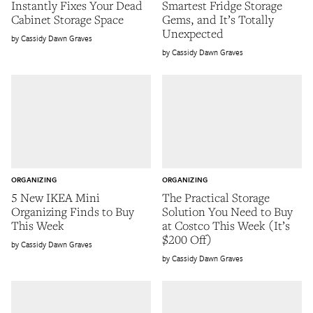
Instantly Fixes Your Dead
Smartest Fridge Storage
Cabinet Storage Space
Gems, and It’s Totally
Unexpected
Cassidy Dawn Graves
Cassidy Dawn Graves
ORGANIZING
ORGANIZING
5 New IKEA Mini
The Practical Storage
Organizing Finds to Buy
Solution You Need to Buy
This Week
at Costco This Week (It’s
$200 Off)
Cassidy Dawn Graves
Cassidy Dawn Graves