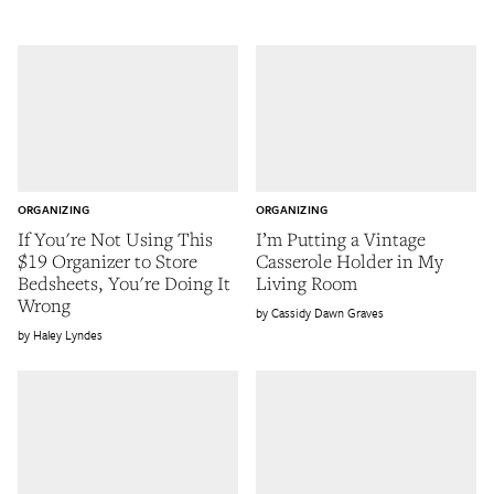
ORGANIZING
ORGANIZING
If You're Not Using This
I’m Putting a Vintage
$19 Organizer to Store
Casserole Holder in My
Bedsheets, You're Doing It
Living Room
Wrong
Cassidy Dawn Graves
Haley Lyndes