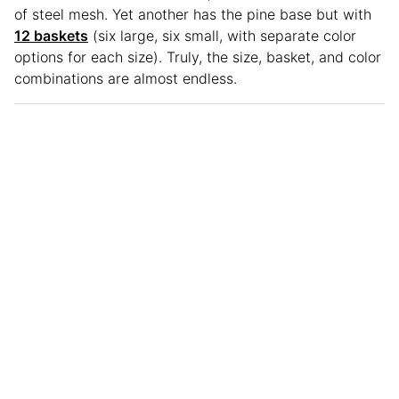
of steel mesh. Yet another has the pine base but with
12 baskets
(six large, six small, with separate color
options for each size). Truly, the size, basket, and color
combinations are almost endless.