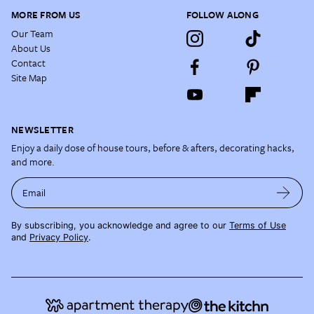
MORE FROM US
FOLLOW ALONG
Our Team
About Us
Contact
Site Map
NEWSLETTER
Enjoy a daily dose of house tours, before & afters, decorating hacks,
and more.
Email
By subscribing, you acknowledge and agree to our
Terms of Use
and
Privacy Policy
.