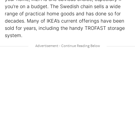
you’re on a budget. The Swedish chain sells a wide
range of practical home goods and has done so for
decades. Many of IKEA’s current offerings have been
sold for years, including the handy TROFAST storage
system.