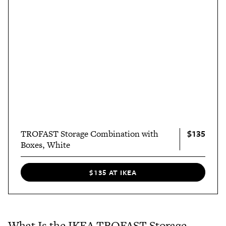
$135
TROFAST Storage Combination with
Boxes, White
$135 AT IKEA
What Is the IKEA TROFAST Storage