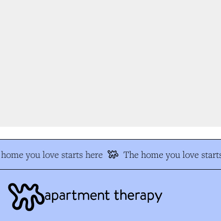
home you love starts here
The home you love starts