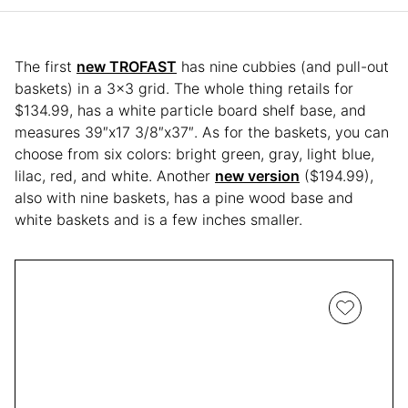
The first
new TROFAST
has nine cubbies (and pull-out
baskets) in a 3×3 grid. The whole thing retails for
$134.99, has a white particle board shelf base, and
measures 39″x17 3/8″x37″. As for the baskets, you can
choose from six colors: bright green, gray, light blue,
lilac, red, and white. Another
new version
($194.99),
also with nine baskets, has a pine wood base and
white baskets and is a few inches smaller.