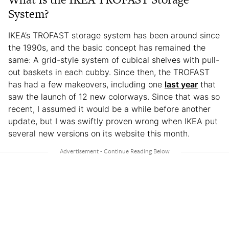
System?
IKEA’s TROFAST storage system has been around since
the 1990s, and the basic concept has remained the
same: A grid-style system of cubical shelves with pull-
out baskets in each cubby. Since then, the TROFAST
has had a few makeovers, including one
last year
that
saw the launch of 12 new colorways. Since that was so
recent, I assumed it would be a while before another
update, but I was swiftly proven wrong when IKEA put
several new versions on its website this month.