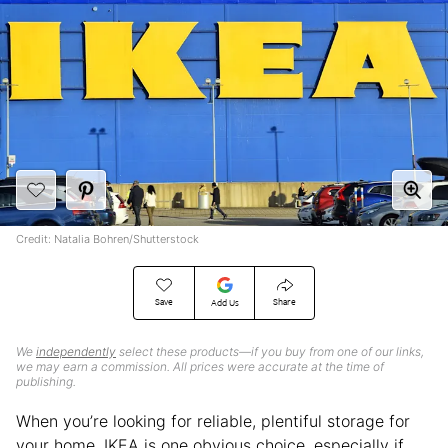
Credit: Natalia Bohren/Shutterstock
Save
Share
Add Us
We
independently
select these products—if you buy from one of our links,
we may earn a commission. All prices were accurate at the time of
publishing.
When you’re looking for reliable, plentiful storage for
your home, IKEA is one obvious choice, especially if