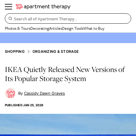
Search all of Apartment Therapy…
Photos & Tours
Decorating
Articles
Design Tools
What to Buy
SHOPPING
ORGANIZING & STORAGE
IKEA Quietly Released New Versions of
Its Popular Storage System
Cassidy Dawn Graves
PUBLISHED
JAN 25, 2026