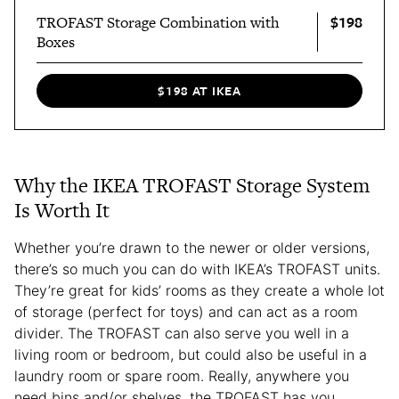
$198
TROFAST Storage Combination with
Boxes
$198 AT IKEA
Why the IKEA TROFAST Storage System
Is Worth It
Whether you’re drawn to the newer or older versions,
there’s so much you can do with IKEA’s TROFAST units.
They’re great for kids’ rooms as they create a whole lot
of storage (perfect for toys) and can act as a room
divider. The TROFAST can also serve you well in a
living room or bedroom, but could also be useful in a
laundry room or spare room. Really, anywhere you
need bins and/or shelves, the TROFAST has you