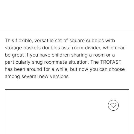
This flexible, versatile set of square cubbies with
storage baskets doubles as a room divider, which can
be great if you have children sharing a room or a
particularly snug roommate situation. The TROFAST
has been around for a while, but now you can choose
among several new versions.