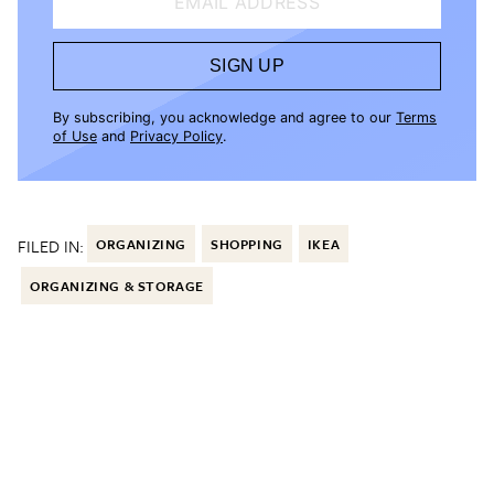
EMAIL ADDRESS
SIGN UP
By subscribing, you acknowledge and agree to our
Terms
of Use
and
Privacy Policy
.
FILED IN:
ORGANIZING
SHOPPING
IKEA
ORGANIZING & STORAGE