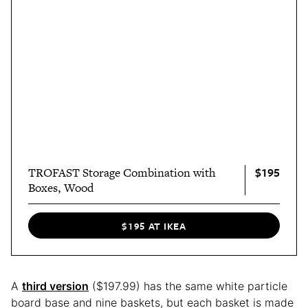
$195
TROFAST Storage Combination with
Boxes, Wood
$195 AT IKEA
A
third version
($197.99) has the same white particle
board base and nine baskets, but each basket is made