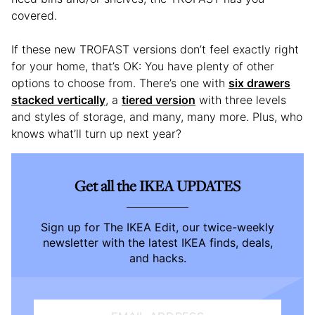
covered.
If these new TROFAST versions don’t feel exactly right
for your home, that’s OK: You have plenty of other
options to choose from. There’s one with
six drawers
stacked vertically
, a
tiered version
with three levels
and styles of storage, and many, many more. Plus, who
knows what’ll turn up next year?
Get all the IKEA UPDATES
Sign up for The IKEA Edit, our twice-weekly
newsletter with the latest IKEA finds, deals,
and hacks.