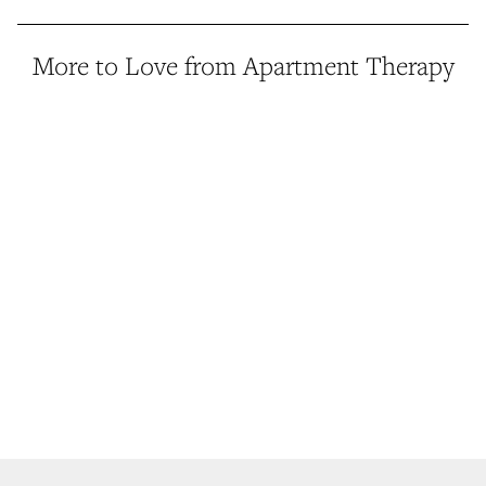
More to Love from Apartment Therapy