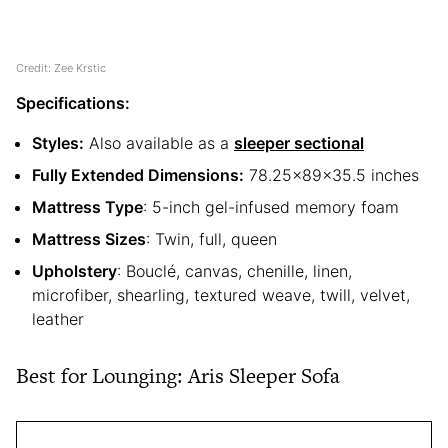
Credit: Zee Krstic
Specifications:
Styles:
Also available as a
sleeper sectional
Fully Extended Dimensions:
78.25x89x35.5 inches
Mattress Type
: 5-inch gel-infused memory foam
Mattress Sizes
: Twin, full, queen
Upholstery
: Bouclé, canvas, chenille, linen,
microfiber, shearling, textured weave, twill, velvet,
leather
Best for Lounging: Aris Sleeper Sofa