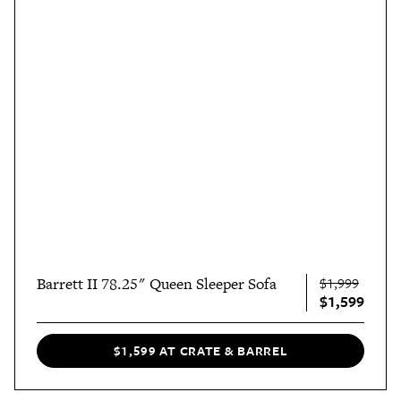
Barrett II 78.25" Queen Sleeper Sofa
$1,999
$1,599
$1,599 AT CRATE & BARREL