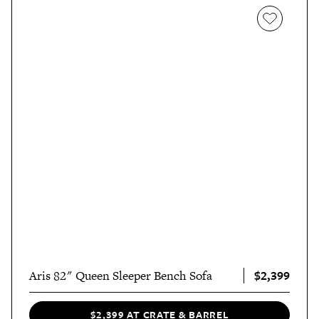
$2,399
Aris 82" Queen Sleeper Bench Sofa
$2,399 AT CRATE & BARREL