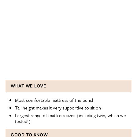
WHAT WE LOVE
Most comfortable mattress of the bunch
Tall height makes it very supportive to sit on
Largest range of mattress sizes (including twin, which we
tested!)
GOOD TO KNOW