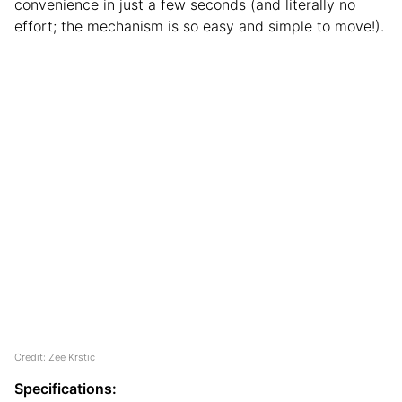
convenience in just a few seconds (and literally no
effort; the mechanism is so easy and simple to move!).
Credit: Zee Krstic
Specifications: