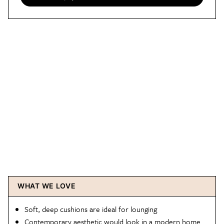
WHAT WE LOVE
Soft, deep cushions are ideal for lounging
Contemporary aesthetic would look in a modern home