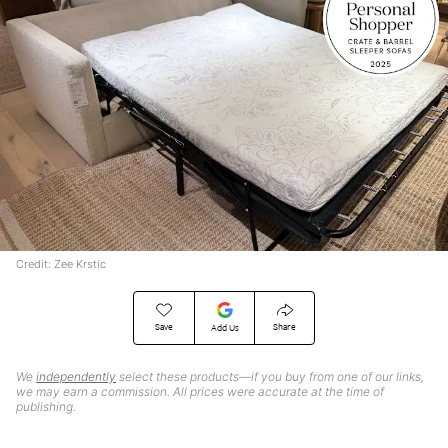
Credit: Zee Krstic
Save
Share
Add Us
We
independently
select these products—if you buy from one of our links,
we may earn a commission. All prices were accurate at the time of
publishing.