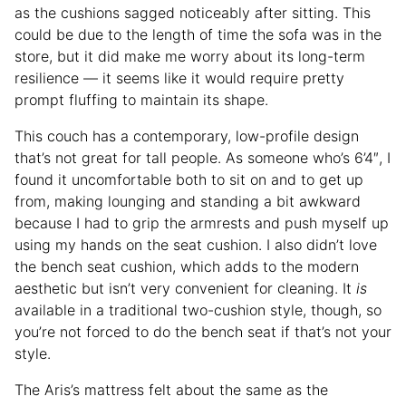
as the cushions sagged noticeably after sitting. This
could be due to the length of time the sofa was in the
store, but it did make me worry about its long-term
resilience — it seems like it would require pretty
prompt fluffing to maintain its shape.
This couch has a contemporary, low-profile design
that’s not great for tall people. As someone who’s 6’4″, I
found it uncomfortable both to sit on and to get up
from, making lounging and standing a bit awkward
because I had to grip the armrests and push myself up
using my hands on the seat cushion. I also didn’t love
the bench seat cushion, which adds to the modern
aesthetic but isn’t very convenient for cleaning. It
is
available in a traditional two-cushion style, though, so
you’re not forced to do the bench seat if that’s not your
style.
The Aris’s mattress felt about the same as the