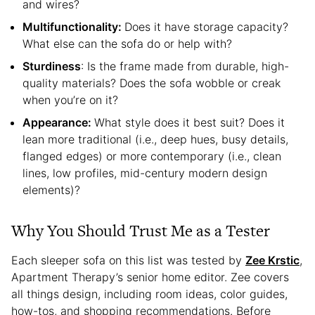
and wires?
Multifunctionality:
Does it have storage capacity?
What else can the sofa do or help with?
Sturdiness
: Is the frame made from durable, high-
quality materials? Does the sofa wobble or creak
when you’re on it?
Appearance:
What style does it best suit? Does it
lean more traditional (i.e., deep hues, busy details,
flanged edges) or more contemporary (i.e., clean
lines, low profiles, mid-century modern design
elements)?
Why You Should Trust Me as a Tester
Each sleeper sofa on this list was tested by
Zee Krstic
,
Apartment Therapy’s senior home editor. Zee covers
all things design, including room ideas, color guides,
how-tos, and shopping recommendations. Before