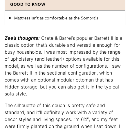
GOOD TO KNOW
Mattress isn’t as comfortable as the Sombra’s
Zee’s thoughts:
Crate & Barrel’s popular Barrett II is a
classic option that’s durable and versatile enough for
busy households. I was most impressed by the range
of upholstery (and leather!) options available for this
model, as well as the number of configurations. I saw
the Barrett II in the sectional configuration, which
comes with an optional modular ottoman that has
hidden storage, but you can also get it in the typical
sofa style.
The silhouette of this couch is pretty safe and
standard, and it’ll definitely work with a variety of
decor styles and living spaces. I’m 6’4″, and my feet
were firmly planted on the ground when I sat down. I