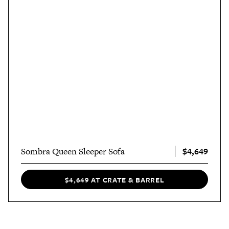
$4,649
Sombra Queen Sleeper Sofa
$4,649 AT CRATE & BARREL