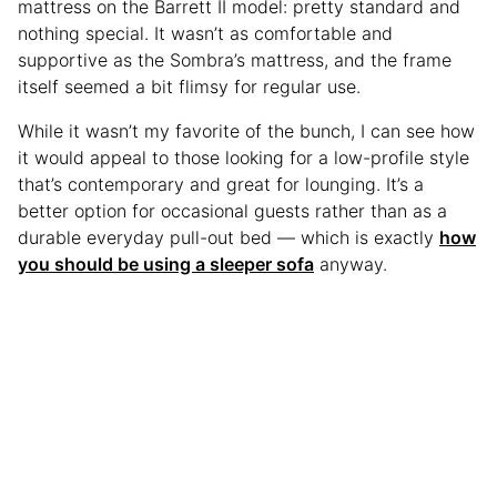
mattress on the Barrett II model: pretty standard and
nothing special. It wasn’t as comfortable and
supportive as the Sombra’s mattress, and the frame
itself seemed a bit flimsy for regular use.
While it wasn’t my favorite of the bunch, I can see how
it would appeal to those looking for a low-profile style
that’s contemporary and great for lounging. It’s a
better option for occasional guests rather than as a
durable everyday pull-out bed — which is exactly
how
you should be using a sleeper sofa
anyway.