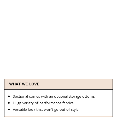
WHAT WE LOVE
Sectional comes with an optional storage ottoman
Huge variety of performance fabrics
Versatile look that won’t go out of style