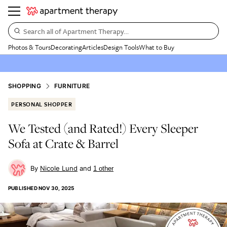
Search all of Apartment Therapy…
Photos & Tours
Decorating
Articles
Design Tools
What to Buy
SHOPPING
FURNITURE
PERSONAL SHOPPER
We Tested (and Rated!) Every Sleeper
Sofa at Crate & Barrel
Nicole Lund
1
other
PUBLISHED
NOV 30, 2025