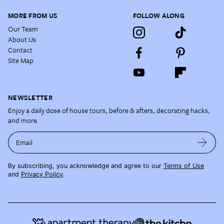
MORE FROM US
FOLLOW ALONG
Our Team
About Us
Contact
Site Map
NEWSLETTER
Enjoy a daily dose of house tours, before & afters, decorating hacks,
and more.
Email
By subscribing, you acknowledge and agree to our
Terms of Use
and
Privacy Policy
.