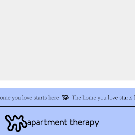
me you love starts here
The home you love starts h