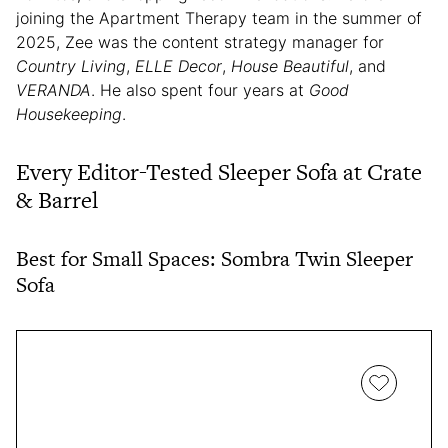
joining the Apartment Therapy team in the summer of
2025, Zee was the content strategy manager for
Country Living
,
ELLE Decor
,
House Beautiful
, and
VERANDA
. He also spent four years at
Good
Housekeeping
.
Every Editor-Tested Sleeper Sofa at Crate
& Barrel
Best for Small Spaces: Sombra Twin Sleeper
Sofa