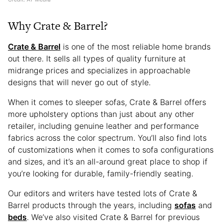
Why Crate & Barrel?
Crate & Barrel
is one of the most reliable home brands
out there. It sells all types of quality furniture at
midrange prices and specializes in approachable
designs that will never go out of style.
When it comes to sleeper sofas, Crate & Barrel offers
more upholstery options than just about any other
retailer, including genuine leather and performance
fabrics across the color spectrum. You’ll also find lots
of customizations when it comes to sofa configurations
and sizes, and it’s an all-around great place to shop if
you’re looking for durable, family-friendly seating.
Our editors and writers have tested lots of Crate &
Barrel products through the years, including
sofas
and
beds
. We’ve also visited Crate & Barrel for previous