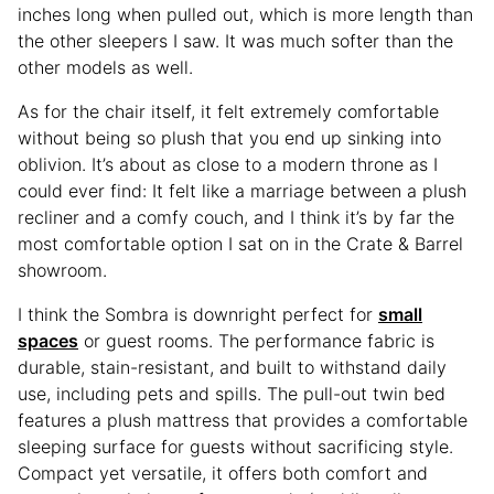
inches long when pulled out, which is more length than
the other sleepers I saw. It was much softer than the
other models as well.
As for the chair itself, it felt extremely comfortable
without being so plush that you end up sinking into
oblivion. It’s about as close to a modern throne as I
could ever find: It felt like a marriage between a plush
recliner and a comfy couch, and I think it’s by far the
most comfortable option I sat on in the Crate & Barrel
showroom.
I think the Sombra is downright perfect for
small
spaces
or guest rooms. The performance fabric is
durable, stain-resistant, and built to withstand daily
use, including pets and spills. The pull-out twin bed
features a plush mattress that provides a comfortable
sleeping surface for guests without sacrificing style.
Compact yet versatile, it offers both comfort and