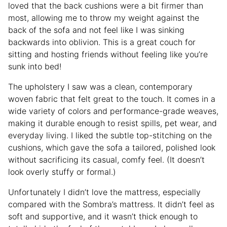
loved that the back cushions were a bit firmer than
most, allowing me to throw my weight against the
back of the sofa and not feel like I was sinking
backwards into oblivion. This is a great couch for
sitting and hosting friends without feeling like you’re
sunk into bed!
The upholstery I saw was a clean, contemporary
woven fabric that felt great to the touch. It comes in a
wide variety of colors and performance-grade weaves,
making it durable enough to resist spills, pet wear, and
everyday living. I liked the subtle top-stitching on the
cushions, which gave the sofa a tailored, polished look
without sacrificing its casual, comfy feel. (It doesn’t
look overly stuffy or formal.)
Unfortunately I didn’t love the mattress, especially
compared with the Sombra’s mattress. It didn’t feel as
soft and supportive, and it wasn’t thick enough to