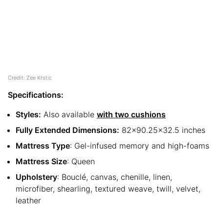
Credit: Zee Krstic
Specifications:
Styles:
Also available
with two cushions
Fully Extended Dimensions:
82×90.25×32.5 inches
Mattress Type
: Gel-infused memory and high-foams
Mattress Size
: Queen
Upholstery
: Bouclé, canvas, chenille, linen,
microfiber, shearling, textured weave, twill, velvet,
leather