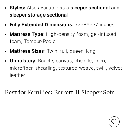
Styles:
Also available as a
sleeper sectional
and
sleeper storage sectional
Fully Extended Dimensions:
77x86x37 inches
Mattress Type
: High-density foam, gel-infused
foam, Tempur-Pedic
Mattress Sizes
: Twin, full, queen, king
Upholstery
: Bouclé, canvas, chenille, linen,
microfiber, shearling, textured weave, twill, velvet,
leather
Best for Families: Barrett II Sleeper Sofa