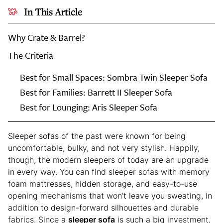
In This Article
Why Crate & Barrel?
The Criteria
Every
Best for Small Spaces: Sombra Twin Sleeper Sofa
Editor-
Best for Families: Barrett II Sleeper Sofa
Tested
Best for Lounging: Aris Sleeper Sofa
Sleeper
Sofa
at
Sleeper sofas of the past were known for being
Crate
uncomfortable, bulky, and not very stylish. Happily,
&
though, the modern sleepers of today are an upgrade
Barrel
in every way. You can find sleeper sofas with memory
foam mattresses, hidden storage, and easy-to-use
opening mechanisms that won’t leave you sweating, in
addition to design-forward silhouettes and durable
fabrics. Since a
sleeper sofa
is such a big investment,