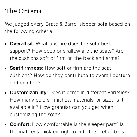
The Criteria
We judged every Crate & Barrel sleeper sofa based on
the following criteria:
Overall sit:
What posture does the sofa best
support? How deep or shallow are the seats? Are
the cushions soft or firm on the back and arms?
Seat firmness:
How soft or firm are the seat
cushions? How do they contribute to overall posture
and comfort?
Customizability:
Does it come in different varieties?
How many colors, finishes, materials, or sizes is it
available in? How granular can you get when
customizing the sofa?
Comfort:
How comfortable is the sleeper part? Is
the mattress thick enough to hide the feel of bars