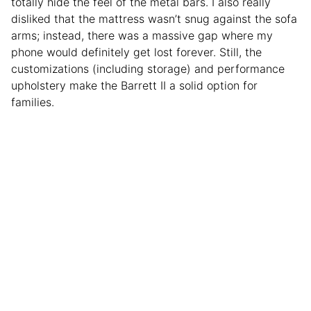
totally hide the feel of the metal bars. I also really
disliked that the mattress wasn’t snug against the sofa
arms; instead, there was a massive gap where my
phone would definitely get lost forever. Still, the
customizations (including storage) and performance
upholstery make the Barrett II a solid option for
families.