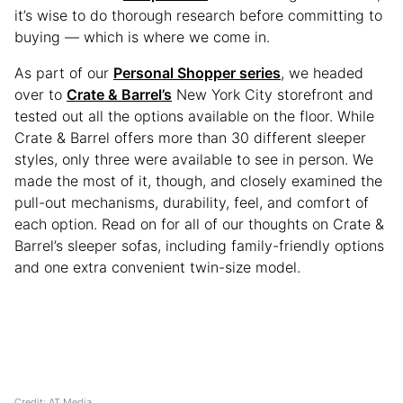
it’s wise to do thorough research before committing to
buying — which is where we come in.
As part of our
Personal Shopper series
, we headed
over to
Crate & Barrel’s
New York City storefront and
tested out all the options available on the floor. While
Crate & Barrel offers more than 30 different sleeper
styles, only three were available to see in person. We
made the most of it, though, and closely examined the
pull-out mechanisms, durability, feel, and comfort of
each option. Read on for all of our thoughts on Crate &
Barrel’s sleeper sofas, including family-friendly options
and one extra convenient twin-size model.
Credit: AT Media