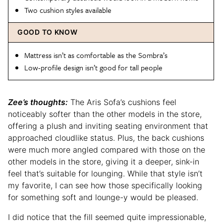
Two cushion styles available
GOOD TO KNOW
Mattress isn’t as comfortable as the Sombra’s
Low-profile design isn’t good for tall people
Zee’s thoughts:
The Aris Sofa’s cushions feel
noticeably softer than the other models in the store,
offering a plush and inviting seating environment that
approached cloudlike status. Plus, the back cushions
were much more angled compared with those on the
other models in the store, giving it a deeper, sink-in
feel that’s suitable for lounging. While that style isn’t
my favorite, I can see how those specifically looking
for something soft and lounge-y would be pleased.
I did notice that the fill seemed quite impressionable,