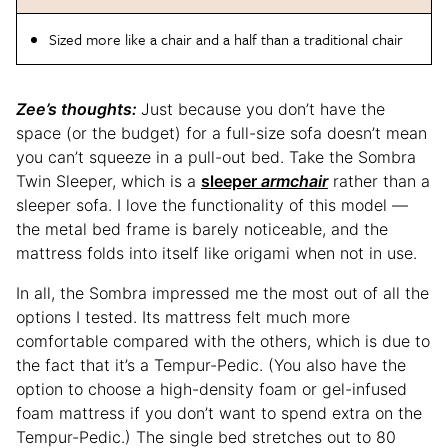
Sized more like a chair and a half than a traditional chair
Zee’s thoughts:
Just because you don’t have the
space (or the budget) for a full-size sofa doesn’t mean
you can’t squeeze in a pull-out bed. Take the Sombra
Twin Sleeper, which is a
sleeper
armchair
rather than a
sleeper sofa. I love the functionality of this model —
the metal bed frame is barely noticeable, and the
mattress folds into itself like origami when not in use.
In all, the Sombra impressed me the most out of all the
options I tested. Its mattress felt much more
comfortable compared with the others, which is due to
the fact that it’s a Tempur-Pedic. (You also have the
option to choose a high-density foam or gel-infused
foam mattress if you don’t want to spend extra on the
Tempur-Pedic.) The single bed stretches out to 80