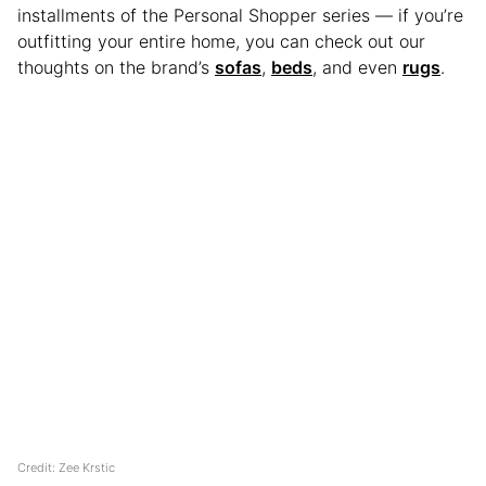
installments of the Personal Shopper series — if you’re
outfitting your entire home, you can check out our
thoughts on the brand’s
sofas
,
beds
, and even
rugs
.
Credit: Zee Krstic