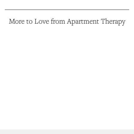
More to Love from Apartment Therapy