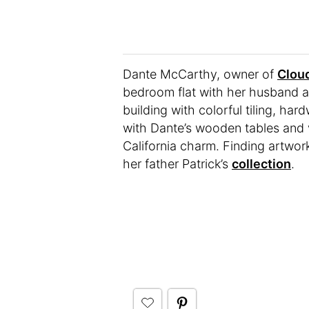
Dante McCarthy, owner of
Cloud
bedroom flat with her husband an
building with colorful tiling, h
with Dante’s wooden tables and v
California charm. Finding artwo
her father Patrick’s
collection
.