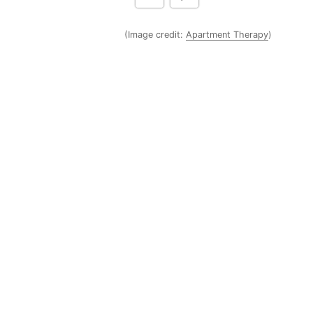
(Image credit:
Apartment Therapy
)