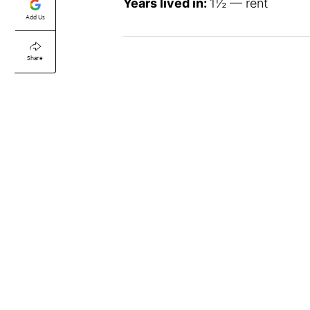
Years lived in:
1½ — rent
Add Us
Share