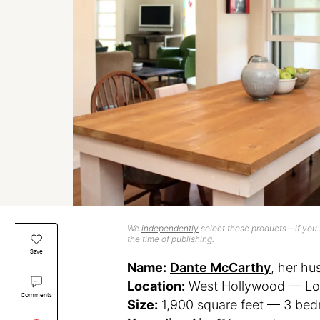
We
independently
select these products—if you b
the time of publishing.
Save
Name:
Dante McCarthy
, her h
Location:
West Hollywood — Los 
Comments
Size:
1,900 square feet — 3 be