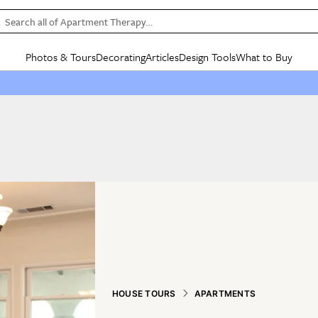
Search all of Apartment Therapy…
Photos & Tours
Decorating
Articles
Design Tools
What to Buy
in Articles
See all
in Decorating
See all
in Design Tools
See all
in What
Mood Board
IC
HOUSE TOURS
BY ROOM
SPECIAL FEATURES
BEFORE & AFTERS
SHOPPING INSP
BY TOP
ng
Apartment Tours
Living Room
The Cure
Daily Design Eye
Kitchen
Sales & Deals
Small S
ng
Studio Apartments
Bedroom
New/Next List
Gardening Genie (Partner)
Living Room
Gift Therapy
Styles &
Colorful Homes
Kitchen
State of Home Design
Bathroom
Organization Awar
Colors
ojects
Rental Homes
Bathroom
Design Changemakers
Dining Room
Cleaning Awards
Furnitur
 Yards
+ Submit Your Own Tour
+ Submit Your Own Proj
te
See All
See All
HOUSE TOURS
APARTMENTS