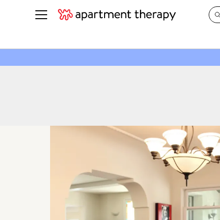
See all
in Photos & Tours
See all
ROOM PHOTOS
BY TOP
Living Room
Decorati
Bedroom
Organizi
Bathroom
Cleaning
Kitchen
Home Pr
Office & Dens
Plants &
See All
Real Esta
Life
Money