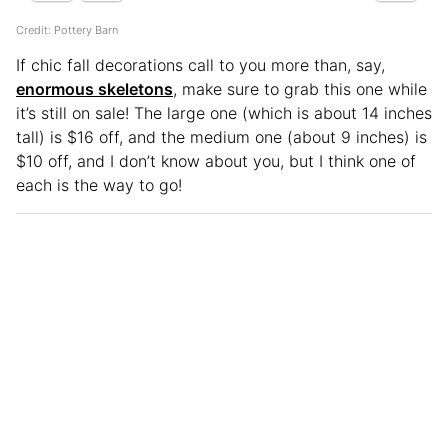
Credit: Pottery Barn
If chic fall decorations call to you more than, say,
enormous skeletons
, make sure to grab this one while
it’s still on sale! The large one (which is about 14 inches
tall) is $16 off, and the medium one (about 9 inches) is
$10 off, and I don’t know about you, but I think one of
each is the way to go!