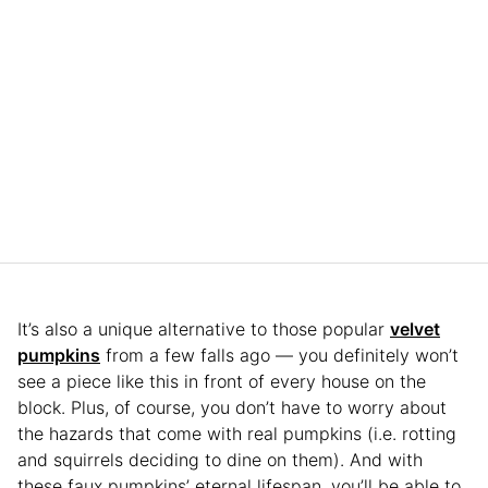
It’s also a unique alternative to those popular
velvet
pumpkins
from a few falls ago — you definitely won’t
see a piece like this in front of every house on the
block. Plus, of course, you don’t have to worry about
the hazards that come with real pumpkins (i.e. rotting
and squirrels deciding to dine on them). And with
these faux pumpkins’ eternal lifespan, you’ll be able to