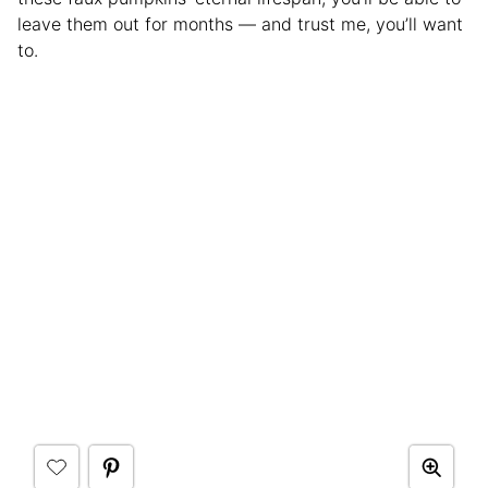
leave them out for months — and trust me, you’ll want
to.