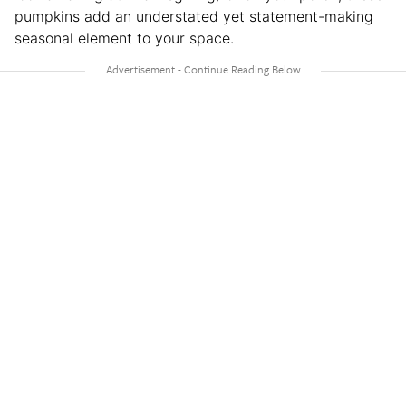
pumpkins add an understated yet statement-making
seasonal element to your space.