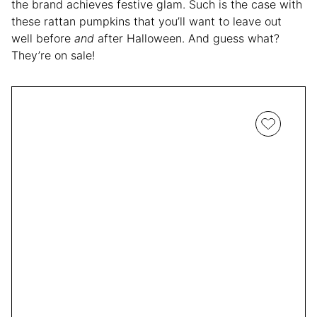
the brand achieves festive glam. Such is the case with
these rattan pumpkins that you’ll want to leave out
well before
and
after Halloween. And guess what?
They’re on sale!