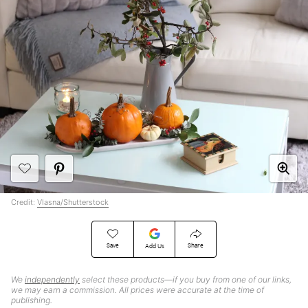
Credit:
Vlasna/Shutterstock
Save
Share
Add Us
We
independently
select these products—if you buy from one of our links,
we may earn a commission. All prices were accurate at the time of
publishing.