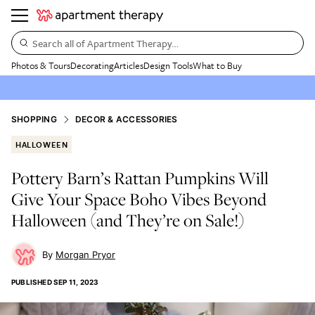
Search all of Apartment Therapy…
Photos & Tours
Decorating
Articles
Design Tools
What to Buy
SHOPPING
DECOR & ACCESSORIES
HALLOWEEN
Pottery Barn’s Rattan Pumpkins Will
Give Your Space Boho Vibes Beyond
Halloween (and They’re on Sale!)
Morgan Pryor
PUBLISHED
SEP 11, 2023