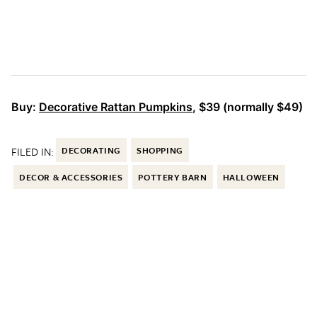
Buy:
Decorative Rattan Pumpkins
, $39 (normally $49)
FILED IN:
DECORATING
SHOPPING
DECOR & ACCESSORIES
POTTERY BARN
HALLOWEEN