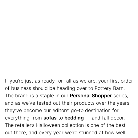
If you’re just as ready for fall as we are, your first order
of business should be heading over to Pottery Barn.
The brand is a staple in our
Personal Shopper
series,
and as we’ve tested out their products over the years,
they’ve become our editors’ go-to destination for
everything from
sofas
to
bedding
— and fall decor.
The retailer’s Halloween collection is one of the best
out there, and every year we’re stunned at how well