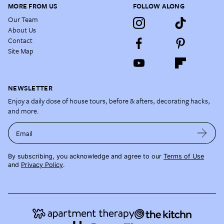
MORE FROM US
FOLLOW ALONG
Our Team
About Us
Contact
Site Map
NEWSLETTER
Enjoy a daily dose of house tours, before & afters, decorating hacks,
and more.
Email
By subscribing, you acknowledge and agree to our
Terms of Use
and
Privacy Policy
.