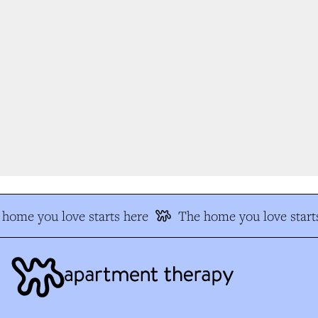
home you love starts here
The home you love starts