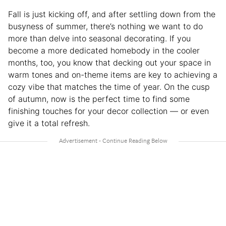
Fall is just kicking off, and after settling down from the
busyness of summer, there’s nothing we want to do
more than delve into seasonal decorating. If you
become a more dedicated homebody in the cooler
months, too, you know that decking out your space in
warm tones and on-theme items are key to achieving a
cozy vibe that matches the time of year. On the cusp
of autumn, now is the perfect time to find some
finishing touches for your decor collection — or even
give it a total refresh.