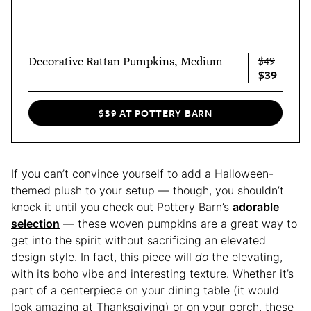
Decorative Rattan Pumpkins, Medium
$49
$39
$39 AT POTTERY BARN
If you can’t convince yourself to add a Halloween-
themed plush to your setup — though, you shouldn’t
knock it until you check out Pottery Barn’s
adorable
selection
— these woven pumpkins are a great way to
get into the spirit without sacrificing an elevated
design style. In fact, this piece will
do
the elevating,
with its boho vibe and interesting texture. Whether it’s
part of a centerpiece on your dining table (it would
look amazing at Thanksgiving) or on your porch, these