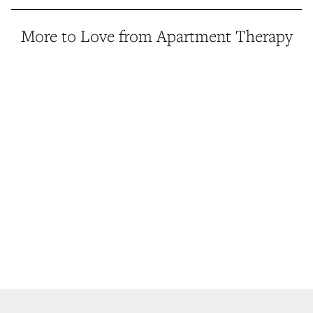
More to Love from Apartment Therapy