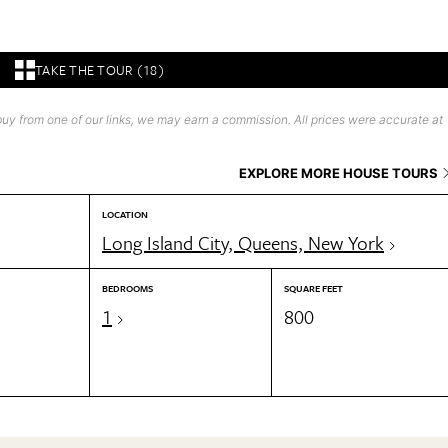
TAKE THE TOUR (18)
uy from one of our links, we may earn a commission. All prices were accurate at
EXPLORE MORE HOUSE TOURS
LOCATION
Long Island City, Queens, New York
BEDROOMS
SQUARE FEET
1
800