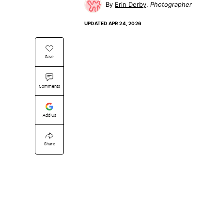
Erin Derby
Photographer
UPDATED
APR 24, 2026
Save
Comments
Add Us
Share