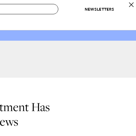
NEWSLETTERS
 to Buy
IRATION
IC
CONTESTS & AWARDS
OUR RECOMMENDATIONS
paces
Best in Home Awards
Best List
 Trends
Organization Awards
Personal Shopper
ds
Cleaning Awards
Product Reviews
e
Love Letters
ect
rtment Has
iews