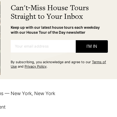
Can't-Miss House Tours
Straight to Your Inbox
Keep up with our latest house tours each weekday
with our House Tour of the Day newsletter
Your email address
I'M IN
By subscribing, you acknowledge and agree to our
Terms of
Use
and
Privacy Policy
.
ns — New York, New York
ent