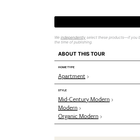
We
independently
select these products—if you b
the time of publishing.
ABOUT THIS TOUR
HOME TYPE
Apartment
STYLE
Mid-Century Modern
Modern
Organic Modern