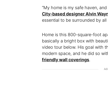
“My home is my safe haven, and g
City-based designer Alvin Way
essential to be surrounded by all 
Home is this 800-square-foot apa
basically a bright box with beaut
video tour below. His goal with 
modern space, and he did so with
friendly wall coverings
.