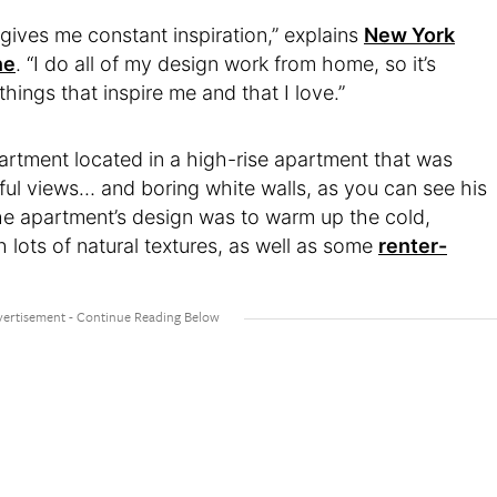
ives me constant inspiration,” explains
New York
ne
. “I do all of my design work from home, so it’s
things that inspire me and that I love.”
rtment located in a high-rise apartment that was
iful views… and boring white walls, as you can see his
the apartment’s design was to warm up the cold,
 lots of natural textures, as well as some
renter-