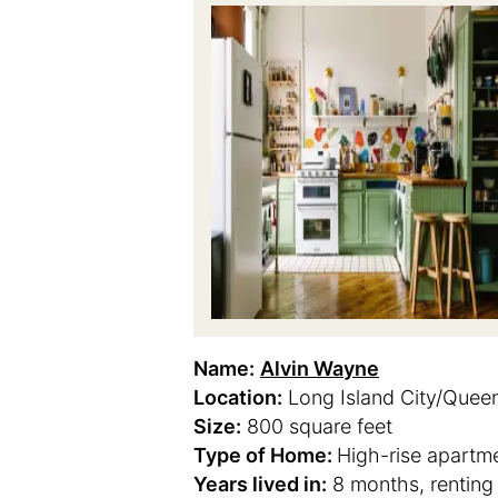
Name:
Alvin Wayne
Location:
Long Island City/Quee
Size:
800 square feet
Type of Home:
High-rise apartm
Years lived in:
8 months, renting