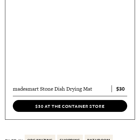
$30
madesmart Stone Dish Drying Mat
$30 AT THE CONTAINER STORE