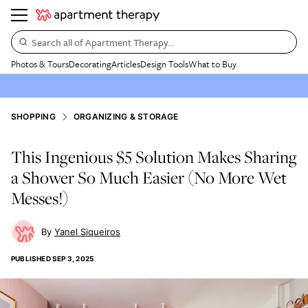
Search all of Apartment Therapy…
Photos & Tours
Decorating
Articles
Design Tools
What to Buy
SHOPPING
ORGANIZING & STORAGE
This Ingenious $5 Solution Makes Sharing
a Shower So Much Easier (No More Wet
Messes!)
Yanel Siqueiros
PUBLISHED
SEP 3, 2025