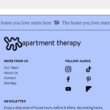
home you love starts here
The home you love starts
MORE FROM US
FOLLOW ALONG
Our Team
About Us
Contact
Site Map
NEWSLETTER
Enjoy a daily dose of house tours, before & afters, decorating hacks,