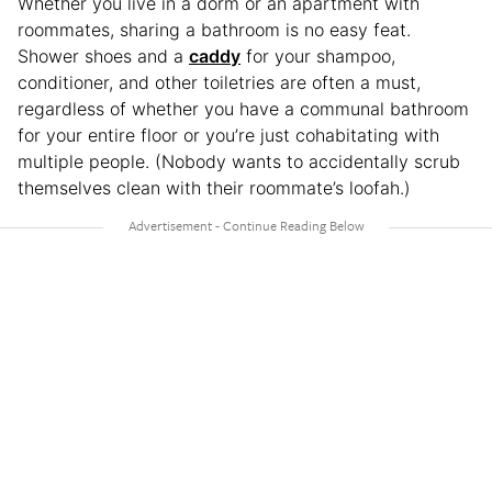
Whether you live in a dorm or an apartment with
roommates, sharing a bathroom is no easy feat.
Shower shoes and a
caddy
for your shampoo,
conditioner, and other toiletries are often a must,
regardless of whether you have a communal bathroom
for your entire floor or you’re just cohabitating with
multiple people. (Nobody wants to accidentally scrub
themselves clean with their roommate’s loofah.)