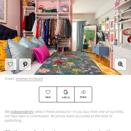
Credit:
Amanda Archibald
Save
Share
Add Us
We
independently
select these products—if you buy from one of our links,
we may earn a commission. All prices were accurate at the time of
publishing.