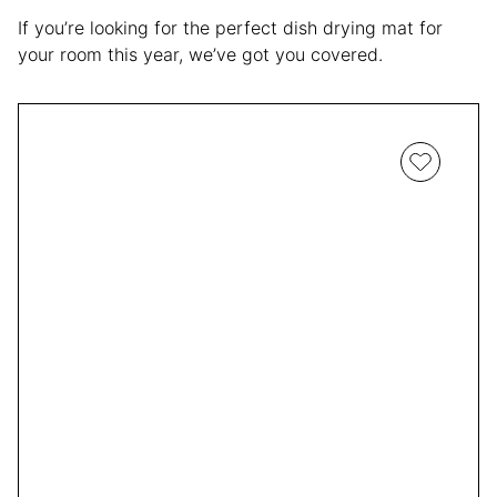
If you’re looking for the perfect dish drying mat for
your room this year, we’ve got you covered.