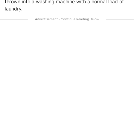
thrown into a washing machine with a normal load of
laundry.