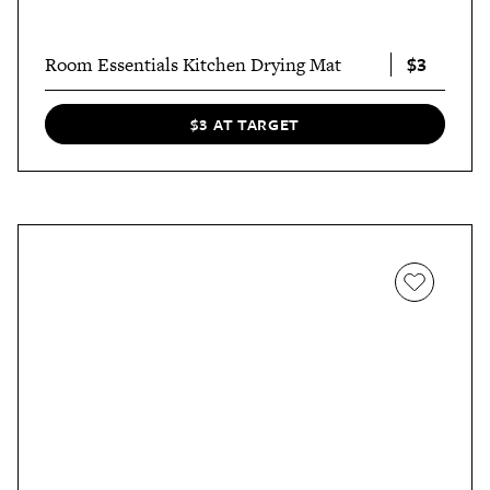
$3
Room Essentials Kitchen Drying Mat
$3 AT TARGET