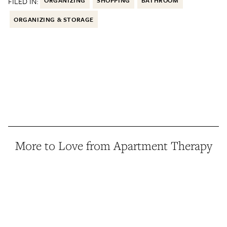
FILED IN:
ORGANIZING
SHOPPING
BATHROOM
ORGANIZING & STORAGE
More to Love from Apartment Therapy