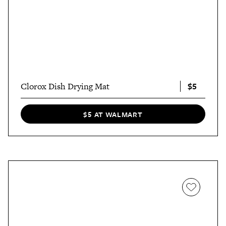
$5
Clorox Dish Drying Mat
$5 AT WALMART