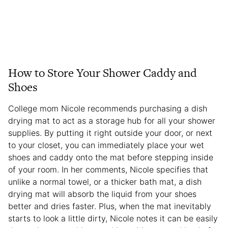
How to Store Your Shower Caddy and
Shoes
College mom Nicole recommends purchasing a dish
drying mat to act as a storage hub for all your shower
supplies. By putting it right outside your door, or next
to your closet, you can immediately place your wet
shoes and caddy onto the mat before stepping inside
of your room. In her comments, Nicole specifies that
unlike a normal towel, or a thicker bath mat, a dish
drying mat will absorb the liquid from your shoes
better and dries faster. Plus, when the mat inevitably
starts to look a little dirty, Nicole notes it can be easily