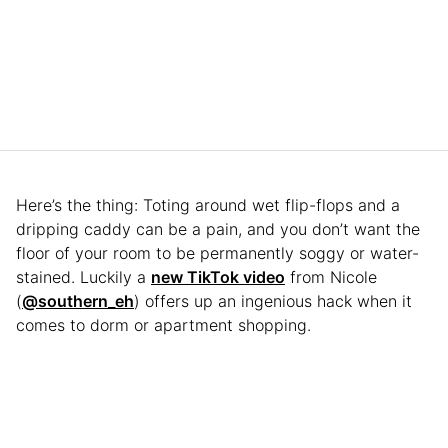
Here’s the thing: Toting around wet flip-flops and a
dripping caddy can be a pain, and you don’t want the
floor of your room to be permanently soggy or water-
stained. Luckily a
new TikTok video
from Nicole
(
@southern_eh
) offers up an ingenious hack when it
comes to dorm or apartment shopping.