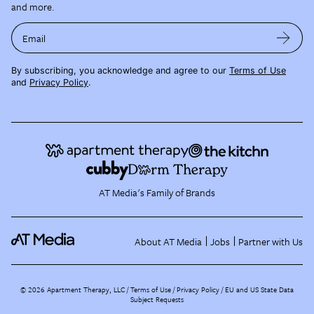
and more.
Email
By subscribing, you acknowledge and agree to our
Terms of Use
and
Privacy Policy
.
AT Media's Family of Brands
About AT Media
Jobs
Partner with Us
©
2026
Apartment Therapy, LLC /
Terms of Use
Privacy Policy
EU and US State Data
Subject Requests