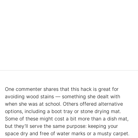
One commenter shares that this hack is great for
avoiding wood stains — something she dealt with
when she was at school. Others offered alternative
options, including a boot tray or stone drying mat.
Some of these might cost a bit more than a dish mat,
but they’ll serve the same purpose: keeping your
space dry and free of water marks or a musty carpet.