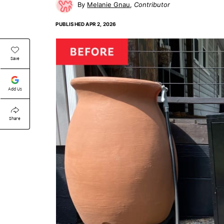
Melanie Gnau
Contributor
PUBLISHED
APR 2, 2026
Save
Add Us
Share