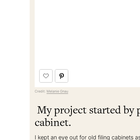
Credit:
Melanie Gnau
My project started by p
cabinet.
I kept an eye out for old filing cabinet