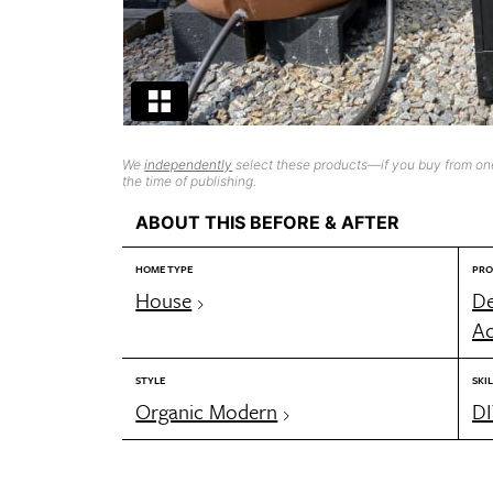
We
independently
select these products—if you buy from one
the time of publishing.
ABOUT THIS BEFORE & AFTER
HOME TYPE
PRO
House
De
Ac
STYLE
SKIL
Organic Modern
DI