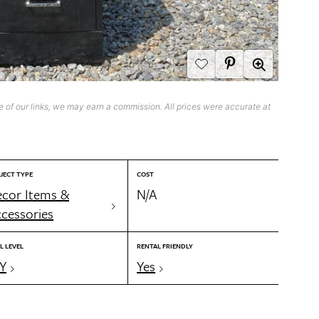
 of our links, we may earn a commission. All prices were accurate at
JECT TYPE
COST
cor Items &
N/A
cessories
L LEVEL
RENTAL FRIENDLY
Y
Yes