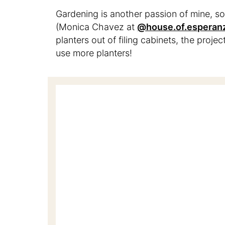
Gardening is another passion of mine, so
(Monica Chavez at
@house.of.esperan
planters out of filing cabinets, the projec
use more planters!