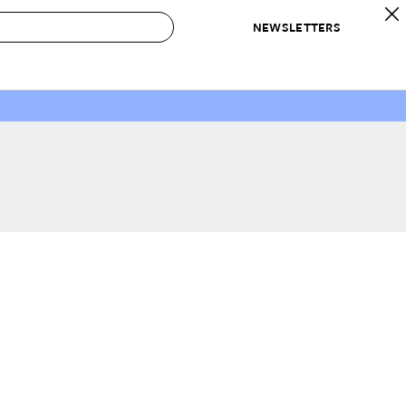
NEWSLETTERS
 to Buy
IRATION
IC
CONTESTS & AWARDS
OUR RECOMMENDATIONS
paces
Best in Home Awards
Best List
 Trends
Organization Awards
Personal Shopper
ds
Cleaning Awards
Product Reviews
e
Love Letters
ect