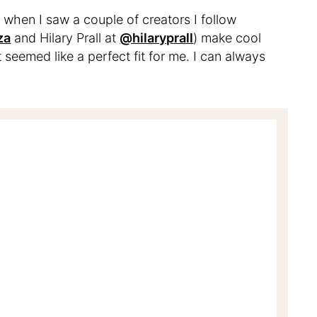
 when I saw a couple of creators I follow
za
and Hilary Prall at
@hilaryprall
) make cool
t seemed like a perfect fit for me. I can always