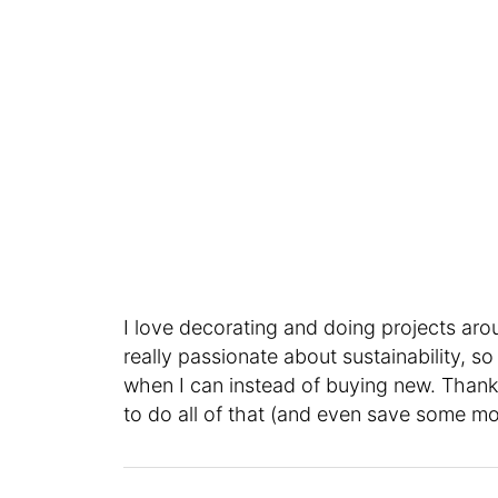
I love decorating and doing projects aro
really passionate about sustainability, so
when I can instead of buying new. Thank
to do all of that (and even save some mo