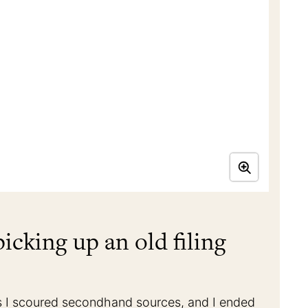
icking up an old filing
s as I scoured secondhand sources, and I ended