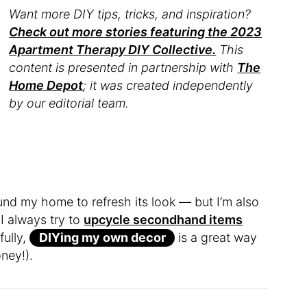
Want more DIY tips, tricks, and inspiration?
Check out more stories featuring the 2023
Apartment Therapy DIY Collective.
This
content is presented in partnership with
The
Home Depot
; it was created independently
by our editorial team.
und my home to refresh its look — but I’m also
 I always try to
upcycle secondhand items
fully,
DIYing my own decor
is a great way
ney!).