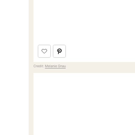
Credit:
Melanie Gnau