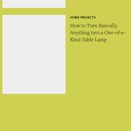
HOME PROJECTS
How to Turn Basically
Anything into a One-of-a-
Kind Table Lamp