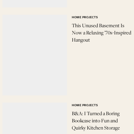
HOME PROJECTS
This Unused Basement Is
Now a Relaxing ’70s-Inspired
Hangout
HOME PROJECTS
B&A: I Turned a Boring
Bookcase into Fun and
Quirky Kitchen Storage