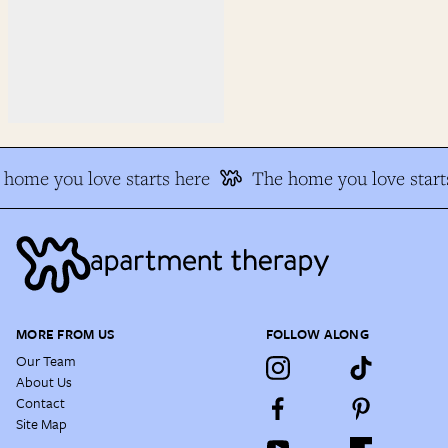
home you love starts here
The home you love starts
MORE FROM US
FOLLOW ALONG
Our Team
About Us
Contact
Site Map