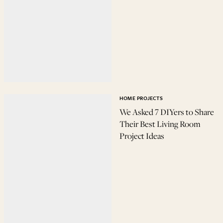
HOME PROJECTS
We Asked 7 DIYers to Share
Their Best Living Room
Project Ideas