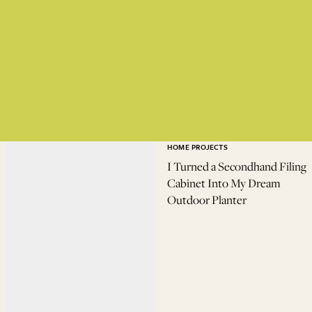
HOME PROJECTS
I Turned a Secondhand Filing
Cabinet Into My Dream
Outdoor Planter