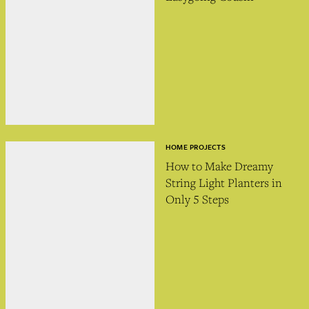
HOME PROJECTS
How to Make Dreamy
String Light Planters in
Only 5 Steps