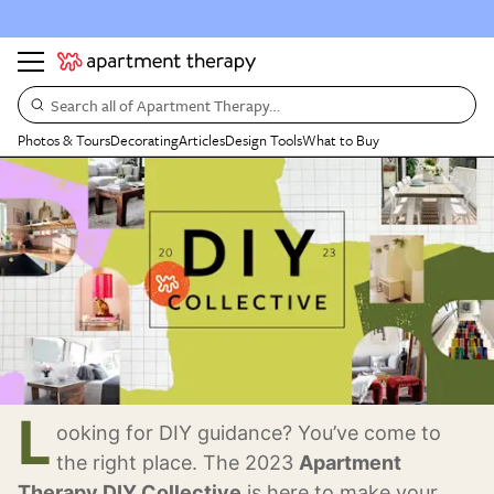
Search all of Apartment Therapy…
Photos & Tours
Decorating
Articles
Design Tools
What to Buy
L
ooking for DIY guidance? You’ve come to
the right place. The 2023
Apartment
Therapy DIY Collective
is here to make your