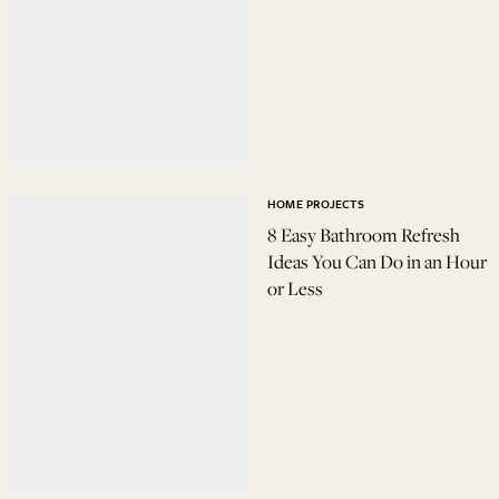
HOME PROJECTS
8 Easy Bathroom Refresh
Ideas You Can Do in an Hour
or Less