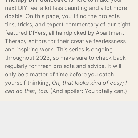
next DIY feel a lot less daunting and a lot more
doable. On this page, you’ll find the projects,
tips, tricks, and expert commentary of our eight
featured DIYers, all handpicked by Apartment
Therapy editors for their creative fearlessness
and inspiring work. This series is ongoing
throughout 2023, so make sure to check back
regularly for fresh projects and advice. It will
only be a matter of time before you catch
yourself thinking,
Oh, that looks kind of easy; I
can do that, too.
(And spoiler: You totally can.)