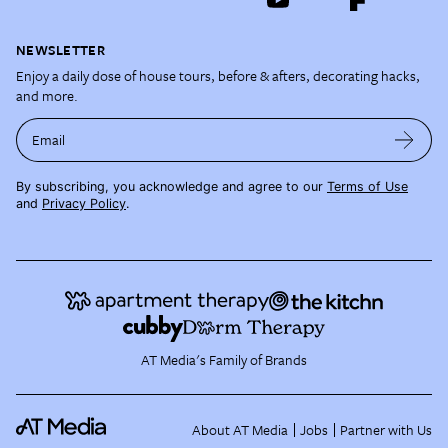
NEWSLETTER
Enjoy a daily dose of house tours, before & afters, decorating hacks,
and more.
Email
By subscribing, you acknowledge and agree to our
Terms of Use
and
Privacy Policy
.
AT Media's Family of Brands
About AT Media
Jobs
Partner with Us