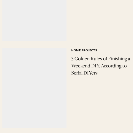
HOME PROJECTS
3 Golden Rules of Finishing a
Weekend DIY, According to
Serial DIYers