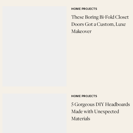
HOME PROJECTS
These Boring Bi-Fold Closet
Doors Got a Custom, Luxe
Makeover
HOME PROJECTS
5 Gorgeous DIY Headboards
Made with Unexpected
Materials