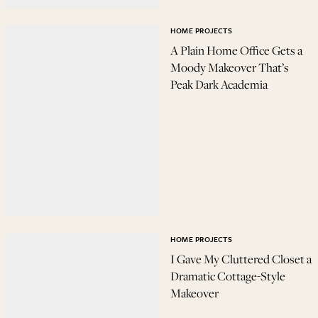
HOME PROJECTS
A Plain Home Office Gets a
Moody Makeover That’s
Peak Dark Academia
HOME PROJECTS
I Gave My Cluttered Closet a
Dramatic Cottage-Style
Makeover