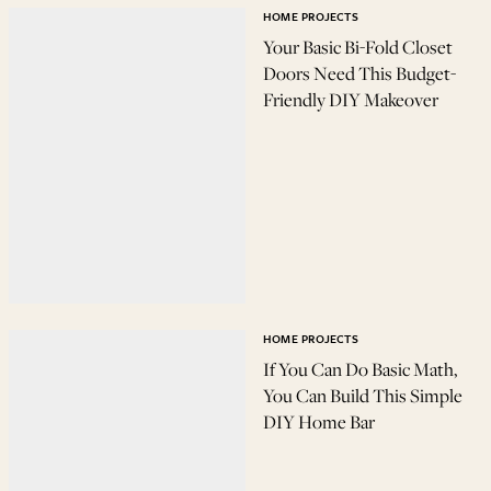
HOME PROJECTS
Your Basic Bi-Fold Closet
Doors Need This Budget-
Friendly DIY Makeover
HOME PROJECTS
If You Can Do Basic Math,
You Can Build This Simple
DIY Home Bar