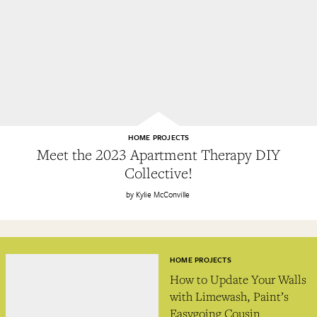
HOME PROJECTS
Meet the 2023 Apartment Therapy DIY
Collective!
Kylie McConville
HOME PROJECTS
How to Update Your Walls
with Limewash, Paint’s
Easygoing Cousin