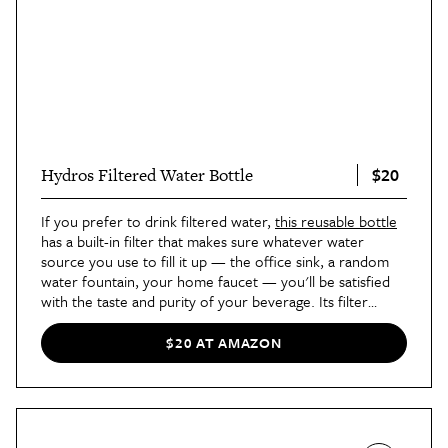
$20
Hydros Filtered Water Bottle
If you prefer to drink filtered water,
this reusable bottle
has a built-in filter that makes sure whatever water
source you use to fill it up — the office sink, a random
water fountain, your home faucet — you'll be satisfied
with the taste and purity of your beverage. Its filter
works quickly and can easily be replaced whenever it
needs to, and a snap spout on the lid makes it easy to
$20 AT AMAZON
take a drink or keep it closed without worrying about
spills. Our commerce editor Sarah Vazquez swears by
this for the summer. "Because of its lightweight plastic
design, I was able to throw it in my carry-on without a
care during a recent trip to Florida," she
wrote
. "While