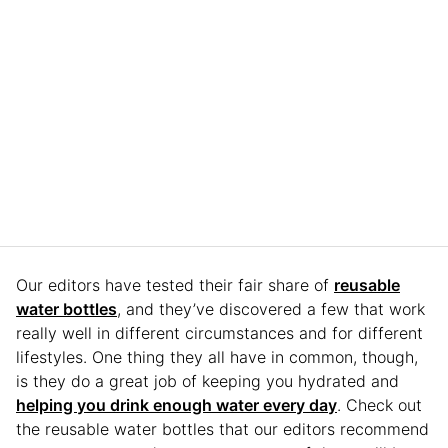
Our editors have tested their fair share of
reusable
water bottles
, and they’ve discovered a few that work
really well in different circumstances and for different
lifestyles. One thing they all have in common, though,
is they do a great job of keeping you hydrated and
helping you drink enough water every day
. Check out
the reusable water bottles that our editors recommend