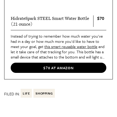
$70
HidrateSpark STEEL Smart Water Bottle
(21 ounce)
Instead of trying to remember how much water you've
had in a day or how much more you'd like to have to
meet your goal, get
this smart reusable water bottle
and
let it take care of that tracking for you. This bottle has a
small device that attaches to the bottom and will light up
to remind you when to take a swig so you stay on target.
It lets you set your own goals and is a great way to know
$70 AT AMAZON
you'll always be hydrated. Our Best List editor Britt was
surprised by how helpful she found it to be. "At first, I
thought it was strange to celebrate something as
commonplace as drinking enough water," she
wrote
,
"but every little victory means
something
. There were
FILED IN:
LIFE
SHOPPING
facts presented to me that I couldn’t ignore: I’d
accomplished a daily goal and I generally felt better
because of it."