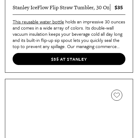
$35
Stanley IceFlow Flip Straw Tumbler, 30 Oz
This reusable water bottle
holds an impressive 30 ounces
and comes in a wide array of colors. Its double-wall
vacuum insulation keeps your beverage cold all day long
and its built-in flip-up sip spout lets you quickly seal the
top to prevent any spillage. Our managing commerce
editor Tamara and senior commerce editor Alicia even
prefer this to the popular Stanley Quencher. "It’s better
$35 AT STANLEY
for carrying on the go thanks to the easy-to-use handle
and leak-free design," Tamara says. "It’s my go-to for
travel and workout classes."