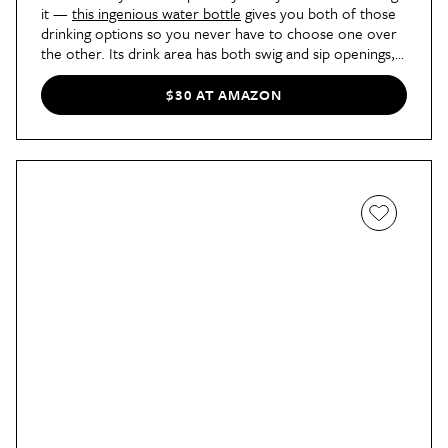
it —
this ingenious water bottle
gives you both of those
drinking options so you never have to choose one over
the other. Its drink area has both swig and sip openings,
and a hinged lid snaps shut over them to prevent any and
all leaks. Our commerce editor Sarah Vazquez found that
$30 AT AMAZON
this water bottle helped her stay hydrated better than
other ones she had been using. "I’ve noticed that I’ve
been drinking more, something that I attribute to the
FreeSip top," she
wrote
. "J'adore."