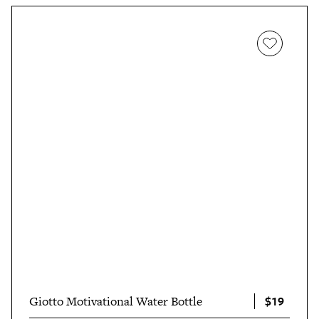
busy days. "And since it’s made from BPA-free, lead-free,
and phthalate-free, food-grade silicone I can easily fill it
with ice-cold water or even a piping hot beverage
without worrying about anything icky or unsafe getting
into my drinks," she
wrote
.
$19
Giotto Motivational Water Bottle