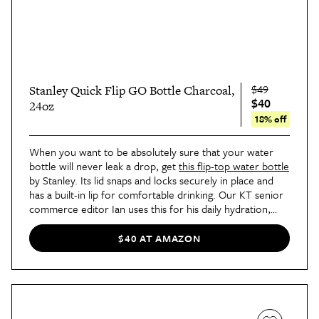
$49
Stanley Quick Flip GO Bottle Charcoal,
$40
24oz
18% off
When you want to be absolutely sure that your water
bottle will never leak a drop, get
this flip-top water bottle
by Stanley. Its lid snaps and locks securely in place and
has a built-in lip for comfortable drinking. Our KT senior
commerce editor Ian uses this for his daily hydration,
"because it fits snugly in cupholders, backpack water
bottle pouches, and purses — and you don’t have to
$40 AT AMAZON
worry about the bottle leaking in your bag," he
wrote
.
"Plus, the double-wall insulation keeps your cold drinks
cold for up to 12 hours, your hot drinks hot for up to
eight hours, and your iced drinks frosty for up to
40
hours
."