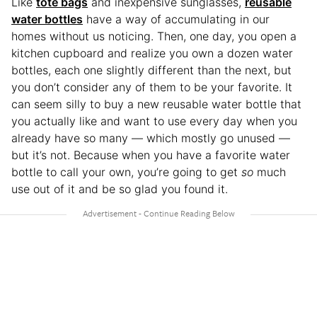
Like
tote bags
and inexpensive sunglasses,
reusable
water bottles
have a way of accumulating in our
homes without us noticing. Then, one day, you open a
kitchen cupboard and realize you own a dozen water
bottles, each one slightly different than the next, but
you don’t consider any of them to be your favorite. It
can seem silly to buy a new reusable water bottle that
you actually like and want to use every day when you
already have so many — which mostly go unused —
but it’s not. Because when you have a favorite water
bottle to call your own, you’re going to get
so
much
use out of it and be so glad you found it.