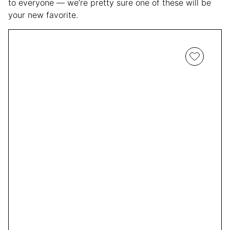
to everyone — we’re pretty sure one of these will be
your new favorite.