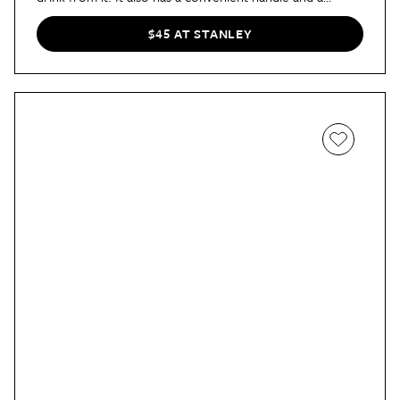
tapered base that fits into standard cup holders. "At $40
for a tumbler, the Quencher H2.0 is not cheap,"
wrote
$45 AT STANLEY
our shopping director Jada, "but its versatility, good
looks, and large capacity justifies the price tag. There’s
also a lifetime warranty to fall back on should there be
any manufacturer issues. Even though I’m unlikely to
stray from my snacks-for-lunch ways, this tumbler has
helped me drink more water and given me a head start
on my 2023 resolutions."