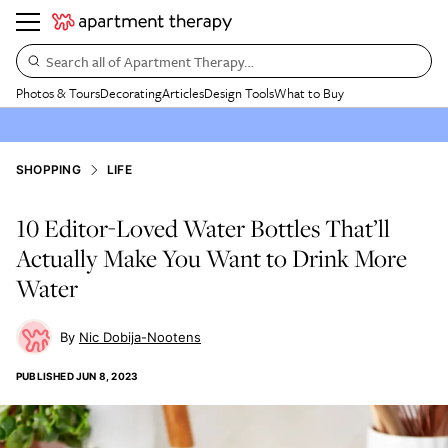
Search all of Apartment Therapy…
Photos & Tours
Decorating
Articles
Design Tools
What to Buy
SHOPPING
LIFE
10 Editor-Loved Water Bottles That’ll
Actually Make You Want to Drink More
Water
Nic Dobija-Nootens
PUBLISHED
JUN 8, 2023