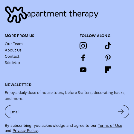
MORE FROM US
FOLLOW ALONG
Our Team
About Us
Contact
Site Map
NEWSLETTER
Enjoy a daily dose of house tours, before & afters, decorating hacks,
and more.
Email
By subscribing, you acknowledge and agree to our
Terms of Use
and
Privacy Policy
.