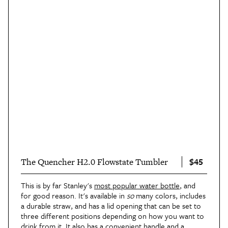
$45
The Quencher H2.0 Flowstate Tumbler
This is by far Stanley's
most popular water bottle
, and
for good reason. It's available in
so
many colors, includes
a durable straw, and has a lid opening that can be set to
three different positions depending on how you want to
drink from it. It also has a convenient handle and a