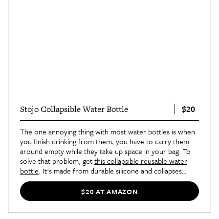
$20
Stojo Collapsible Water Bottle
The one annoying thing with most water bottles is when
you finish drinking from them, you have to carry them
around empty while they take up space in your bag. To
solve that problem, get
this collapsible reusable water
bottle
. It's made from durable silicone and collapses
down to about a third of its full height. It also has a strap
that lets you hang it on the outside of a bag for when
$20 AT AMAZON
you have too much other stuff to carry. Our contributor
Phoebe found its compact design to be super useful on