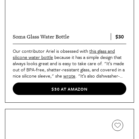
$30
Soma Glass Water Bottle
Our contributor Ariel is obsessed with
this glass and
silicone water bottle
because it has a simple design that
always looks great and is easy to take care of. "It’s made
out of BPA-free, shatter-resistant glass, and covered in a
nice silicone sleeve," she
wrote
. "It’s also dishwasher-
safe." The bamboo cap also adds a nice natural element
that's often hard to find in reusable water bottles.
$30 AT AMAZON