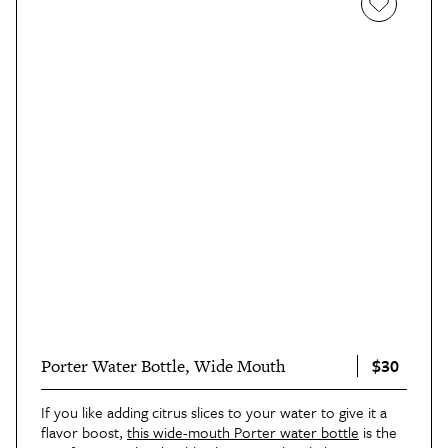
$30
Porter Water Bottle, Wide Mouth
If you like adding citrus slices to your water to give it a
flavor boost,
this wide-mouth Porter water bottle
is the