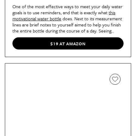
One of the most effective ways to meet your daily water
goals is to use reminders, and that is exactly what
this
motivational water bottle
does. Next to its measurement
lines are brief notes to yourself aimed to help you finish
the entire bottle during the course of a day. Seeing
things like "don't give up" and "almost there" may not
seem like they would make that much of a difference,
$19 AT AMAZON
but for AT contributor Ella, they totally did. "It reminded
me to take the pressure off of myself and not measure
every ounce of water my body needed. As a result, I
listened to my body while I worked out, and focused on
what it needed rather than an arbitrary timestamp," she
wrote
. "I’m less regimented about when I hit my water
goal, but knowing when I’ve downed two bottles’ worth
of water is enough of a benchmark for me."