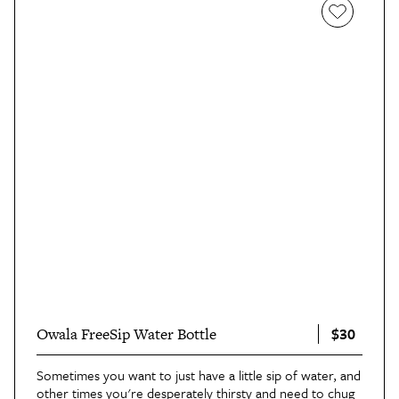
there, it was rarely out of my hand. This bottle went
from the beach to the zoo, and I knew that whenever I
wanted clean drinking water it was just a faucet tap away
— and that’s a great feeling."
$30
Owala FreeSip Water Bottle
Sometimes you want to just have a little sip of water, and
other times you're desperately thirsty and need to chug