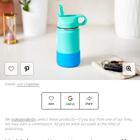
Credit:
Joe Lingeman
Save
Share
Add Us
We
independently
select these products—if you buy from one of our links,
we may earn a commission. All prices were accurate at the time of
publishing.