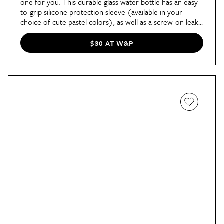
one for you. This durable glass water bottle has an easy-
to-grip silicone protection sleeve (available in your
choice of cute pastel colors), as well as a screw-on leak-
proof lid. Our SEO commerce editor Sarah prefers this
bottle because its wide-mouth design is great for days
$30 AT W&P
when the thirst is real. "I also love the glass design," she
says. "It’s easy to clean, doesn’t hold on to smells, and I
can feel confident throwing it in my bag thanks to the
silicone sleeve and tight twist cap."