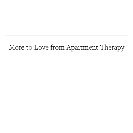
More to Love from Apartment Therapy