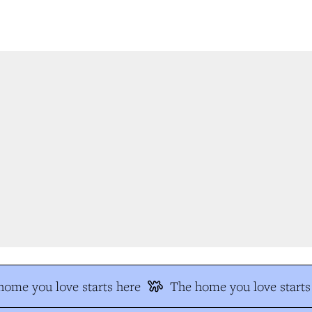
ome you love starts here
The home you love starts 