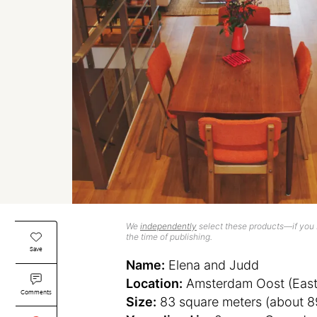
We
independently
select these products—if you b
the time of publishing.
Save
Name:
Elena and Judd
Location:
Amsterdam Oost (East
Comments
Size:
83 square meters (about 8