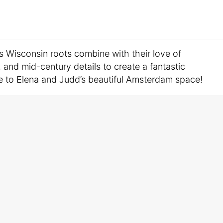
’s Wisconsin roots combine with their love of
, and mid-century details to create a fantastic
 to Elena and Judd’s beautiful Amsterdam space!