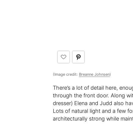
(Image credit:
Breanne Johnsen
)
There’s a lot of detail here, eno
through the front door. Along wit
dresser) Elena and Judd also ha
Lots of natural light and a few f
architecturally strong while mai