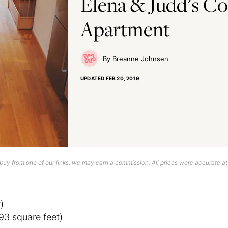
Elena & Judd’s C
Apartment
Breanne Johnsen
UPDATED
FEB 20, 2019
uy from one of our links, we may earn a commission. All prices were accurate at
)
93 square feet)