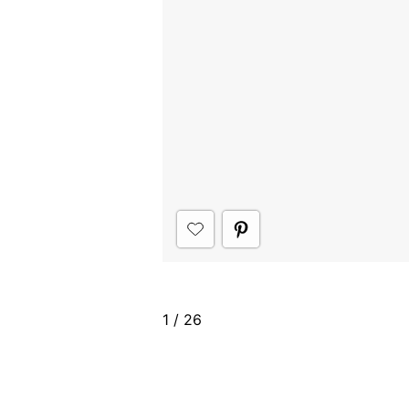
1
/
26