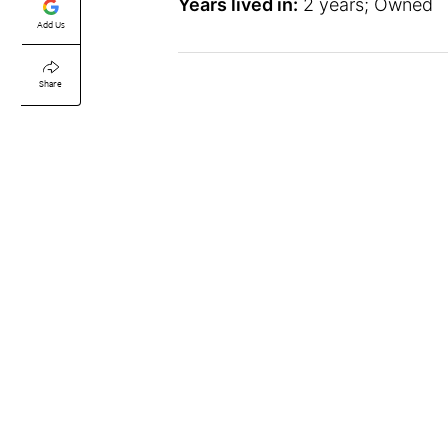
Years lived in:
2 years; Owned
Add Us
Share