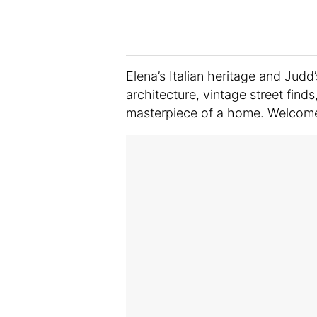
Elena’s Italian heritage and Judd
architecture, vintage street finds
masterpiece of a home. Welcome