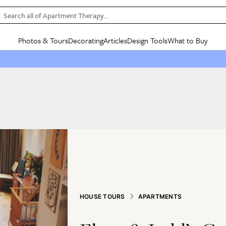
Search all of Apartment Therapy…
Photos & Tours
Decorating
Articles
Design Tools
What to Buy
in Articles
See all
in Decorating
See all
in Design Tools
See all
in What
Mood Board
IC
HOUSE TOURS
BY ROOM
SPECIAL FEATURES
BEFORE & AFTERS
SHOPPING INSP
BY TOP
ng
Apartment Tours
Living Room
The Cure
Daily Design Eye
Kitchen
Sales & Deals
Small S
ng
Studio Apartments
Bedroom
New/Next List
Gardening Genie (Partner)
Living Room
Gift Therapy
Styles &
Colorful Homes
Kitchen
State of Home Design
Bathroom
Organization Awar
Colors
ojects
Rental Homes
Bathroom
Design Changemakers
Dining Room
Cleaning Awards
Furnitur
 Yards
+ Submit Your Own Tour
+ Submit Your Own Proj
te
See All
See All
HOUSE TOURS
APARTMENTS