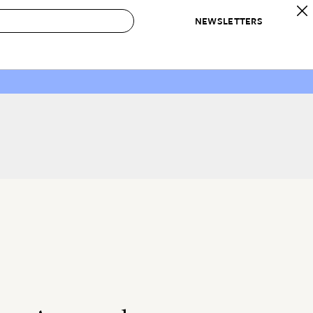
NEWSLETTERS
 to Buy
IRATION
IC
CONTESTS & AWARDS
OUR RECOMMENDATIONS
paces
Best in Home Awards
Best List
 Trends
Organization Awards
Personal Shopper
ds
Cleaning Awards
Product Reviews
e
Love Letters
ect