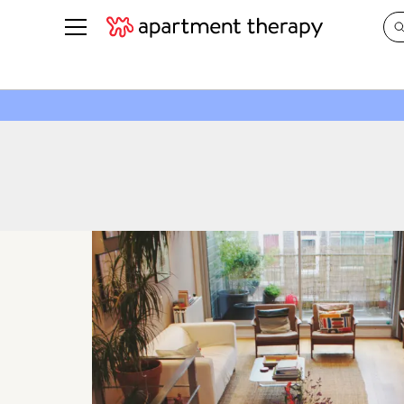
See all
in Photos & Tours
See all
ROOM PHOTOS
BY TOP
Living Room
Decorati
Bedroom
Organizi
Bathroom
Cleaning
Kitchen
Home Pr
Office & Dens
Plants &
See All
Real Esta
Life
Money