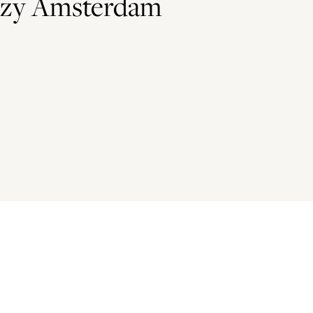
ozy Amsterdam