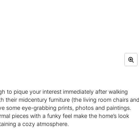
ugh to pique your interest immediately after walking
h their midcentury furniture (the living room chairs an
ve some eye-grabbing prints, photos and paintings.
ormal pieces with a funky feel make the home’s look
ntaining a cozy atmosphere.