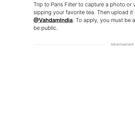
Trip to Paris Filter to capture a photo or
sipping your favorite tea. Then upload i
@VahdamIndia
. To apply, you must be 
be public.