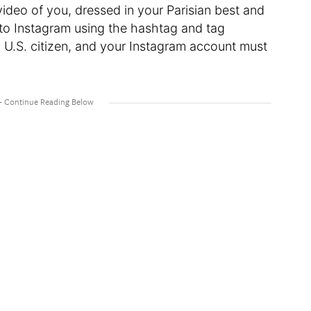
 video of you, dressed in your Parisian best and
t to Instagram using the hashtag and tag
a U.S. citizen, and your Instagram account must