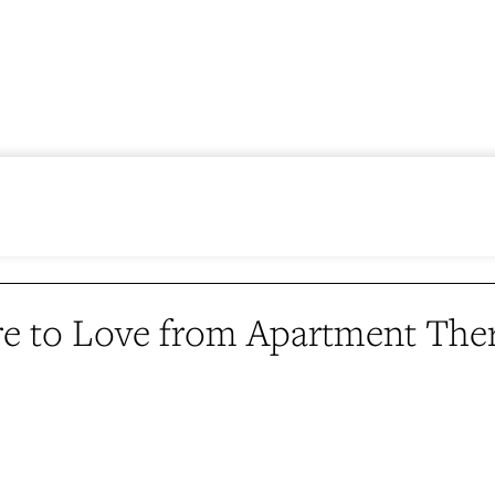
e to Love from Apartment The