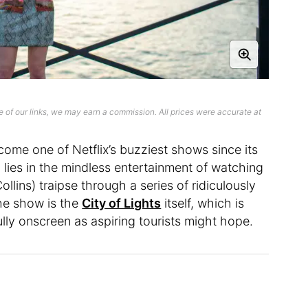
 of our links, we may earn a commission. All prices were accurate at
come one of Netflix’s buzziest shows since its
lies in the mindless entertainment of watching
ollins) traipse through a series of ridiculously
the show is the
City of Lights
itself, which is
lly onscreen as aspiring tourists might hope.