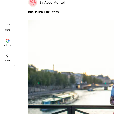
Abby Monteil
PUBLISHED
JAN 1, 2023
Save
Add Us
Share