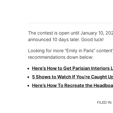
The contest is open until January 10, 202
announced 10 days later. Good luck!
Looking for more “Emily in Paris” conte
recommendations down below:
Here’s How to Get Parisian Interiors L
5 Shows to Watch If You’re Caught Up
Here’s How To Recreate the Headboar
FILED IN: