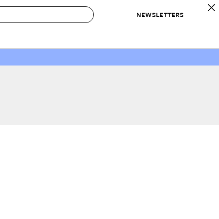
NEWSLETTERS
 to Buy
IRATION
IC
CONTESTS & AWARDS
OUR RECOMMENDATIONS
paces
Best in Home Awards
Best List
 Trends
Organization Awards
Personal Shopper
ds
Cleaning Awards
Product Reviews
e
Love Letters
ect