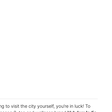
g to visit the city yourself, you’re in luck! To