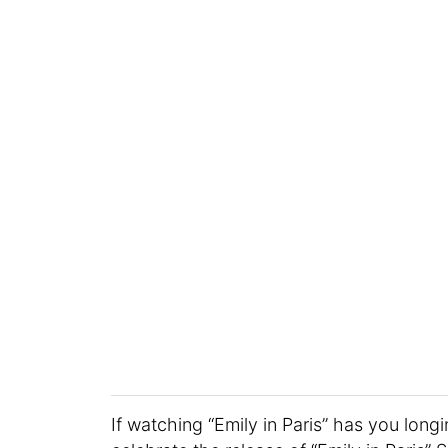
If watching “Emily in Paris” has you longin