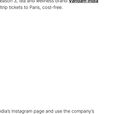
 Season 3, tea and wellness brand
Vahdam India
ip tickets to Paris, cost-free.
India’s Instagram page and use the company’s