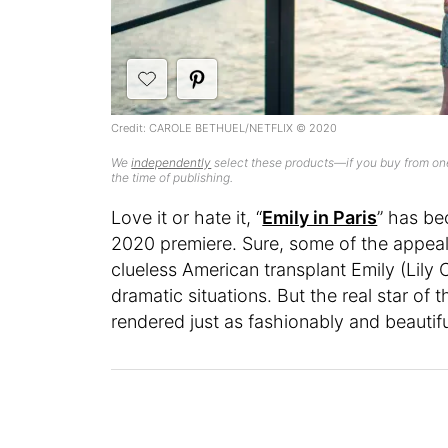
Credit: CAROLE BETHUEL/NETFLIX © 2020
We
independently
select these products—if you buy from one
the time of publishing.
Love it or hate it, “
Emily in Paris
” has be
2020 premiere. Sure, some of the appeal 
clueless American transplant Emily (Lily C
dramatic situations. But the real star of 
rendered just as fashionably and beautifu