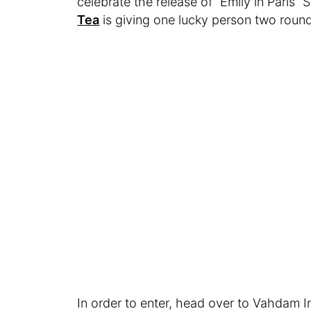
celebrate the release of “Emily in Paris”
Tea
is giving one lucky person two roundtr
In order to enter, head over to Vahdam 