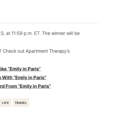
3, at 11:59 p.m. ET. The winner will be
nt? Check out Apartment Therapy’s
ike “Emily in Paris”
 With “Emily in Paris”
d From “Emily in Paris”
LIFE
TRAVEL