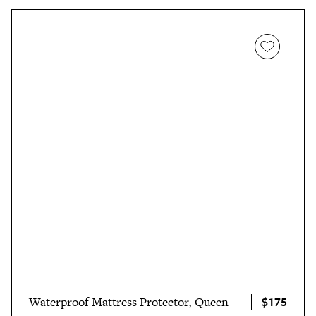
$175
Waterproof Mattress Protector, Queen