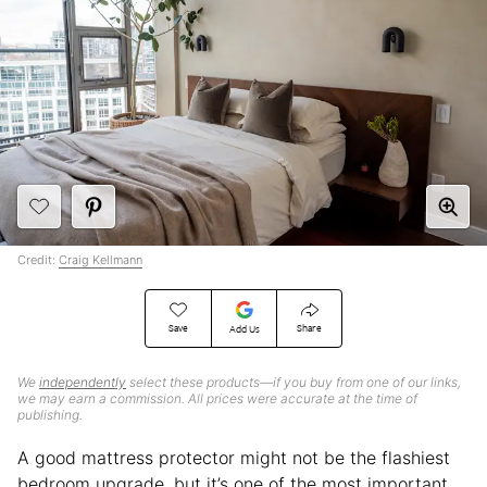
Credit:
Craig Kellmann
Save
Share
Add Us
We
independently
select these products—if you buy from one of our links,
we may earn a commission. All prices were accurate at the time of
publishing.
A good mattress protector might not be the flashiest
bedroom upgrade, but it’s one of the most important.