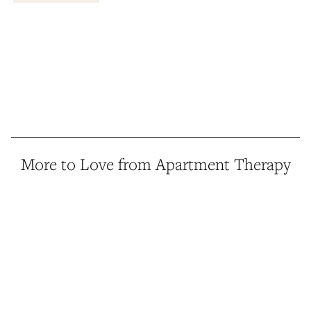
More to Love from Apartment Therapy