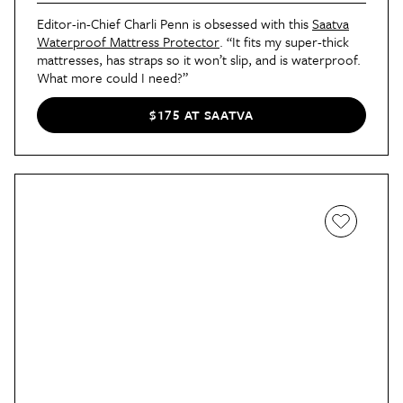
Editor-in-Chief Charli Penn is obsessed with this
Saatva
Waterproof Mattress Protector
. “It fits my super-thick
mattresses, has straps so it won’t slip, and is waterproof.
What more could I need?”
$175 AT SAATVA