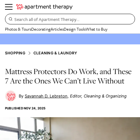
Search all of Apartment Therapy…
Photos & Tours
Decorating
Articles
Design Tools
What to Buy
SHOPPING
CLEANING & LAUNDRY
Mattress Protectors Do Work, and These
7 Are the Ones We Can’t Live Without
Savannah D. Lebreton
Editor, Cleaning & Organizing
PUBLISHED
NOV 24, 2025