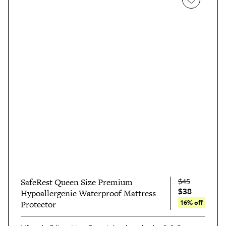
$45
SafeRest Queen Size Premium
$38
Hypoallergenic Waterproof Mattress
16% off
Protector