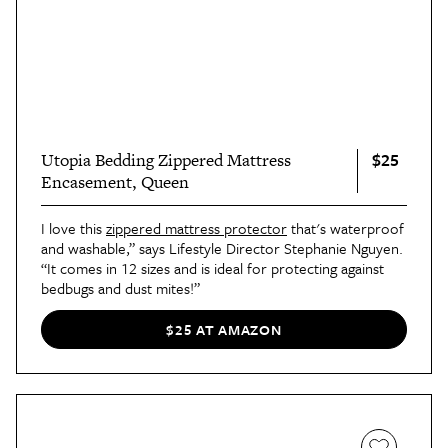
$25
Utopia Bedding Zippered Mattress
Encasement, Queen
I love this
zippered mattress protector
that's waterproof
and washable,” says Lifestyle Director Stephanie Nguyen.
“It comes in 12 sizes and is ideal for protecting against
bedbugs and dust mites!”
$25 AT AMAZON