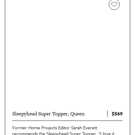
$569
Sleepyhead Super Topper, Queen
Former Home Projects Editor Sarah Everett
recommends the
Sleepyhead Super Topper
. “I love it