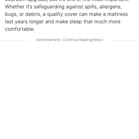
Whether it’s safeguarding against spills, allergens,
bugs, or debris, a quality cover can make a mattress
last years longer and make sleep that much more
comfortable.