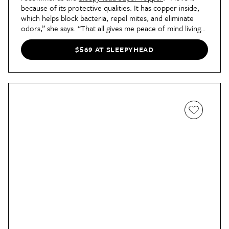
because of its protective qualities. It has copper inside,
which helps block bacteria, repel mites, and eliminate
odors,” she says. “That all gives me peace of mind living
in an older apartment in NYC!”
$569 AT SLEEPYHEAD