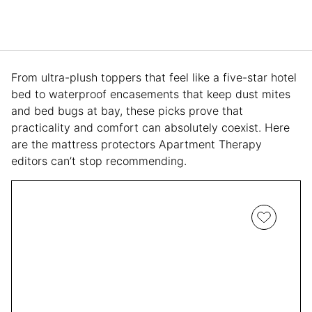
From ultra-plush toppers that feel like a five-star hotel
bed to waterproof encasements that keep dust mites
and bed bugs at bay, these picks prove that
practicality and comfort can absolutely coexist. Here
are the mattress protectors Apartment Therapy
editors can’t stop recommending.