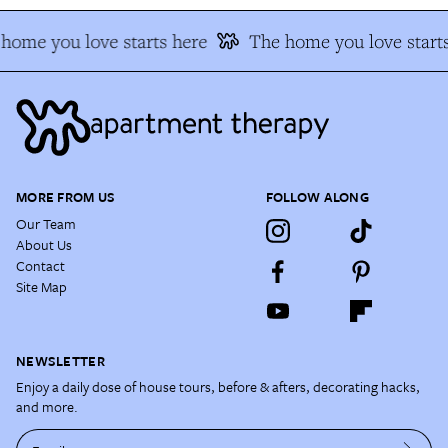
home you love starts here
The home you love starts
MORE FROM US
FOLLOW ALONG
Our Team
About Us
Contact
Site Map
NEWSLETTER
Enjoy a daily dose of house tours, before & afters, decorating hacks,
and more.