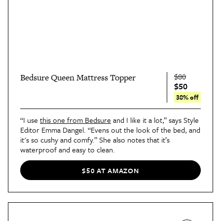
$80
Bedsure Queen Mattress Topper
$50
38% off
“I use
this one from Bedsure
and I like it a lot,” says Style
Editor Emma Dangel. “Evens out the look of the bed, and
it's so cushy and comfy.” She also notes that it’s
waterproof and easy to clean.
$50 AT AMAZON