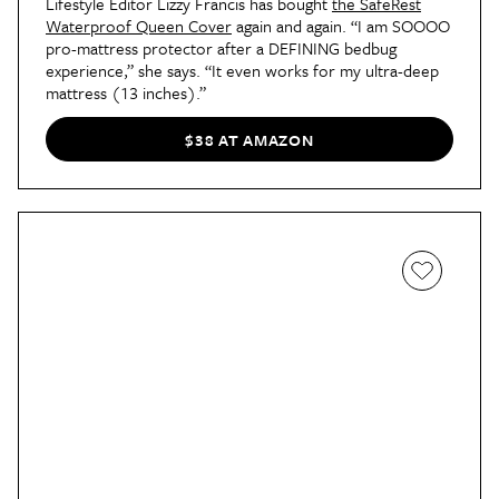
Lifestyle Editor Lizzy Francis has bought
the SafeRest
Waterproof Queen Cover
again and again. “I am SOOOO
pro-mattress protector after a DEFINING bedbug
experience,” she says. “It even works for my ultra-deep
mattress (13 inches).”
$38 AT AMAZON