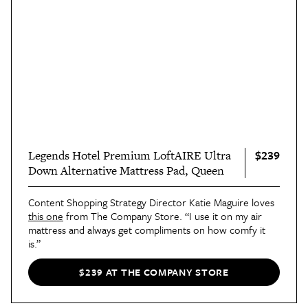
$239
Legends Hotel Premium LoftAIRE Ultra
Down Alternative Mattress Pad, Queen
Content Shopping Strategy Director Katie Maguire loves
this one
from The Company Store. “I use it on my air
mattress and always get compliments on how comfy it
is.”
$239 AT THE COMPANY STORE