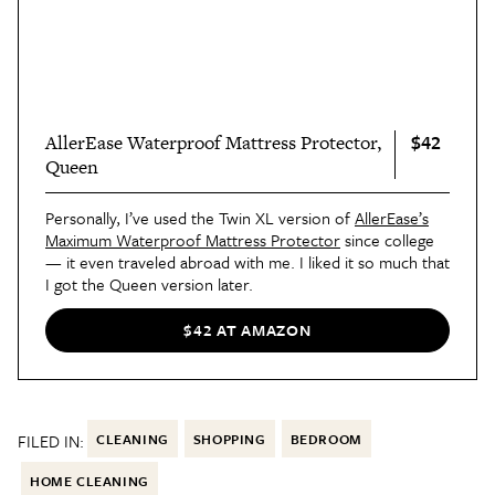
$42
AllerEase Waterproof Mattress Protector,
Queen
Personally, I’ve used the Twin XL version of
AllerEase’s
Maximum Waterproof Mattress Protector
since college
— it even traveled abroad with me. I liked it so much that
I got the Queen version later.
$42 AT AMAZON
FILED IN:
CLEANING
SHOPPING
BEDROOM
HOME CLEANING