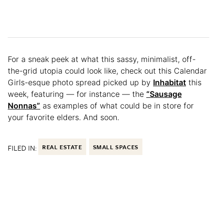
For a sneak peek at what this sassy, minimalist, off-
the-grid utopia could look like, check out this Calendar
Girls-esque photo spread picked up by
Inhabitat
this
week, featuring — for instance — the
“Sausage
Nonnas”
as examples of what could be in store for
your favorite elders. And soon.
FILED IN:
REAL ESTATE
SMALL SPACES