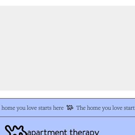
home you love starts here
The home you love start