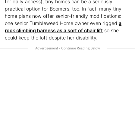
for daily access), tiny homes can be a seriously
practical option for Boomers, too. In fact, many tiny
home plans now offer senior-friendly modifications:
one senior Tumbleweed Home owner even rigged
a
rock climbing harness as a sort of chair lift
so she
could keep the loft despite her disability.