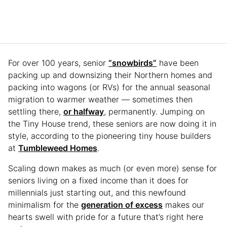
For over 100 years, senior
“snowbirds”
have been
packing up and downsizing their Northern homes and
packing into wagons (or RVs) for the annual seasonal
migration to warmer weather — sometimes then
settling there,
or halfway
, permanently. Jumping on
the Tiny House trend, these seniors are now doing it in
style, according to the pioneering tiny house builders
at
Tumbleweed Homes
.
Scaling down makes as much (or even more) sense for
seniors living on a fixed income than it does for
millennials just starting out, and this newfound
minimalism for the
generation of excess
makes our
hearts swell with pride for a future that’s right here