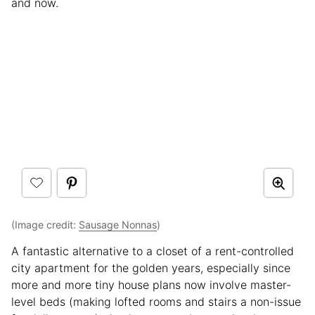
and now.
(Image credit:
Sausage Nonnas
)
A fantastic alternative to a closet of a rent-controlled
city apartment for the golden years, especially since
more and more tiny house plans now involve master-
level beds (making lofted rooms and stairs a non-issue