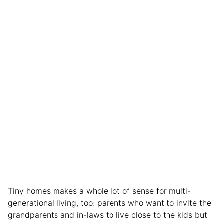
Tiny homes makes a whole lot of sense for multi-
generational living, too: parents who want to invite the
grandparents and in-laws to live close to the kids but