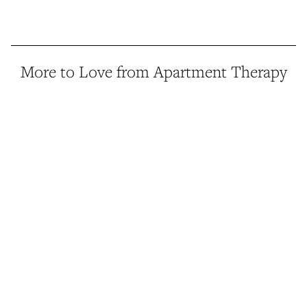
More to Love from Apartment Therapy