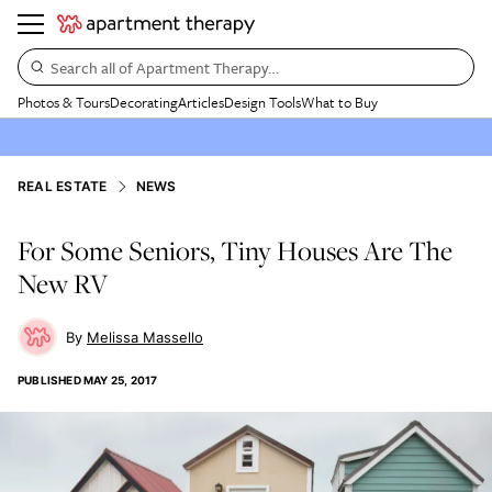
Search all of Apartment Therapy…
Photos & Tours
Decorating
Articles
Design Tools
What to Buy
REAL ESTATE
NEWS
For Some Seniors, Tiny Houses Are The
New RV
Melissa Massello
PUBLISHED
MAY 25, 2017