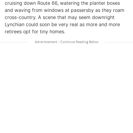
cruising down Route 66, watering the planter boxes
and waving from windows at passersby as they roam
cross-country. A scene that may seem downright
Lynchian could soon be very real as more and more
retirees opt for tiny homes.