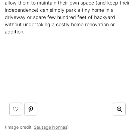
allow them to maintain their own space (and keep their
independence) can simply park a tiny home in a
driveway or spare few hundred feet of backyard
without undertaking a costly home renovation or
addition.
(Image credit:
Sausage Nonnas
)