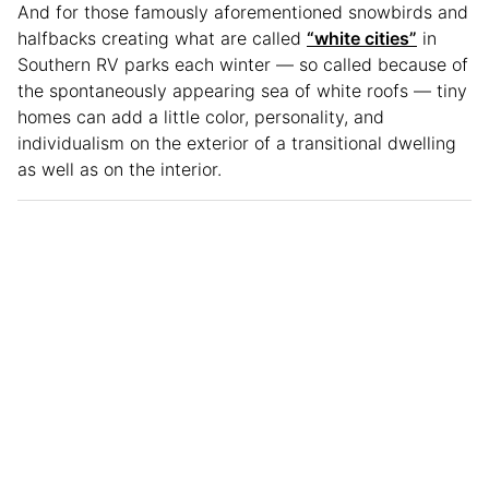
And for those famously aforementioned snowbirds and
halfbacks creating what are called
“white cities”
in
Southern RV parks each winter — so called because of
the spontaneously appearing sea of white roofs — tiny
homes can add a little color, personality, and
individualism on the exterior of a transitional dwelling
as well as on the interior.