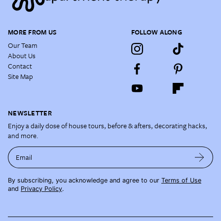
MORE FROM US
FOLLOW ALONG
Our Team
About Us
Contact
Site Map
NEWSLETTER
Enjoy a daily dose of house tours, before & afters, decorating hacks,
and more.
Email
By subscribing, you acknowledge and agree to our
Terms of Use
and
Privacy Policy
.