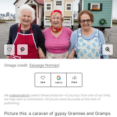
(Image credit:
Sausage Nonnas
)
Save
Share
Add Us
We
independently
select these products—if you buy from one of our links,
we may earn a commission. All prices were accurate at the time of
publishing.
Picture this: a caravan of gypsy Grannies and Gramps